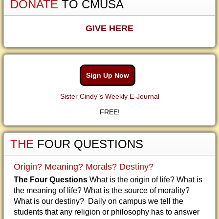
DONATE
TO CMUSA
GIVE HERE
Sign Up Now
Sister Cindy"s Weekly E-Journal
FREE!
THE
FOUR QUESTIONS
Origin? Meaning? Morals? Destiny?
The Four Questions
What is the origin of life? What is
the meaning of life? What is the source of morality?
What is our destiny? Daily on campus we tell the
students that any religion or philosophy has to answer