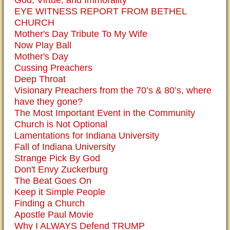
God, Virtue, and Immorality
EYE WITNESS REPORT FROM BETHEL
CHURCH
Mother's Day Tribute To My Wife
Now Play Ball
Mother's Day
Cussing Preachers
Deep Throat
Visionary Preachers from the 70’s & 80’s, where
have they gone?
The Most Important Event in the Community
Church is Not Optional
Lamentations for Indiana University
Fall of Indiana University
Strange Pick By God
Don't Envy Zuckerburg
The Beat Goes On
Keep it Simple People
Finding a Church
Apostle Paul Movie
Why I ALWAYS Defend TRUMP