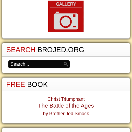
SEARCH
BROJED.ORG
FREE
BOOK
Christ Triumphant
The Battle of the Ages
by Brother Jed Smock