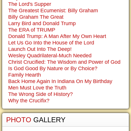
The Lord's Supper
The Greatest Ecumenist: Billy Graham
Billy Graham The Great
Larry Bird and Donald Trump
The ERA of TRUMP
Donald Trump: A Man After My Own Heart
Let Us Go Into the House of the Lord
Launch Out Into The Deep!
Wesley Quadrilateral-Much Needed
Christ Crucified: The Wisdom and Power of God
Is God Good By Nature or By Choice?
Family Hearth
Back Home Again In Indiana On My Birthday
Men Must Love the Truth
The Wrong Side of History?
Why the Crucifix?
PHOTO
GALLERY