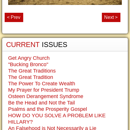
< Prev
Next >
CURRENT
ISSUES
Get Angry Church
"Bucking Bronco"
The Great Traditions
The Great Tradition
The Power To Create Wealth
My Prayer for President Trump
Osteen Derangement Syndrome
Be the Head and Not the Tail
Psalms and the Prosperity Gospel
HOW DO YOU SOLVE A PROBLEM LIKE
HILLARY?
An Falsehood is Not Necessarily a Lie