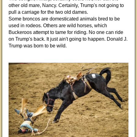
other old mare, Nancy. Certainly, Trump's not going to
pull a carriage for the two old dames.
Some broncos are domesticated animals bred to be
used in rodeos. Others are wild horses, which
Buckeroos attempt to tame for riding. No one can ride
on Trump's back. It just ain't going to happen. Donald J.
Trump was born to be wild.