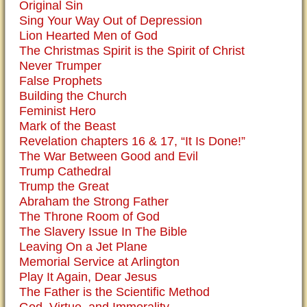
Original Sin
Sing Your Way Out of Depression
Lion Hearted Men of God
The Christmas Spirit is the Spirit of Christ
Never Trumper
False Prophets
Building the Church
Feminist Hero
Mark of the Beast
Revelation chapters 16 & 17, “It Is Done!”
The War Between Good and Evil
Trump Cathedral
Trump the Great
Abraham the Strong Father
The Throne Room of God
The Slavery Issue In The Bible
Leaving On a Jet Plane
Memorial Service at Arlington
Play It Again, Dear Jesus
The Father is the Scientific Method