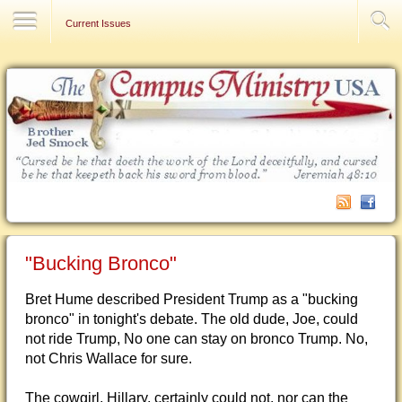
Contact Us
Current Issues
"Bucking Bronco"
Bret Hume described President Trump as a "bucking
bronco" in tonight's debate. The old dude, Joe, could
not ride Trump, No one can stay on bronco Trump. No,
not Chris Wallace for sure.
The cowgirl, Hillary, certainly could not, nor can the