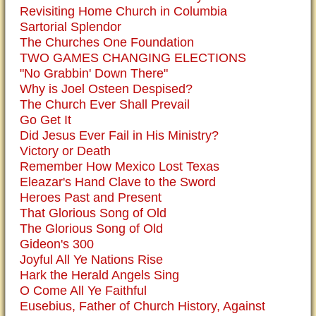
Revisiting Home Church in Columbia
Sartorial Splendor
The Churches One Foundation
TWO GAMES CHANGING ELECTIONS
"No Grabbin' Down There"
Why is Joel Osteen Despised?
The Church Ever Shall Prevail
Go Get It
Did Jesus Ever Fail in His Ministry?
Victory or Death
Remember How Mexico Lost Texas
Eleazar's Hand Clave to the Sword
Heroes Past and Present
That Glorious Song of Old
The Glorious Song of Old
Gideon's 300
Joyful All Ye Nations Rise
Hark the Herald Angels Sing
O Come All Ye Faithful
Eusebius, Father of Church History, Against