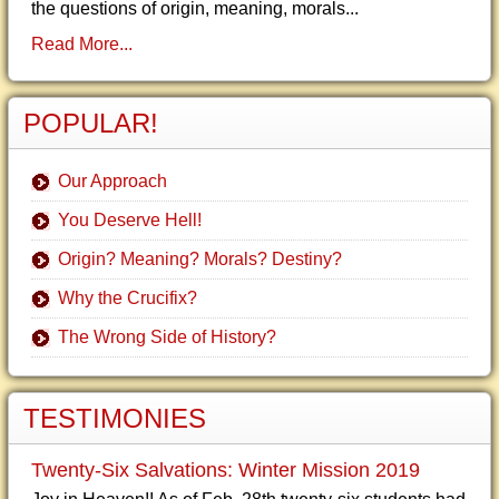
the questions of origin, meaning, morals...
Read More...
POPULAR!
Our Approach
You Deserve Hell!
Origin? Meaning? Morals? Destiny?
Why the Crucifix?
The Wrong Side of History?
TESTIMONIES
Twenty-Six Salvations: Winter Mission 2019