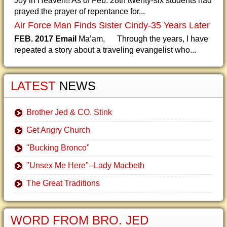
Joy in Heaven!! As of Feb. 28th twenty-six students had
prayed the prayer of repentance for...
Air Force Man Finds Sister Cindy-35 Years Later
FEB. 2017 Email
Ma’am, Through the years, I have
repeated a story about a traveling evangelist who...
LATEST
NEWS
Brother Jed & CO. Stink
Get Angry Church
"Bucking Bronco"
"Unsex Me Here"--Lady Macbeth
The Great Traditions
WORD FROM BRO. JED