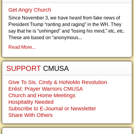
Get Angry Church
Since November 3, we have heard from fake news of
President Trump “ranting and raging” in the WH. They
say that he is “unhinged” and “losing his mind,” etc, etc.
These are based on “anonymous...
Read More...
SUPPORT
CMUSA
Give To Sis. Cindy & HoNoMo Revolution
Enlist: Prayer Warriors CMUSA
Church and Home Meetings
Hospitality Needed
Subscribe to E-Journal or Newsletter
Share With Others