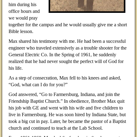
him during his
office hours and
we would pray
together for the campus and he would usually give me a short
Bible lesson.
Max shared his testimony with me. He had been a successful
engineer who traveled extensively as a trouble shooter for the
General Electric Co. In the Spring of 1961, he suddenly
realized that he had never sought the perfect will of God for
his life.
As a step of consecration, Max fell to his knees and asked,
“God, what can I do for you?”
God answered, “Go to Farmersburg, Indiana, and join the
Friendship Baptist Church.” In obedience, Brother Max quit
his job with GE and went with his wife and five children to
live in Farmersburg. He was soon hired by Indiana State, but
took a big cut in pay. Later, he became the pastor of a Baptist
church and continued to teach at the Lab School.