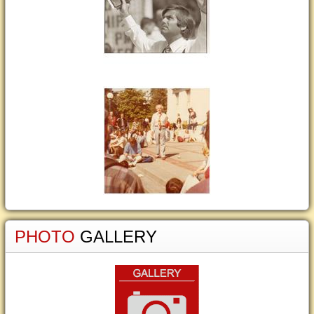
PHOTO
GALLERY