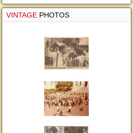
VINTAGE
PHOTOS