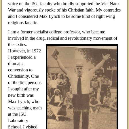
voice on the ISU faculty who boldly supported the Viet Nam
War and vigorously spoke of his Christian faith. My comrades
and I considered Max Lynch to be some kind of right wing
religious fanatic.
I am a former socialist college professor, who became
involved in the drug, radical and revolutionary movement
of
the sixties.
However, in 1972
I experienced a
dramatic
conversion to
Christianity. One
of the first persons
I sought after my
new birth was
Max Lynch, who
was teaching math
at the ISU
Laboratory
School. I visited