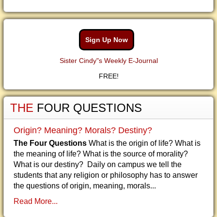
Sign Up Now
Sister Cindy"s Weekly E-Journal
FREE!
THE
FOUR QUESTIONS
Origin? Meaning? Morals? Destiny?
The Four Questions
What is the origin of life? What is
the meaning of life? What is the source of morality?
What is our destiny? Daily on campus we tell the
students that any religion or philosophy has to answer
the questions of origin, meaning, morals...
Read More...