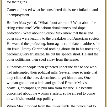
for their guns.
Carter addressed what he considered the issues: inflation and
unemployment.
Brother Max yelled, “What about abortion? What about the
rising crime rate? What about drunkenness and dope
addiction? What about divorce? Max knew that these and
other sins were leading to the breakdown of American society.
He wanted the professing, born-again candidate to address the
sin issue. Jimmy Carter had nothing about sin in his notes and,
becoming very frustrated, he cut his speech short. He and the
other politicians then sped away from the scene.
Hundreds of people then gathered under the tree to see who
had interrupted their political rally. Several were so irate that
they climbed the tree, determined to get him down. One
woman got out on a limb and grabbed Brother Max’s
coattails, attempting to pull him from the tree. He became
concerned about the woman’s safety, so he agreed to come
down if she would stop pulling.
When Max dropped from the lowest limb, the police had to