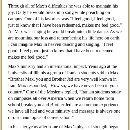
Through all of Max’s difficulties he was able to maintain his
joy. Daily he would break into song while preaching on
campus. One of his favorites was “I feel good, I feel good,
just to know that I have been redeemed, makes me feel good.”
As Max was singing he would break into a little dance. As we
are mourning our loss and remembering his life here on earth,
I can imagine Max in heaven dancing and singing, “I feel
good, I feel good, just to know that I have been redeemed,
makes me feel good.”
Max’s ministry had an international impact. Years ago at the
University of Illinois a group of Iranian students said to Max,
“Brother Max, you and Brother Jed are very well known in
Iran. Max responded, “How so, we have never been in your
country.” One of the Moslems replied, “Iranian students study
on campuses all over America when we return home from
school breaks you and Brother Jed are a common experience
we have all had and your ministry and message is always one
of our main topics of conversation.”
In his later years after some of Max’s physical strength began