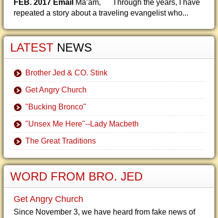
FEB. 2017 Email
Ma’am, Through the years, I have
repeated a story about a traveling evangelist who...
LATEST
NEWS
Brother Jed & CO. Stink
Get Angry Church
"Bucking Bronco"
"Unsex Me Here"--Lady Macbeth
The Great Traditions
WORD FROM BRO. JED
Get Angry Church
Since November 3, we have heard from fake news of