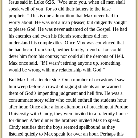
Jesus said in Luke 6:26, “Woe unto you, when all men shall
speak well of you! for so did their fathers to the false
prophets.” This is one admonition that Max never had to
worry about. He was not a man pleaser, but diligently sought
to please God. He was never ashamed of the Gospel. He had
his enemies and even his friends sometimes did not
understand his complexities. Once Max was convinced that
he had heard from God, neither family, friend or foe could
deter him from his course; nor could all the demons of Hell.
Max once said, “If I wasn’t stirring anyone up, something
would be wrong with my relationship with God.”
But Max had a tender side. On a number of occasions I saw
him weep before a crowd of raging students as he warned
them of God’s impending judgment and hell fire. He was a
consummate story teller who could enthrall the students hour
after hour. Once after a long afternoon of preaching at Purdue
University with Cindy, they were invited to a fraternity house
for dinner. After dinner the brothers invited Max to speak.
Cindy testifies that the boys seemed spellbound as they
listened quietly to Max speak for over an hour. Perhaps this