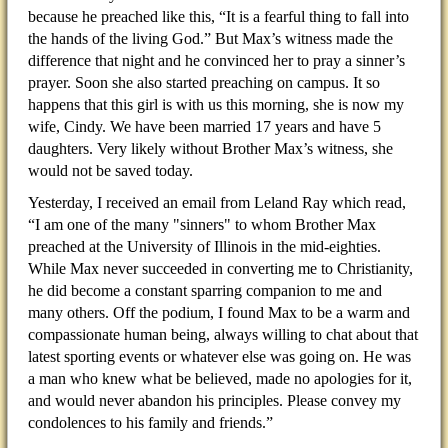
because he preached like this, “It is a fearful thing to fall into
the hands of the living God.” But Max’s witness made the
difference that night and he convinced her to pray a sinner’s
prayer. Soon she also started preaching on campus. It so
happens that this girl is with us this morning, she is now my
wife, Cindy. We have been married 17 years and have 5
daughters. Very likely without Brother Max’s witness, she
would not be saved today.
Yesterday, I received an email from Leland Ray which read,
“I am one of the many "sinners" to whom Brother Max
preached at the University of Illinois in the mid-eighties.
While Max never succeeded in converting me to Christianity,
he did become a constant sparring companion to me and
many others. Off the podium, I found Max to be a warm and
compassionate human being, always willing to chat about that
latest sporting events or whatever else was going on. He was
a man who knew what be believed, made no apologies for it,
and would never abandon his principles. Please convey my
condolences to his family and friends.”