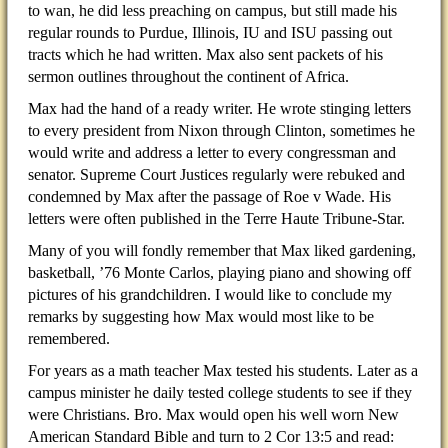
to wan, he did less preaching on campus, but still made his
regular rounds to Purdue, Illinois, IU and ISU passing out
tracts which he had written. Max also sent packets of his
sermon outlines throughout the continent of Africa.
Max had the hand of a ready writer. He wrote stinging letters
to every president from Nixon through Clinton, sometimes he
would write and address a letter to every congressman and
senator. Supreme Court Justices regularly were rebuked and
condemned by Max after the passage of Roe v Wade. His
letters were often published in the Terre Haute Tribune-Star.
Many of you will fondly remember that Max liked gardening,
basketball, ’76 Monte Carlos, playing piano and showing off
pictures of his grandchildren. I would like to conclude my
remarks by suggesting how Max would most like to be
remembered.
For years as a math teacher Max tested his students. Later as a
campus minister he daily tested college students to see if they
were Christians. Bro. Max would open his well worn New
American Standard Bible and turn to 2 Cor 13:5 and read: