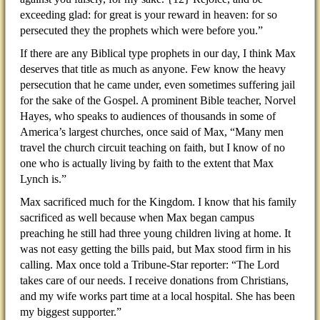
exceeding glad: for great is your reward in heaven: for so
persecuted they the prophets which were before you.”
If there are any Biblical type prophets in our day, I think Max
deserves that title as much as anyone. Few know the heavy
persecution that he came under, even sometimes suffering jail
for the sake of the Gospel. A prominent Bible teacher, Norvel
Hayes, who speaks to audiences of thousands in some of
America’s largest churches, once said of Max, “Many men
travel the church circuit teaching on faith, but I know of no
one who is actually living by faith to the extent that Max
Lynch is.”
Max sacrificed much for the Kingdom. I know that his family
sacrificed as well because when Max began campus
preaching he still had three young children living at home. It
was not easy getting the bills paid, but Max stood firm in his
calling. Max once told a Tribune-Star reporter: “The Lord
takes care of our needs. I receive donations from Christians,
and my wife works part time at a local hospital. She has been
my biggest supporter.”