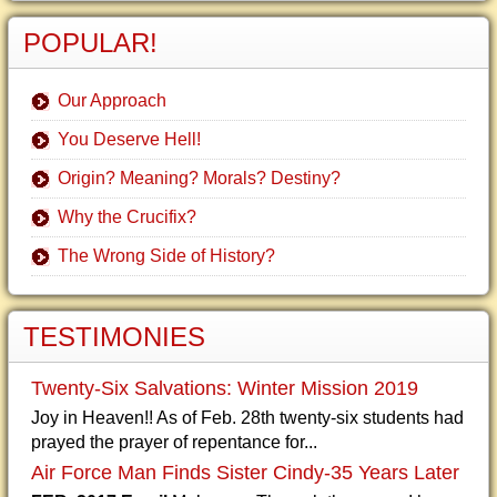
POPULAR!
Our Approach
You Deserve Hell!
Origin? Meaning? Morals? Destiny?
Why the Crucifix?
The Wrong Side of History?
TESTIMONIES
Twenty-Six Salvations: Winter Mission 2019
Joy in Heaven!! As of Feb. 28th twenty-six students had
prayed the prayer of repentance for...
Air Force Man Finds Sister Cindy-35 Years Later