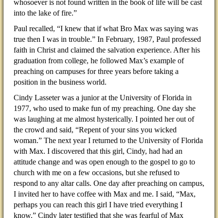
whosoever is not found written in the book of life will be cast
into the lake of fire.”
Paul recalled, “I knew that if what Bro Max was saying was
true then I was in trouble.” In February, 1987, Paul professed
faith in Christ and claimed the salvation experience. After his
graduation from college, he followed Max’s example of
preaching on campuses for three years before taking a
position in the business world.
Cindy Lasseter was a junior at the University of Florida in
1977, who used to make fun of my preaching. One day she
was laughing at me almost hysterically. I pointed her out of
the crowd and said, “Repent of your sins you wicked
woman.” The next year I returned to the University of Florida
with Max. I discovered that this girl, Cindy, had had an
attitude change and was open enough to the gospel to go to
church with me on a few occasions, but she refused to
respond to any altar calls. One day after preaching on campus,
I invited her to have coffee with Max and me. I said, “Max,
perhaps you can reach this girl I have tried everything I
know.” Cindy later testified that she was fearful of Max