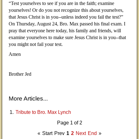
“Test yourselves to see if you are in the faith; examine
yourselves! Or do you not recognize this about yourselves,
that Jesus Christ is in you--unless indeed you fail the test?”
On Thursday, August 24, Bro. Max passed his final exam. I
pray that everyone here today, his family and friends, will
examine yourselves to make sure Jesus Christ is in you--that
you might not fail your test.
Amen
Brother Jed
More Articles...
Tribute to Bro. Max Lynch
Page 1 of 2
«
Start
Prev
1
2
Next
End
»