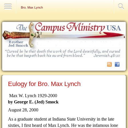
Contact Us
Bro. Max Lynch
Eulogy for Bro. Max Lynch
Max W. Lynch 1929-2000
by George E. (Jed) Smock
August 28, 2000
As a graduate student at Indiana State University in the late
sixties, I first heard of Max Lynch. He was the infamous lone