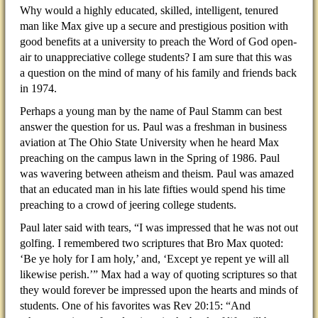
Why would a highly educated, skilled, intelligent, tenured
man like Max give up a secure and prestigious position with
good benefits at a university to preach the Word of God open-
air to unappreciative college students? I am sure that this was
a question on the mind of many of his family and friends back
in 1974.
Perhaps a young man by the name of Paul Stamm can best
answer the question for us. Paul was a freshman in business
aviation at The Ohio State University when he heard Max
preaching on the campus lawn in the Spring of 1986. Paul
was wavering between atheism and theism. Paul was amazed
that an educated man in his late fifties would spend his time
preaching to a crowd of jeering college students.
Paul later said with tears, “I was impressed that he was not out
golfing. I remembered two scriptures that Bro Max quoted:
‘Be ye holy for I am holy,’ and, ‘Except ye repent ye will all
likewise perish.’” Max had a way of quoting scriptures so that
they would forever be impressed upon the hearts and minds of
students. One of his favorites was Rev 20:15: “And