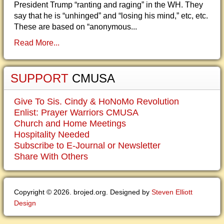
President Trump “ranting and raging” in the WH. They
say that he is “unhinged” and “losing his mind,” etc, etc.
These are based on “anonymous...
Read More...
SUPPORT
CMUSA
Give To Sis. Cindy & HoNoMo Revolution
Enlist: Prayer Warriors CMUSA
Church and Home Meetings
Hospitality Needed
Subscribe to E-Journal or Newsletter
Share With Others
Copyright © 2026. brojed.org. Designed by
Steven Elliott
Design