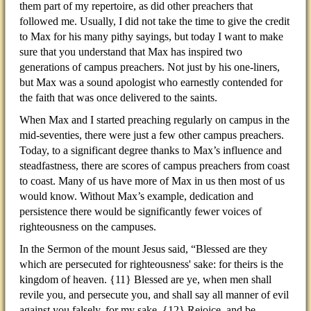
them part of my repertoire, as did other preachers that
followed me. Usually, I did not take the time to give the credit
to Max for his many pithy sayings, but today I want to make
sure that you understand that Max has inspired two
generations of campus preachers. Not just by his one-liners,
but Max was a sound apologist who earnestly contended for
the faith that was once delivered to the saints.
When Max and I started preaching regularly on campus in the
mid-seventies, there were just a few other campus preachers.
Today, to a significant degree thanks to Max’s influence and
steadfastness, there are scores of campus preachers from coast
to coast. Many of us have more of Max in us then most of us
would know. Without Max’s example, dedication and
persistence there would be significantly fewer voices of
righteousness on the campuses.
In the Sermon of the mount Jesus said, “Blessed are they
which are persecuted for righteousness' sake: for theirs is the
kingdom of heaven. {11} Blessed are ye, when men shall
revile you, and persecute you, and shall say all manner of evil
against you falsely, for my sake. {12} Rejoice, and be