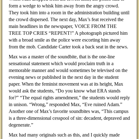
form a wedge to whisk him away from the angry crowd.
They took him into a room in the administration building until
the crowd dispersed. The next day, Max’s feat received the
main headlines in the newspaper, VOICE FROM THE
TREE TOP CRIES “REPENT!” A photograph pictured him
with a broad smile as the police were escorting him away
from the mob. Candidate Carter took a back seat in the news.
Max was a master of the soundbite, that is the one-line
sensational statement which would proclaim truth in a
memorable manner and would sometimes be televised on the
evening news or published in the next day in the student
paper. When the feminist movement was at its height, Max
would ask the students, “Do you know what ERA stands
for?” “The equal rights amendment,” the students would reply
in unison. “Wrong,” responded Max, “Eve ruined Adam.”
Another one of Max’s favorite soundbites was, “This campus
is a three-dimensional cesspool of sin: decadent, depraved and
degenerate.”
Max had many originals such as this, and I quickly made