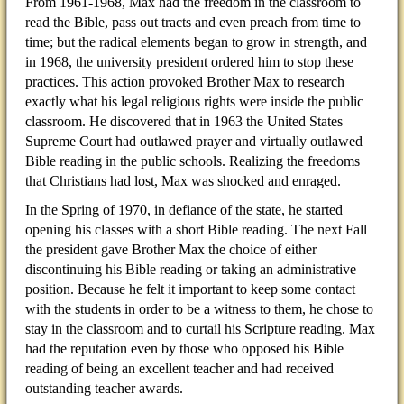
From 1961-1968, Max had the freedom in the classroom to
read the Bible, pass out tracts and even preach from time to
time; but the radical elements began to grow in strength, and
in 1968, the university president ordered him to stop these
practices. This action provoked Brother Max to research
exactly what his legal religious rights were inside the public
classroom. He discovered that in 1963 the United States
Supreme Court had outlawed prayer and virtually outlawed
Bible reading in the public schools. Realizing the freedoms
that Christians had lost, Max was shocked and enraged.
In the Spring of 1970, in defiance of the state, he started
opening his classes with a short Bible reading. The next Fall
the president gave Brother Max the choice of either
discontinuing his Bible reading or taking an administrative
position. Because he felt it important to keep some contact
with the students in order to be a witness to them, he chose to
stay in the classroom and to curtail his Scripture reading. Max
had the reputation even by those who opposed his Bible
reading of being an excellent teacher and had received
outstanding teacher awards.