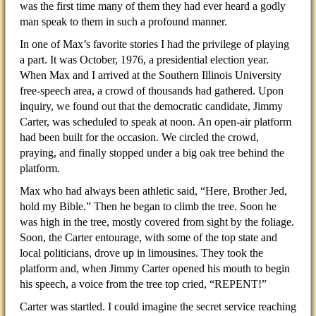
was the first time many of them they had ever heard a godly
man speak to them in such a profound manner.
In one of Max’s favorite stories I had the privilege of playing
a part. It was October, 1976, a presidential election year.
When Max and I arrived at the Southern Illinois University
free-speech area, a crowd of thousands had gathered. Upon
inquiry, we found out that the democratic candidate, Jimmy
Carter, was scheduled to speak at noon. An open-air platform
had been built for the occasion. We circled the crowd,
praying, and finally stopped under a big oak tree behind the
platform.
Max who had always been athletic said, “Here, Brother Jed,
hold my Bible.” Then he began to climb the tree. Soon he
was high in the tree, mostly covered from sight by the foliage.
Soon, the Carter entourage, with some of the top state and
local politicians, drove up in limousines. They took the
platform and, when Jimmy Carter opened his mouth to begin
his speech, a voice from the tree top cried, “REPENT!”
Carter was startled. I could imagine the secret service reaching