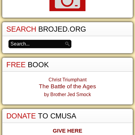
SEARCH
BROJED.ORG
FREE
BOOK
Christ Triumphant
The Battle of the Ages
by Brother Jed Smock
DONATE
TO CMUSA
GIVE HERE