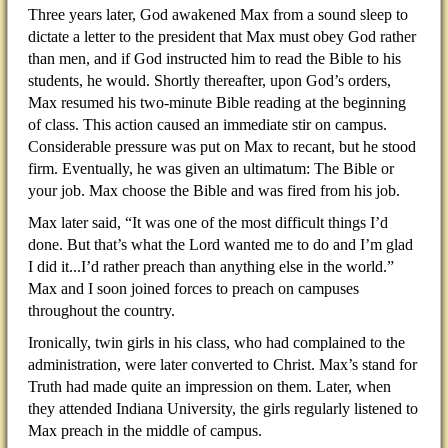
Three years later, God awakened Max from a sound sleep to
dictate a letter to the president that Max must obey God rather
than men, and if God instructed him to read the Bible to his
students, he would. Shortly thereafter, upon God’s orders,
Max resumed his two-minute Bible reading at the beginning
of class. This action caused an immediate stir on campus.
Considerable pressure was put on Max to recant, but he stood
firm. Eventually, he was given an ultimatum: The Bible or
your job. Max choose the Bible and was fired from his job.
Max later said, “It was one of the most difficult things I’d
done. But that’s what the Lord wanted me to do and I’m glad
I did it...I’d rather preach than anything else in the world.”
Max and I soon joined forces to preach on campuses
throughout the country.
Ironically, twin girls in his class, who had complained to the
administration, were later converted to Christ. Max’s stand for
Truth had made quite an impression on them. Later, when
they attended Indiana University, the girls regularly listened to
Max preach in the middle of campus.