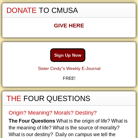
DONATE
TO CMUSA
GIVE HERE
Sign Up Now
Sister Cindy"s Weekly E-Journal
FREE!
THE
FOUR QUESTIONS
Origin? Meaning? Morals? Destiny?
The Four Questions
What is the origin of life? What is
the meaning of life? What is the source of morality?
What is our destiny? Daily on campus we tell the