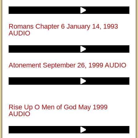
Romans Chapter 6 January 14, 1993
AUDIO
Atonement September 26, 1999 AUDIO
Rise Up O Men of God May 1999
AUDIO