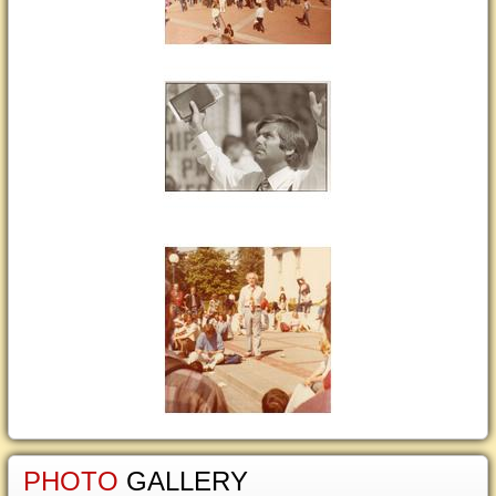
PHOTO
GALLERY