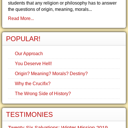
students that any religion or philosophy has to answer
the questions of origin, meaning, morals...
Read More...
POPULAR!
Our Approach
You Deserve Hell!
Origin? Meaning? Morals? Destiny?
Why the Crucifix?
The Wrong Side of History?
TESTIMONIES
Twenty-Six Salvations: Winter Mission 2019