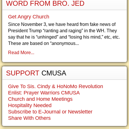
WORD FROM BRO. JED
Get Angry Church
Since November 3, we have heard from fake news of
President Trump “ranting and raging” in the WH. They
say that he is “unhinged” and “losing his mind,” etc, etc.
These are based on “anonymous...
Read More...
SUPPORT
CMUSA
Give To Sis. Cindy & HoNoMo Revolution
Enlist: Prayer Warriors CMUSA
Church and Home Meetings
Hospitality Needed
Subscribe to E-Journal or Newsletter
Share With Others