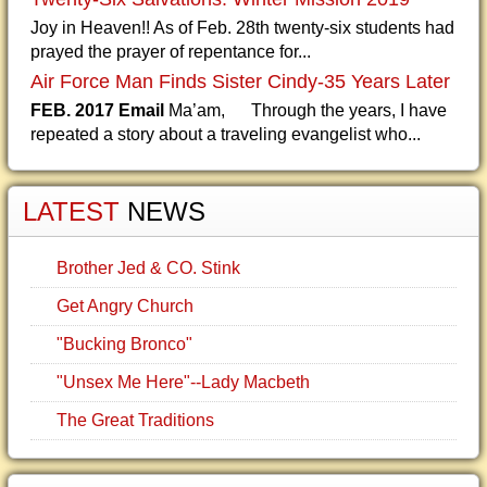
Joy in Heaven!! As of Feb. 28th twenty-six students had
prayed the prayer of repentance for...
Air Force Man Finds Sister Cindy-35 Years Later
FEB. 2017 Email
Ma’am, Through the years, I have
repeated a story about a traveling evangelist who...
LATEST
NEWS
Brother Jed & CO. Stink
Get Angry Church
"Bucking Bronco"
"Unsex Me Here"--Lady Macbeth
The Great Traditions