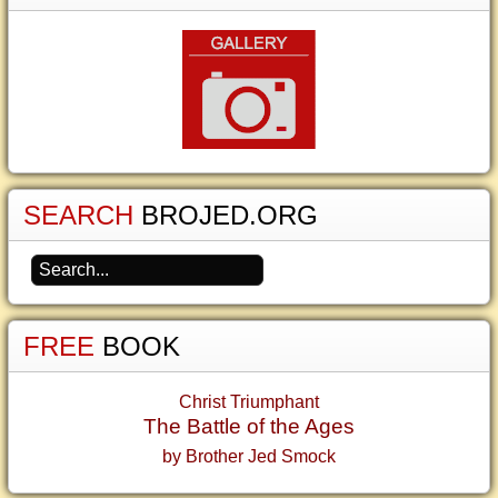
SEARCH
BROJED.ORG
FREE
BOOK
Christ Triumphant
The Battle of the Ages
by Brother Jed Smock