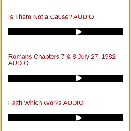
Is There Not a Cause? AUDIO
Romans Chapters 7 & 8 July 27, 1982
AUDIO
Faith Which Works AUDIO