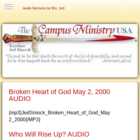
Contact Us
Audio Sermons by Bro. Jed
Broken Heart of God May 2, 2000
AUDIO
{mp3}JedSmock_Broken_Heart_of_God_May
2_2000{/MP3}
Who Will Rise Up? AUDIO