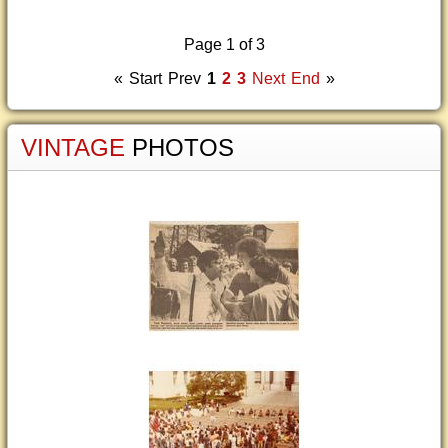
Page 1 of 3
«
Start
Prev
1
2
3
Next
End
»
VINTAGE
PHOTOS