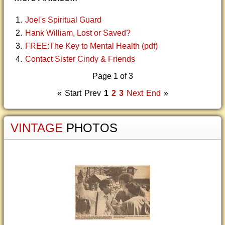
Joel's Spiritual Guard
Hank William, Lost or Saved?
FREE:The Key to Mental Health (pdf)
Contact Sister Cindy & Friends
Page 1 of 3
«
Start
Prev
1
2
3
Next
End
»
VINTAGE
PHOTOS