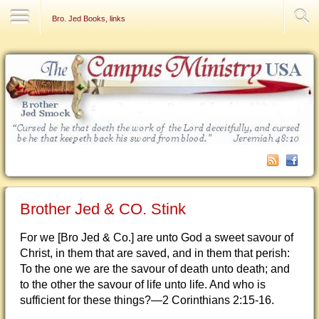
Contact Us
Bro. Jed Books, links
Brother Jed & CO. Stink
For we [Bro Jed & Co.] are unto God a sweet savour of
Christ, in them that are saved, and in them that perish:
To the one we are the savour of death unto death; and
to the other the savour of life unto life. And who is
sufficient for these things?—2 Corinthians 2:15-16.