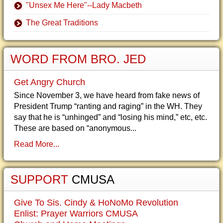
"Unsex Me Here"--Lady Macbeth
The Great Traditions
WORD FROM BRO. JED
Get Angry Church
Since November 3, we have heard from fake news of
President Trump “ranting and raging” in the WH. They
say that he is “unhinged” and “losing his mind,” etc, etc.
These are based on “anonymous...
Read More...
SUPPORT
CMUSA
Give To Sis. Cindy & HoNoMo Revolution
Enlist: Prayer Warriors CMUSA