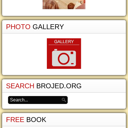
PHOTO
GALLERY
SEARCH
BROJED.ORG
FREE
BOOK