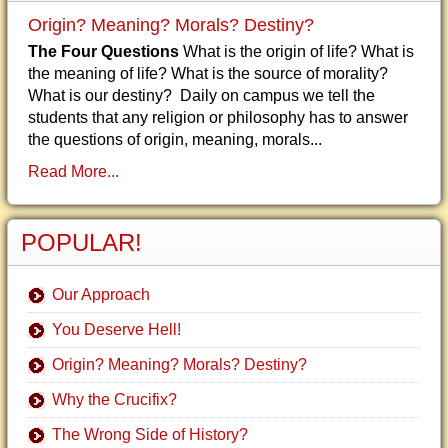
Origin? Meaning? Morals? Destiny?
The Four Questions
What is the origin of life? What is
the meaning of life? What is the source of morality?
What is our destiny? Daily on campus we tell the
students that any religion or philosophy has to answer
the questions of origin, meaning, morals...
Read More...
POPULAR!
Our Approach
You Deserve Hell!
Origin? Meaning? Morals? Destiny?
Why the Crucifix?
The Wrong Side of History?