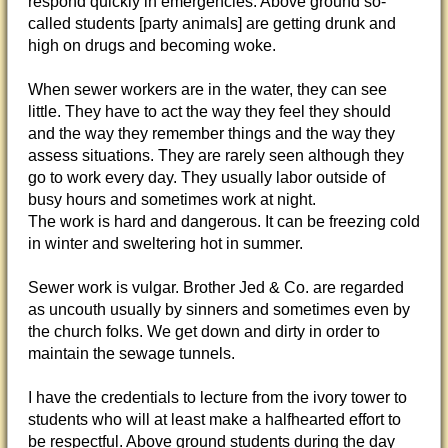
respond quickly in emergencies. Above ground so-
called students [party animals] are getting drunk and
high on drugs and becoming woke.
When sewer workers are in the water, they can see
little. They have to act the way they feel they should
and the way they remember things and the way they
assess situations. They are rarely seen although they
go to work every day. They usually labor outside of
busy hours and sometimes work at night.
The work is hard and dangerous. It can be freezing cold
in winter and sweltering hot in summer.
Sewer work is vulgar. Brother Jed & Co. are regarded
as uncouth usually by sinners and sometimes even by
the church folks. We get down and dirty in order to
maintain the sewage tunnels.
I have the credentials to lecture from the ivory tower to
students who will at least make a halfhearted effort to
be respectful. Above ground students during the day