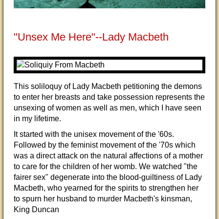
"Unsex Me Here"--Lady Macbeth
This soliloquy of Lady Macbeth petitioning the demons
to enter her breasts and take possession represents the
unsexing of women as well as men, which I have seen
in my lifetime.
It started with the unisex movement of the '60s.
Followed by the feminist movement of the '70s which
was a direct attack on the natural affections of a mother
to care for the children of her womb. We watched "the
fairer sex" degenerate into the blood-guiltiness of Lady
Macbeth, who yearned for the spirits to strengthen her
to spurn her husband to murder Macbeth's kinsman,
King Duncan