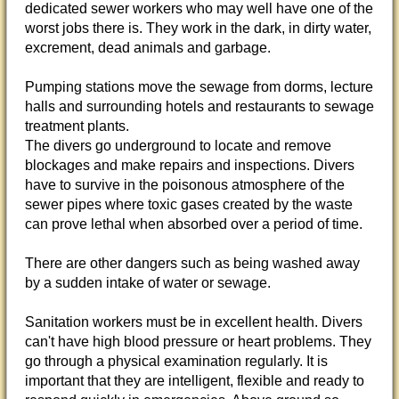
dedicated sewer workers who may well have one of the
worst jobs there is. They work in the dark, in dirty water,
excrement, dead animals and garbage.
Pumping stations move the sewage from dorms, lecture
halls and surrounding hotels and restaurants to sewage
treatment plants.
The divers go underground to locate and remove
blockages and make repairs and inspections. Divers
have to survive in the poisonous atmosphere of the
sewer pipes where toxic gases created by the waste
can prove lethal when absorbed over a period of time.
There are other dangers such as being washed away
by a sudden intake of water or sewage.
Sanitation workers must be in excellent health. Divers
can't have high blood pressure or heart problems. They
go through a physical examination regularly. It is
important that they are intelligent, flexible and ready to