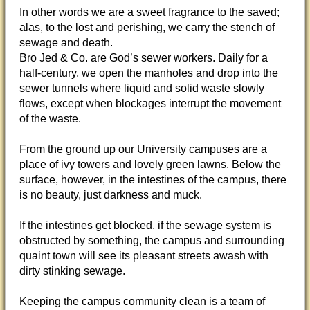
In other words we are a sweet fragrance to the saved;
alas, to the lost and perishing, we carry the stench of
sewage and death.
Bro Jed & Co. are God’s sewer workers. Daily for a
half-century, we open the manholes and drop into the
sewer tunnels where liquid and solid waste slowly
flows, except when blockages interrupt the movement
of the waste.
From the ground up our University campuses are a
place of ivy towers and lovely green lawns. Below the
surface, however, in the intestines of the campus, there
is no beauty, just darkness and muck.
If the intestines get blocked, if the sewage system is
obstructed by something, the campus and surrounding
quaint town will see its pleasant streets awash with
dirty stinking sewage.
Keeping the campus community clean is a team of