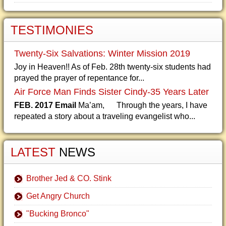
TESTIMONIES
Twenty-Six Salvations: Winter Mission 2019
Joy in Heaven!! As of Feb. 28th twenty-six students had
prayed the prayer of repentance for...
Air Force Man Finds Sister Cindy-35 Years Later
FEB. 2017 Email
Ma’am, Through the years, I have
repeated a story about a traveling evangelist who...
LATEST
NEWS
Brother Jed & CO. Stink
Get Angry Church
"Bucking Bronco"