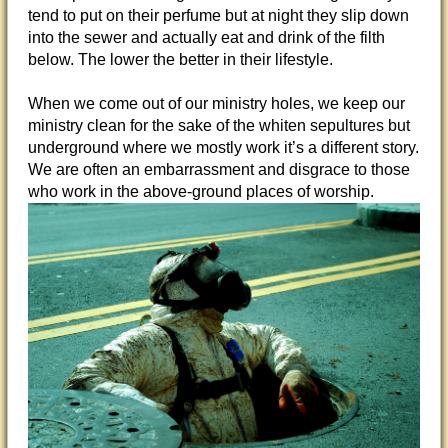
tend to put on their perfume but at night they slip down
into the sewer and actually eat and drink of the filth
below. The lower the better in their lifestyle.
When we come out of our ministry holes, we keep our
ministry clean for the sake of the whiten sepultures but
underground where we mostly work it’s a different story.
We are often an embarrassment and disgrace to those
who work in the above-ground places of worship.