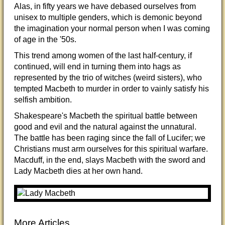
Alas, in fifty years we have debased ourselves from
unisex to multiple genders, which is demonic beyond
the imagination your normal person when I was coming
of age in the '50s.
This trend among women of the last half-century, if
continued, will end in turning them into hags as
represented by the trio of witches (weird sisters), who
tempted Macbeth to murder in order to vainly satisfy his
selfish ambition.
Shakespeare's Macbeth the spiritual battle between
good and evil and the natural against the unnatural.
The battle has been raging since the fall of Lucifer; we
Christians must arm ourselves for this spiritual warfare.
Macduff, in the end, slays Macbeth with the sword and
Lady Macbeth dies at her own hand.
More Articles...