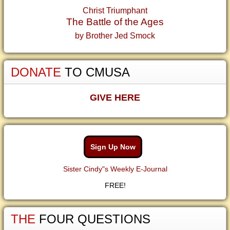
Christ Triumphant
The Battle of the Ages
by Brother Jed Smock
DONATE
TO CMUSA
GIVE HERE
Sign Up Now
Sister Cindy"s Weekly E-Journal
FREE!
THE
FOUR QUESTIONS