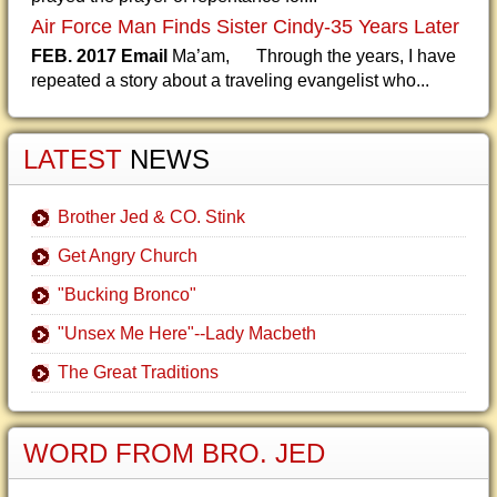
Air Force Man Finds Sister Cindy-35 Years Later
FEB. 2017 Email
Ma’am, Through the years, I have
repeated a story about a traveling evangelist who...
LATEST
NEWS
Brother Jed & CO. Stink
Get Angry Church
"Bucking Bronco"
"Unsex Me Here"--Lady Macbeth
The Great Traditions
WORD FROM BRO. JED