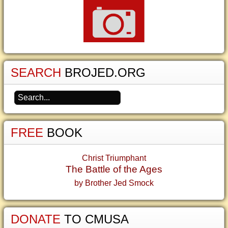
SEARCH
BROJED.ORG
FREE
BOOK
Christ Triumphant
The Battle of the Ages
by Brother Jed Smock
DONATE
TO CMUSA