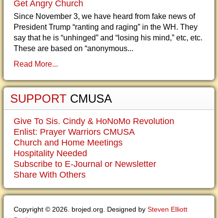
Get Angry Church
Since November 3, we have heard from fake news of
President Trump “ranting and raging” in the WH. They
say that he is “unhinged” and “losing his mind,” etc, etc.
These are based on “anonymous...
Read More...
SUPPORT
CMUSA
Give To Sis. Cindy & HoNoMo Revolution
Enlist: Prayer Warriors CMUSA
Church and Home Meetings
Hospitality Needed
Subscribe to E-Journal or Newsletter
Share With Others
Copyright © 2026. brojed.org. Designed by
Steven Elliott