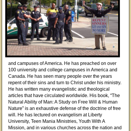
and campuses of America. He has preached on over
100 university and college campuses in America and
Canada. He has seen many people over the years
repent of their sins and turn to Christ under his ministry.
He has written many evangelistic and theological
articles that have circulated worldwide. His book, “The
Natural Ability of Man: A Study on Free Will & Human
Nature” is an exhaustive defense of the doctrine of free
will. He has lectured on evangelism at Liberty
University, Teen Mania Ministries, Youth With A
Mission, and in various churches across the nation and