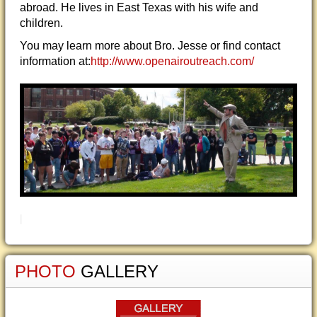
abroad. He lives in East Texas with his wife and
children.
You may learn more about Bro. Jesse or find contact
information at:
http://www.openairoutreach.com/
PHOTO
GALLERY