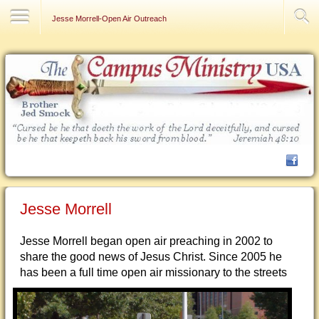
Contact Us
Jesse Morrell-Open Air Outreach
Jesse Morrell
Jesse Morrell began open air preaching in 2002 to
share the good news of Jesus Christ. Since 2005 he
has been a full
time open air missionary to the streets