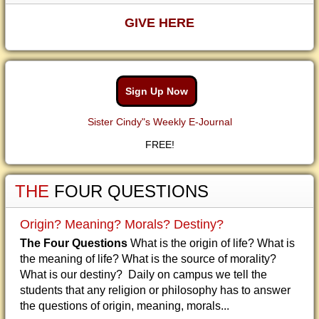
GIVE HERE
Sign Up Now
Sister Cindy"s Weekly E-Journal
FREE!
THE
FOUR QUESTIONS
Origin? Meaning? Morals? Destiny?
The Four Questions
What is the origin of life? What is
the meaning of life? What is the source of morality?
What is our destiny? Daily on campus we tell the
students that any religion or philosophy has to answer
the questions of origin, meaning, morals...