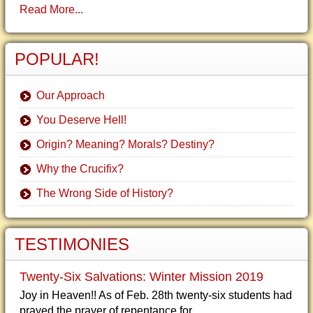
Read More...
POPULAR!
Our Approach
You Deserve Hell!
Origin? Meaning? Morals? Destiny?
Why the Crucifix?
The Wrong Side of History?
TESTIMONIES
Twenty-Six Salvations: Winter Mission 2019
Joy in Heaven!! As of Feb. 28th twenty-six students had
prayed the prayer of repentance for...