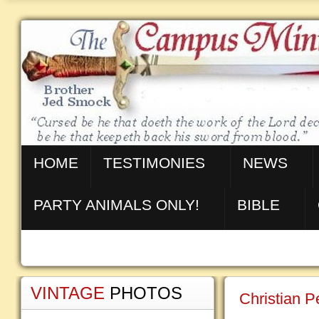
HOME
TESTIMONIES
NEWS
PARTY ANIMALS ONLY!
BIBLE
VINTAGE
PHOTOS
Christian 