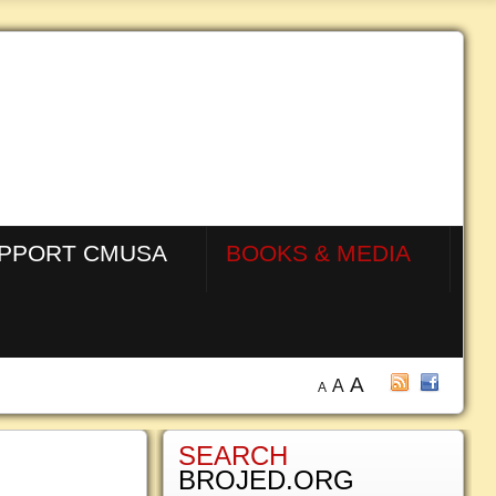
PPORT CMUSA
BOOKS & MEDIA
A
A
A
SEARCH
BROJED.ORG