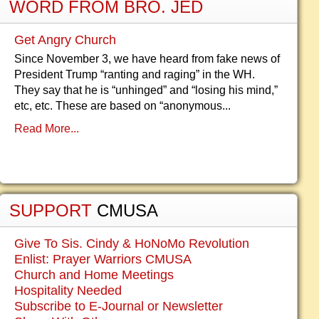
WORD FROM BRO. JED
Get Angry Church
Since November 3, we have heard from fake news of
President Trump “ranting and raging” in the WH.
They say that he is “unhinged” and “losing his mind,”
etc, etc. These are based on “anonymous...
Read More...
SUPPORT
CMUSA
Give To Sis. Cindy & HoNoMo Revolution
Enlist: Prayer Warriors CMUSA
Church and Home Meetings
Hospitality Needed
Subscribe to E-Journal or Newsletter