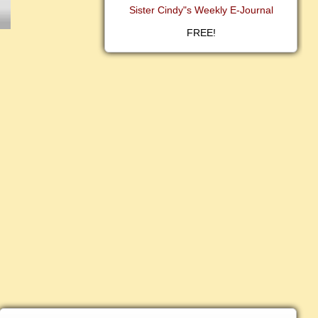
Sister Cindy"s Weekly E-Journal
FREE!