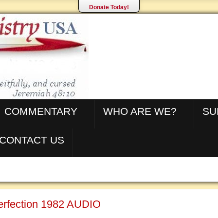
Donate Today!
COMMENTARY
WHO ARE WE?
SU
CONTACT US
Perfection 1982 AUDIO