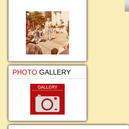
PHOTO
GALLERY