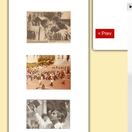
< Prev