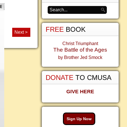
FREE
BOOK
Next >
Christ Triumphant
The Battle of the Ages
by Brother Jed Smock
DONATE
TO CMUSA
GIVE HERE
Sign Up Now