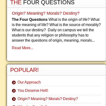
THE
FOUR QUESTIONS
Origin? Meaning? Morals? Destiny?
The Four Questions
What is the origin of life? What
is the meaning of life? What is the source of morality?
What is our destiny? Daily on campus we tell the
students that any religion or philosophy has to
answer the questions of origin, meaning, morals...
Read More...
POPULAR!
Our Approach
You Deserve Hell!
Origin? Meaning? Morals? Destiny?