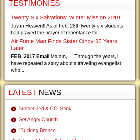
TESTIMONIES
Twenty-Six Salvations: Winter Mission 2019
Joy in Heaven!! As of Feb. 28th twenty-six students
had prayed the prayer of repentance for...
Air Force Man Finds Sister Cindy-35 Years
Later
FEB. 2017 Email
Ma’am, Through the years, I
have repeated a story about a traveling evangelist
who...
LATEST
NEWS
Brother Jed & CO. Stink
Get Angry Church
"Bucking Bronco"