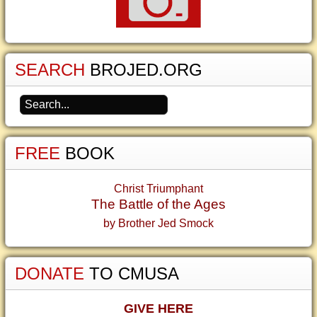
SEARCH
BROJED.ORG
FREE
BOOK
Christ Triumphant
The Battle of the Ages
by Brother Jed Smock
DONATE
TO CMUSA
GIVE HERE