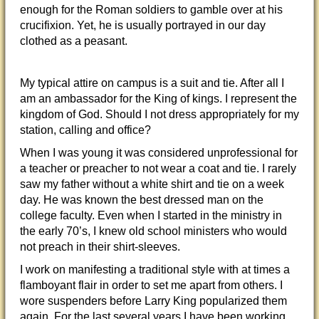
enough for the Roman soldiers to gamble over at his
crucifixion. Yet, he is usually portrayed in our day
clothed as a peasant.
My typical attire on campus is a suit and tie. After all I
am an ambassador for the King of kings. I represent the
kingdom of God. Should I not dress appropriately for my
station, calling
and office?
When I was young it was considered unprofessional for
a teacher or preacher to not wear a coat and tie. I rarely
saw my father without a white shirt and tie on a week
day. He was known the best dressed man on the
college faculty. Even when I started in the ministry in
the early 70’s, I knew old school ministers who would
not preach in their shirt-sleeves.
I work on manifesting a traditional style with at times a
flamboyant flair in order to set me apart from others. I
wore suspenders before Larry King popularized them
again. For the last several years I have been working