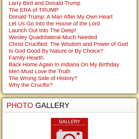
Larry Bird and Donald Trump
The ERA of TRUMP
Donald Trump: A Man After My Own Heart
Let Us Go Into the House of the Lord
Launch Out Into The Deep!
Wesley Quadrilateral-Much Needed
Christ Crucified: The Wisdom and Power of God
Is God Good By Nature or By Choice?
Family Hearth
Back Home Again In Indiana On My Birthday
Men Must Love the Truth
The Wrong Side of History?
Why the Crucifix?
PHOTO
GALLERY