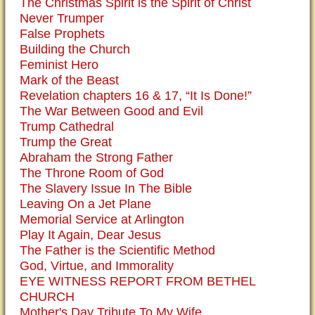
The Christmas Spirit is the Spirit of Christ
Never Trumper
False Prophets
Building the Church
Feminist Hero
Mark of the Beast
Revelation chapters 16 & 17, “It Is Done!”
The War Between Good and Evil
Trump Cathedral
Trump the Great
Abraham the Strong Father
The Throne Room of God
The Slavery Issue In The Bible
Leaving On a Jet Plane
Memorial Service at Arlington
Play It Again, Dear Jesus
The Father is the Scientific Method
God, Virtue, and Immorality
EYE WITNESS REPORT FROM BETHEL
CHURCH
Mother's Day Tribute To My Wife