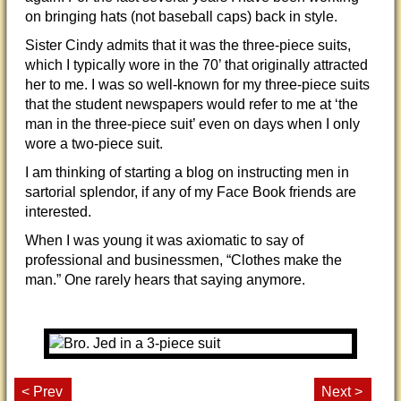
on bringing hats (not baseball caps) back in style.
Sister Cindy admits that it was the three-piece suits,
which I typically wore in the 70’ that originally attracted
her to me. I was so well-known for my three-piece suits
that the student newspapers would refer to me at ‘the
man in the three-piece suit’ even on days when I only
wore a two-piece suit.
I am thinking of starting a blog on instructing men in
sartorial splendor, if any of my Face Book friends are
interested.
When I was young it was axiomatic to say of
professional and businessmen, “Clothes make the
man.” One rarely hears that saying anymore.
< Prev
Next >