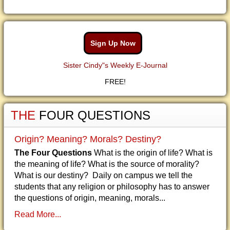
Sign Up Now
Sister Cindy"s Weekly E-Journal
FREE!
THE
FOUR QUESTIONS
Origin? Meaning? Morals? Destiny?
The Four Questions
What is the origin of life? What is
the meaning of life? What is the source of morality?
What is our destiny? Daily on campus we tell the
students that any religion or philosophy has to answer
the questions of origin, meaning, morals...
Read More...