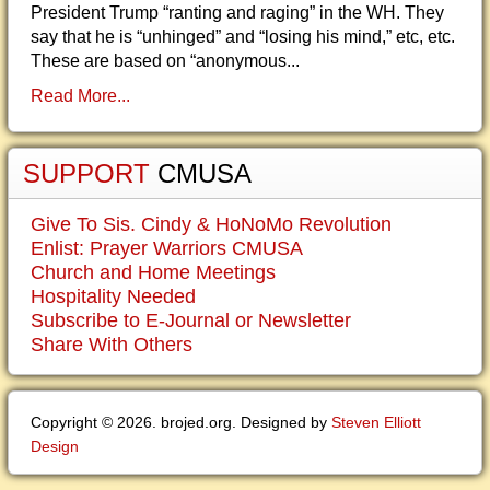
President Trump “ranting and raging” in the WH. They
say that he is “unhinged” and “losing his mind,” etc, etc.
These are based on “anonymous...
Read More...
SUPPORT
CMUSA
Give To Sis. Cindy & HoNoMo Revolution
Enlist: Prayer Warriors CMUSA
Church and Home Meetings
Hospitality Needed
Subscribe to E-Journal or Newsletter
Share With Others
Copyright © 2026. brojed.org. Designed by
Steven Elliott
Design