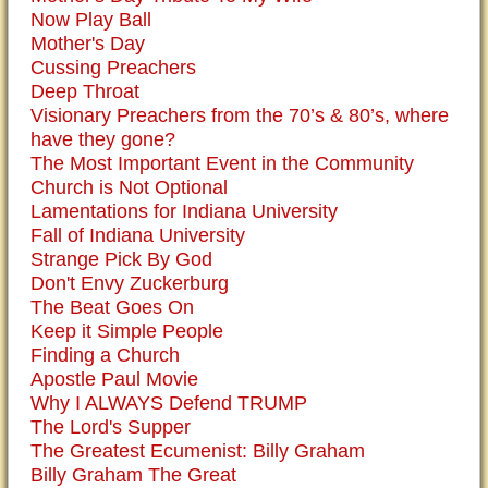
Now Play Ball
Mother's Day
Cussing Preachers
Deep Throat
Visionary Preachers from the 70’s & 80’s, where
have they gone?
The Most Important Event in the Community
Church is Not Optional
Lamentations for Indiana University
Fall of Indiana University
Strange Pick By God
Don't Envy Zuckerburg
The Beat Goes On
Keep it Simple People
Finding a Church
Apostle Paul Movie
Why I ALWAYS Defend TRUMP
The Lord's Supper
The Greatest Ecumenist: Billy Graham
Billy Graham The Great