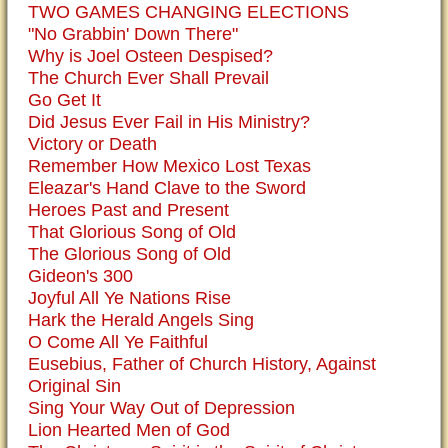
TWO GAMES CHANGING ELECTIONS
"No Grabbin' Down There"
Why is Joel Osteen Despised?
The Church Ever Shall Prevail
Go Get It
Did Jesus Ever Fail in His Ministry?
Victory or Death
Remember How Mexico Lost Texas
Eleazar's Hand Clave to the Sword
Heroes Past and Present
That Glorious Song of Old
The Glorious Song of Old
Gideon's 300
Joyful All Ye Nations Rise
Hark the Herald Angels Sing
O Come All Ye Faithful
Eusebius, Father of Church History, Against
Original Sin
Sing Your Way Out of Depression
Lion Hearted Men of God