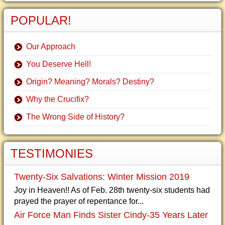
POPULAR!
Our Approach
You Deserve Hell!
Origin? Meaning? Morals? Destiny?
Why the Crucifix?
The Wrong Side of History?
TESTIMONIES
Twenty-Six Salvations: Winter Mission 2019
Joy in Heaven!! As of Feb. 28th twenty-six students had
prayed the prayer of repentance for...
Air Force Man Finds Sister Cindy-35 Years Later