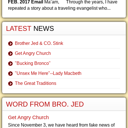
FEB. 2017 Email
Ma’am, Through the years, I have
repeated a story about a traveling evangelist who...
LATEST
NEWS
Brother Jed & CO. Stink
Get Angry Church
"Bucking Bronco"
"Unsex Me Here"--Lady Macbeth
The Great Traditions
WORD FROM BRO. JED
Get Angry Church
Since November 3, we have heard from fake news of