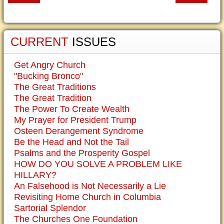
CURRENT
ISSUES
Get Angry Church
"Bucking Bronco"
The Great Traditions
The Great Tradition
The Power To Create Wealth
My Prayer for President Trump
Osteen Derangement Syndrome
Be the Head and Not the Tail
Psalms and the Prosperity Gospel
HOW DO YOU SOLVE A PROBLEM LIKE
HILLARY?
An Falsehood is Not Necessarily a Lie
Revisiting Home Church in Columbia
Sartorial Splendor
The Churches One Foundation