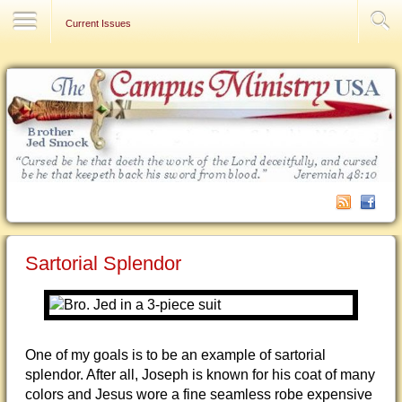
Contact Us
Current Issues
Sartorial Splendor
One of my goals is to be an example of sartorial
splendor. After all, Joseph is known for his coat of many
colors and Jesus wore a fine seamless robe expensive