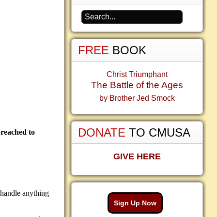
FREE
BOOK
Christ Triumphant
The Battle of the Ages
by Brother Jed Smock
DONATE
TO CMUSA
preached to
GIVE HERE
 handle anything
Sign Up Now