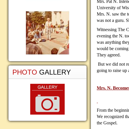
Mrs. Pat N. liste
University of Wi
Mrs. N. saw the t
was not a guru. S
Witnessing The Ca
evening the N. to
was anything they
would be coming t
They agreed.
But we did not re
going to raise up
PHOTO
GALLERY
Mrs. N. Becomes 
From the beginnin
We recognized tha
the Gospel.