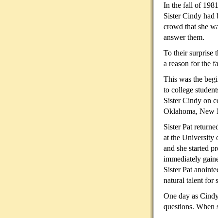
In the fall of 19
Sister Cindy had 
crowd that she wa
answer them.
To their surprise
a
reason for the fa
This was the begi
to college studen
Sister Cindy on c
Oklahoma, New M
Sister Pat return
at the University
and she started p
immediately gaine
Sister Pat anoint
natural talent for
One day as Cindy
questions. When s