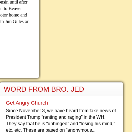
nsin until after
n to Beaver
motor home and
th Jim Gilles or
WORD FROM BRO. JED
Get Angry Church
Since November 3, we have heard from fake news of
President Trump “ranting and raging” in the WH.
They say that he is “unhinged” and “losing his mind,”
etc, etc. These are based on “anonymous...