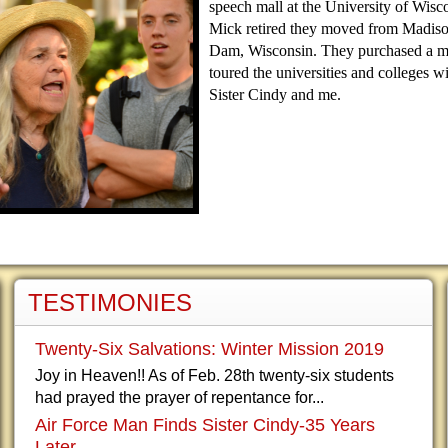
speech mall at the University of Wisco
Mick retired they moved from Madiso
Dam, Wisconsin. They purchased a 
toured the universities and colleges wi
Sister Cindy and me.
TESTIMONIES
Twenty-Six Salvations: Winter Mission 2019
Joy in Heaven!! As of Feb. 28th twenty-six students
had prayed the prayer of repentance for...
Air Force Man Finds Sister Cindy-35 Years
Later