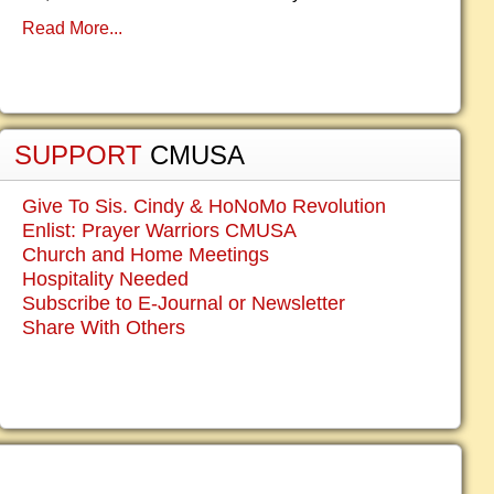
Read More...
SUPPORT
CMUSA
Give To Sis. Cindy & HoNoMo Revolution
Enlist: Prayer Warriors CMUSA
Church and Home Meetings
Hospitality Needed
Subscribe to E-Journal or Newsletter
Share With Others