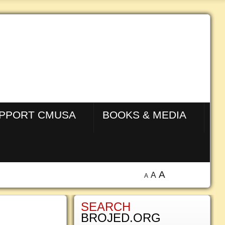
PPORT CMUSA
BOOKS & MEDIA
A
A
A
SEARCH
BROJED.ORG