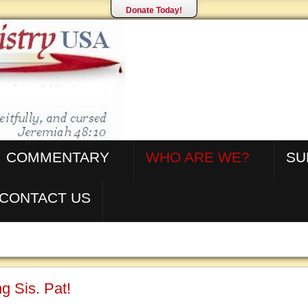
Donate Today!
COMMENTARY
WHO ARE WE?
SU
CONTACT US
g Sis. Pat!