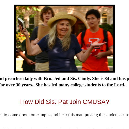
and preaches daily with Bro. Jed and Sis. Cindy. She is 84 and has 
 for over 30 years. She has led many college students to the Lord.
How Did Sis. Pat Join CMUSA?
t to come down on campus and hear this man preach; the students can