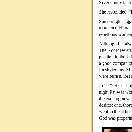
Sister Cindy later
She responded, "I
Some might suggest
more credibility 
rebellious women
Although Pat alwa
The Noordewiers w
position in the U
a good companion 
Presbyterians. Mi
were selfish, lost
In 1972 Sister Pa
night Pat was won
the exciting new
desires: one, tho
went to the offic
God was preparin