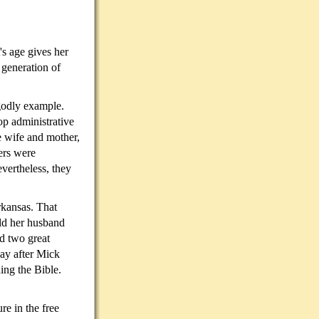
's age gives her
 generation of
godly example.
p administrative
e wife and mother,
ers were
vertheless, they
rkansas. That
old her husband
d two great
day after Mick
ing the Bible.
re in the free