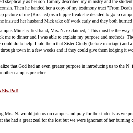
ned skeptically as her son Tommy described my ministry and the student 
sconsin. Then he handed her a copy of my testimony tract "From Death
op picture of me (Bro. Jed) as a hippie freak she decided to go to camp
he insisted her husband Mick take off work early and they both hurried 
mpus Ministry first hand, Mrs. N. exclaimed, "This must be the way Je
ok me to dinner and I was able to explain my purpose and methods. The
 could do to help. I told them that Sister Cindy (before marriage) and
hrough town in a few weeks and if they could give them lodging it wo
alize that God had an even greater purpose in introducing us to the N.
 another campus preacher.
Sis. Pat!
g Mrs. N. would join us on campus and pray for the students as we pr
t she had a great zeal for the lost but we were ignorant of her burning 