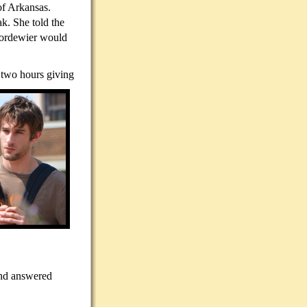
of Arkansas.
k. She told the
Noordewier would
 two hours giving
and answered