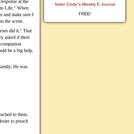
response at the
Sister Cindy"s Weekly E-Journal
 to Life." When
FREE!
us and make sure I
to the scene.
sus did it." That
y asked if there
 a companion
uld be a big help.
 family; He was
eached to them.
desire to preach