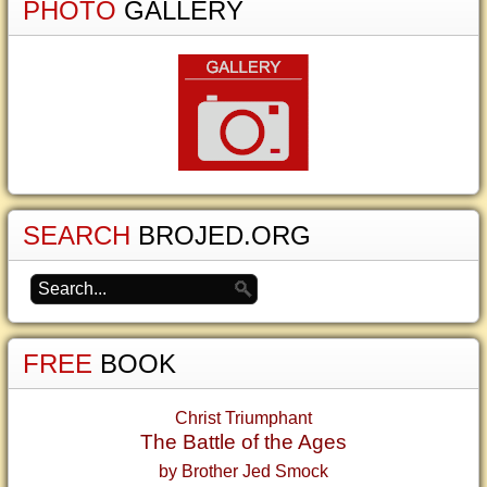
PHOTO
GALLERY
SEARCH
BROJED.ORG
FREE
BOOK
Christ Triumphant
The Battle of the Ages
by Brother Jed Smock