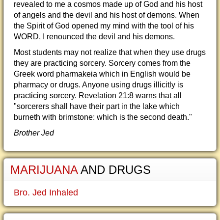
revealed to me a cosmos made up of God and his host
of angels and the devil and his host of demons. When
the Spirit of God opened my mind with the tool of his
WORD, I renounced the devil and his demons.
Most students may not realize that when they use drugs
they are practicing sorcery. Sorcery comes from the
Greek word pharmakeia which in English would be
pharmacy or drugs. Anyone using drugs illicitly is
practicing sorcery. Revelation 21:8 warns that all
"sorcerers shall have their part in the lake which
burneth with brimstone: which is the second death."
Brother Jed
MARIJUANA
AND DRUGS
Bro. Jed Inhaled