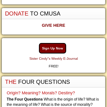
DONATE
TO CMUSA
GIVE HERE
Sign Up Now
Sister Cindy"s Weekly E-Journal
FREE!
THE
FOUR QUESTIONS
Origin? Meaning? Morals? Destiny?
The Four Questions
What is the origin of life? What is
the meaning of life? What is the source of morality?