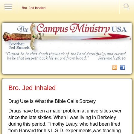
Contact Us
Bro. Jed Inhaled
Bro. Jed Inhaled
Drug Use is What the Bible Calls Sorcery
Drugs have been a major problem at universities ever
since the late sixties. When I was living in Berkeley
during this period, Timothy Leary, who had been fired
from Harvard for his L.S.D. experiments,was teaching