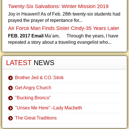
Twenty-Six Salvations: Winter Mission 2019
Joy in Heaven!! As of Feb. 28th twenty-six students had
prayed the prayer of repentance for...
Air Force Man Finds Sister Cindy-35 Years Later
FEB. 2017 Email
Ma’am, Through the years, I have
repeated a story about a traveling evangelist who...
LATEST
NEWS
Brother Jed & CO. Stink
Get Angry Church
"Bucking Bronco"
"Unsex Me Here"--Lady Macbeth
The Great Traditions