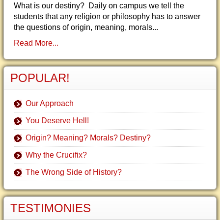
What is our destiny? Daily on campus we tell the
students that any religion or philosophy has to answer
the questions of origin, meaning, morals...
Read More...
POPULAR!
Our Approach
You Deserve Hell!
Origin? Meaning? Morals? Destiny?
Why the Crucifix?
The Wrong Side of History?
TESTIMONIES