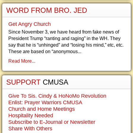
WORD FROM BRO. JED
Get Angry Church
Since November 3, we have heard from fake news of
President Trump “ranting and raging” in the WH. They
say that he is “unhinged” and “losing his mind,” etc, etc.
These are based on “anonymous...
Read More...
SUPPORT
CMUSA
Give To Sis. Cindy & HoNoMo Revolution
Enlist: Prayer Warriors CMUSA
Church and Home Meetings
Hospitality Needed
Subscribe to E-Journal or Newsletter
Share With Others