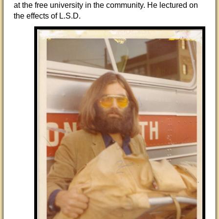
at the free university in the community. He lectured on
the effects of L.S.D.