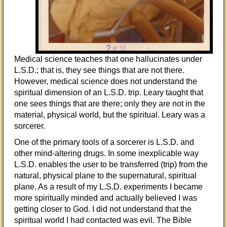
Medical science teaches that one hallucinates under
L.S.D.; that is, they see things that are not there.
However, medical science does not understand the
spiritual dimension of an L.S.D. trip. Leary taught that
one sees things that are there; only they are not in the
material, physical world, but the spiritual. Leary was a
sorcerer.
One of the primary tools of a sorcerer is L.S.D. and
other mind-altering drugs. In some inexplicable way
L.S.D. enables the user to be transferred (trip) from the
natural, physical plane to the supernatural, spiritual
plane. As a result of my L.S.D. experiments I became
more spiritually minded and actually believed I was
getting closer to God. I did not understand that the
spiritual world I had contacted was evil. The Bible