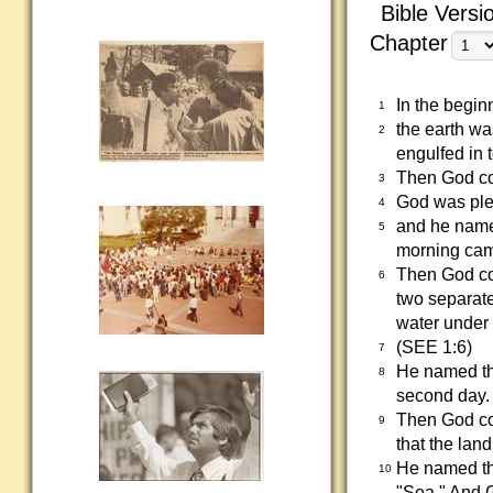
Bible Versi
Chapter
In the begin
1
the earth wa
2
engulfed in 
Then God com
3
God was plea
4
and he name
5
morning came
Then God com
6
two separat
water under 
(SEE 1:6)
7
He named th
8
second day.
Then God co
9
that the lan
He named th
10
"Sea." And 