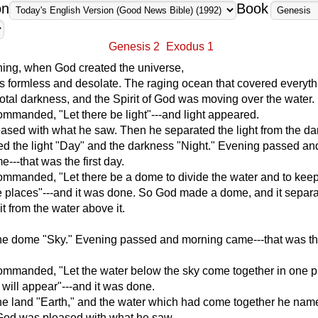
on
Book
Genesis 2
Exodus 1
ning, when God created the universe,
s formless and desolate. The raging ocean that covered everyt
total darkness, and the Spirit of God was moving over the water.
manded, "Let there be light"---and light appeared.
sed with what he saw. Then he separated the light from the da
d the light "Day" and the darkness "Night." Evening passed an
---that was the first day.
manded, "Let there be a dome to divide the water and to keep 
e places"---and it was done. So God made a dome, and it separa
it from the water above it.
e dome "Sky." Evening passed and morning came---that was t
mmanded, "Let the water below the sky come together in one p
d will appear"---and it was done.
e land "Earth," and the water which had come together he nam
God was pleased with what he saw.