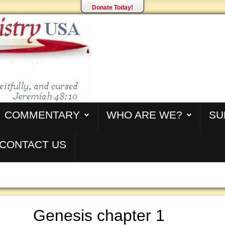
Donate Today!
COMMENTARY
WHO ARE WE?
SU
CONTACT US
Genesis chapter 1