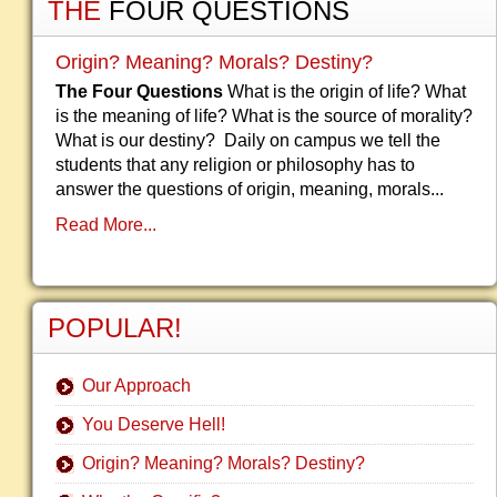
THE
FOUR QUESTIONS
Origin? Meaning? Morals? Destiny?
The Four Questions
What is the origin of life? What
is the meaning of life? What is the source of morality?
What is our destiny? Daily on campus we tell the
students that any religion or philosophy has to
answer the questions of origin, meaning, morals...
Read More...
POPULAR!
Our Approach
You Deserve Hell!
Origin? Meaning? Morals? Destiny?