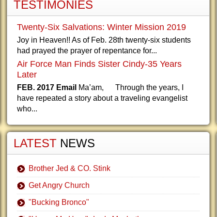
TESTIMONIES
Twenty-Six Salvations: Winter Mission 2019
Joy in Heaven!! As of Feb. 28th twenty-six students
had prayed the prayer of repentance for...
Air Force Man Finds Sister Cindy-35 Years
Later
FEB. 2017 Email
Ma’am, Through the years, I
have repeated a story about a traveling evangelist
who...
LATEST
NEWS
Brother Jed & CO. Stink
Get Angry Church
"Bucking Bronco"