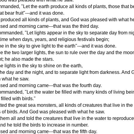
anded, "Let the earth produce all kinds of plants, those that b
t bear fruit"---and it was done.
 produced all kinds of plants, and God was pleased with what h
sed and morning came---that was the third day.
manded, "Let lights appear in the sky to separate day from ni
time when days, years, and religious festivals begin;
ne in the sky to give light to the earth"---and it was done.
the two larger lights, the sun to rule over the day and the moon
ht; he also made the stars.
 lights in the sky to shine on the earth,
 the day and the night, and to separate light from darkness. And
h what he saw.
sed and morning came---that was the fourth day.
manded, "Let the water be filled with many kinds of living bei
 filled with birds."
ed the great sea monsters, all kinds of creatures that live in the
s of birds. And God was pleased with what he saw.
hem all and told the creatures that live in the water to reproduc
 and he told the birds to increase in number.
ed and morning came---that was the fifth day.