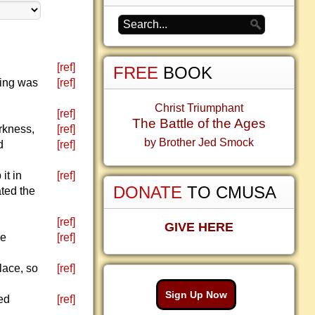
[ref]
FREE
BOOK
hing was
[ref]
Christ Triumphant
[ref]
The Battle of the Ages
rkness,
[ref]
by Brother Jed Smock
d
[ref]
it in
[ref]
DONATE
TO CMUSA
ted the
[ref]
GIVE HERE
he
[ref]
lace, so
[ref]
Sign Up Now
ed
[ref]