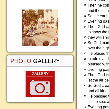
Then he comm
11
and those tha
So the earth
12
Evening pas
13
Then God com
14
to show the 
they will shi
15
So God made 
16
over the nig
He placed the
17
to rule over
18
PHOTO
GALLERY
pleased wit
Evening pas
19
Then God com
20
let the air be
So God creat
21
and all kind
He blessed t
22
fill the sea,
Evening pass
23