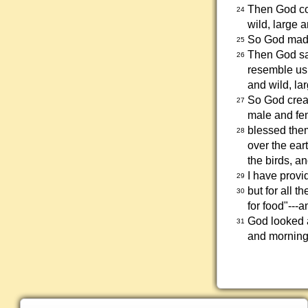
Then God com
24
wild, large 
So God made
25
Then God sa
26
resemble us.
and wild, la
So God crea
27
male and fe
blessed them
28
over the eart
the birds, an
I have provid
29
but for all t
30
for food"---
God looked 
31
and morning 