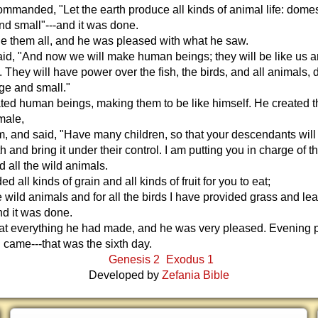
manded, "Let the earth produce all kinds of animal life: dome
and small"---and it was done.
 them all, and he was pleased with what he saw.
id, "And now we will make human beings; they will be like us 
 They will have power over the fish, the birds, and all animals,
rge and small."
ted human beings, making them to be like himself. He created 
male,
, and said, "Have many children, so that your descendants will l
h and bring it under their control. I am putting you in charge of th
d all the wild animals.
ed all kinds of grain and all kinds of fruit for you to eat;
he wild animals and for all the birds I have provided grass and lea
and it was done.
at everything he had made, and he was very pleased. Evening
came---that was the sixth day.
Genesis 2
Exodus 1
Developed by
Zefania Bible