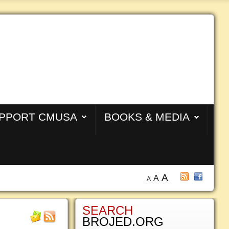
PPORT CMUSA
BOOKS & MEDIA
A
A
A
SEARCH
BROJED.ORG