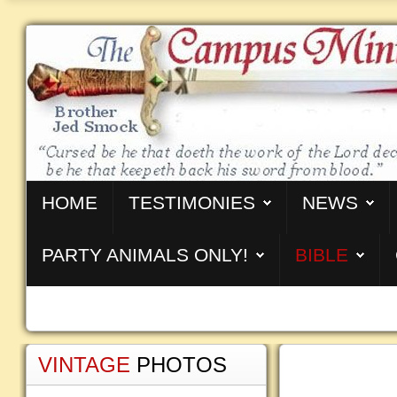
HOME
TESTIMONIES
NEWS
PARTY ANIMALS ONLY!
BIBLE
VINTAGE
PHOTOS