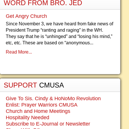
WORD FROM BRO. JED
Get Angry Church
Since November 3, we have heard from fake news of
President Trump “ranting and raging” in the WH.
They say that he is “unhinged” and “losing his mind,”
etc, etc. These are based on “anonymous...
Read More...
SUPPORT
CMUSA
Give To Sis. Cindy & HoNoMo Revolution
Enlist: Prayer Warriors CMUSA
Church and Home Meetings
Hospitality Needed
Subscribe to E-Journal or Newsletter