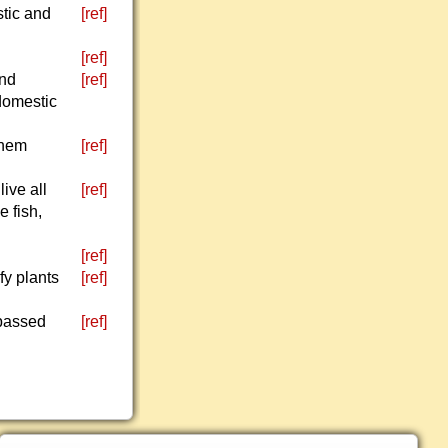
stic and
[ref]
[ref]
and
[ref]
 domestic
them
[ref]
ive all
[ref]
e fish,
[ref]
fy plants
[ref]
 passed
[ref]