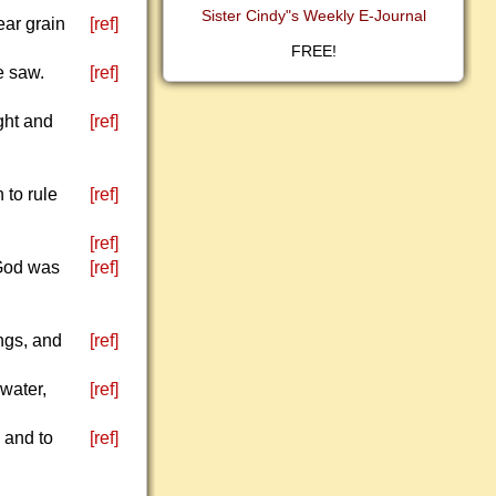
Sister Cindy"s Weekly E-Journal
ear grain
[ref]
FREE!
e saw.
[ref]
ght and
[ref]
 to rule
[ref]
[ref]
 God was
[ref]
ngs, and
[ref]
 water,
[ref]
e and to
[ref]