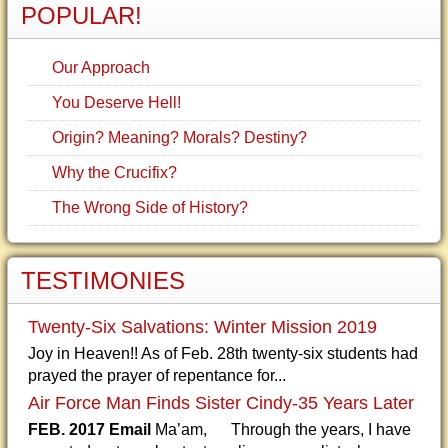
POPULAR!
Our Approach
You Deserve Hell!
Origin? Meaning? Morals? Destiny?
Why the Crucifix?
The Wrong Side of History?
TESTIMONIES
Twenty-Six Salvations: Winter Mission 2019
Joy in Heaven!! As of Feb. 28th twenty-six students had
prayed the prayer of repentance for...
Air Force Man Finds Sister Cindy-35 Years Later
FEB. 2017 Email
Ma’am, Through the years, I have