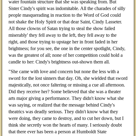
water fountain structure that she was speaking from. But
Sister Cindy's spirit was indomitable. All the charades of silly
people masquerading in reaction to the Word of God could
not shake the Holy Spirit or that dear Saint, Cindy Lasseter.
All those clowns of Satan trying to steal the show failed
miserably' they fell away to the left, they fell away to the
right, and those trying to upstage her in front faded in her
brightness; for you see, the one in the center spotlight, Cindy,
was the greatest of all; none of her competition could hold a
candle to her: Cindy's brightness out-shown them all.
"She came with love and concern but none the less with a
sword for the lost sinners that day. Oh, she wielded that sword
majestically, not once faltering or missing a cue all afternoon.
Did they receive her? Some believed that she was a theater
arts major giving a performance. They didn't know what she
was saying, or realized that the message behind Cindy's
theatrics was deadly serious. They didn't know what they
were doing, they came to destroy, and to cut her down, but I
think she secretly won the hearts of many. I seriously doubt
that there ever has been a person at Humboldt State