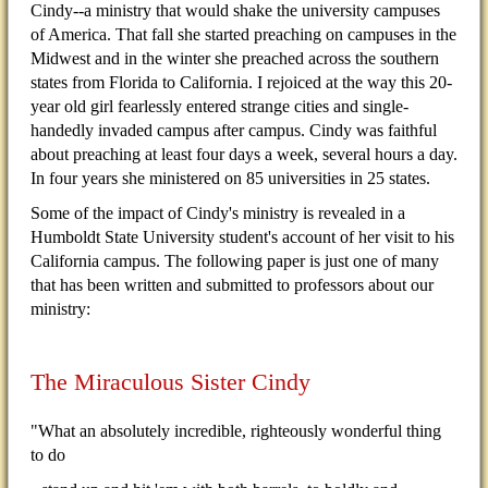
Cindy--a ministry that would shake the university campuses
of America. That fall she started preaching on campuses in the
Midwest and in the winter she preached across the southern
states from Florida to California. I rejoiced at the way this 20-
year old girl fearlessly entered strange cities and single-
handedly invaded campus after campus. Cindy was faithful
about preaching at least four days a week, several hours a day.
In four years she ministered on 85 universities in 25 states.
Some of the impact of Cindy's ministry is revealed in a
Humboldt State University student's account of her visit to his
California campus. The following paper is just one of many
that has been written and submitted to professors about our
ministry:
The Miraculous Sister Cindy
"What an absolutely incredible, righteously wonderful thing
to do