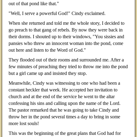
out of that pond like that."
"Well, I serve a powerful God!" Cindy exclaimed.
When she returned and told me the whole story, I decided to
go preach to that gang of rebels. By now they were back in
their dorms. I shouted up to their windows, "You sissies and
pansies who threw an innocent woman into the pond, come
out here and listen to the Word of God."
They flooded out of their rooms and surrounded me. After a
few minutes of preaching they tried to throw me into the pond
but a girl came up and insisted they stop.
Meanwhile, Cindy was witnessing to one who had been a
constant heckler that week. He accepted her invitation to
church and at the end of the service he went to the altar
confessing his sins and calling upon the name of the Lord.
The pastor remarked that he was going to take Cindy and
throw her in the pond several times a day to bring in some
more lost souls!
This was the beginning of the great plans that God had for