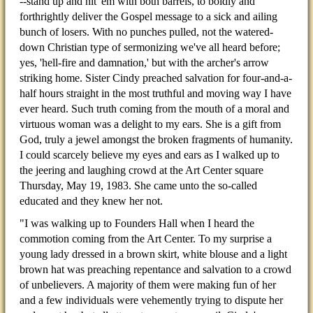
--stand up and hit 'em with both barrels, to boldly and
forthrightly deliver the Gospel message to a sick and ailing
bunch of losers. With no punches pulled, not the watered-
down Christian type of sermonizing we've all heard before;
yes, 'hell-fire and damnation,' but with the archer's arrow
striking home. Sister Cindy preached salvation for four-and-a-
half hours straight in the most truthful and moving way I have
ever heard. Such truth coming from the mouth of a moral and
virtuous woman was a delight to my ears. She is a gift from
God, truly a jewel amongst the broken fragments of humanity.
I could scarcely believe my eyes and ears as I walked up to
the jeering and laughing crowd at the Art Center square
Thursday, May 19, 1983. She came unto the so-called
educated and they knew her not.
"I was walking up to Founders Hall when I heard the
commotion coming from the Art Center. To my surprise a
young lady dressed in a brown skirt, white blouse and a light
brown hat was preaching repentance and salvation to a crowd
of unbelievers. A majority of them were making fun of her
and a few individuals were vehemently trying to dispute her