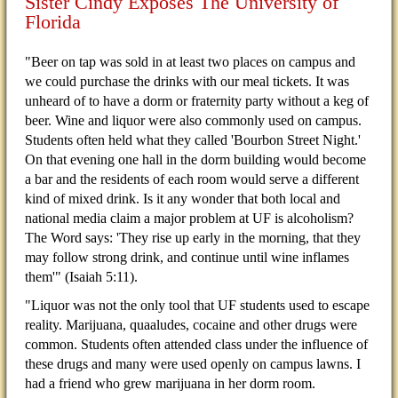
Sister Cindy Exposes The University of
Florida
"Beer on tap was sold in at least two places on campus and
we could purchase the drinks with our meal tickets. It was
unheard of to have a dorm or fraternity party without a keg of
beer. Wine and liquor were also commonly used on campus.
Students often held what they called 'Bourbon Street Night.'
On that evening one hall in the dorm building would become
a bar and the residents of each room would serve a different
kind of mixed drink. Is it any wonder that both local and
national media claim a major problem at UF is alcoholism?
The Word says: 'They rise up early in the morning, that they
may follow strong drink, and continue until wine inflames
them'" (Isaiah 5:11).
"Liquor was not the only tool that UF students used to escape
reality. Marijuana, quaaludes, cocaine and other drugs were
common. Students often attended class under the influence of
these drugs and many were used openly on campus lawns. I
had a friend who grew marijuana in her dorm room.