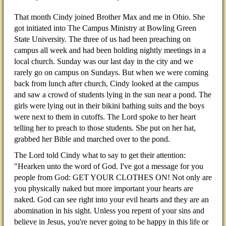
That month Cindy joined Brother Max and me in Ohio. She
got initiated into The Campus Ministry at Bowling Green
State University. The three of us had been preaching on
campus all week and had been holding nightly meetings in a
local church. Sunday was our last day in the city and we
rarely go on campus on Sundays. But when we were coming
back from lunch after church, Cindy looked at the campus
and saw a crowd of students lying in the sun near a pond. The
girls were lying out in their bikini bathing suits and the boys
were next to them in cutoffs. The Lord spoke to her heart
telling her to preach to those students. She put on her hat,
grabbed her Bible and marched over to the pond.
The Lord told Cindy what to say to get their attention:
"Hearken unto the word of God. I've got a message for you
people from God: GET YOUR CLOTHES ON! Not only are
you physically naked but more important your hearts are
naked. God can see right into your evil hearts and they are an
abomination in his sight. Unless you repent of your sins and
believe in Jesus, you're never going to be happy in this life or