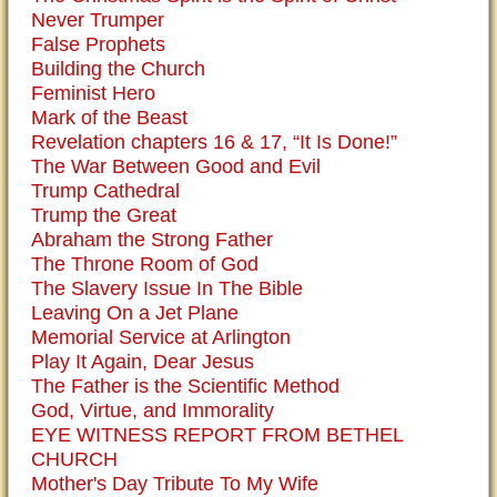
Never Trumper
False Prophets
Building the Church
Feminist Hero
Mark of the Beast
Revelation chapters 16 & 17, “It Is Done!”
The War Between Good and Evil
Trump Cathedral
Trump the Great
Abraham the Strong Father
The Throne Room of God
The Slavery Issue In The Bible
Leaving On a Jet Plane
Memorial Service at Arlington
Play It Again, Dear Jesus
The Father is the Scientific Method
God, Virtue, and Immorality
EYE WITNESS REPORT FROM BETHEL
CHURCH
Mother's Day Tribute To My Wife