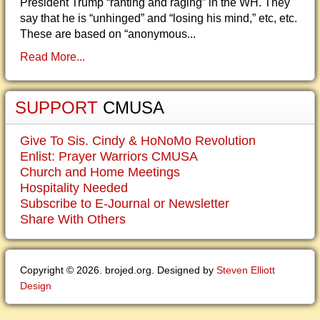
President Trump “ranting and raging” in the WH. They
say that he is “unhinged” and “losing his mind,” etc, etc.
These are based on “anonymous...
Read More...
SUPPORT
CMUSA
Give To Sis. Cindy & HoNoMo Revolution
Enlist: Prayer Warriors CMUSA
Church and Home Meetings
Hospitality Needed
Subscribe to E-Journal or Newsletter
Share With Others
Copyright © 2026. brojed.org. Designed by
Steven Elliott
Design