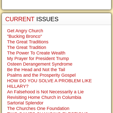
CURRENT
ISSUES
Get Angry Church
"Bucking Bronco"
The Great Traditions
The Great Tradition
The Power To Create Wealth
My Prayer for President Trump
Osteen Derangement Syndrome
Be the Head and Not the Tail
Psalms and the Prosperity Gospel
HOW DO YOU SOLVE A PROBLEM LIKE
HILLARY?
An Falsehood is Not Necessarily a Lie
Revisiting Home Church in Columbia
Sartorial Splendor
The Churches One Foundation