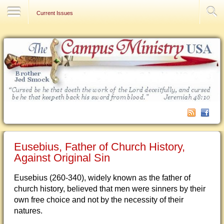
Contact Us
Current Issues
Eusebius, Father of Church History,
Against Original Sin
Eusebius (260-340), widely known as the father of
church history, believed that men were sinners by their
own free choice and not by the necessity of their
natures.