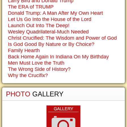
Larry Bird and Donald Trump
The ERA of TRUMP
Donald Trump: A Man After My Own Heart
Let Us Go Into the House of the Lord
Launch Out Into The Deep!
Wesley Quadrilateral-Much Needed
Christ Crucified: The Wisdom and Power of God
Is God Good By Nature or By Choice?
Family Hearth
Back Home Again In Indiana On My Birthday
Men Must Love the Truth
The Wrong Side of History?
Why the Crucifix?
PHOTO
GALLERY