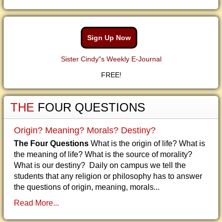
Sign Up Now
Sister Cindy"s Weekly E-Journal
FREE!
THE
FOUR QUESTIONS
Origin? Meaning? Morals? Destiny?
The Four Questions
What is the origin of life? What is
the meaning of life? What is the source of morality?
What is our destiny? Daily on campus we tell the
students that any religion or philosophy has to answer
the questions of origin, meaning, morals...
Read More...