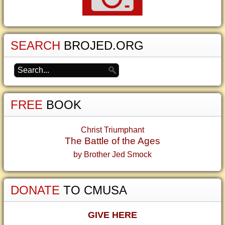
SEARCH
BROJED.ORG
FREE
BOOK
Christ Triumphant
The Battle of the Ages
by Brother Jed Smock
DONATE
TO CMUSA
GIVE HERE