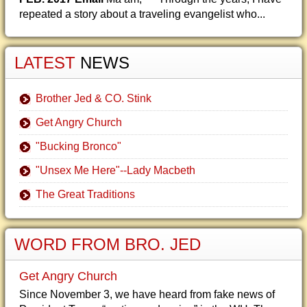
repeated a story about a traveling evangelist who...
LATEST
NEWS
Brother Jed & CO. Stink
Get Angry Church
"Bucking Bronco"
"Unsex Me Here"--Lady Macbeth
The Great Traditions
WORD FROM BRO. JED
Get Angry Church
Since November 3, we have heard from fake news of