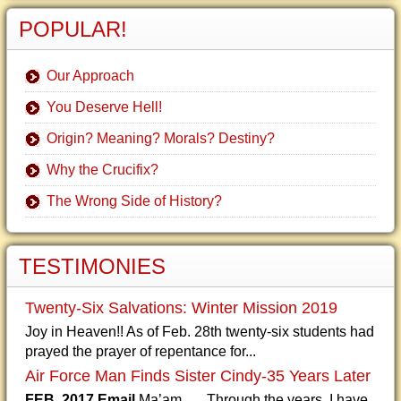
POPULAR!
Our Approach
You Deserve Hell!
Origin? Meaning? Morals? Destiny?
Why the Crucifix?
The Wrong Side of History?
TESTIMONIES
Twenty-Six Salvations: Winter Mission 2019
Joy in Heaven!! As of Feb. 28th twenty-six students had
prayed the prayer of repentance for...
Air Force Man Finds Sister Cindy-35 Years Later
FEB. 2017 Email
Ma’am, Through the years, I have