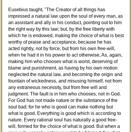
Eusebius taught, "The Creator of all things has
impressed a natural law upon the soul of every man, as
an assistant and ally in his conduct, pointing out to him
the right way by this law; but, by the free liberty with
which he is endowed, making the choice of what is best
worthy of praise and acceptance, because he has
acted rightly, not by force, but from his own free-will,
when he had it in his power to act otherwise, As, again,
making him who chooses what is worst, deserving of
blame and punishment, as having by his own motion
neglected the natural law, and becoming the origin and
fountain of wickedness, and misusing himself, not from
any extraneous necessity, but from free will and
judgment. The fault is in him who chooses, not in God.
For God has not made nature or the substance of the
soul bad; for he who is good can make nothing but
what is good. Everything is good which is according to
nature. Every rational soul has naturally a good free-
will, formed for the choice of what is good. But when a