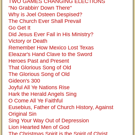
TWO GAMES CHANGING ELECTIONS
"No Grabbin' Down There"
Why is Joel Osteen Despised?
The Church Ever Shall Prevail
Go Get It
Did Jesus Ever Fail in His Ministry?
Victory or Death
Remember How Mexico Lost Texas
Eleazar's Hand Clave to the Sword
Heroes Past and Present
That Glorious Song of Old
The Glorious Song of Old
Gideon's 300
Joyful All Ye Nations Rise
Hark the Herald Angels Sing
O Come All Ye Faithful
Eusebius, Father of Church History, Against
Original Sin
Sing Your Way Out of Depression
Lion Hearted Men of God
The Christmas Spirit is the Spirit of Christ