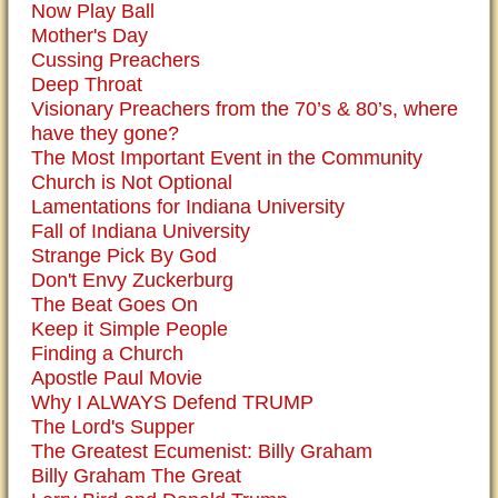
Now Play Ball
Mother's Day
Cussing Preachers
Deep Throat
Visionary Preachers from the 70’s & 80’s, where
have they gone?
The Most Important Event in the Community
Church is Not Optional
Lamentations for Indiana University
Fall of Indiana University
Strange Pick By God
Don't Envy Zuckerburg
The Beat Goes On
Keep it Simple People
Finding a Church
Apostle Paul Movie
Why I ALWAYS Defend TRUMP
The Lord's Supper
The Greatest Ecumenist: Billy Graham
Billy Graham The Great