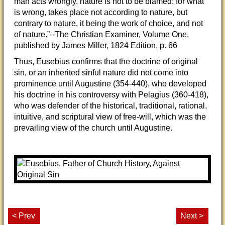
man acts wrongly, nature is not to be blamed; for what
is wrong, takes place not according to nature, but
contrary to nature, it being the work of choice, and not
of nature.”--The Christian Examiner, Volume One,
published by James Miller, 1824 Edition, p. 66
Thus, Eusebius confirms that the doctrine of original
sin, or an inherited sinful nature did not come into
prominence until Augustine (354-440), who developed
his doctrine in his controversy with Pelagius (360-418),
who was defender of the historical, traditional, rational,
intuitive, and scriptural view of free-will, which was the
prevailing view of the church until Augustine.
< Prev
Next >