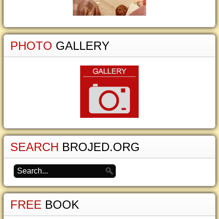
PHOTO
GALLERY
SEARCH
BROJED.ORG
FREE
BOOK