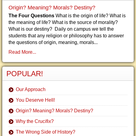
Origin? Meaning? Morals? Destiny?
The Four Questions
What is the origin of life? What is
the meaning of life? What is the source of morality?
What is our destiny? Daily on campus we tell the
students that any religion or philosophy has to answer
the questions of origin, meaning, morals...
Read More...
POPULAR!
Our Approach
You Deserve Hell!
Origin? Meaning? Morals? Destiny?
Why the Crucifix?
The Wrong Side of History?