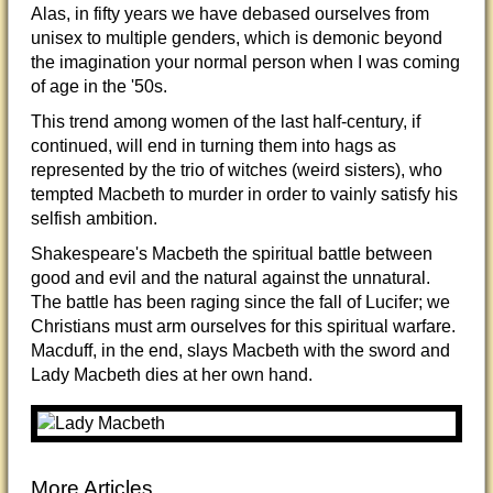
Alas, in fifty years we have debased ourselves from
unisex to multiple genders, which is demonic beyond
the imagination your normal person when I was coming
of age in the '50s.
This trend among women of the last half-century, if
continued, will end in turning them into hags as
represented by the trio of witches (weird sisters), who
tempted Macbeth to murder in order to vainly satisfy his
selfish ambition.
Shakespeare's Macbeth the spiritual battle between
good and evil and the natural against the unnatural.
The battle has been raging since the fall of Lucifer; we
Christians must arm ourselves for this spiritual warfare.
Macduff, in the end, slays Macbeth with the sword and
Lady Macbeth dies at her own hand.
More Articles...