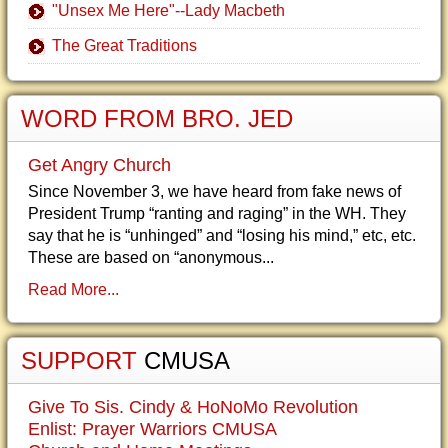
"Unsex Me Here"--Lady Macbeth
The Great Traditions
WORD FROM BRO. JED
Get Angry Church
Since November 3, we have heard from fake news of
President Trump “ranting and raging” in the WH. They
say that he is “unhinged” and “losing his mind,” etc, etc.
These are based on “anonymous...
Read More...
SUPPORT
CMUSA
Give To Sis. Cindy & HoNoMo Revolution
Enlist: Prayer Warriors CMUSA