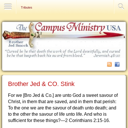
Contact Us
Tributes
Brother Jed & CO. Stink
For we [Bro Jed & Co.] are unto God a sweet savour of
Christ, in them that are saved, and in them that perish:
To the one we are the savour of death unto death; and
to the other the savour of life unto life. And who is
sufficient for these things?—2 Corinthians 2:15-16.