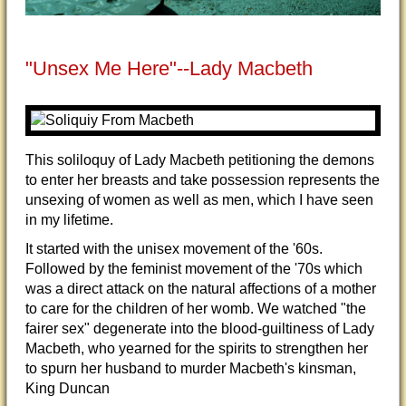
"Unsex Me Here"--Lady Macbeth
This soliloquy of Lady Macbeth petitioning the demons
to enter her breasts and take possession represents the
unsexing of women as well as men, which I have seen
in my lifetime.
It started with the unisex movement of the '60s.
Followed by the feminist movement of the '70s which
was a direct attack on the natural affections of a mother
to care for the children of her womb. We watched "the
fairer sex" degenerate into the blood-guiltiness of Lady
Macbeth, who yearned for the spirits to strengthen her
to spurn her husband to murder Macbeth's kinsman,
King Duncan