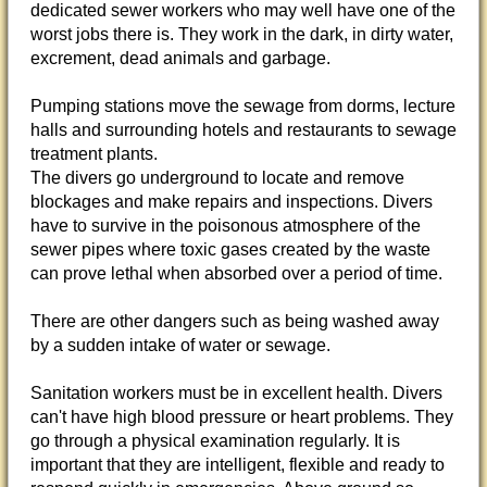
dedicated sewer workers who may well have one of the
worst jobs there is. They work in the dark, in dirty water,
excrement, dead animals and garbage.
Pumping stations move the sewage from dorms, lecture
halls and surrounding hotels and restaurants to sewage
treatment plants.
The divers go underground to locate and remove
blockages and make repairs and inspections. Divers
have to survive in the poisonous atmosphere of the
sewer pipes where toxic gases created by the waste
can prove lethal when absorbed over a period of time.
There are other dangers such as being washed away
by a sudden intake of water or sewage.
Sanitation workers must be in excellent health. Divers
can't have high blood pressure or heart problems. They
go through a physical examination regularly. It is
important that they are intelligent, flexible and ready to