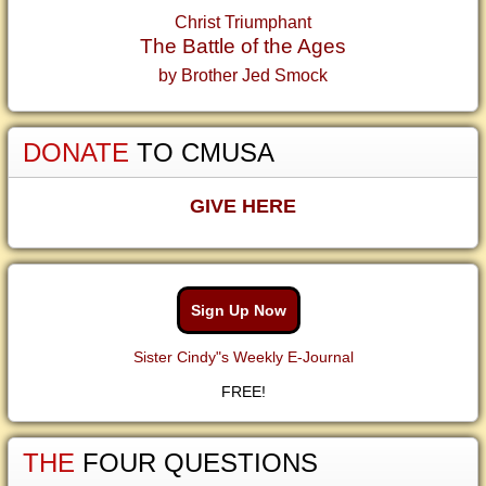
Christ Triumphant
The Battle of the Ages
by Brother Jed Smock
DONATE
TO CMUSA
GIVE HERE
Sign Up Now
Sister Cindy"s Weekly E-Journal
FREE!
THE
FOUR QUESTIONS