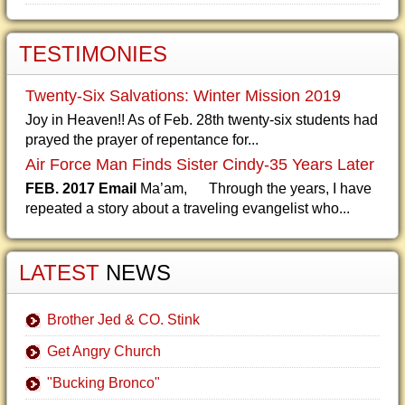
TESTIMONIES
Twenty-Six Salvations: Winter Mission 2019
Joy in Heaven!! As of Feb. 28th twenty-six students had
prayed the prayer of repentance for...
Air Force Man Finds Sister Cindy-35 Years Later
FEB. 2017 Email
Ma’am, Through the years, I have
repeated a story about a traveling evangelist who...
LATEST
NEWS
Brother Jed & CO. Stink
Get Angry Church
"Bucking Bronco"