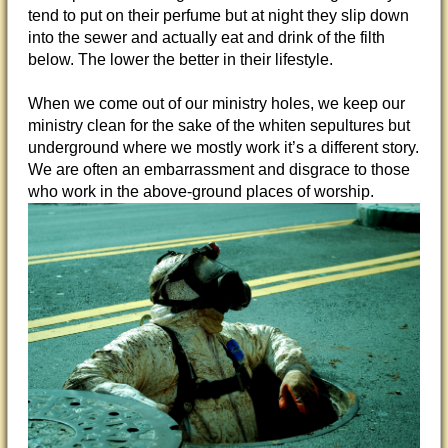
tend to put on their perfume but at night they slip down
into the sewer and actually eat and drink of the filth
below. The lower the better in their lifestyle.
When we come out of our ministry holes, we keep our
ministry clean for the sake of the whiten sepultures but
underground where we mostly work it’s a different story.
We are often an embarrassment and disgrace to those
who work in the above-ground places of worship.