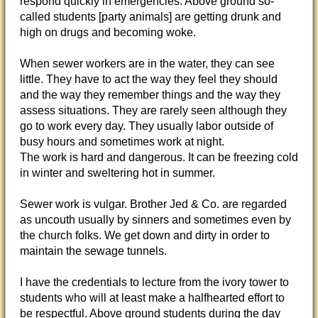
respond quickly in emergencies. Above ground so-
called students [party animals] are getting drunk and
high on drugs and becoming woke.
When sewer workers are in the water, they can see
little. They have to act the way they feel they should
and the way they remember things and the way they
assess situations. They are rarely seen although they
go to work every day. They usually labor outside of
busy hours and sometimes work at night.
The work is hard and dangerous. It can be freezing cold
in winter and sweltering hot in summer.
Sewer work is vulgar. Brother Jed & Co. are regarded
as uncouth usually by sinners and sometimes even by
the church folks. We get down and dirty in order to
maintain the sewage tunnels.
I have the credentials to lecture from the ivory tower to
students who will at least make a halfhearted effort to
be respectful. Above ground students during the day