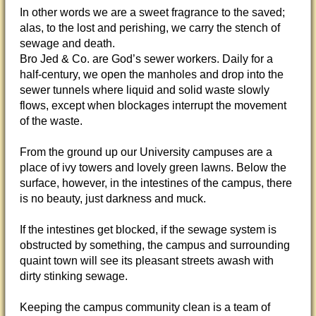
In other words we are a sweet fragrance to the saved;
alas, to the lost and perishing, we carry the stench of
sewage and death.
Bro Jed & Co. are God’s sewer workers. Daily for a
half-century, we open the manholes and drop into the
sewer tunnels where liquid and solid waste slowly
flows, except when blockages interrupt the movement
of the waste.
From the ground up our University campuses are a
place of ivy towers and lovely green lawns. Below the
surface, however, in the intestines of the campus, there
is no beauty, just darkness and muck.
If the intestines get blocked, if the sewage system is
obstructed by something, the campus and surrounding
quaint town will see its pleasant streets awash with
dirty stinking sewage.
Keeping the campus community clean is a team of