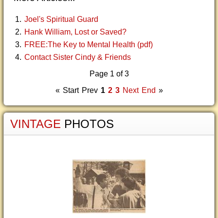
Joel's Spiritual Guard
Hank William, Lost or Saved?
FREE:The Key to Mental Health (pdf)
Contact Sister Cindy & Friends
Page 1 of 3
«
Start
Prev
1
2
3
Next
End
»
VINTAGE
PHOTOS