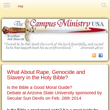
Contact Us
FAQ
What About Rape, Genocide and
Slavery in the Holy Bible?
Is the Bible a Good Moral Guide?
Debate at Arizona State University sponsored by
Secular Sun Devils on Feb. 26th 2014