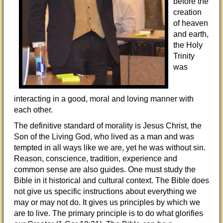
before the
creation
of heaven
and earth,
the Holy
Trinity
was
interacting in a good, moral and loving manner with
each other.
The definitive standard of morality is Jesus Christ, the
Son of the Living God, who lived as a man and was
tempted in all ways like we are, yet he was without sin.
Reason, conscience, tradition, experience and
common sense are also guides. One must study the
Bible in it historical and cultural context. The Bible does
not give us specific instructions about everything we
may or may not do. It gives us principles by which we
are to live. The primary principle is to do what glorifies