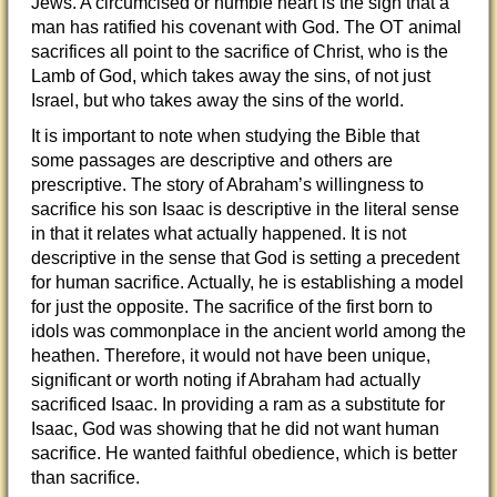
Jews. A circumcised or humble heart is the sign that a
man has ratified his covenant with God. The OT animal
sacrifices all point to the sacrifice of Christ, who is the
Lamb of God, which takes away the sins, of not just
Israel, but who takes away the sins of the world.
It is important to note when studying the Bible that
some passages are descriptive and others are
prescriptive. The story of Abraham’s willingness to
sacrifice his son Isaac is descriptive in the literal sense
in that it relates what actually happened. It is not
descriptive in the sense that God is setting a precedent
for human sacrifice. Actually, he is establishing a model
for just the opposite. The sacrifice of the first born to
idols was commonplace in the ancient world among the
heathen. Therefore, it would not have been unique,
significant or worth noting if Abraham had actually
sacrificed Isaac. In providing a ram as a substitute for
Isaac, God was showing that he did not want human
sacrifice. He wanted faithful obedience, which is better
than sacrifice.