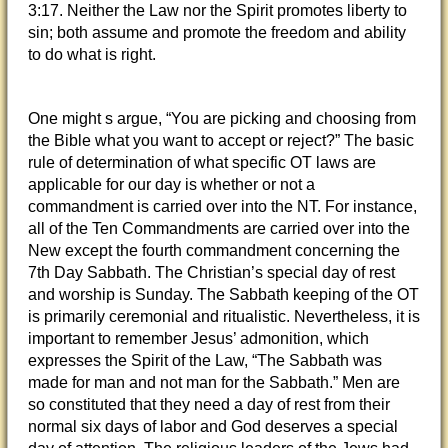
3:17. Neither the Law nor the Spirit promotes liberty to
sin; both assume and promote the freedom and ability
to do what is right.
One might s argue, “You are picking and choosing from
the Bible what you want to accept or reject?” The basic
rule of determination of what specific OT laws are
applicable for our day is whether or not a
commandment is carried over into the NT. For instance,
all of the Ten Commandments are carried over into the
New except the fourth commandment concerning the
7th Day Sabbath. The Christian’s special day of rest
and worship is Sunday. The Sabbath keeping of the OT
is primarily ceremonial and ritualistic. Nevertheless, it is
important to remember Jesus’ admonition, which
expresses the Spirit of the Law, “The Sabbath was
made for man and not man for the Sabbath.” Men are
so constituted that they need a day of rest from their
normal six days of labor and God deserves a special