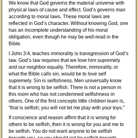
We know that God governs the material universe with
physical laws of cause and effect. God’s governs man
according to moral laws. These moral laws are
reflected in God’s character. Without knowing God, one
has an incomplete understanding of his moral
obligation, even though he may be well-read in the
Bible.
I John 3:4, teaches immorality is transgression of God’s
law. God’s law requires that we love him supremely
and our neighbor equally. Therefore, immorality, or
what the Bible calls sin, would be to love self
supremely. Sin is selfishness. Men universally know
that it is wrong to be selfish. There is not a person in
this room who has not condemned selfishness in
others. One of the first concepts little children learn is,
“that is selfish; you will not let me play with your toys.”
If conscience and reason affirm that it is wrong for
others to be selfish, then it is wrong for you and me to
be selfish. You do not want anyone to be selfish
towards you, so you should not be selfish towards