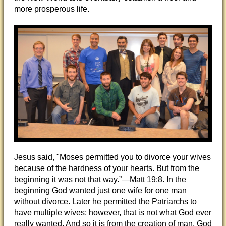
more prosperous life.
Jesus said, "Moses permitted you to divorce your wives
because of the hardness of your hearts. But from the
beginning it was not that way.”—Matt 19:8. In the
beginning God wanted just one wife for one man
without divorce. Later he permitted the Patriarchs to
have multiple wives; however, that is not what God ever
really wanted. And so it is from the creation of man, God