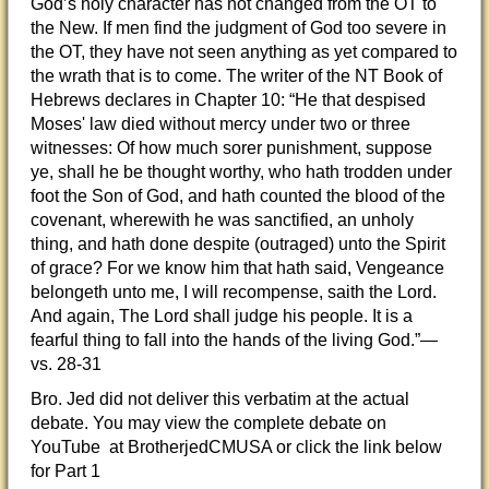
God’s holy character has not changed from the OT to
the New. If men find the judgment of God too severe in
the OT, they have not seen anything as yet compared to
the wrath that is to come. The writer of the NT Book of
Hebrews declares in Chapter 10: “He that despised
Moses' law died without mercy under two or three
witnesses: Of how much sorer punishment, suppose
ye, shall he be thought worthy, who hath trodden under
foot the Son of God, and hath counted the blood of the
covenant, wherewith he was sanctified, an unholy
thing, and hath done despite (outraged) unto the Spirit
of grace? For we know him that hath said, Vengeance
belongeth unto me, I will recompense, saith the Lord.
And again, The Lord shall judge his people. It is a
fearful thing to fall into the hands of the living God.”—
vs. 28-31
Bro. Jed did not deliver this verbatim at the actual
debate. You may view the complete debate on
YouTube at BrotherjedCMUSA or click the link below
for Part 1