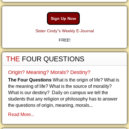
Sign Up Now
Sister Cindy"s Weekly E-Journal
FREE!
THE
FOUR QUESTIONS
Origin? Meaning? Morals? Destiny?
The Four Questions
What is the origin of life? What is
the meaning of life? What is the source of morality?
What is our destiny? Daily on campus we tell the
students that any religion or philosophy has to answer
the questions of origin, meaning, morals...
Read More...