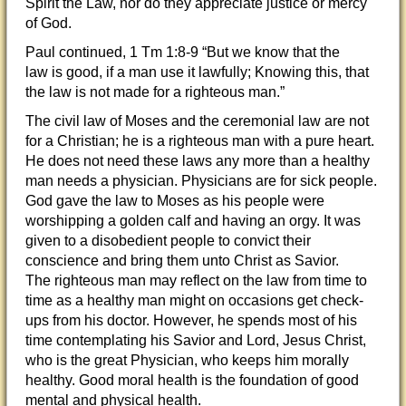
Spirit the Law, nor do they appreciate justice or mercy
of God.
Paul continued, 1 Tm 1:8-9 “But we know that the
law is good, if a man use it lawfully; Knowing this, that
the law is not made for a righteous man.”
The civil law of Moses and the ceremonial law are not
for a Christian; he is a righteous man with a pure heart.
He does not need these laws any more than a healthy
man needs a physician. Physicians are for sick people.
God gave the law to Moses as his people were
worshipping a golden calf and having an orgy. It was
given to a disobedient people to convict their
conscience and bring them unto Christ as Savior.
The righteous man may reflect on the law from time to
time as a healthy man might on occasions get check-
ups from his doctor. However, he spends most of his
time contemplating his Savior and Lord, Jesus Christ,
who is the great Physician, who keeps him morally
healthy. Good moral health is the foundation of good
mental and physical health.