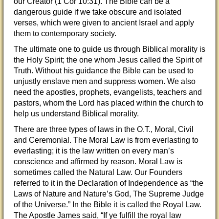
our Creator (1 Cor 10:31). The Bible can be a
dangerous guide if we take obscure and isolated
verses, which were given to ancient Israel and apply
them to contemporary society.
The ultimate one to guide us through Biblical morality is
the Holy Spirit; the one whom Jesus called the Spirit of
Truth. Without his guidance the Bible can be used to
unjustly enslave men and suppress women. We also
need the apostles, prophets, evangelists, teachers and
pastors, whom the Lord has placed within the church to
help us understand Biblical morality.
There are three types of laws in the O.T., Moral, Civil
and Ceremonial. The Moral Law is from everlasting to
everlasting; it is the law written on every man’s
conscience and affirmed by reason. Moral Law is
sometimes called the Natural Law. Our Founders
referred to it in the Declaration of Independence as “the
Laws of Nature and Nature’s God, The Supreme Judge
of the Universe.” In the Bible it is called the Royal Law.
The Apostle James said, “If ye fulfill the royal law