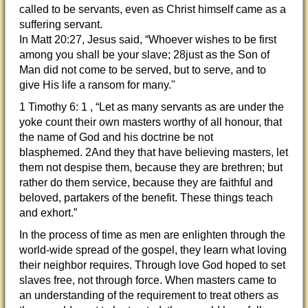
called to be servants, even as Christ himself came as a
suffering servant.
In Matt 20:27, Jesus said, “Whoever wishes to be first
among you shall be your slave; 28just as the Son of
Man did not come to be served, but to serve, and to
give His life a ransom for many."
1 Timothy 6: 1 , “Let as many servants as are under the
yoke count their own masters worthy of all honour, that
the name of God and his doctrine be not
blasphemed. 2And they that have believing masters, let
them not despise them, because they are brethren; but
rather do them service, because they are faithful and
beloved, partakers of the benefit. These things teach
and exhort.”
In the process of time as men are enlighten through the
world-wide spread of the gospel, they learn what loving
their neighbor requires. Through love God hoped to set
slaves free, not through force. When masters came to
an understanding of the requirement to treat others as