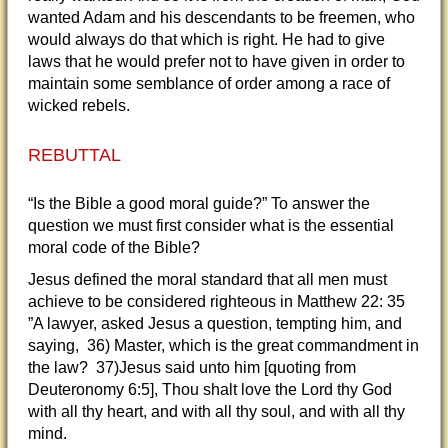
wanted Adam and his descendants to be freemen, who
would always do that which is right. He had to give
laws that he would prefer not to have given in order to
maintain some semblance of order among a race of
wicked rebels.
REBUTTAL
“Is the Bible a good moral guide?” To answer the
question we must first consider what is the essential
moral code of the Bible?
Jesus defined the moral standard that all men must
achieve to be considered righteous in Matthew 22: 35
”A lawyer, asked Jesus a question, tempting him, and
saying, 36) Master, which is the great commandment in
the law? 37)Jesus said unto him [quoting from
Deuteronomy 6:5], Thou shalt love the Lord thy God
with all thy heart, and with all thy soul, and with all thy
mind.