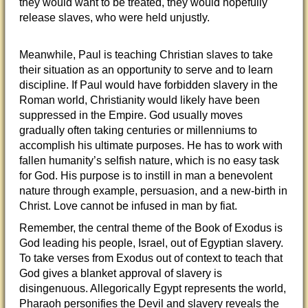
they would want to be treated, they would hopefully
release slaves, who were held unjustly.
Meanwhile, Paul is teaching Christian slaves to take
their situation as an opportunity to serve and to learn
discipline. If Paul would have forbidden slavery in the
Roman world, Christianity would likely have been
suppressed in the Empire. God usually moves
gradually often taking centuries or millenniums to
accomplish his ultimate purposes. He has to work with
fallen humanity’s selfish nature, which is no easy task
for God. His purpose is to instill in man a benevolent
nature through example, persuasion, and a new-birth in
Christ. Love cannot be infused in man by fiat.
Remember, the central theme of the Book of Exodus is
God leading his people, Israel, out of Egyptian slavery.
To take verses from Exodus out of context to teach that
God gives a blanket approval of slavery is
disingenuous. Allegorically Egypt represents the world,
Pharaoh personifies the Devil and slavery reveals the