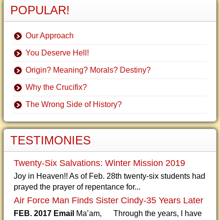
POPULAR!
Our Approach
You Deserve Hell!
Origin? Meaning? Morals? Destiny?
Why the Crucifix?
The Wrong Side of History?
TESTIMONIES
Twenty-Six Salvations: Winter Mission 2019
Joy in Heaven!! As of Feb. 28th twenty-six students had
prayed the prayer of repentance for...
Air Force Man Finds Sister Cindy-35 Years Later
FEB. 2017 Email
Ma’am, Through the years, I have