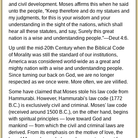
and civil development. Moses affirms this when he said
unto the people, “Keep therefore and do my statues and
my judgments, for this is your wisdom and your
understanding in the sight of the nations, which shall
hear all these statutes, and say, Surely this great
nation is a wise and understanding people.”—Deut 4:6.
Up until the mid-20th Century when the Biblical Code
of Morality was still the standard of our institutions,
America was considered world-wide as a great and
mighty nation with a wise and understanding people.
Since turning our back on God, we are no longer
respected as we once were. More often, we are vilified.
Some have claimed that Moses stole his law code from
Hammurabi. However, Hammurabi's law code (1772
B.C.) is exclusively civil and criminal. Moses' law code
(received around 1500 B.C.), on the other hand, begins
with spiritual principles — love toward God and
mankind — from which the civil and criminal laws are
derived. From its emphasis on the motive of love, the