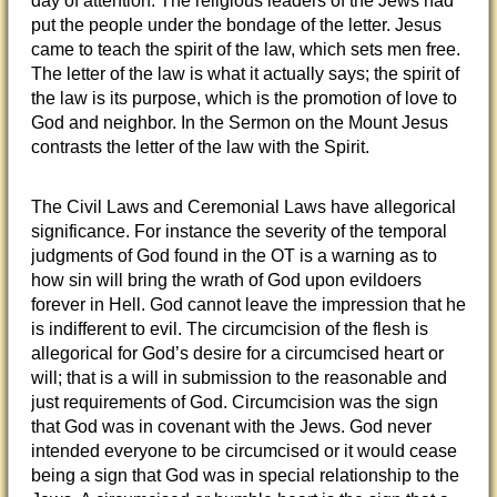
day of attention. The religious leaders of the Jews had
put the people under the bondage of the letter. Jesus
came to teach the spirit of the law, which sets men free.
The letter of the law is what it actually says; the spirit of
the law is its purpose, which is the promotion of love to
God and neighbor. In the Sermon on the Mount Jesus
contrasts the letter of the law with the Spirit.
The Civil Laws and Ceremonial Laws have allegorical
significance. For instance the severity of the temporal
judgments of God found in the OT is a warning as to
how sin will bring the wrath of God upon evildoers
forever in Hell. God cannot leave the impression that he
is indifferent to evil. The circumcision of the flesh is
allegorical for God’s desire for a circumcised heart or
will; that is a will in submission to the reasonable and
just requirements of God. Circumcision was the sign
that God was in covenant with the Jews. God never
intended everyone to be circumcised or it would cease
being a sign that God was in special relationship to the