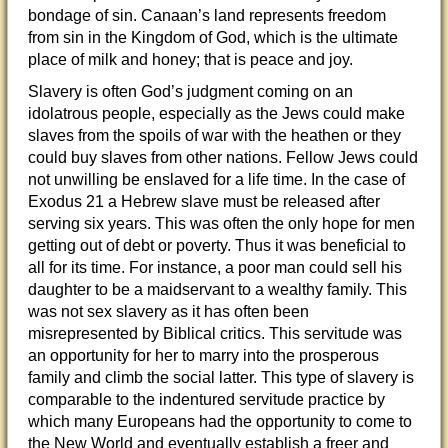
bondage of sin. Canaan’s land represents freedom
from sin in the Kingdom of God, which is the ultimate
place of milk and honey; that is peace and joy.
Slavery is often God’s judgment coming on an
idolatrous people, especially as the Jews could make
slaves from the spoils of war with the heathen or they
could buy slaves from other nations. Fellow Jews could
not unwilling be enslaved for a life time. In the case of
Exodus 21 a Hebrew slave must be released after
serving six years. This was often the only hope for men
getting out of debt or poverty. Thus it was beneficial to
all for its time. For instance, a poor man could sell his
daughter to be a maidservant to a wealthy family. This
was not sex slavery as it has often been
misrepresented by Biblical critics. This servitude was
an opportunity for her to marry into the prosperous
family and climb the social latter. This type of slavery is
comparable to the indentured servitude practice by
which many Europeans had the opportunity to come to
the New World and eventually establish a freer and