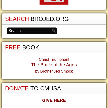
SEARCH
BROJED.ORG
FREE
BOOK
Christ Triumphant
The Battle of the Ages
by Brother Jed Smock
DONATE
TO CMUSA
GIVE HERE