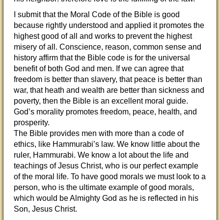
I submit that the Moral Code of the Bible is good
because rightly understood and applied it promotes the
highest good of all and works to prevent the highest
misery of all. Conscience, reason, common sense and
history affirm that the Bible code is for the universal
benefit of both God and men. If we can agree that
freedom is better than slavery, that peace is better than
war, that heath and wealth are better than sickness and
poverty, then the Bible is an excellent moral guide.
God’s morality promotes freedom, peace, health, and
prosperity.
The Bible provides men with more than a code of
ethics, like Hammurabi’s law. We know little about the
ruler, Hammurabi. We know a lot about the life and
teachings of Jesus Christ, who is our perfect example
of the moral life. To have good morals we must look to a
person, who is the ultimate example of good morals,
which would be Almighty God as he is reflected in his
Son, Jesus Christ.