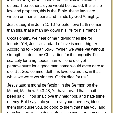
others. Treat other as you would be treated, this is the
law and prophets, this is the Bible, these laws are
written on man’s hearts and minds by God Almighty.
Jesus taught in John 15:13 “Greater love hath no man
than this, that a man lay down his life for his friends.”
Occasionally, we hear of men giving their life for
friends. Yet, Jesus’ standard of love is much higher.
According to Roman 5:6-8, “When we were yet without
strength, in due time Christ died for the ungodly. For
scarcely for a righteous man will one die: yet
peradventure for a good man some would even dare to
die. But God commendeth his love toward us, in that,
while we were yet sinners, Christ died for us.”
Jesus taught moral perfection in the Sermon on the
Mount, Matthew 5:43-48, Ye have heard that it hath
been said, Thou shalt love thy neighbor, and hate thine
enemy. But I say unto you, Love your enemies, bless
them that curse you, do good to them that hate you, and
pray for them which despitefully use you, and persecute