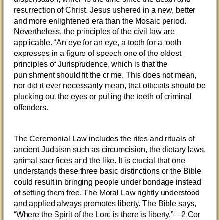
resurrection of Christ. Jesus ushered in a new, better
and more enlightened era than the Mosaic period.
Nevertheless, the principles of the civil law are
applicable. “An eye for an eye, a tooth for a tooth
expresses in a figure of speech one of the oldest
principles of Jurisprudence, which is that the
punishment should fit the crime. This does not mean,
nor did it ever necessarily mean, that officials should be
plucking out the eyes or pulling the teeth of criminal
offenders.
The Ceremonial Law includes the rites and rituals of
ancient Judaism such as circumcision, the dietary laws,
animal sacrifices and the like. It is crucial that one
understands these three basic distinctions or the Bible
could result in bringing people under bondage instead
of setting them free. The Moral Law rightly understood
and applied always promotes liberty. The Bible says,
“Where the Spirit of the Lord is there is liberty.”—2 Cor