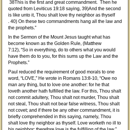
38This is the first and great commandment. Then he
quoted from Leviticus 19:18 saying, 39)And the second
is like unto it, Thou shalt love thy neighbor as thyself
. 40) On these two commandments hang all the law and
the prophets.”
In the Sermon of the Mount Jesus taught what has
become known as the Golden Rule, (Matthew
7:12), “So in everything, do to others what you would
have them do to you, for this sums up the Law and the
Prophets.”
Paul reduced the requirement of good morals to one
word, “LOVE,” He wrote in Romans 13:8-10, “Owe no
man any thing, but to love one another: for he that
loveth another hath fulfilled the law. For this, Thou shalt
not commit adultery, Thou shalt not murder, Thou shalt
not steal, Thou shalt not bear false witness, Thou shalt
not covet; and if there be any other commandment, it is
briefly comprehended in this saying, namely, Thou
shalt love thy neighbor as thyself. Love worketh no ill to
his neighbor: therefore love is the fulfilling of the law.”