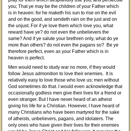
you; That ye may be the children of your Father which
is in heaven: for he maketh his sun to rise on the evil
and on the good, and sendeth rain on the just and on
the unjust. For if ye love them which love you, what
reward have ye? do not even the unbelievers the
same? And if ye salute your brethren only, what do ye
more than others? do not even the pagans so? Be ye
therefore perfect, even as your Father which is in
heaven is perfect.
Men would need to study war no more, if they would
follow Jesus admonition to love their enemies. It is
relatively easy to love those who love us; men without
God sometimes do that. I would even acknowledge that
occasionally godless men give their lives for a friend or
even stranger. But I have never heard of an atheist
giving his life for a Christian. However, I have heard of
many Christians who have been martyred for the sake
of atheists, unbelievers, pagans, and idolaters. The
only ones who have given their lives for their enemies