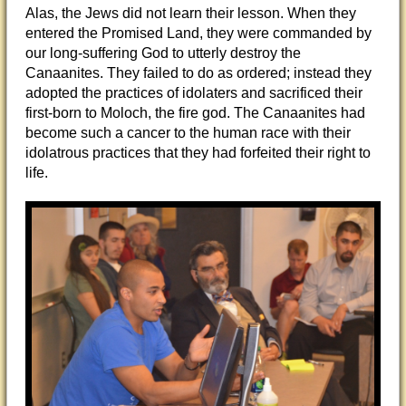
Alas, the Jews did not learn their lesson. When they
entered the Promised Land, they were commanded by
our long-suffering God to utterly destroy the
Canaanites. They failed to do as ordered; instead they
adopted the practices of idolaters and sacrificed their
first-born to Moloch, the fire god. The Canaanites had
become such a cancer to the human race with their
idolatrous practices that they had forfeited their right to
life.