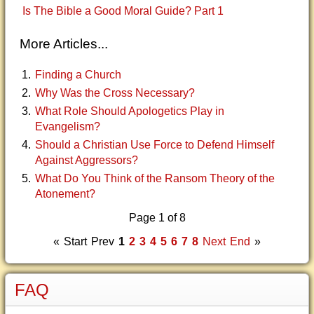
Is The Bible a Good Moral Guide? Part 1
More Articles...
Finding a Church
Why Was the Cross Necessary?
What Role Should Apologetics Play in
Evangelism?
Should a Christian Use Force to Defend Himself
Against Aggressors?
What Do You Think of the Ransom Theory of the
Atonement?
Page 1 of 8
«
Start
Prev
1
2
3
4
5
6
7
8
Next
End
»
FAQ