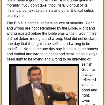
Is the Bible a good moral code? It is a great guide for
morality if you don’t take it too literally or out of its
historical context as atheists and other Biblical critics
usually do.
The Bible is not the ultimate source of morality. Right
and wrong are not determined by the Bible. Right and
wrong existed before the Bible was written. God himself
did not determine right and wrong. God did not declare
one day that it is right to be selfish and wrong to be
unselfish. Nor did he one day say it is right to be honest
and truthful and wrong to cheat and steal. It has always
been right to be loving and
wrong to be unloving or
selfish.
God has
always
reflected
what is
good and
right.
Even