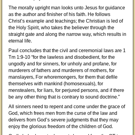
The morally upright man looks unto Jesus for guidance
as the author and finisher of his faith. He follows
Christ’s example and teachings; the Christian is led of
the Holy Spirit, who takes the believer through the
straight gate and along the narrow way, which results in
eternal life.
Paul concludes that the civil and ceremonial laws are 1
Tm 1:9-10 “for the lawless and disobedient, for the
ungodly and for sinners, for unholy and profane, for
murderers of fathers and murderers of mothers, for
manslayers, For whoremongers, for them that defile
themselves with mankind (homosexuals), for
menstealers, for liars, for perjured persons, and if there
be any other thing that is contrary to sound doctrine.”
All sinners need to repent and come under the grace of
God, which frees men from the curse of the law and
delivers from God’s severe judgments that they may
enjoy the glorious freedom of the children of God.