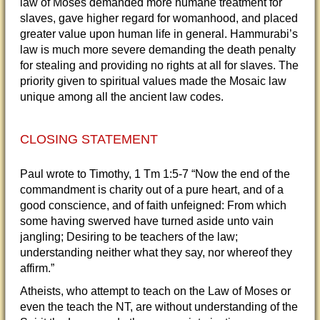
law of Moses demanded more humane treatment for
slaves, gave higher regard for womanhood, and placed
greater value upon human life in general. Hammurabi’s
law is much more severe demanding the death penalty
for stealing and providing no rights at all for slaves. The
priority given to spiritual values made the Mosaic law
unique among all the ancient law codes.
CLOSING STATEMENT
Paul wrote to Timothy, 1 Tm 1:5-7 “Now the end of the
commandment is charity out of a pure heart, and of a
good conscience, and of faith unfeigned: From which
some having swerved have turned aside unto vain
jangling; Desiring to be teachers of the law;
understanding neither what they say, nor whereof they
affirm.”
Atheists, who attempt to teach on the Law of Moses or
even the teach the NT, are without understanding of the