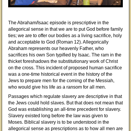
The Abraham/Isaac episode is prescriptive in the
allegorical sense in that we are to put God before family
ties; we are to offer our bodies as a living sacrifice, holy
and acceptable to God (Roman 12). Allegorically
Abraham represents our heavenly Father, who
sacrifices his own Son typified by Isaac. The ram in the
thicket foreshadows the substitutionary work of Christ
on the cross. This incident of proposed human sacrifice
was a one-time historical event in the history of the
Jews to prepare men for the coming of the Messiah,
who would give his life as a ransom for all men.
Passages which regulate slavery are descriptive in that
the Jews could hold slaves. But that does not mean that
God was establishing an all-time precedent for slavery.
Slavery existed long before the law was given to
Moses. Biblical slavery is to be understood in the
allegorical sense as prescriptions as to how all men are