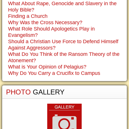
What About Rape, Genocide and Slavery in the
Holy Bible?
Finding a Church
Why Was the Cross Necessary?
What Role Should Apologetics Play in
Evangelism?
Should a Christian Use Force to Defend Himself
Against Aggressors?
What Do You Think of the Ransom Theory of the
Atonement?
What is Your Opinion of Pelagius?
Why Do You Carry a Crucifix to Campus
PHOTO
GALLERY