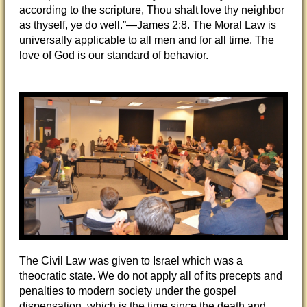
according to the scripture, Thou shalt love thy neighbor
as thyself, ye do well.”—James 2:8. The Moral Law is
universally applicable to all men and for all time. The
love of God is our standard of behavior.
The Civil Law was given to Israel which was a
theocratic state. We do not apply all of its precepts and
penalties to modern society under the gospel
dispensation, which is the time since the death and