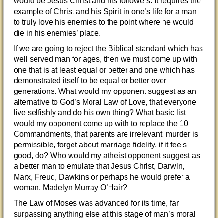
would be Jesus Christ and his followers. It requires the
example of Christ and his Spirit in one’s life for a man
to truly love his enemies to the point where he would
die in his enemies’ place.
If we are going to reject the Biblical standard which has
well served man for ages, then we must come up with
one that is at least equal or better and one which has
demonstrated itself to be equal or better over
generations. What would my opponent suggest as an
alternative to God’s Moral Law of Love, that everyone
live selfishly and do his own thing? What basic list
would my opponent come up with to replace the 10
Commandments, that parents are irrelevant, murder is
permissible, forget about marriage fidelity, if it feels
good, do? Who would my atheist opponent suggest as
a better man to emulate that Jesus Christ, Darwin,
Marx, Freud, Dawkins or perhaps he would prefer a
woman, Madelyn Murray O’Hair?
The Law of Moses was advanced for its time, far
surpassing anything else at this stage of man’s moral