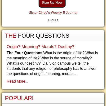
Sign Up Now
Sister Cindy"s Weekly E-Journal
FREE!
THE
FOUR QUESTIONS
Origin? Meaning? Morals? Destiny?
The Four Questions
What is the origin of life? What is
the meaning of life? What is the source of morality?
What is our destiny? Daily on campus we tell the
students that any religion or philosophy has to answer
the questions of origin, meaning, morals...
Read More...
POPULAR!