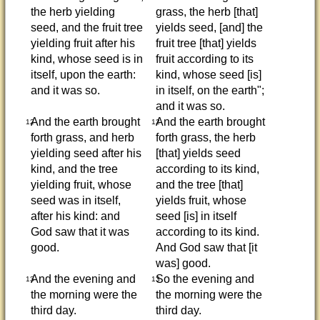
the herb yielding
grass, the herb [that]
seed, and the fruit tree
yields seed, [and] the
yielding fruit after his
fruit tree [that] yields
kind, whose seed is in
fruit according to its
itself, upon the earth:
kind, whose seed [is]
and it was so.
in itself, on the earth";
and it was so.
And the earth brought
And the earth brought
12
12
forth grass, and herb
forth grass, the herb
yielding seed after his
[that] yields seed
kind, and the tree
according to its kind,
yielding fruit, whose
and the tree [that]
seed was in itself,
yields fruit, whose
after his kind: and
seed [is] in itself
God saw that it was
according to its kind.
good.
And God saw that [it
was] good.
And the evening and
So the evening and
13
13
the morning were the
the morning were the
third day.
third day.