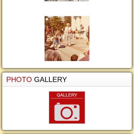
PHOTO
GALLERY