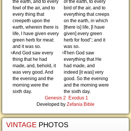
the earth, and to every
of the earth, to every
fowl of the air, and to
bird of the air, and to
every thing that
everything that creeps
creepeth upon the
on the earth, in which
earth, wherein there is
[there is] life, [I have
life, I have given every
given] every green
green herb for meat:
herb for food"; and it
and it was so.
was so.
And God saw every
Then God saw
31
31
thing that he had
everything that He
made, and, behold, it
had made, and
was very good. And
indeed [it was] very
the evening and the
good. So the evening
morning were the
and the morning were
sixth day.
the sixth day.
Genesis 2
Exodus 1
Developed by
Zefania Bible
VINTAGE
PHOTOS