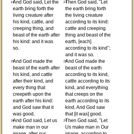
And God said, Let the
Then God said, "Let
24
24
earth bring forth the
the earth bring forth
living creature after
the living creature
his kind, cattle, and
according to its kind:
creeping thing, and
cattle and creeping
beast of the earth after
thing and beast of the
his kind: and it was
earth, [each]
so.
according to its kind";
and it was so.
And God made the
And God made the
25
25
beast of the earth after
beast of the earth
his kind, and cattle
according to its kind,
after their kind, and
cattle according to its
every thing that
kind, and everything
creepeth upon the
that creeps on the
earth after his kind:
earth according to its
and God saw that it
kind. And God saw
was good.
that [it was] good.
And God said, Let us
Then God said, "Let
26
26
make man in our
Us make man in Our
image, after our
image, according to