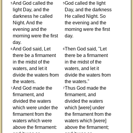
And God called the
God called the light
5
5
light Day, and the
Day, and the darkness
darkness he called
He called Night. So
Night. And the
the evening and the
evening and the
morning were the first
morning were the first
day.
day.
And God said, Let
Then God said, "Let
6
6
there be a firmament
there be a firmament
in the midst of the
in the midst of the
waters, and let it
waters, and let it
divide the waters from
divide the waters from
the waters.
the waters."
And God made the
Thus God made the
7
7
firmament, and
firmament, and
divided the waters
divided the waters
which were under the
which [were] under
firmament from the
the firmament from the
waters which were
waters which [were]
above the firmament:
above the firmament;