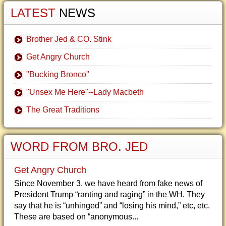
LATEST
NEWS
Brother Jed & CO. Stink
Get Angry Church
"Bucking Bronco"
"Unsex Me Here"--Lady Macbeth
The Great Traditions
WORD FROM BRO. JED
Get Angry Church
Since November 3, we have heard from fake news of
President Trump “ranting and raging” in the WH. They
say that he is “unhinged” and “losing his mind,” etc, etc.
These are based on “anonymous...