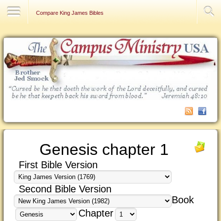
Contact Us
Compare King James Bibles
Genesis chapter 1
First Bible Version
Second Bible Version
Book
Chapter