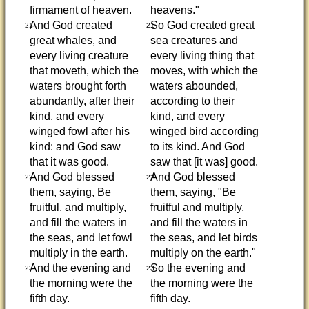
firmament of heaven.
heavens."
And God created
So God created great
21
21
great whales, and
sea creatures and
every living creature
every living thing that
that moveth, which the
moves, with which the
waters brought forth
waters abounded,
abundantly, after their
according to their
kind, and every
kind, and every
winged fowl after his
winged bird according
kind: and God saw
to its kind. And God
that it was good.
saw that [it was] good.
And God blessed
And God blessed
22
22
them, saying, Be
them, saying, "Be
fruitful, and multiply,
fruitful and multiply,
and fill the waters in
and fill the waters in
the seas, and let fowl
the seas, and let birds
multiply in the earth.
multiply on the earth."
And the evening and
So the evening and
23
23
the morning were the
the morning were the
fifth day.
fifth day.