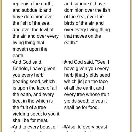
replenish the earth,
and subdue it; have
and subdue it: and
dominion over the fish
have dominion over
of the sea, over the
the fish of the sea,
birds of the air, and
and over the fowl of
over every living thing
the air, and over every
that moves on the
living thing that
earth."
moveth upon the
earth.
And God said,
And God said, "See, I
29
29
Behold, I have given
have given you every
you every herb
herb [that] yields seed
bearing seed, which
which [is] on the face
is upon the face of all
of all the earth, and
the earth, and every
every tree whose fruit
tree, in the which is
yields seed; to you it
the fruit of a tree
shall be for food.
yielding seed; to you it
shall be for meat.
And to every beast of
"Also, to every beast
30
30