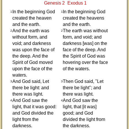
Genesis 2
Exodus 1
In the beginning God
In the beginning God
1
1
created the heaven
created the heavens
and the earth.
and the earth.
And the earth was
The earth was without
2
2
without form, and
form, and void; and
void; and darkness
darkness [was] on the
was upon the face of
face of the deep. And
the deep. And the
the Spirit of God was
Spirit of God moved
hovering over the face
upon the face of the
of the waters.
waters.
And God said, Let
Then God said, "Let
3
3
there be light: and
there be light"; and
there was light.
there was light.
And God saw the
And God saw the
4
4
light, that it was good:
light, that [it was]
and God divided the
good; and God
light from the
divided the light from
darkness.
the darkness.