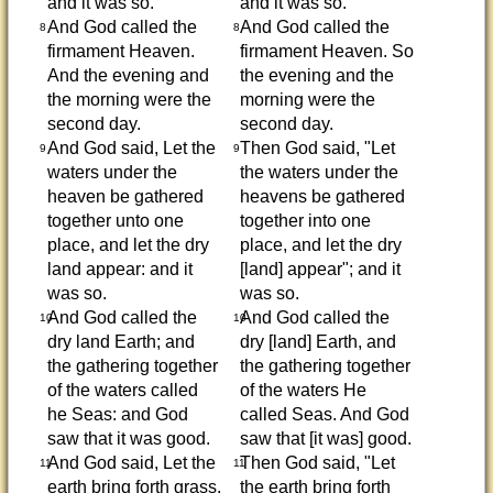
and it was so.
and it was so.
And God called the
And God called the
8
8
firmament Heaven.
firmament Heaven. So
And the evening and
the evening and the
the morning were the
morning were the
second day.
second day.
And God said, Let the
Then God said, "Let
9
9
waters under the
the waters under the
heaven be gathered
heavens be gathered
together unto one
together into one
place, and let the dry
place, and let the dry
land appear: and it
[land] appear"; and it
was so.
was so.
And God called the
And God called the
10
10
dry land Earth; and
dry [land] Earth, and
the gathering together
the gathering together
of the waters called
of the waters He
he Seas: and God
called Seas. And God
saw that it was good.
saw that [it was] good.
And God said, Let the
Then God said, "Let
11
11
earth bring forth grass,
the earth bring forth