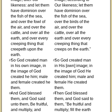
likeness: and let them
Our likeness; let them
have dominion over
have dominion over
the fish of the sea,
the fish of the sea,
and over the fowl of
over the birds of the
the air, and over the
air, and over the
cattle, and over all the
cattle, over all the
earth, and over every
earth and over every
creeping thing that
creeping thing that
creepeth upon the
creeps on the earth."
earth.
So God created man
So God created man
27
27
in his own image, in
in His [own] image; in
the image of God
the image of God He
created he him; male
created him; male and
and female created he
female He created
them.
them.
And God blessed
Then God blessed
28
28
them, and God said
them, and God said to
unto them, Be fruitful,
them, "Be fruitful and
and multiply, and
multiply; fill the earth