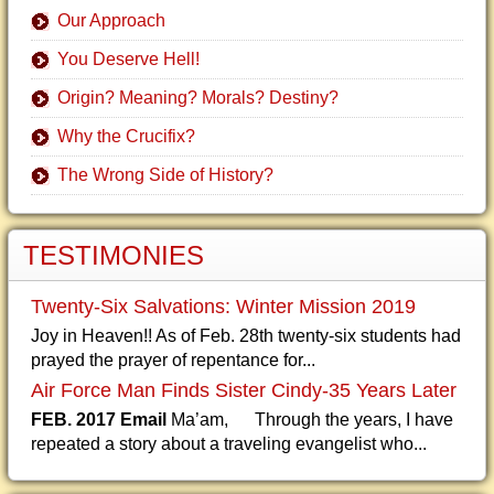
Our Approach
You Deserve Hell!
Origin? Meaning? Morals? Destiny?
Why the Crucifix?
The Wrong Side of History?
TESTIMONIES
Twenty-Six Salvations: Winter Mission 2019
Joy in Heaven!! As of Feb. 28th twenty-six students had
prayed the prayer of repentance for...
Air Force Man Finds Sister Cindy-35 Years Later
FEB. 2017 Email
Ma’am, Through the years, I have
repeated a story about a traveling evangelist who...