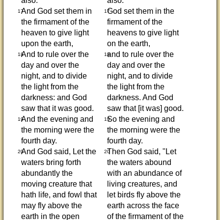
also.
also.
And God set them in
God set them in the
17
17
the firmament of the
firmament of the
heaven to give light
heavens to give light
upon the earth,
on the earth,
And to rule over the
and to rule over the
18
18
day and over the
day and over the
night, and to divide
night, and to divide
the light from the
the light from the
darkness: and God
darkness. And God
saw that it was good.
saw that [it was] good.
And the evening and
So the evening and
19
19
the morning were the
the morning were the
fourth day.
fourth day.
And God said, Let the
Then God said, "Let
20
20
waters bring forth
the waters abound
abundantly the
with an abundance of
moving creature that
living creatures, and
hath life, and fowl that
let birds fly above the
may fly above the
earth across the face
earth in the open
of the firmament of the