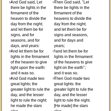
And God said, Let
Then God said, "Let
14
14
there be lights in the
there be lights in the
firmament of the
firmament of the
heaven to divide the
heavens to divide the
day from the night;
day from the night;
and let them be for
and let them be for
signs, and for
signs and seasons,
seasons, and for
and for days and
days, and years:
years;
And let them be for
"and let them be for
15
15
lights in the firmament
lights in the firmament
of the heaven to give
of the heavens to give
light upon the earth:
light on the earth";
and it was so.
and it was so.
And God made two
Then God made two
16
16
great lights; the
great lights: the
greater light to rule the
greater light to rule the
day, and the lesser
day, and the lesser
light to rule the night:
light to rule the night.
he made the stars
[He made] the stars