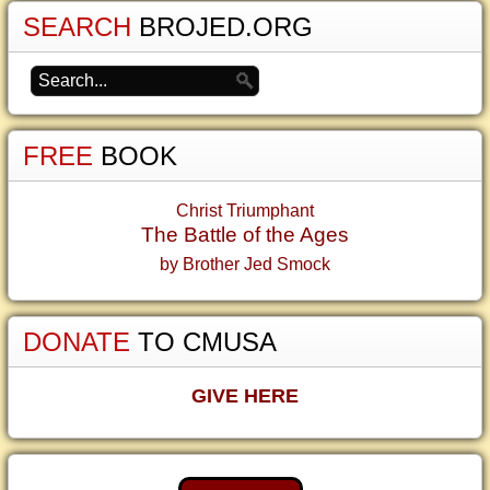
SEARCH
BROJED.ORG
FREE
BOOK
Christ Triumphant
The Battle of the Ages
by Brother Jed Smock
DONATE
TO CMUSA
GIVE HERE