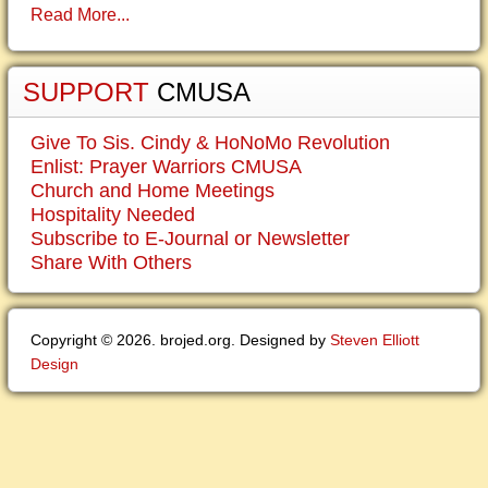
Read More...
SUPPORT
CMUSA
Give To Sis. Cindy & HoNoMo Revolution
Enlist: Prayer Warriors CMUSA
Church and Home Meetings
Hospitality Needed
Subscribe to E-Journal or Newsletter
Share With Others
Copyright © 2026. brojed.org. Designed by
Steven Elliott
Design