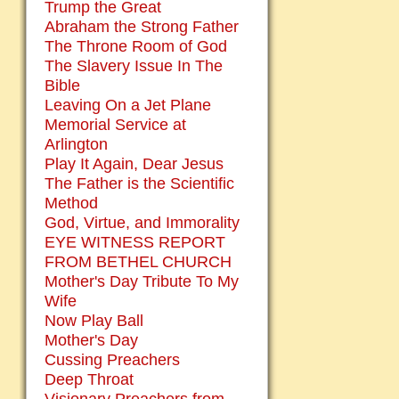
Trump the Great
Abraham the Strong Father
The Throne Room of God
The Slavery Issue In The
Bible
Leaving On a Jet Plane
Memorial Service at
Arlington
Play It Again, Dear Jesus
The Father is the Scientific
Method
God, Virtue, and Immorality
EYE WITNESS REPORT
FROM BETHEL CHURCH
Mother's Day Tribute To My
Wife
Now Play Ball
Mother's Day
Cussing Preachers
Deep Throat