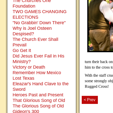
The Churches One
Foundation
TWO GAMES CHANGING
ELECTIONS
"No Grabbin' Down There"
Why is Joel Osteen
Despised?
The Church Ever Shall
Prevail
Go Get It
Did Jesus Ever Fail in His
Ministry?
turn their back on 
Victory or Death
him to the cross 
Remember How Mexico
With the staff cr
Lost Texas
some strongly obje
Eleazar's Hand Clave to the
Rugged Cross!
Sword
Heroes Past and Present
< Prev
That Glorious Song of Old
The Glorious Song of Old
Gideon's 300