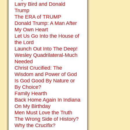
Larry Bird and Donald
Trump
The ERA of TRUMP
Donald Trump: A Man After
My Own Heart
Let Us Go Into the House of
the Lord
Launch Out Into The Deep!
Wesley Quadrilateral-Much
Needed
Christ Crucified: The
Wisdom and Power of God
Is God Good By Nature or
By Choice?
Family Hearth
Back Home Again In Indiana
On My Birthday
Men Must Love the Truth
The Wrong Side of History?
Why the Crucifix?