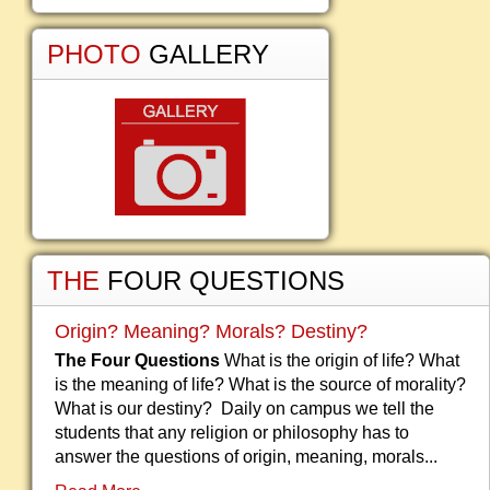
PHOTO
GALLERY
THE
FOUR QUESTIONS
Origin? Meaning? Morals? Destiny?
The Four Questions
What is the origin of life? What
is the meaning of life? What is the source of morality?
What is our destiny? Daily on campus we tell the
students that any religion or philosophy has to
answer the questions of origin, meaning, morals...