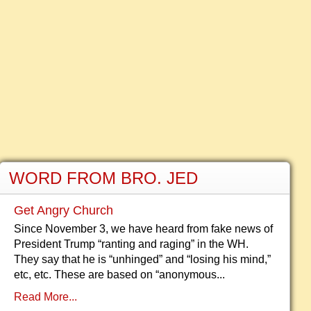
WORD FROM BRO. JED
Get Angry Church
Since November 3, we have heard from fake news of
President Trump “ranting and raging” in the WH.
They say that he is “unhinged” and “losing his mind,”
etc, etc. These are based on “anonymous...
Read More...