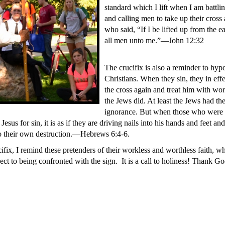
standard which I lift when I am battlin
and calling men to take up their cross
who said, “If I be lifted up from the ea
all men unto me.”—John 12:32
The crucifix is also a reminder to hypo
Christians. When they sin, they in effe
the cross again and treat him with wo
the Jews did. At least the Jews had th
ignorance. But when those who were 
Jesus for sin, it is as if they are driving nails into his hands and feet an
to their own destruction.—Hebrews 6:4-6.
ucifix, I remind these pretenders of their workless and worthless faith,
ct to being confronted with the sign. It is a call to holiness! Thank Go