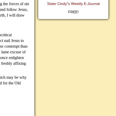
g the forces of sin
Sister Cindy"s Weekly E-Journal
 and follow Jesus,
FREE!
rth, I will draw
critical
ct nail Jesus to
rse contempt than
e lame excuse of
once enlighten
d freshly affixing
 which may be why
d for the Old