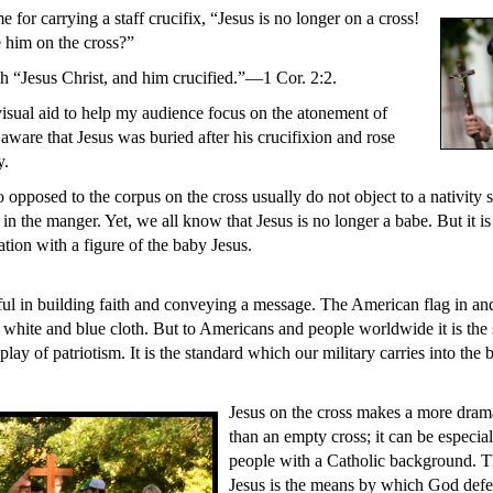
e for carrying a staff crucifix, “Jesus is no longer on a cross!
him on the cross?”
ch “Jesus Christ, and him crucified.”—1 Cor. 2:2.
 visual aid to help my audience focus on the atonement of
aware that Jesus was buried after his crucifixion and rose
y.
opposed to the corpus on the cross usually do not object to a nativity 
in the manger. Yet, we all know that Jesus is no longer a babe. But it is
tion with a figure of the baby Jesus.
ul in building faith and conveying a message. The American flag in and o
, white and blue cloth. But to Americans and people worldwide it is the
lay of patriotism. It is the standard which our military carries into the b
Jesus on the cross makes a more dram
than an empty cross; it can be especia
people with a Catholic background. Th
Jesus is the means by which God defeat