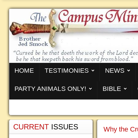
HOME
TESTIMONIES
NEWS
PARTY ANIMALS ONLY!
BIBLE
CURRENT
ISSUES
Why the Cru