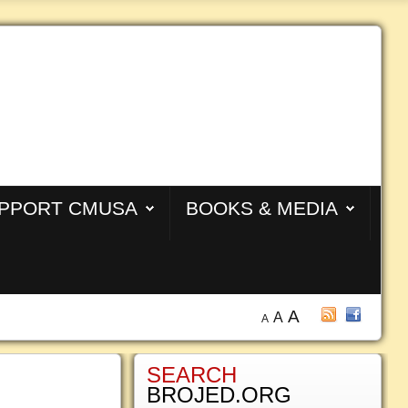
PPORT CMUSA
BOOKS & MEDIA
A
A
A
SEARCH
BROJED.ORG