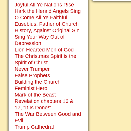
Joyful All Ye Nations Rise
Hark the Herald Angels Sing
O Come All Ye Faithful
Eusebius, Father of Church
History, Against Original Sin
Sing Your Way Out of
Depression
Lion Hearted Men of God
The Christmas Spirit is the
Spirit of Christ
Never Trumper
False Prophets
Building the Church
Feminist Hero
Mark of the Beast
Revelation chapters 16 &
17, “It Is Done!”
The War Between Good and
Evil
Trump Cathedral