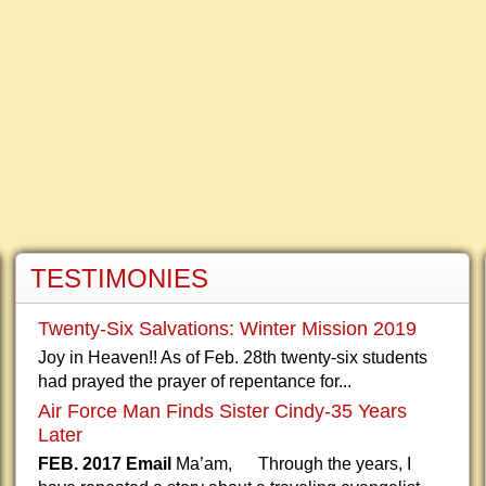
TESTIMONIES
Twenty-Six Salvations: Winter Mission 2019
Joy in Heaven!! As of Feb. 28th twenty-six students
had prayed the prayer of repentance for...
Air Force Man Finds Sister Cindy-35 Years
Later
FEB. 2017 Email
Ma’am, Through the years, I