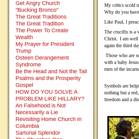
Get Angry Church
My critics scold m
"Bucking Bronco"
Why do you have 
The Great Traditions
Like Paul, I prea
The Great Tradition
The Power To Create
The crucifix is a
Wealth
Christ.
I am well 
My Prayer for President
again the third da
Trump
Those who are so 
Osteen Derangement
with a baby Jesus 
Syndrome
men of the incarna
Be the Head and Not the Tail
Psalms and the Prosperity
Gospel
Symbols are helpf
HOW DO YOU SOLVE A
nothing but a red
PROBLEM LIKE HILLARY?
freedom and a disp
An Falsehood is Not
Necessarily a Lie
Revisiting Home Church in
Columbia
Sartorial Splendor