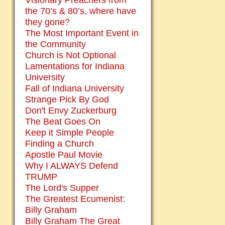
Visionary Preachers from
the 70’s & 80’s, where have
they gone?
The Most Important Event in
the Community
Church is Not Optional
Lamentations for Indiana
University
Fall of Indiana University
Strange Pick By God
Don't Envy Zuckerburg
The Beat Goes On
Keep it Simple People
Finding a Church
Apostle Paul Movie
Why I ALWAYS Defend
TRUMP
The Lord's Supper
The Greatest Ecumenist:
Billy Graham
Billy Graham The Great