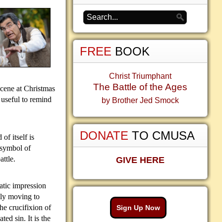
FREE
BOOK
Christ Triumphant
The Battle of the Ages
scene at Christmas
 useful to remind
by Brother Jed Smock
DONATE
TO CMUSA
f itself is
 symbol of
attle.
GIVE HERE
atic impression
lly moving to
e crucifixion of
Sign Up Now
ed sin. It is the