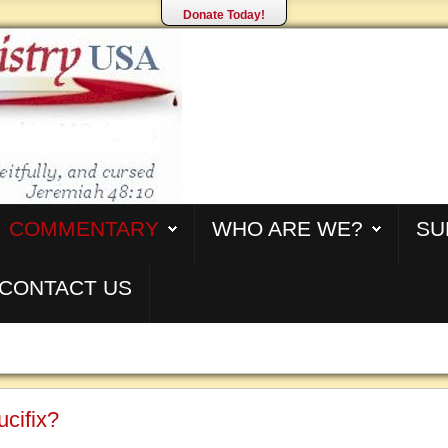
Donate Today!
COMMENTARY
WHO ARE WE?
SU
CONTACT US
cifix?