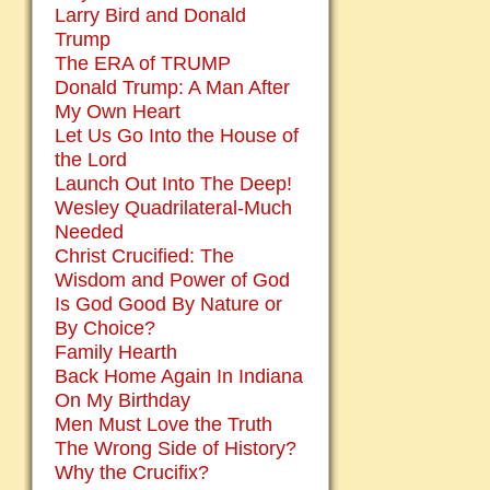
Larry Bird and Donald
Trump
The ERA of TRUMP
Donald Trump: A Man After
My Own Heart
Let Us Go Into the House of
the Lord
Launch Out Into The Deep!
Wesley Quadrilateral-Much
Needed
Christ Crucified: The
Wisdom and Power of God
Is God Good By Nature or
By Choice?
Family Hearth
Back Home Again In Indiana
On My Birthday
Men Must Love the Truth
The Wrong Side of History?
Why the Crucifix?