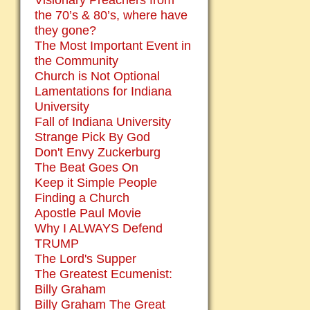
Visionary Preachers from
the 70’s & 80’s, where have
they gone?
The Most Important Event in
the Community
Church is Not Optional
Lamentations for Indiana
University
Fall of Indiana University
Strange Pick By God
Don't Envy Zuckerburg
The Beat Goes On
Keep it Simple People
Finding a Church
Apostle Paul Movie
Why I ALWAYS Defend
TRUMP
The Lord's Supper
The Greatest Ecumenist:
Billy Graham
Billy Graham The Great