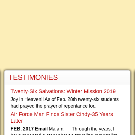
TESTIMONIES
Twenty-Six Salvations: Winter Mission 2019
Joy in Heaven!! As of Feb. 28th twenty-six students
had prayed the prayer of repentance for...
Air Force Man Finds Sister Cindy-35 Years
Later
FEB. 2017 Email
Ma’am, Through the years, I