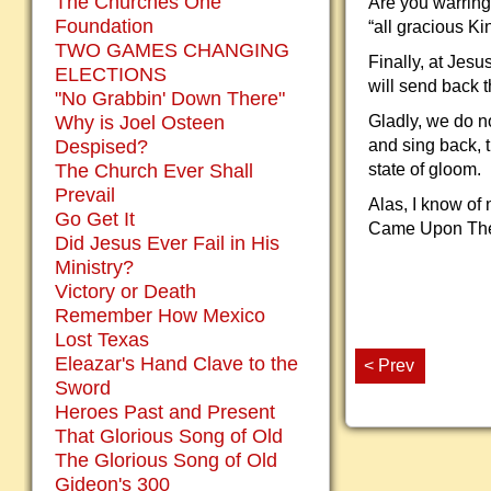
The Churches One
Are you warring
Foundation
“all gracious Ki
TWO GAMES CHANGING
Finally, at Jes
ELECTIONS
will send back 
"No Grabbin' Down There"
Why is Joel Osteen
Gladly, we do no
Despised?
and sing back, t
The Church Ever Shall
state of gloom.
Prevail
Alas, I know of 
Go Get It
Came Upon The M
Did Jesus Ever Fail in His
Ministry?
Victory or Death
Remember How Mexico
Lost Texas
Eleazar's Hand Clave to the
< Prev
Sword
Heroes Past and Present
That Glorious Song of Old
The Glorious Song of Old
Gideon's 300