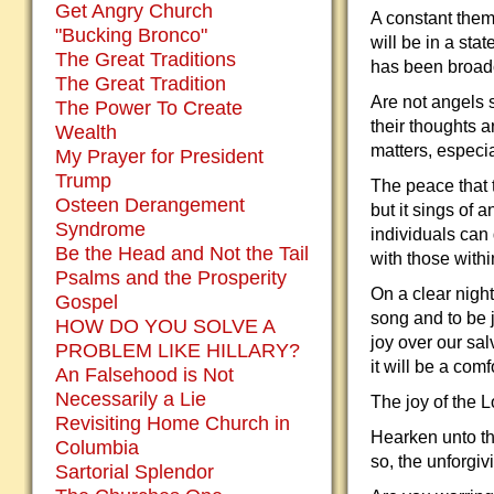
Get Angry Church
A constant them
"Bucking Bronco"
will be in a st
The Great Traditions
has been broad
The Great Tradition
Are not angels 
The Power To Create
their thoughts 
Wealth
matters, especia
My Prayer for President
Trump
The peace that 
Osteen Derangement
but it sings of a
Syndrome
individuals can 
Be the Head and Not the Tail
with those withi
Psalms and the Prosperity
On a clear night
Gospel
song and to be j
HOW DO YOU SOLVE A
joy over our sal
PROBLEM LIKE HILLARY?
it will be a com
An Falsehood is Not
Necessarily a Lie
The joy of the L
Revisiting Home Church in
Hearken unto th
Columbia
so, the unforgiv
Sartorial Splendor