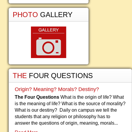
PHOTO
GALLERY
THE
FOUR QUESTIONS
Origin? Meaning? Morals? Destiny?
The Four Questions
What is the origin of life? What
is the meaning of life? What is the source of morality?
What is our destiny? Daily on campus we tell the
students that any religion or philosophy has to
answer the questions of origin, meaning, morals...