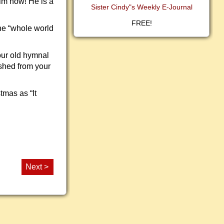
im now! He is a
Sister Cindy"s Weekly E-Journal
FREE!
he “whole world
our old hymnal
eshed from your
tmas as “It
Next >