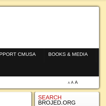
PPORT CMUSA
BOOKS & MEDIA
A
A
A
SEARCH
BROJED.ORG