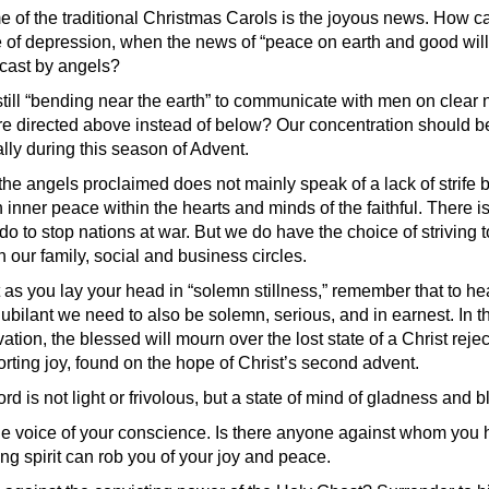
e of the traditional Christmas Carols is the joyous news. How 
ate of depression, when the news of “peace on earth and good wi
cast by angels?
still “bending near the earth” to communicate with men on clear 
are directed above instead of below? Our concentration should b
lly during this season of Advent.
the angels proclaimed does not mainly speak of a lack of strife
n inner peace within the hearts and minds of the faithful. There is 
do to stop nations at war. But we do have the choice of striving
n our family, social and business circles.
 as you lay your head in “solemn stillness,” remember that to hea
ubilant we need to also be solemn, serious, and in earnest. In t
vation, the blessed will mourn over the lost state of a Christ reje
forting joy, found on the hope of Christ’s second advent.
ord is not light or frivolous, but a state of mind of gladness and
e voice of your conscience. Is there anyone against whom you hav
ing spirit can rob you of your joy and peace.