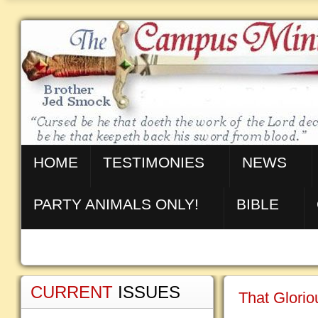
HOME
TESTIMONIES
NEWS
PARTY ANIMALS ONLY!
BIBLE
CURRENT
ISSUES
That Glorio