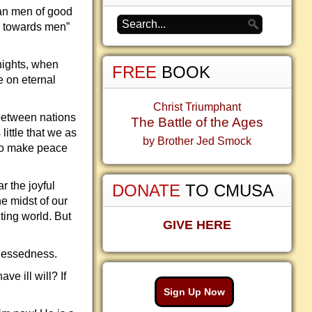
can men of good
ll towards men”
nights, when
FREE
BOOK
e on eternal
Christ Triumphant
 between nations
The Battle of the Ages
little that we as
by Brother Jed Smock
 to make peace
r the joyful
DONATE
TO CMUSA
he midst of our
cting world. But
GIVE HERE
 blessedness.
e ill will? If
Sign Up Now