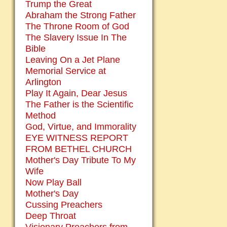
Trump the Great
Abraham the Strong Father
The Throne Room of God
The Slavery Issue In The
Bible
Leaving On a Jet Plane
Memorial Service at
Arlington
Play It Again, Dear Jesus
The Father is the Scientific
Method
God, Virtue, and Immorality
EYE WITNESS REPORT
FROM BETHEL CHURCH
Mother's Day Tribute To My
Wife
Now Play Ball
Mother's Day
Cussing Preachers
Deep Throat