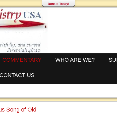
Donate Today!
COMMENTARY
WHO ARE WE?
SU
CONTACT US
us Song of Old