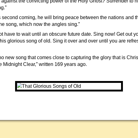
 against the convicting power of the Holy Ghost? Surrender to h
ng.”
us second coming, he will bring peace between the nations and t
the song, which now the angles sing.”
t have to wait until an obscure future date. Sing now! Get out y
his glorious song of old. Sing it over and over until you are refr
no new song that comes close to capturing the glory that is Chris
idnight Clear,” written 169 years ago.