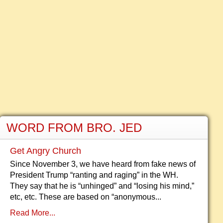
WORD FROM BRO. JED
Get Angry Church
Since November 3, we have heard from fake news of
President Trump “ranting and raging” in the WH.
They say that he is “unhinged” and “losing his mind,”
etc, etc. These are based on “anonymous...
Read More...