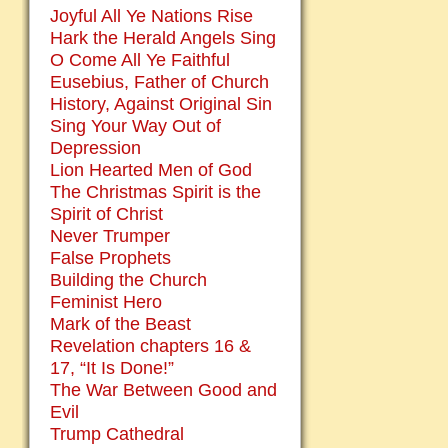
Joyful All Ye Nations Rise
Hark the Herald Angels Sing
O Come All Ye Faithful
Eusebius, Father of Church
History, Against Original Sin
Sing Your Way Out of
Depression
Lion Hearted Men of God
The Christmas Spirit is the
Spirit of Christ
Never Trumper
False Prophets
Building the Church
Feminist Hero
Mark of the Beast
Revelation chapters 16 &
17, “It Is Done!”
The War Between Good and
Evil
Trump Cathedral