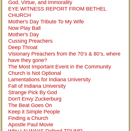
God, Virtue, and Immorality
EYE WITNESS REPORT FROM BETHEL
CHURCH
Mother's Day Tribute To My Wife
Now Play Ball
Mother's Day
Cussing Preachers
Deep Throat
Visionary Preachers from the 70’s & 80’s, where
have they gone?
The Most Important Event in the Community
Church is Not Optional
Lamentations for Indiana University
Fall of Indiana University
Strange Pick By God
Don't Envy Zuckerburg
The Beat Goes On
Keep it Simple People
Finding a Church
Apostle Paul Movie