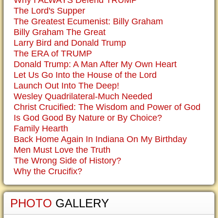
Why I ALWAYS Defend TRUMP
The Lord's Supper
The Greatest Ecumenist: Billy Graham
Billy Graham The Great
Larry Bird and Donald Trump
The ERA of TRUMP
Donald Trump: A Man After My Own Heart
Let Us Go Into the House of the Lord
Launch Out Into The Deep!
Wesley Quadrilateral-Much Needed
Christ Crucified: The Wisdom and Power of God
Is God Good By Nature or By Choice?
Family Hearth
Back Home Again In Indiana On My Birthday
Men Must Love the Truth
The Wrong Side of History?
Why the Crucifix?
PHOTO
GALLERY