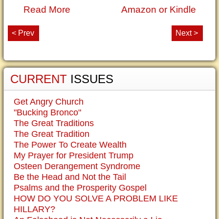
Read More
Amazon or Kindle
< Prev
Next >
CURRENT
ISSUES
Get Angry Church
"Bucking Bronco"
The Great Traditions
The Great Tradition
The Power To Create Wealth
My Prayer for President Trump
Osteen Derangement Syndrome
Be the Head and Not the Tail
Psalms and the Prosperity Gospel
HOW DO YOU SOLVE A PROBLEM LIKE
HILLARY?