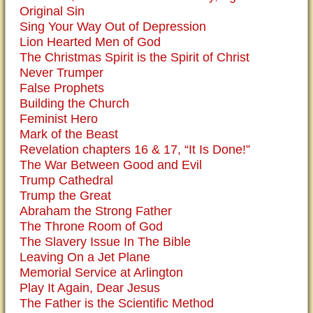
Original Sin
Sing Your Way Out of Depression
Lion Hearted Men of God
The Christmas Spirit is the Spirit of Christ
Never Trumper
False Prophets
Building the Church
Feminist Hero
Mark of the Beast
Revelation chapters 16 & 17, “It Is Done!”
The War Between Good and Evil
Trump Cathedral
Trump the Great
Abraham the Strong Father
The Throne Room of God
The Slavery Issue In The Bible
Leaving On a Jet Plane
Memorial Service at Arlington
Play It Again, Dear Jesus
The Father is the Scientific Method