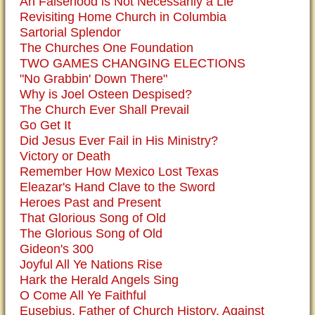
An Falsehood is Not Necessarily a Lie
Revisiting Home Church in Columbia
Sartorial Splendor
The Churches One Foundation
TWO GAMES CHANGING ELECTIONS
"No Grabbin' Down There"
Why is Joel Osteen Despised?
The Church Ever Shall Prevail
Go Get It
Did Jesus Ever Fail in His Ministry?
Victory or Death
Remember How Mexico Lost Texas
Eleazar's Hand Clave to the Sword
Heroes Past and Present
That Glorious Song of Old
The Glorious Song of Old
Gideon's 300
Joyful All Ye Nations Rise
Hark the Herald Angels Sing
O Come All Ye Faithful
Eusebius, Father of Church History, Against