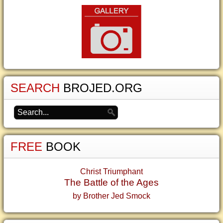
SEARCH
BROJED.ORG
FREE
BOOK
Christ Triumphant
The Battle of the Ages
by Brother Jed Smock