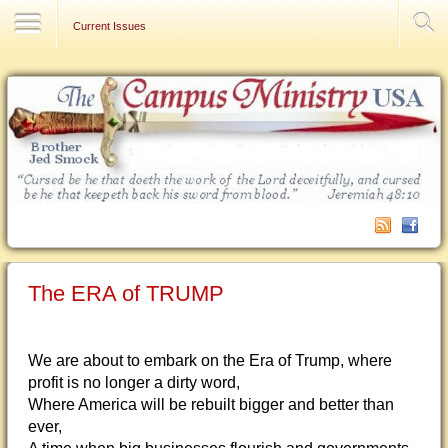
Contact Us
Current Issues
The ERA of TRUMP
We are about to embark on the Era of Trump, where
profit is no longer a dirty word,
Where America will be rebuilt bigger and better than
ever,