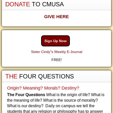
DONATE
TO CMUSA
GIVE HERE
Sign Up Now
Sister Cindy"s Weekly E-Journal
FREE!
THE
FOUR QUESTIONS
Origin? Meaning? Morals? Destiny?
The Four Questions
What is the origin of life? What is
the meaning of life? What is the source of morality?
What is our destiny? Daily on campus we tell the
students that any religion or philosophy has to answer