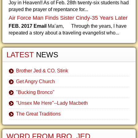
Joy in Heaven!! As of Feb. 28th twenty-six students had
prayed the prayer of repentance for...
Air Force Man Finds Sister Cindy-35 Years Later
FEB. 2017 Email
Ma’am, Through the years, I have
repeated a story about a traveling evangelist who...
LATEST
NEWS
Brother Jed & CO. Stink
Get Angry Church
"Bucking Bronco"
"Unsex Me Here"--Lady Macbeth
The Great Traditions
WORD FROM BRO. JED