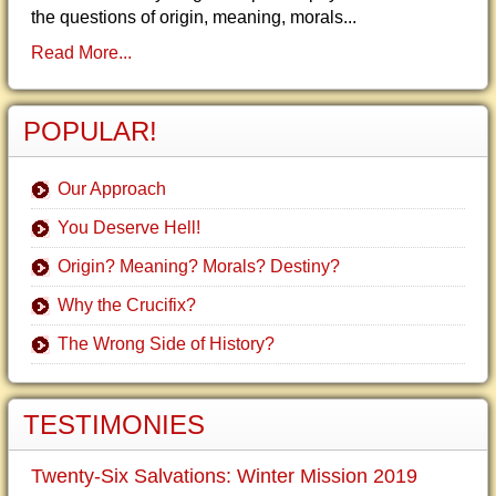
the questions of origin, meaning, morals...
Read More...
POPULAR!
Our Approach
You Deserve Hell!
Origin? Meaning? Morals? Destiny?
Why the Crucifix?
The Wrong Side of History?
TESTIMONIES
Twenty-Six Salvations: Winter Mission 2019