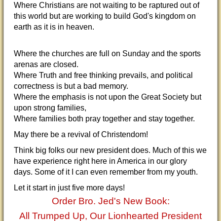
Where Christians are not waiting to be raptured out of
this world but are working to build God's kingdom on
earth as it is in heaven.
Where the churches are full on Sunday and the sports
arenas are closed.
Where Truth and free thinking prevails, and political
correctness is but a bad memory.
Where the emphasis is not upon the Great Society but
upon strong families,
Where families both pray together and stay together.
May there be a revival of Christendom!
Think big folks our new president does. Much of this we
have experience right here in America in our glory
days. Some of it I can even remember from my youth.
Let it start in just five more days!
Order Bro. Jed's New Book:
All Trumped Up, Our Lionhearted President