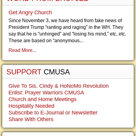
Get Angry Church
Since November 3, we have heard from fake news of
President Trump “ranting and raging” in the WH. They
say that he is “unhinged” and “losing his mind,” etc, etc.
These are based on “anonymous...
Read More...
SUPPORT
CMUSA
Give To Sis. Cindy & HoNoMo Revolution
Enlist: Prayer Warriors CMUSA
Church and Home Meetings
Hospitality Needed
Subscribe to E-Journal or Newsletter
Share With Others