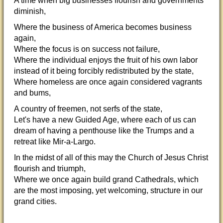
A time when big businesses flourish and governments
diminish,
Where the business of America becomes business
again,
Where the focus is on success not failure,
Where the individual enjoys the fruit of his own labor
instead of it being forcibly redistributed by the state,
Where homeless are once again considered vagrants
and bums,
A country of freemen, not serfs of the state,
Let's have a new Guided Age, where each of us can
dream of having a penthouse like the Trumps and a
retreat like Mir-a-Largo.
In the midst of all of this may the Church of Jesus Christ
flourish and triumph,
Where we once again build grand Cathedrals, which
are the most imposing, yet welcoming, structure in our
grand cities.