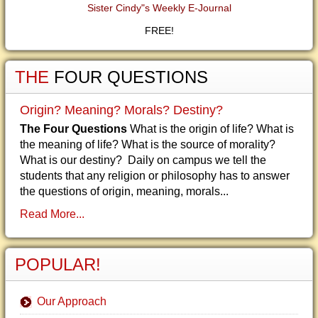
Sister Cindy"s Weekly E-Journal
FREE!
THE
FOUR QUESTIONS
Origin? Meaning? Morals? Destiny?
The Four Questions
What is the origin of life? What is
the meaning of life? What is the source of morality?
What is our destiny? Daily on campus we tell the
students that any religion or philosophy has to answer
the questions of origin, meaning, morals...
Read More...
POPULAR!
Our Approach