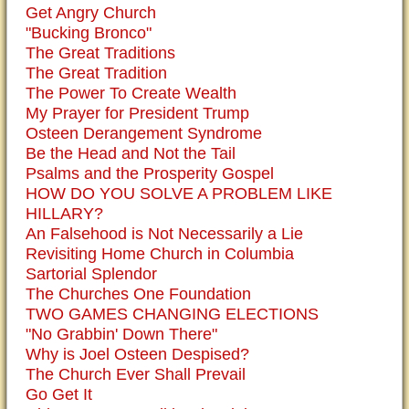
Get Angry Church
"Bucking Bronco"
The Great Traditions
The Great Tradition
The Power To Create Wealth
My Prayer for President Trump
Osteen Derangement Syndrome
Be the Head and Not the Tail
Psalms and the Prosperity Gospel
HOW DO YOU SOLVE A PROBLEM LIKE
HILLARY?
An Falsehood is Not Necessarily a Lie
Revisiting Home Church in Columbia
Sartorial Splendor
The Churches One Foundation
TWO GAMES CHANGING ELECTIONS
"No Grabbin' Down There"
Why is Joel Osteen Despised?
The Church Ever Shall Prevail
Go Get It