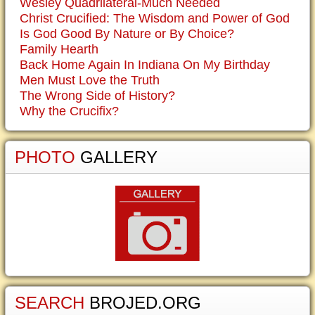
Wesley Quadrilateral-Much Needed
Christ Crucified: The Wisdom and Power of God
Is God Good By Nature or By Choice?
Family Hearth
Back Home Again In Indiana On My Birthday
Men Must Love the Truth
The Wrong Side of History?
Why the Crucifix?
PHOTO
GALLERY
SEARCH
BROJED.ORG