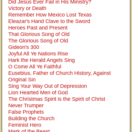
Did Jesus Ever Fail in His Ministry?
Victory or Death
Remember How Mexico Lost Texas
Eleazar's Hand Clave to the Sword
Heroes Past and Present
That Glorious Song of Old
The Glorious Song of Old
Gideon's 300
Joyful All Ye Nations Rise
Hark the Herald Angels Sing
O Come All Ye Faithful
Eusebius, Father of Church History, Against
Original Sin
Sing Your Way Out of Depression
Lion Hearted Men of God
The Christmas Spirit is the Spirit of Christ
Never Trumper
False Prophets
Building the Church
Feminist Hero
Mark of the Beast