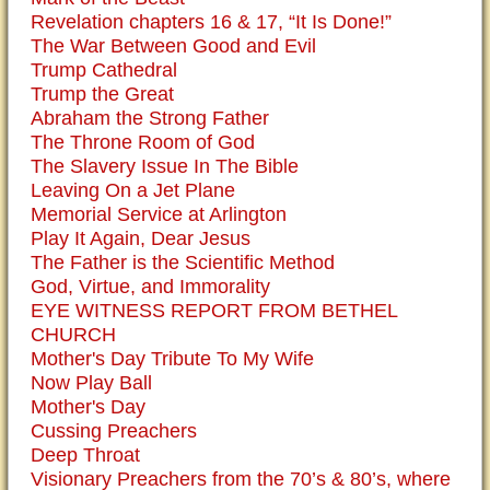
Revelation chapters 16 & 17, “It Is Done!”
The War Between Good and Evil
Trump Cathedral
Trump the Great
Abraham the Strong Father
The Throne Room of God
The Slavery Issue In The Bible
Leaving On a Jet Plane
Memorial Service at Arlington
Play It Again, Dear Jesus
The Father is the Scientific Method
God, Virtue, and Immorality
EYE WITNESS REPORT FROM BETHEL
CHURCH
Mother's Day Tribute To My Wife
Now Play Ball
Mother's Day
Cussing Preachers
Deep Throat
Visionary Preachers from the 70’s & 80’s, where