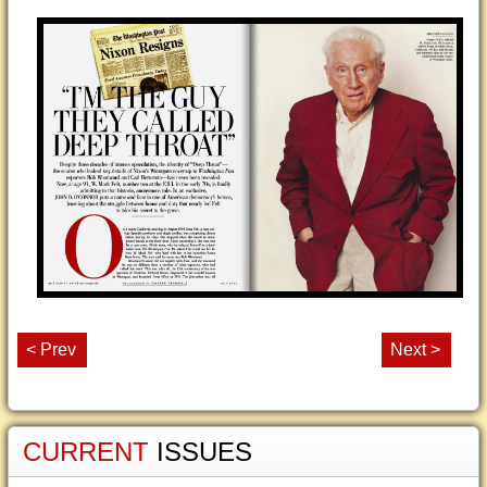
< Prev
Next >
CURRENT
ISSUES