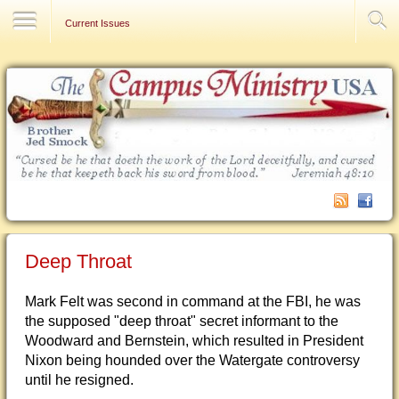
Contact Us
Current Issues
Deep Throat
Mark Felt was second in command at the FBI, he was
the supposed "deep throat" secret informant to the
Woodward and Bernstein, which resulted in President
Nixon being hounded over the Watergate controversy
until he resigned.