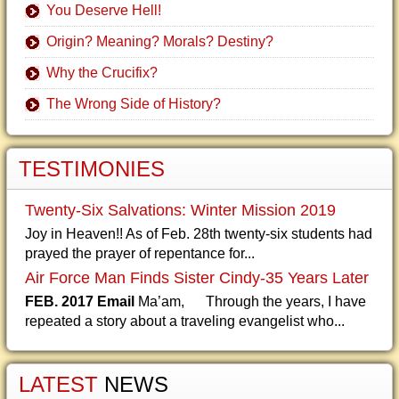
You Deserve Hell!
Origin? Meaning? Morals? Destiny?
Why the Crucifix?
The Wrong Side of History?
TESTIMONIES
Twenty-Six Salvations: Winter Mission 2019
Joy in Heaven!! As of Feb. 28th twenty-six students had
prayed the prayer of repentance for...
Air Force Man Finds Sister Cindy-35 Years Later
FEB. 2017 Email
Ma’am, Through the years, I have
repeated a story about a traveling evangelist who...
LATEST
NEWS