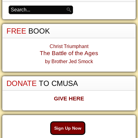
FREE
BOOK
Christ Triumphant
The Battle of the Ages
by Brother Jed Smock
DONATE
TO CMUSA
GIVE HERE
Sign Up Now