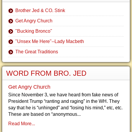
Brother Jed & CO. Stink
Get Angry Church
"Bucking Bronco"
"Unsex Me Here"--Lady Macbeth
The Great Traditions
WORD FROM BRO. JED
Get Angry Church
Since November 3, we have heard from fake news of
President Trump “ranting and raging” in the WH. They
say that he is “unhinged” and “losing his mind,” etc, etc.
These are based on “anonymous...
Read More...