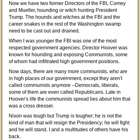
Now we have two former Directors of the FBI, Comey
and Mueller, hounding or witch hunting President
Trump. The hounds and witches at the FBI and the
career snakes in the rest of the Washington swamp
need to be cast out and drained.
When I was younger the
FBI was one of the most
respected government agencies. Director Hoover was
known for hounding and exposing Communists, some
of whom had infiltrated high government positions.
Now days, there are many more communists, who are
in high places of our government, except they aren't
called communists anymore --Democrats, liberals,
some of them are even called Republicans. Late in
Hoover's life the communists spread lies about him that
was a cross dresser.
Nixon was tough but Trump is tougher; he is not the
kind of man that will resign the Presidency; he will fight
and he will stand. I and a multitudes of others have his
back.