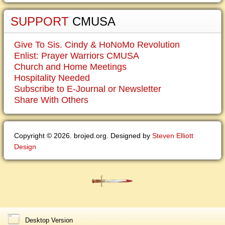
SUPPORT
CMUSA
Give To Sis. Cindy & HoNoMo Revolution
Enlist: Prayer Warriors CMUSA
Church and Home Meetings
Hospitality Needed
Subscribe to E-Journal or Newsletter
Share With Others
Copyright © 2026. brojed.org. Designed by
Steven Elliott
Design
Desktop Version