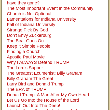
have they gone?
The Most Important Event in the Community
Church is Not Optional
Lamentations for Indiana University
Fall of Indiana University
Strange Pick By God
Don't Envy Zuckerburg
The Beat Goes On
Keep it Simple People
Finding a Church
Apostle Paul Movie
Why I ALWAYS Defend TRUMP
The Lord's Supper
The Greatest Ecumenist: Billy Graham
Billy Graham The Great
Larry Bird and Donald Trump
The ERA of TRUMP
Donald Trump: A Man After My Own Heart
Let Us Go Into the House of the Lord
Launch Out Into The Deep!