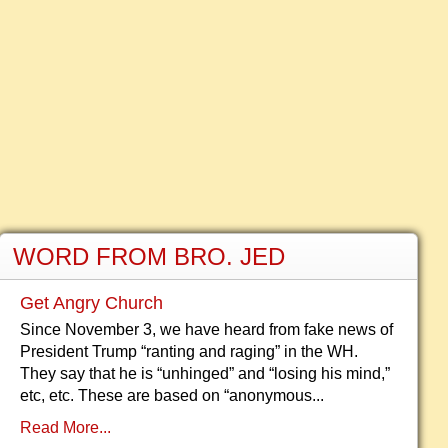
WORD FROM BRO. JED
Get Angry Church
Since November 3, we have heard from fake news of
President Trump “ranting and raging” in the WH.
They say that he is “unhinged” and “losing his mind,”
etc, etc. These are based on “anonymous...
Read More...