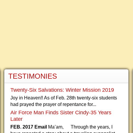
TESTIMONIES
Twenty-Six Salvations: Winter Mission 2019
Joy in Heaven!! As of Feb. 28th twenty-six students
had prayed the prayer of repentance for...
Air Force Man Finds Sister Cindy-35 Years
Later
FEB. 2017 Email
Ma’am, Through the years, I