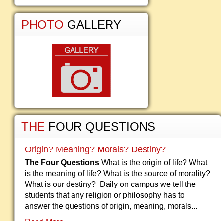
PHOTO
GALLERY
THE
FOUR QUESTIONS
Origin? Meaning? Morals? Destiny?
The Four Questions
What is the origin of life? What
is the meaning of life? What is the source of morality?
What is our destiny? Daily on campus we tell the
students that any religion or philosophy has to
answer the questions of origin, meaning, morals...