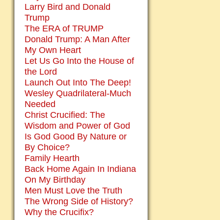
Larry Bird and Donald
Trump
The ERA of TRUMP
Donald Trump: A Man After
My Own Heart
Let Us Go Into the House of
the Lord
Launch Out Into The Deep!
Wesley Quadrilateral-Much
Needed
Christ Crucified: The
Wisdom and Power of God
Is God Good By Nature or
By Choice?
Family Hearth
Back Home Again In Indiana
On My Birthday
Men Must Love the Truth
The Wrong Side of History?
Why the Crucifix?