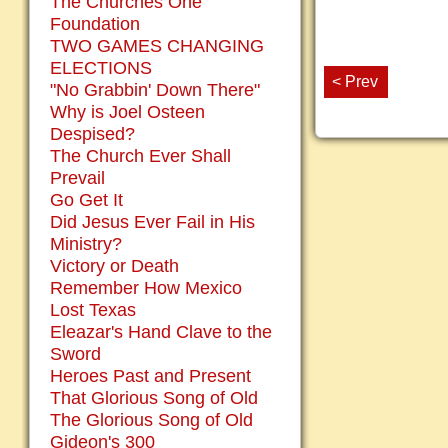
The Churches One
Foundation
TWO GAMES CHANGING
ELECTIONS
< Prev
"No Grabbin' Down There"
Why is Joel Osteen
Despised?
The Church Ever Shall
Prevail
Go Get It
Did Jesus Ever Fail in His
Ministry?
Victory or Death
Remember How Mexico
Lost Texas
Eleazar's Hand Clave to the
Sword
Heroes Past and Present
That Glorious Song of Old
The Glorious Song of Old
Gideon's 300