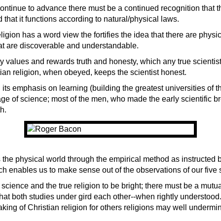
continue to advance there must be a continued recognition that t
d that it functions according to natural/physical laws.
ligion has a word view the fortifies the idea that there are physi
hat are discoverable and understandable.
ty values and rewards truth and honesty, which any true scientis
tian religion, when obeyed, keeps the scientist ho
nest.
h its emphasis on learning (building the greatest universities of t
age of science; most of the men, who made the early scientific b
h.
 the physical world through the empirical method as instructed b
ich enables us to make sense out of the observations of our five
f science and the true religion to be bright; there must be a mutu
hat both studies under gird each other--when rightly understood.
king of Christian religion for others religions may well undermi