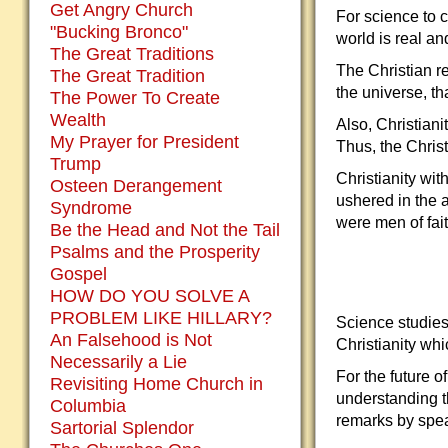
Get Angry Church
For science to 
"Bucking Bronco"
world is real an
The Great Traditions
The Christian re
The Great Tradition
the universe, t
The Power To Create
Wealth
Also, Christiani
My Prayer for President
Thus, the Chris
Trump
Christianity wit
Osteen Derangement
ushered in the 
Syndrome
were men of fait
Be the Head and Not the Tail
Psalms and the Prosperity
Gospel
HOW DO YOU SOLVE A
PROBLEM LIKE HILLARY?
Science studies
An Falsehood is Not
Christianity wh
Necessarily a Lie
For the future o
Revisiting Home Church in
understanding t
Columbia
remarks by spea
Sartorial Splendor