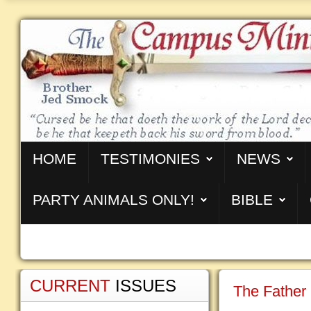
HOME
TESTIMONIES
NEWS
PARTY ANIMALS ONLY!
BIBLE
CURRENT
ISSUES
The Father 