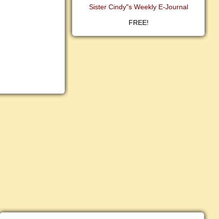
Sister Cindy"s Weekly E-Journal
FREE!