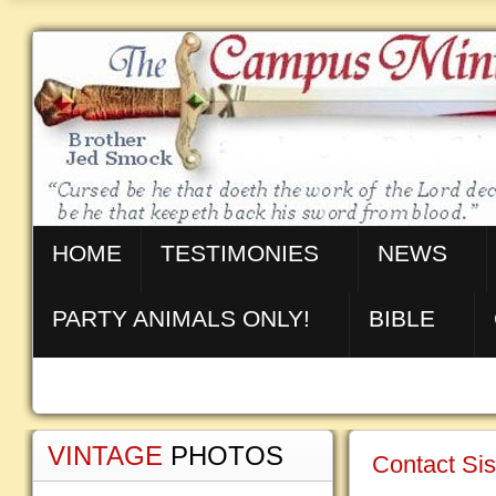
HOME
TESTIMONIES
NEWS
PARTY ANIMALS ONLY!
BIBLE
VINTAGE
PHOTOS
Contact Sis