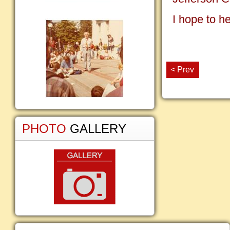
I hope to h
< Prev
PHOTO
GALLERY