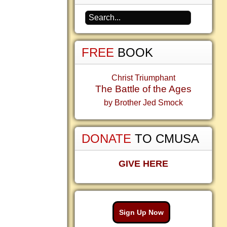
FREE
BOOK
Christ Triumphant
The Battle of the Ages
by Brother Jed Smock
DONATE
TO CMUSA
GIVE HERE
Sign Up Now