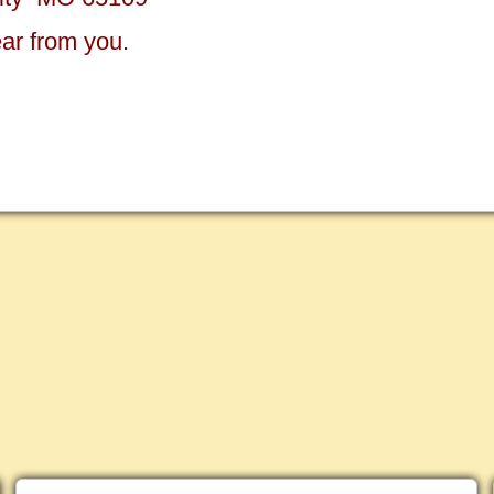
ear from you.