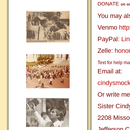
DONATE
on o
You may als
Venmo
htt
PayPal:
Lin
Zelle:
hono
Text for help m
Email at:
cindysmoc
Or write me
Sister Cin
2208 Misso
Jefferson 