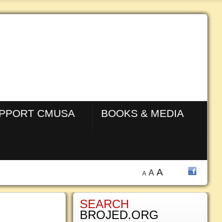
PPORT CMUSA
BOOKS & MEDIA
A
A
A
SEARCH
BROJED.ORG