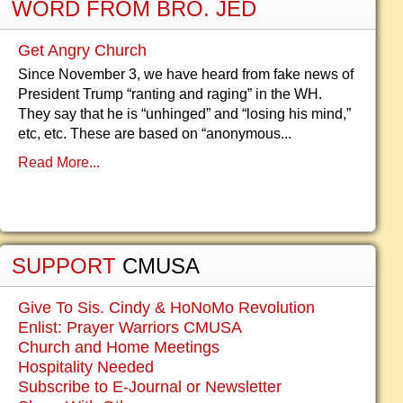
WORD FROM BRO. JED
Get Angry Church
Since November 3, we have heard from fake news of
President Trump “ranting and raging” in the WH.
They say that he is “unhinged” and “losing his mind,”
etc, etc. These are based on “anonymous...
Read More...
SUPPORT
CMUSA
Give To Sis. Cindy & HoNoMo Revolution
Enlist: Prayer Warriors CMUSA
Church and Home Meetings
Hospitality Needed
Subscribe to E-Journal or Newsletter