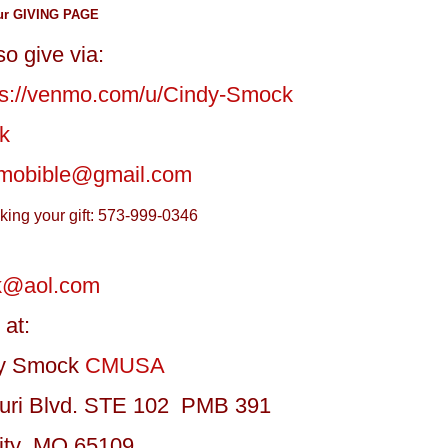
ur GIVING PAGE
o give via:
ps://venmo.com/u/Cindy-Smock
k
mobible@gmail.com
aking your gift: 573-999-0346
k@aol.com
 at:
dy Smock
CMUSA
uri Blvd. STE 102 PMB 391
City MO 65109