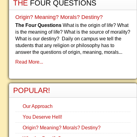
THE
FOUR QUESTIONS
Origin? Meaning? Morals? Destiny?
The Four Questions
What is the origin of life? What
is the meaning of life? What is the source of morality?
What is our destiny? Daily on campus we tell the
students that any religion or philosophy has to
answer the questions of origin, meaning, morals...
Read More...
POPULAR!
Our Approach
You Deserve Hell!
Origin? Meaning? Morals? Destiny?