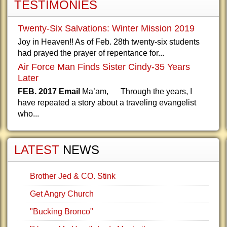
TESTIMONIES
Twenty-Six Salvations: Winter Mission 2019
Joy in Heaven!! As of Feb. 28th twenty-six students
had prayed the prayer of repentance for...
Air Force Man Finds Sister Cindy-35 Years
Later
FEB. 2017 Email
Ma’am, Through the years, I
have repeated a story about a traveling evangelist
who...
LATEST
NEWS
Brother Jed & CO. Stink
Get Angry Church
"Bucking Bronco"