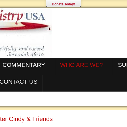
Donate Today!
COMMENTARY
WHO ARE WE?
SU
CONTACT US
ter Cindy & Friends