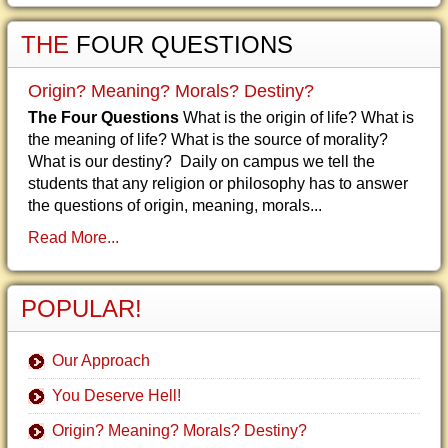
THE
FOUR QUESTIONS
Origin? Meaning? Morals? Destiny?
The Four Questions
What is the origin of life? What is
the meaning of life? What is the source of morality?
What is our destiny? Daily on campus we tell the
students that any religion or philosophy has to answer
the questions of origin, meaning, morals...
Read More...
POPULAR!
Our Approach
You Deserve Hell!
Origin? Meaning? Morals? Destiny?