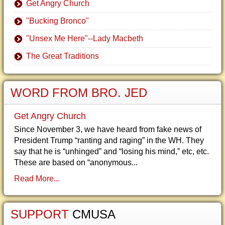
Get Angry Church
"Bucking Bronco"
"Unsex Me Here"--Lady Macbeth
The Great Traditions
WORD FROM BRO. JED
Get Angry Church
Since November 3, we have heard from fake news of
President Trump “ranting and raging” in the WH. They
say that he is “unhinged” and “losing his mind,” etc, etc.
These are based on “anonymous...
Read More...
SUPPORT
CMUSA