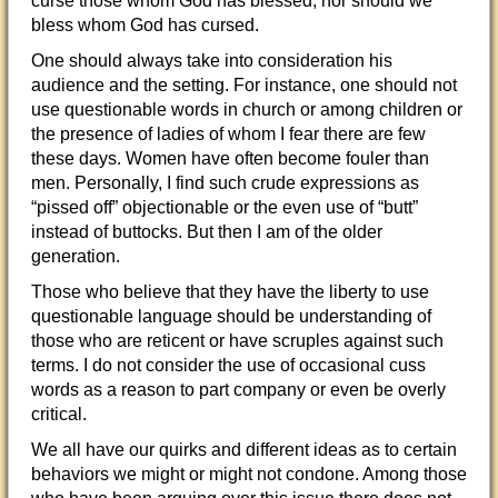
curse those whom God has blessed; nor should we
bless whom God has cursed.
One should always take into consideration his
audience and the setting. For instance, one should not
use questionable words in church or among children or
the presence of ladies of whom I fear there are few
these days. Women have often become fouler than
men. Personally, I find such crude expressions as
“pissed off” objectionable or the even use of “butt”
instead of buttocks. But then I am of the older
generation.
Those who believe that they have the liberty to use
questionable language should be understanding of
those who are reticent or have scruples against such
terms. I do not consider the use of occasional cuss
words as a reason to part company or even be overly
critical.
We all have our quirks and different ideas as to certain
behaviors we might or might not condone. Among those