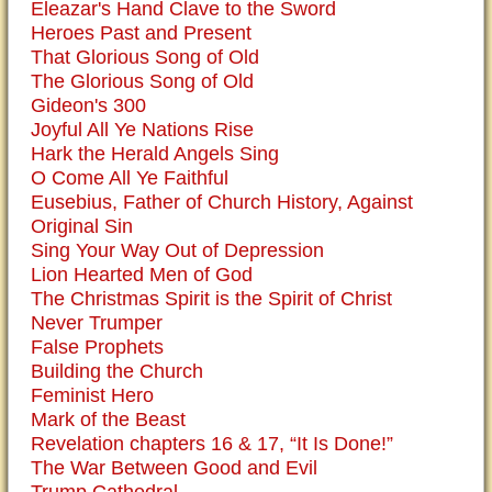
Eleazar's Hand Clave to the Sword
Heroes Past and Present
That Glorious Song of Old
The Glorious Song of Old
Gideon's 300
Joyful All Ye Nations Rise
Hark the Herald Angels Sing
O Come All Ye Faithful
Eusebius, Father of Church History, Against
Original Sin
Sing Your Way Out of Depression
Lion Hearted Men of God
The Christmas Spirit is the Spirit of Christ
Never Trumper
False Prophets
Building the Church
Feminist Hero
Mark of the Beast
Revelation chapters 16 & 17, “It Is Done!”
The War Between Good and Evil
Trump Cathedral