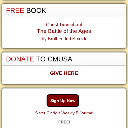
FREE
BOOK
Christ Triumphant
The Battle of the Ages
by Brother Jed Smock
DONATE
TO CMUSA
GIVE HERE
Sign Up Now
Sister Cindy"s Weekly E-Journal
FREE!