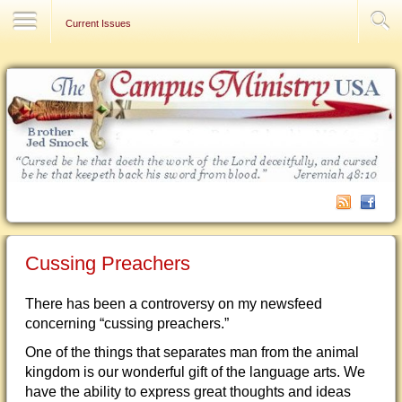
Contact Us
Current Issues
Cussing Preachers
There has been a controversy on my newsfeed
concerning “cussing preachers.”
One of the things that separates man from the animal
kingdom is our wonderful gift of the language arts. We
have the ability to express great thoughts and ideas