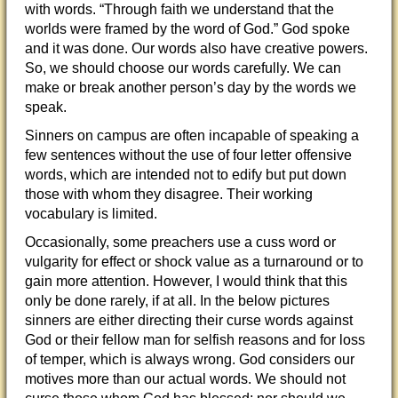
with words. “Through faith we understand that the
worlds were framed by the word of God.” God spoke
and it was done. Our words also have creative powers.
So, we should choose our words carefully. We can
make or break another person’s day
by the words we
speak.
Sinners on campus are often incapable of speaking a
few sentences without the use of four letter offensive
words, which are intended not to edify but put down
those with whom they disagree. Their working
vocabulary is limited.
Occasionally, some preachers use a cuss word or
vulgarity for effect or shock value as a turnaround or to
gain more attention. However, I would think that this
only be done rarely, if at all. In the below pictures
sinners are either directing their curse words against
God or their fellow man for selfish reasons and for loss
of temper, which is always wrong. God considers our
motives more than our actual words. We should not