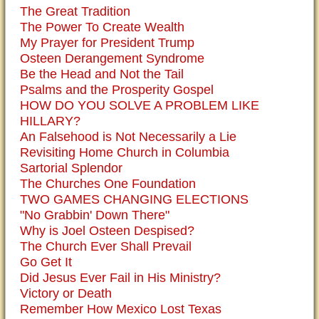
The Great Tradition
The Power To Create Wealth
My Prayer for President Trump
Osteen Derangement Syndrome
Be the Head and Not the Tail
Psalms and the Prosperity Gospel
HOW DO YOU SOLVE A PROBLEM LIKE
HILLARY?
An Falsehood is Not Necessarily a Lie
Revisiting Home Church in Columbia
Sartorial Splendor
The Churches One Foundation
TWO GAMES CHANGING ELECTIONS
"No Grabbin' Down There"
Why is Joel Osteen Despised?
The Church Ever Shall Prevail
Go Get It
Did Jesus Ever Fail in His Ministry?
Victory or Death
Remember How Mexico Lost Texas