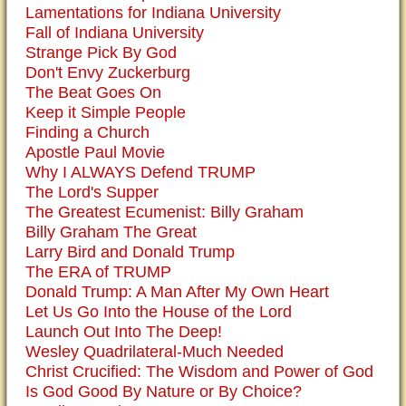
Lamentations for Indiana University
Fall of Indiana University
Strange Pick By God
Don't Envy Zuckerburg
The Beat Goes On
Keep it Simple People
Finding a Church
Apostle Paul Movie
Why I ALWAYS Defend TRUMP
The Lord's Supper
The Greatest Ecumenist: Billy Graham
Billy Graham The Great
Larry Bird and Donald Trump
The ERA of TRUMP
Donald Trump: A Man After My Own Heart
Let Us Go Into the House of the Lord
Launch Out Into The Deep!
Wesley Quadrilateral-Much Needed
Christ Crucified: The Wisdom and Power of God
Is God Good By Nature or By Choice?