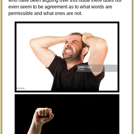
who have been arguing over this issue there does not
even seem to be agreement as to what words are
permissible and what ones are not.