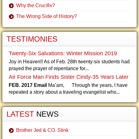
Why the Crucifix?
The Wrong Side of History?
TESTIMONIES
Twenty-Six Salvations: Winter Mission 2019
Joy in Heaven!! As of Feb. 28th twenty-six students had
prayed the prayer of repentance for...
Air Force Man Finds Sister Cindy-35 Years Later
FEB. 2017 Email
Ma’am, Through the years, I have
repeated a story about a traveling evangelist who...
LATEST
NEWS
Brother Jed & CO. Stink