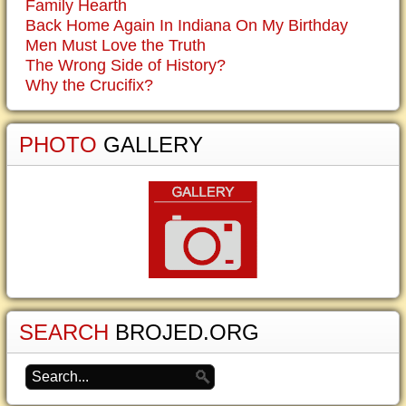
Family Hearth
Back Home Again In Indiana On My Birthday
Men Must Love the Truth
The Wrong Side of History?
Why the Crucifix?
PHOTO
GALLERY
SEARCH
BROJED.ORG