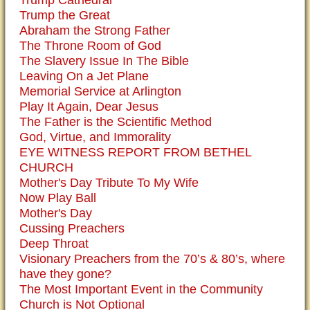
Trump the Great
Abraham the Strong Father
The Throne Room of God
The Slavery Issue In The Bible
Leaving On a Jet Plane
Memorial Service at Arlington
Play It Again, Dear Jesus
The Father is the Scientific Method
God, Virtue, and Immorality
EYE WITNESS REPORT FROM BETHEL
CHURCH
Mother's Day Tribute To My Wife
Now Play Ball
Mother's Day
Cussing Preachers
Deep Throat
Visionary Preachers from the 70’s & 80’s, where
have they gone?
The Most Important Event in the Community
Church is Not Optional