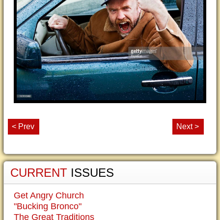
< Prev
Next >
CURRENT
ISSUES
Get Angry Church
"Bucking Bronco"
The Great Traditions