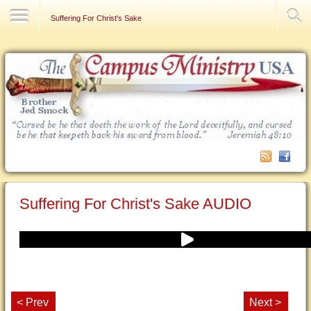
Contact Us
Suffering For Christ's Sake
Suffering For Christ's Sake AUDIO
< Prev
Next >