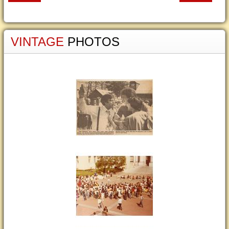
VINTAGE
PHOTOS