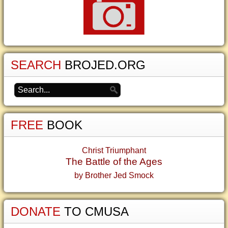
SEARCH
BROJED.ORG
FREE
BOOK
Christ Triumphant
The Battle of the Ages
by Brother Jed Smock
DONATE
TO CMUSA