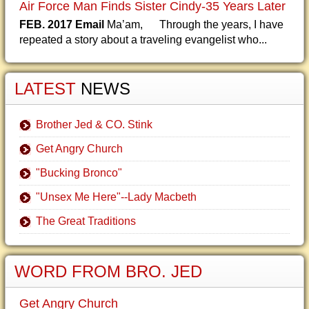
Air Force Man Finds Sister Cindy-35 Years Later
FEB. 2017 Email
Ma’am, Through the years, I have
repeated a story about a traveling evangelist who...
LATEST
NEWS
Brother Jed & CO. Stink
Get Angry Church
"Bucking Bronco"
"Unsex Me Here"--Lady Macbeth
The Great Traditions
WORD FROM BRO. JED
Get Angry Church