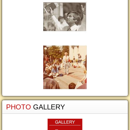
PHOTO
GALLERY