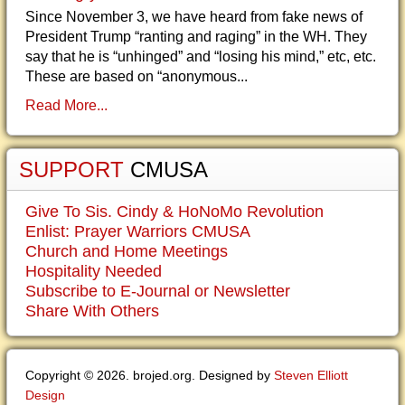
Since November 3, we have heard from fake news of
President Trump “ranting and raging” in the WH. They
say that he is “unhinged” and “losing his mind,” etc, etc.
These are based on “anonymous...
Read More...
SUPPORT
CMUSA
Give To Sis. Cindy & HoNoMo Revolution
Enlist: Prayer Warriors CMUSA
Church and Home Meetings
Hospitality Needed
Subscribe to E-Journal or Newsletter
Share With Others
Copyright © 2026. brojed.org. Designed by
Steven Elliott
Design