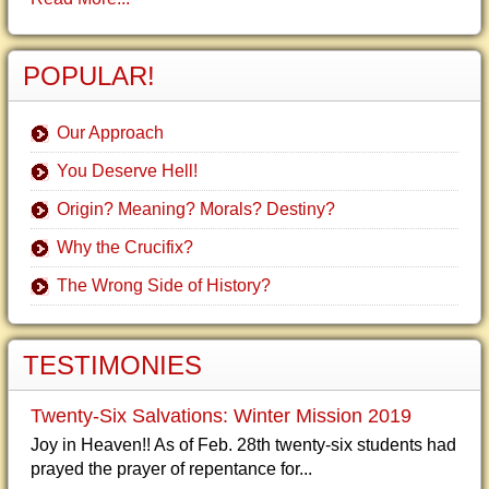
POPULAR!
Our Approach
You Deserve Hell!
Origin? Meaning? Morals? Destiny?
Why the Crucifix?
The Wrong Side of History?
TESTIMONIES
Twenty-Six Salvations: Winter Mission 2019
Joy in Heaven!! As of Feb. 28th twenty-six students had
prayed the prayer of repentance for...