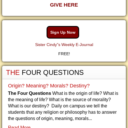
GIVE HERE
Sign Up Now
Sister Cindy"s Weekly E-Journal
FREE!
THE
FOUR QUESTIONS
Origin? Meaning? Morals? Destiny?
The Four Questions
What is the origin of life? What is
the meaning of life? What is the source of morality?
What is our destiny? Daily on campus we tell the
students that any religion or philosophy has to answer
the questions of origin, meaning, morals...
Read More...