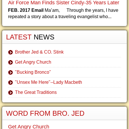
Air Force Man Finds Sister Cindy-35 Years Later
FEB. 2017 Email
Ma’am, Through the years, I have
repeated a story about a traveling evangelist who...
LATEST
NEWS
Brother Jed & CO. Stink
Get Angry Church
"Bucking Bronco"
"Unsex Me Here"--Lady Macbeth
The Great Traditions
WORD FROM BRO. JED
Get Angry Church