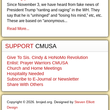
Since November 3, we have heard from fake news of
President Trump “ranting and raging” in the WH. They
say that he is “unhinged” and “losing his mind,” etc, etc.
These are based on “anonymous...
Read More...
SUPPORT
CMUSA
Give To Sis. Cindy & HoNoMo Revolution
Enlist: Prayer Warriors CMUSA
Church and Home Meetings
Hospitality Needed
Subscribe to E-Journal or Newsletter
Share With Others
Copyright © 2026. brojed.org. Designed by
Steven Elliott
Design