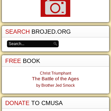
SEARCH
BROJED.ORG
FREE
BOOK
Christ Triumphant
The Battle of the Ages
by Brother Jed Smock
DONATE
TO CMUSA