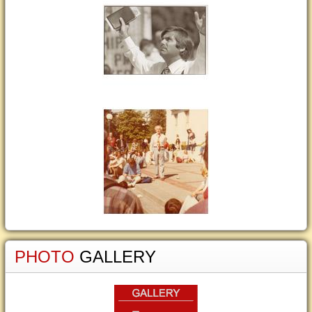
PHOTO
GALLERY