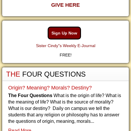
GIVE HERE
Sign Up Now
Sister Cindy"s Weekly E-Journal
FREE!
THE
FOUR QUESTIONS
Origin? Meaning? Morals? Destiny?
The Four Questions
What is the origin of life? What is
the meaning of life? What is the source of morality?
What is our destiny? Daily on campus we tell the
students that any religion or philosophy has to answer
the questions of origin, meaning, morals...
Read More...