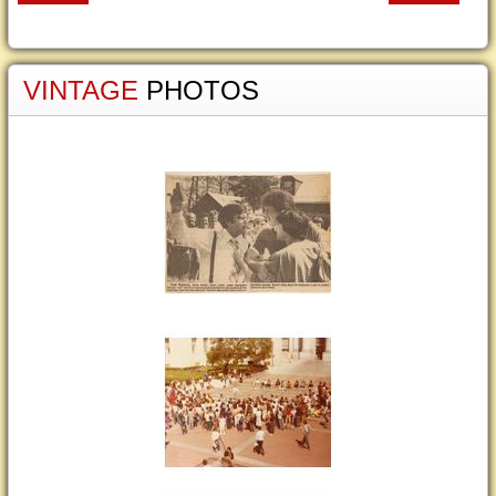
VINTAGE
PHOTOS