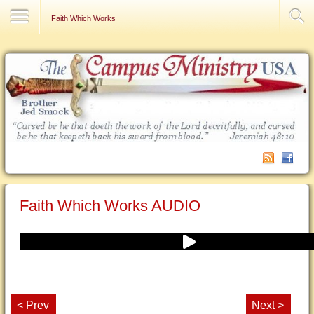
Contact Us
Faith Which Works
Faith Which Works AUDIO
< Prev
Next >