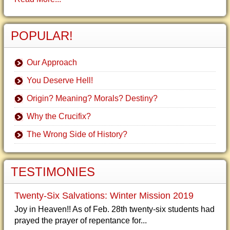
POPULAR!
Our Approach
You Deserve Hell!
Origin? Meaning? Morals? Destiny?
Why the Crucifix?
The Wrong Side of History?
TESTIMONIES
Twenty-Six Salvations: Winter Mission 2019
Joy in Heaven!! As of Feb. 28th twenty-six students had
prayed the prayer of repentance for...