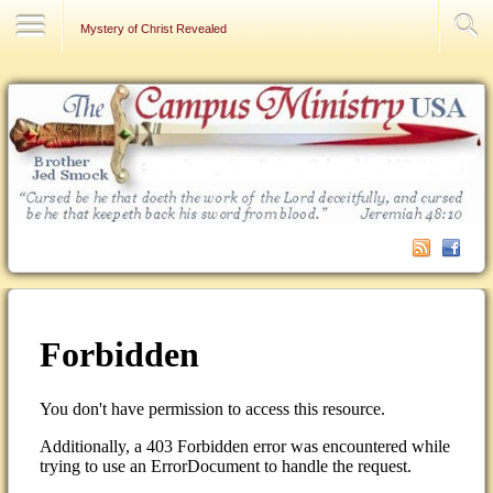
Contact Us
Mystery of Christ Revealed