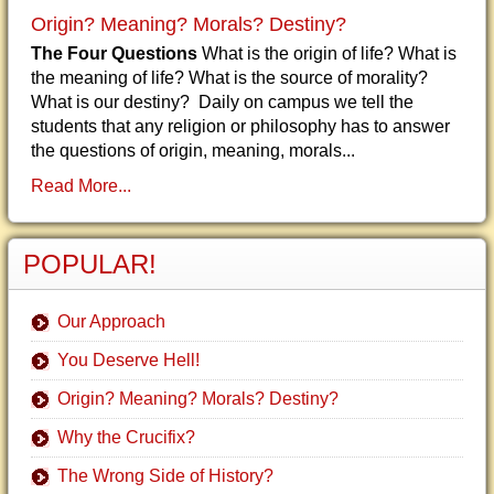
Origin? Meaning? Morals? Destiny?
The Four Questions
What is the origin of life? What is
the meaning of life? What is the source of morality?
What is our destiny? Daily on campus we tell the
students that any religion or philosophy has to answer
the questions of origin, meaning, morals...
Read More...
POPULAR!
Our Approach
You Deserve Hell!
Origin? Meaning? Morals? Destiny?
Why the Crucifix?
The Wrong Side of History?