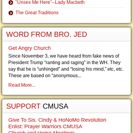
"Unsex Me Here"--Lady Macbeth
The Great Traditions
WORD FROM BRO. JED
Get Angry Church
Since November 3, we have heard from fake news of
President Trump “ranting and raging” in the WH. They
say that he is “unhinged” and “losing his mind,” etc, etc.
These are based on “anonymous...
Read More...
SUPPORT
CMUSA
Give To Sis. Cindy & HoNoMo Revolution
Enlist: Prayer Warriors CMUSA