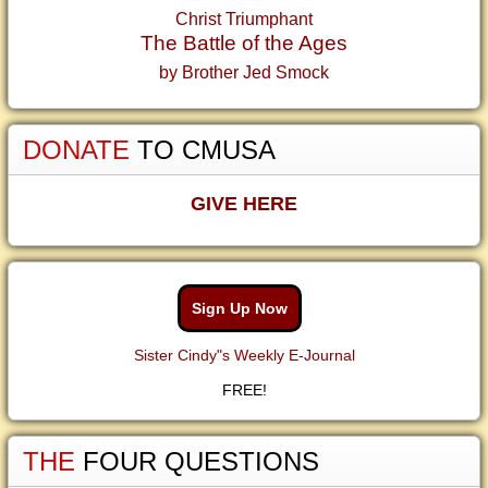
Christ Triumphant
The Battle of the Ages
by Brother Jed Smock
DONATE
TO CMUSA
GIVE HERE
Sign Up Now
Sister Cindy"s Weekly E-Journal
FREE!
THE
FOUR QUESTIONS