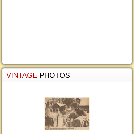
VINTAGE
PHOTOS