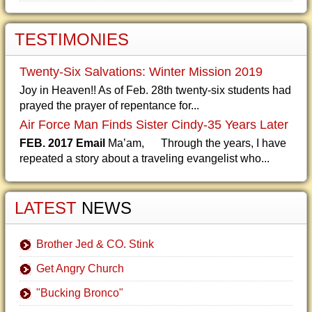
TESTIMONIES
Twenty-Six Salvations: Winter Mission 2019
Joy in Heaven!! As of Feb. 28th twenty-six students had
prayed the prayer of repentance for...
Air Force Man Finds Sister Cindy-35 Years Later
FEB. 2017 Email
Ma’am, Through the years, I have
repeated a story about a traveling evangelist who...
LATEST
NEWS
Brother Jed & CO. Stink
Get Angry Church
"Bucking Bronco"