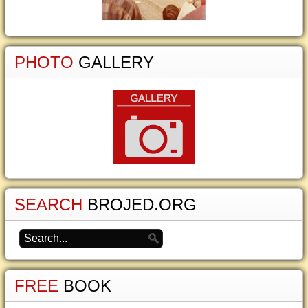
PHOTO
GALLERY
SEARCH
BROJED.ORG
FREE
BOOK