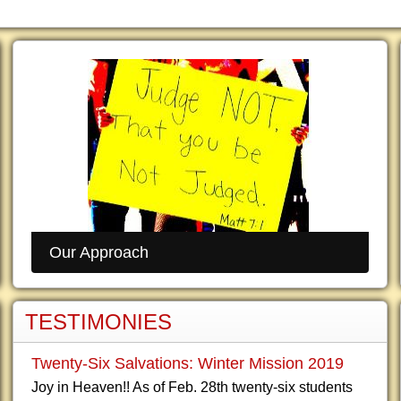
Our Approach
TESTIMONIES
Twenty-Six Salvations: Winter Mission 2019
Joy in Heaven!! As of Feb. 28th twenty-six students