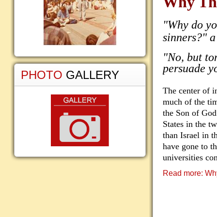
Why Th
"Why do yo
sinners?" a
"No, but to
persuade yo
PHOTO
GALLERY
The center of i
much of the tim
the Son of God
States in the tw
than Israel in t
have gone to t
universities co
Read more: Wh