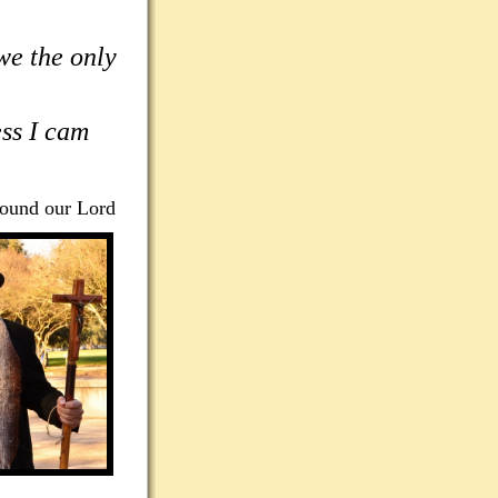
we the only
ess I cam
found our Lord