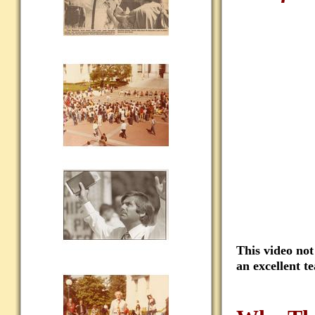
This video not
an excellent t