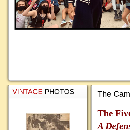
VINTAGE
PHOTOS
The Camp
The Fiv
A Defen