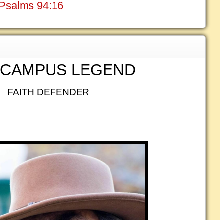
? Psalms 94:16
 CAMPUS LEGEND
FAITH DEFENDER