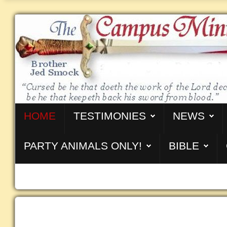
HOME
TESTIMONIES
NEWS
PARTY ANIMALS ONLY!
BIBLE