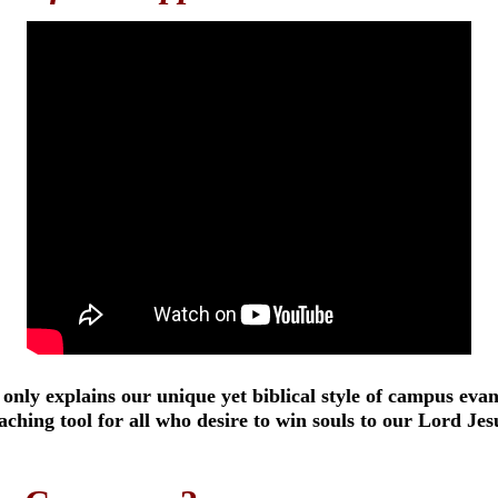
 only explains our unique yet biblical style of campus evan
eaching tool for all who desire to win souls to our Lord Jes