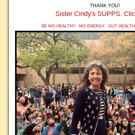
THANK YOU!
Sister Cindy's SUPPS. Clic
BE MO HEALTHY MO ENERGY GUT HEALTH