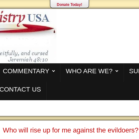
Donate Today!
COMMENTARY
WHO ARE WE?
SU
CONTACT US
Who will rise up for me against the evildoers?