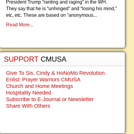
President Trump “ranting and raging” in the WH.
They say that he is “unhinged” and “losing his mind,”
etc, etc. These are based on “anonymous...
Read More...
SUPPORT
CMUSA
Give To Sis. Cindy & HoNoMo Revolution
Enlist: Prayer Warriors CMUSA
Church and Home Meetings
Hospitality Needed
Subscribe to E-Journal or Newsletter
Share With Others