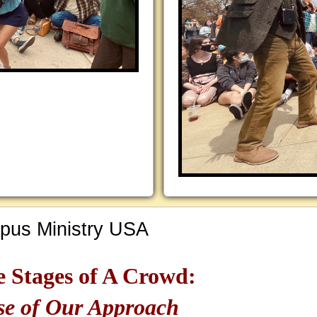
us Ministry USA
e Stages of A Crowd:
se of Our Approach