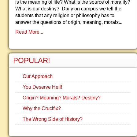
is the meaning of life? What is the source of morality?
What is our destiny? Daily on campus we tell the
students that any religion or philosophy has to
answer the questions of origin, meaning, morals...
Read More...
POPULAR!
Our Approach
You Deserve Hell!
Origin? Meaning? Morals? Destiny?
Why the Crucifix?
The Wrong Side of History?