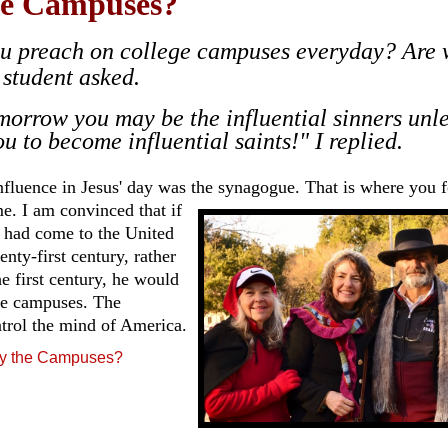
e Campuses?
u preach on college campuses everyday? Are 
 student asked.
morrow you may be the influential sinners unl
u to become influential saints!" I replied.
nfluence in Jesus' day was the synagogue. That is where you 
e. I
am convinced that if
 had come to the United
enty-first century, rather
he first century, he would
he campuses. The
ntrol the mind of America.
y the Campuses?