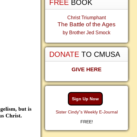
FREE
BOOK
Christ Triumphant
The Battle of the Ages
by Brother Jed Smock
DONATE
TO CMUSA
GIVE HERE
Sign Up Now
gelism, but is
Sister Cindy"s Weekly E-Journal
us Christ.
FREE!