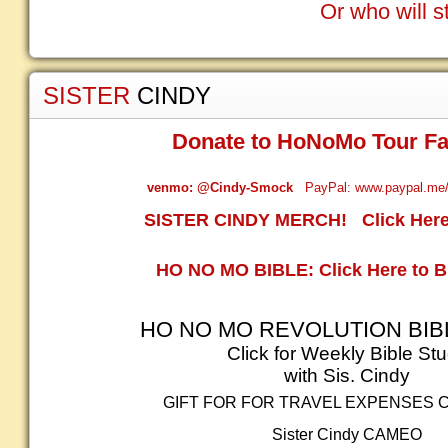
Or who will s
SISTER
CINDY
Donate to HoNoMo Tour Fa
venmo: @Cindy-Smock
PayPal: www.paypal.me/
SISTER CINDY MERCH! Click Here 
HO NO MO BIBLE: Click Here to 
HO NO MO REVOLUTION BIB
Click for Weekly Bible St
with Sis. Cindy
GIFT FOR FOR TRAVEL EXPENSES 
Sister Cindy
CAMEO