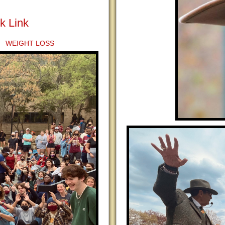
k Link
 WEIGHT LOSS