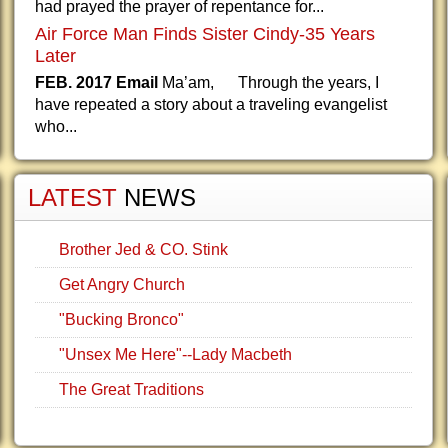
had prayed the prayer of repentance for...
Air Force Man Finds Sister Cindy-35 Years
Later
FEB. 2017 Email
Ma’am, Through the years, I
have repeated a story about a traveling evangelist
who...
LATEST
NEWS
Brother Jed & CO. Stink
Get Angry Church
"Bucking Bronco"
"Unsex Me Here"--Lady Macbeth
The Great Traditions