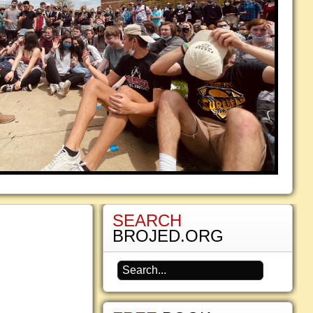
SEARCH
BROJED.ORG