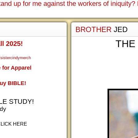
tand up for me against the workers of iniquity
BROTHER
JED
THE
ll 2025!
sistercindymerch
for Apparel
Buy BIBLE!
LE STUDY!
udy
CLICK HERE