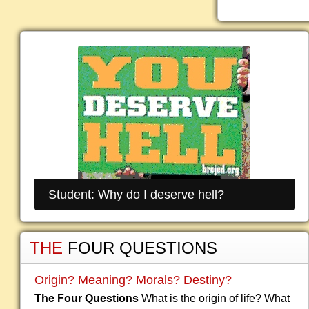
Student: Why do I deserve hell?
THE
FOUR QUESTIONS
Origin? Meaning? Morals? Destiny?
The Four Questions
What is the origin of life? What