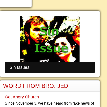
Sin Issues
WORD FROM BRO. JED
Get Angry Church
Since November 3, we have heard from fake news of