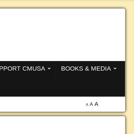
PPORT CMUSA
BOOKS & MEDIA
A
A
A