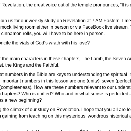
 Revelation, the great voice out of the temple pronounces, “It is
join us for our weekly study on Revelation at 7 AM Eastern Tim
Smock living room either in person or via FaceBook live stream. 
cinnamon rolls, you will have to be here in person.
cile the vials of God’s wrath with his love?
 the main characters in these chapters, The Lamb, the Seven An
, the Kings and the Faithful.
t numbers in the Bible are keys to understanding the spiritual in
important numbers in this lesson are one (unity), seven (perfect
(completeness). How are these numbers relevant to our underst
 chapters? Who is unified? Who and in what sense is perfected
s a new beginning?
the climax of our study on Revelation. I hope that you all are l
 gaining from teaching on this mysterious, wondrous historical 