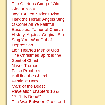
The Glorious Song of Old
Gideon's 300
Joyful All Ye Nations Rise
Hark the Herald Angels Sing
O Come All Ye Faithful
Eusebius, Father of Church
History, Against Original Sin
Sing Your Way Out of
Depression
Lion Hearted Men of God
The Christmas Spirit is the
Spirit of Christ
Never Trumper
False Prophets
Building the Church
Feminist Hero
Mark of the Beast
Revelation chapters 16 &
17, “It Is Done!”
The War Between Good and