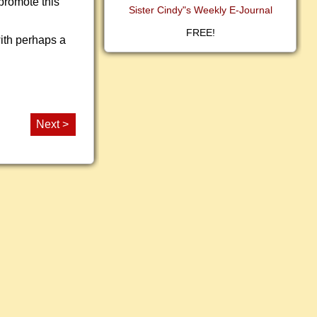
promote this
Sister Cindy"s Weekly E-Journal
FREE!
with perhaps a
Next >