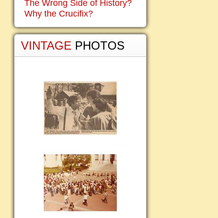
The Wrong Side of History?
Why the Crucifix?
VINTAGE
PHOTOS