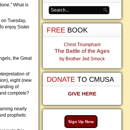
 done.” What is
e on Tuesday,
To enjoy Sister
FREE
BOOK
Christ Triumphant
The Battle of the Ages
gels, the Great
by Brother Jed Smock
terpretation of
DONATE
TO CMUSA
ion), eight (new
anding of
 and complete?
GIVE HERE
earning nearly
and prophetic
Sign Up Now