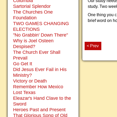
Columbia
Our study needs
Sartorial Splendor
study. Two week
The Churches One
One thing you ca
Foundation
brief word on ho
TWO GAMES CHANGING
ELECTIONS
"No Grabbin' Down There"
Why is Joel Osteen
< Prev
Despised?
The Church Ever Shall
Prevail
Go Get It
Did Jesus Ever Fail in His
Ministry?
Victory or Death
Remember How Mexico
Lost Texas
Eleazar's Hand Clave to the
Sword
Heroes Past and Present
That Glorious Song of Old