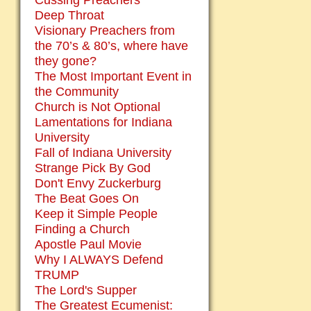
Cussing Preachers
Deep Throat
Visionary Preachers from
the 70’s & 80’s, where have
they gone?
The Most Important Event in
the Community
Church is Not Optional
Lamentations for Indiana
University
Fall of Indiana University
Strange Pick By God
Don't Envy Zuckerburg
The Beat Goes On
Keep it Simple People
Finding a Church
Apostle Paul Movie
Why I ALWAYS Defend
TRUMP
The Lord's Supper
The Greatest Ecumenist: