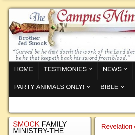
HOME
TESTIMONIES
NEWS
PARTY ANIMALS ONLY!
BIBLE
SMOCK
FAMILY
Revelation 
MINISTRY-THE