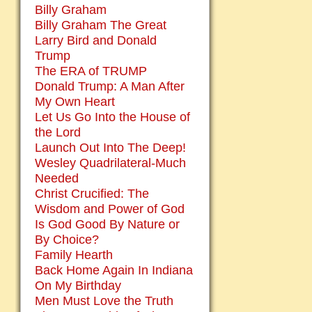
Billy Graham
Billy Graham The Great
Larry Bird and Donald
Trump
The ERA of TRUMP
Donald Trump: A Man After
My Own Heart
Let Us Go Into the House of
the Lord
Launch Out Into The Deep!
Wesley Quadrilateral-Much
Needed
Christ Crucified: The
Wisdom and Power of God
Is God Good By Nature or
By Choice?
Family Hearth
Back Home Again In Indiana
On My Birthday
Men Must Love the Truth