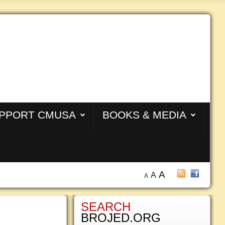
PPORT CMUSA
BOOKS & MEDIA
A
A
A
SEARCH
BROJED.ORG