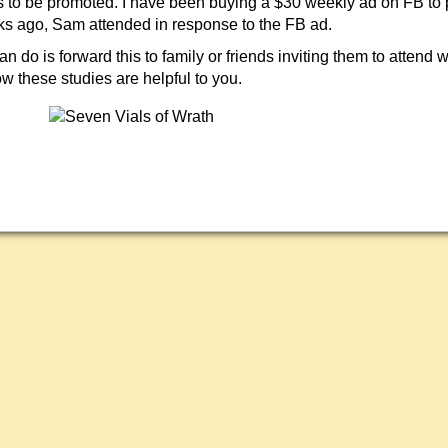
 to be promoted. I have been buying a $30 weekly ad on FB to 
s ago, Sam attended in response to the FB ad.
n do is forward this to family or friends inviting them to attend 
w these studies are helpful to you.