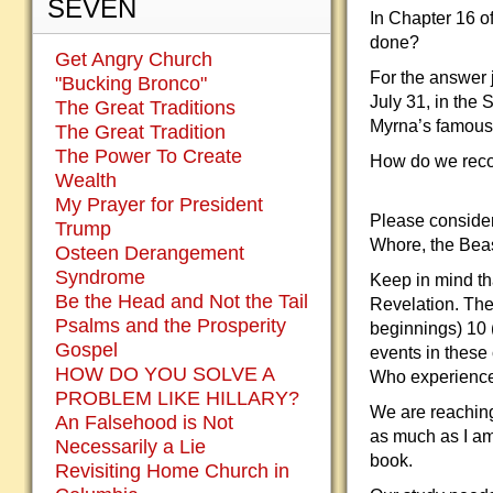
SEVEN
In Chapter 16 of
done?
Get Angry Church
For the answer 
"Bucking Bronco"
July 31, in the 
The Great Traditions
Myrna’s famous 
The Great Tradition
The Power To Create
How do we recon
Wealth
My Prayer for President
Please consider
Trump
Whore, the Beast
Osteen Derangement
Syndrome
Keep in mind tha
Be the Head and Not the Tail
Revelation. The 
Psalms and the Prosperity
beginnings) 10 
Gospel
events in these
HOW DO YOU SOLVE A
Who experience
PROBLEM LIKE HILLARY?
We are reaching 
An Falsehood is Not
as much as I am
Necessarily a Lie
book.
Revisiting Home Church in