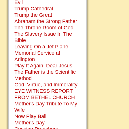
Evil
Trump Cathedral
Trump the Great
Abraham the Strong Father
The Throne Room of God
The Slavery Issue In The
Bible
Leaving On a Jet Plane
Memorial Service at
Arlington
Play It Again, Dear Jesus
The Father is the Scientific
Method
God, Virtue, and Immorality
EYE WITNESS REPORT
FROM BETHEL CHURCH
Mother's Day Tribute To My
Wife
Now Play Ball
Mother's Day