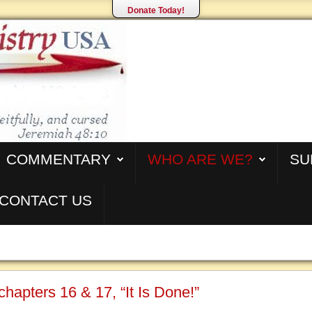
Donate Today!
COMMENTARY
WHO ARE WE?
SU
CONTACT US
chapters 16 & 17, “It Is Done!”