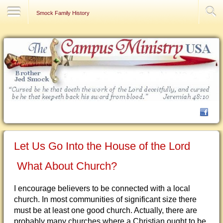
Contact Us
Smock Family History
Let Us Go Into the House of the Lord
What About Church?
I encourage believers to be connected with a local
church. In most communities of significant size there
must be at least one good church. Actually, there are
probably many churches where a Christian ought to be