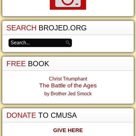
SEARCH
BROJED.ORG
FREE
BOOK
Christ Triumphant
The Battle of the Ages
by Brother Jed Smock
DONATE
TO CMUSA
GIVE HERE