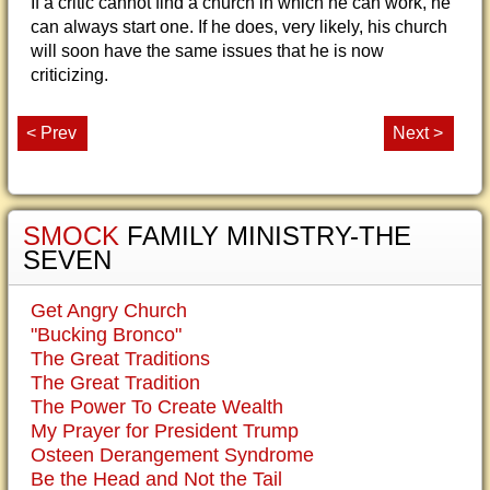
If a critic cannot find a church in which he can work, he
can always start one. If he does, very likely, his church
will soon have the same issues that he is now
criticizing.
< Prev
Next >
SMOCK
FAMILY MINISTRY-THE
SEVEN
Get Angry Church
"Bucking Bronco"
The Great Traditions
The Great Tradition
The Power To Create Wealth
My Prayer for President Trump
Osteen Derangement Syndrome
Be the Head and Not the Tail