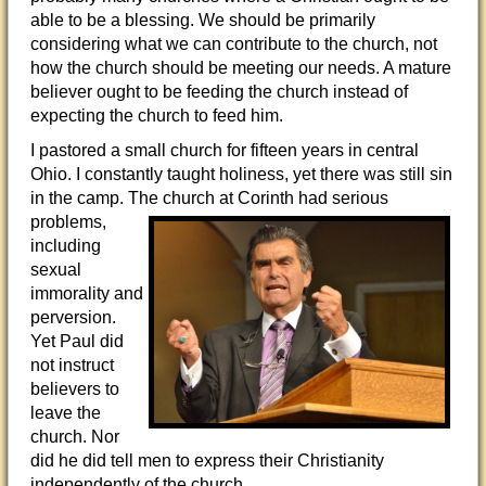
able to be a blessing. We should be primarily
considering what we can contribute to the church, not
how the church should be meeting our needs. A mature
believer ought to be feeding the church instead of
expecting the church to feed him.
I pastored a small church for fifteen years in central
Ohio. I constantly taught holiness, yet there was still sin
in the camp. The church at
Corinth had serious
problems,
including
sexual
immorality and
perversion.
Yet Paul did
not instruct
believers to
leave the
church. Nor
did he did tell men to express their Christianity
independently of the church.