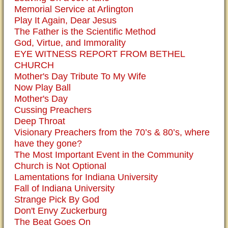
Memorial Service at Arlington
Play It Again, Dear Jesus
The Father is the Scientific Method
God, Virtue, and Immorality
EYE WITNESS REPORT FROM BETHEL
CHURCH
Mother's Day Tribute To My Wife
Now Play Ball
Mother's Day
Cussing Preachers
Deep Throat
Visionary Preachers from the 70’s & 80’s, where
have they gone?
The Most Important Event in the Community
Church is Not Optional
Lamentations for Indiana University
Fall of Indiana University
Strange Pick By God
Don't Envy Zuckerburg
The Beat Goes On