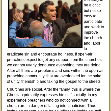
be a critic
but not so
easy to
participate
and work to
improve
the church
and labor
to
eradicate sin and encourage holiness. If open-air
preachers expect to get any support from the churches,
we cannot utterly denounce everything they are doing.
After all there are problems and sins within the open-air
preaching community, that are overlooked for the sake
of unity, friendship and taking the gospel to the streets.
Churches are social. After the family, this is where the
Christian primarily expresses himself socially. In my
experience preachers who do not connect with a
church are in danger of falling into fanaticism. Thus