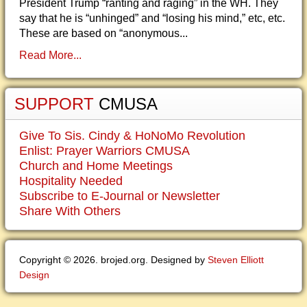
President Trump “ranting and raging” in the WH. They
say that he is “unhinged” and “losing his mind,” etc, etc.
These are based on “anonymous...
Read More...
SUPPORT
CMUSA
Give To Sis. Cindy & HoNoMo Revolution
Enlist: Prayer Warriors CMUSA
Church and Home Meetings
Hospitality Needed
Subscribe to E-Journal or Newsletter
Share With Others
Copyright © 2026. brojed.org. Designed by
Steven Elliott
Design