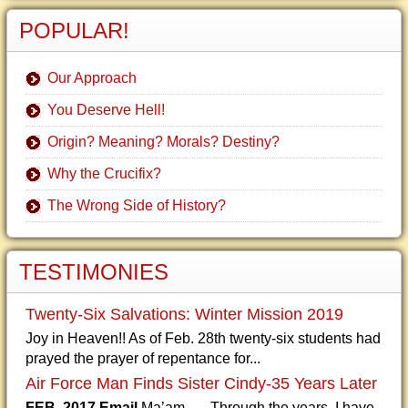
POPULAR!
Our Approach
You Deserve Hell!
Origin? Meaning? Morals? Destiny?
Why the Crucifix?
The Wrong Side of History?
TESTIMONIES
Twenty-Six Salvations: Winter Mission 2019
Joy in Heaven!! As of Feb. 28th twenty-six students had
prayed the prayer of repentance for...
Air Force Man Finds Sister Cindy-35 Years Later
FEB. 2017 Email
Ma’am, Through the years, I have