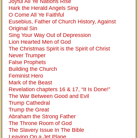
Joyful All Ye Nations Rise
Hark the Herald Angels Sing
O Come All Ye Faithful
Eusebius, Father of Church History, Against
Original Sin
Sing Your Way Out of Depression
Lion Hearted Men of God
The Christmas Spirit is the Spirit of Christ
Never Trumper
False Prophets
Building the Church
Feminist Hero
Mark of the Beast
Revelation chapters 16 & 17, “It Is Done!”
The War Between Good and Evil
Trump Cathedral
Trump the Great
Abraham the Strong Father
The Throne Room of God
The Slavery Issue In The Bible
Leaving On a Jet Plane