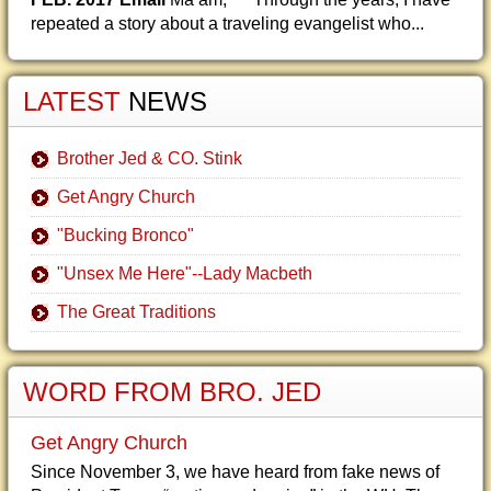
repeated a story about a traveling evangelist who...
LATEST
NEWS
Brother Jed & CO. Stink
Get Angry Church
"Bucking Bronco"
"Unsex Me Here"--Lady Macbeth
The Great Traditions
WORD FROM BRO. JED
Get Angry Church
Since November 3, we have heard from fake news of