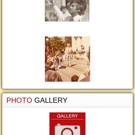
PHOTO
GALLERY