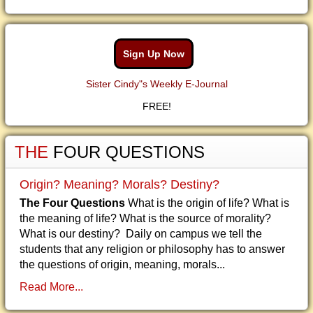
Sign Up Now
Sister Cindy"s Weekly E-Journal
FREE!
THE
FOUR QUESTIONS
Origin? Meaning? Morals? Destiny?
The Four Questions
What is the origin of life? What is
the meaning of life? What is the source of morality?
What is our destiny? Daily on campus we tell the
students that any religion or philosophy has to answer
the questions of origin, meaning, morals...
Read More...