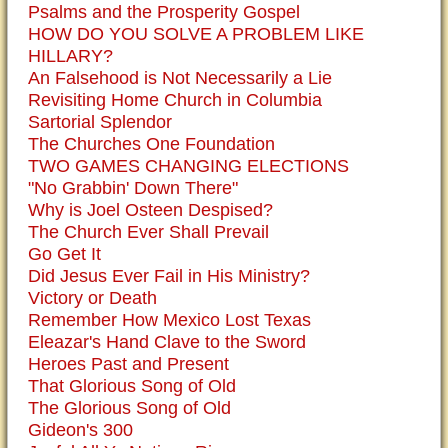
Psalms and the Prosperity Gospel
HOW DO YOU SOLVE A PROBLEM LIKE
HILLARY?
An Falsehood is Not Necessarily a Lie
Revisiting Home Church in Columbia
Sartorial Splendor
The Churches One Foundation
TWO GAMES CHANGING ELECTIONS
"No Grabbin' Down There"
Why is Joel Osteen Despised?
The Church Ever Shall Prevail
Go Get It
Did Jesus Ever Fail in His Ministry?
Victory or Death
Remember How Mexico Lost Texas
Eleazar's Hand Clave to the Sword
Heroes Past and Present
That Glorious Song of Old
The Glorious Song of Old
Gideon's 300