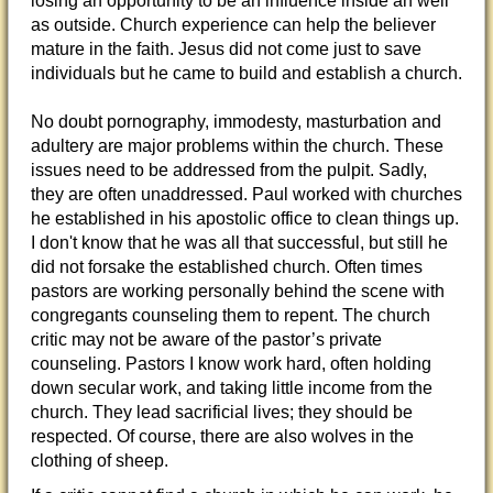
losing an opportunity to be an influence inside an well
as outside. Church experience can help the believer
mature in the faith. Jesus did not come just to save
individuals but he came to build and establish a church.
No doubt pornography, immodesty, masturbation and
adultery are major problems within the church. These
issues need to be addressed from the pulpit. Sadly,
they are often unaddressed. Paul worked with churches
he established in his apostolic office to clean things up.
I don't know that he was all that successful, but still he
did not forsake the established church. Often times
pastors are working personally behind the scene with
congregants counseling them to repent. The church
critic may not be aware of the pastor’s private
counseling. Pastors I know work hard, often holding
down secular work, and taking little income from the
church. They lead sacrificial lives; they should be
respected. Of course, there are also wolves in the
clothing of sheep.