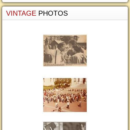
VINTAGE
PHOTOS