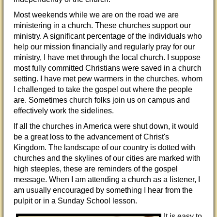
Most weekends while we are on the road we are
ministering in a church. These churches support our
ministry. A significant percentage of the individuals who
help our mission financially and regularly pray for our
ministry, I have met through the local church. I suppose
most fully committed Christians were saved in a church
setting. I have met pew warmers in the churches, whom
I challenged to take the gospel out where the people
are. Sometimes church folks join us on campus and
effectively work the sidelines.
If all the churches in America were shut down, it would
be a great loss to the advancement of Christ's
Kingdom. The landscape of our country is dotted with
churches and the skylines of our cities are marked with
high steeples, these are reminders of the gospel
message. When I am attending a church as a listener, I
am usually encouraged by something I hear from the
pulpit or in a Sunday School lesson.
It is easy to