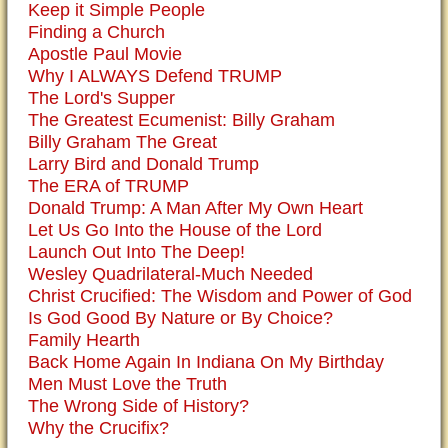
Keep it Simple People
Finding a Church
Apostle Paul Movie
Why I ALWAYS Defend TRUMP
The Lord's Supper
The Greatest Ecumenist: Billy Graham
Billy Graham The Great
Larry Bird and Donald Trump
The ERA of TRUMP
Donald Trump: A Man After My Own Heart
Let Us Go Into the House of the Lord
Launch Out Into The Deep!
Wesley Quadrilateral-Much Needed
Christ Crucified: The Wisdom and Power of God
Is God Good By Nature or By Choice?
Family Hearth
Back Home Again In Indiana On My Birthday
Men Must Love the Truth
The Wrong Side of History?
Why the Crucifix?