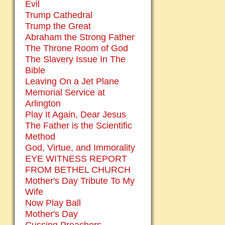
Evil
Trump Cathedral
Trump the Great
Abraham the Strong Father
The Throne Room of God
The Slavery Issue In The
Bible
Leaving On a Jet Plane
Memorial Service at
Arlington
Play It Again, Dear Jesus
The Father is the Scientific
Method
God, Virtue, and Immorality
EYE WITNESS REPORT
FROM BETHEL CHURCH
Mother's Day Tribute To My
Wife
Now Play Ball
Mother's Day