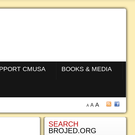
PPORT CMUSA
BOOKS & MEDIA
A
A
A
SEARCH
BROJED.ORG