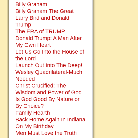
Billy Graham
Billy Graham The Great
Larry Bird and Donald
Trump
The ERA of TRUMP
Donald Trump: A Man After
My Own Heart
Let Us Go Into the House of
the Lord
Launch Out Into The Deep!
Wesley Quadrilateral-Much
Needed
Christ Crucified: The
Wisdom and Power of God
Is God Good By Nature or
By Choice?
Family Hearth
Back Home Again In Indiana
On My Birthday
Men Must Love the Truth