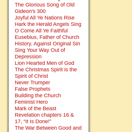
The Glorious Song of Old
Gideon's 300
Joyful All Ye Nations Rise
Hark the Herald Angels Sing
O Come All Ye Faithful
Eusebius, Father of Church
History, Against Original Sin
Sing Your Way Out of
Depression
Lion Hearted Men of God
The Christmas Spirit is the
Spirit of Christ
Never Trumper
False Prophets
Building the Church
Feminist Hero
Mark of the Beast
Revelation chapters 16 &
17, “It Is Done!”
The War Between Good and