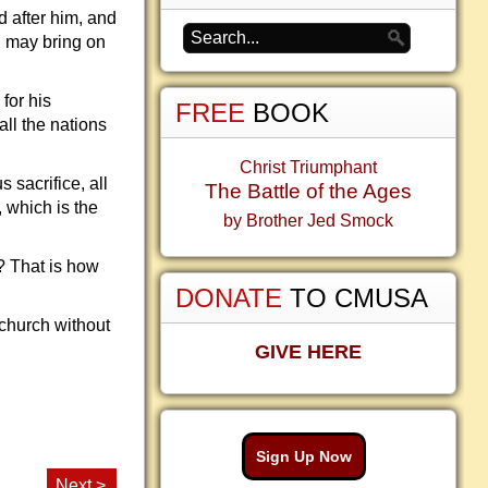
 after him, and
D may bring on
for his
FREE
BOOK
ll the nations
Christ Triumphant
 sacrifice, all
The Battle of the Ages
, which is the
by Brother Jed Smock
? That is how
DONATE
TO CMUSA
church without
GIVE HERE
Sign Up Now
Next >