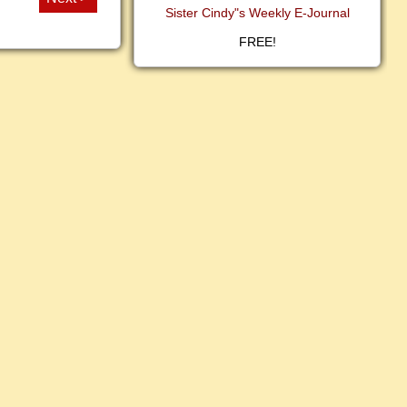
Sister Cindy"s Weekly E-Journal
FREE!