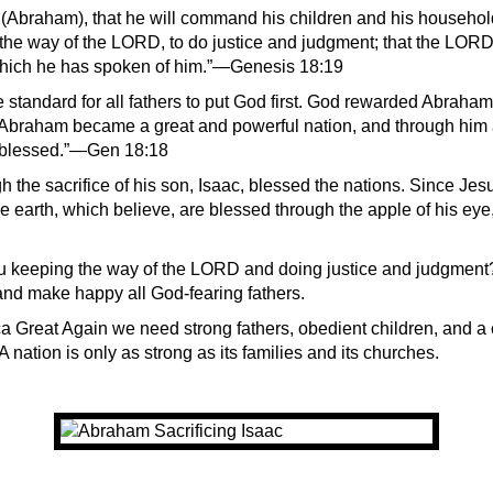
 (Abraham), that he will command his children and his household
 the way of the LORD, to do justice and judgment; that the LOR
hich he has spoken of him.”—Genesis 18:19
standard for all fathers to put God first. God rewarded Abraham 
braham became a great and powerful nation, and through him a
e blessed.”—Gen 18:18
the sacrifice of his son, Isaac, blessed the nations. Since Jesus
he earth, which believe, are blessed through the apple of his eye
u keeping the way of the LORD and doing justice and judgment
nd make happy all God-fearing fathers.
 Great Again we need strong fathers, obedient children, and a 
 A nation is only as strong as its families and its churches.