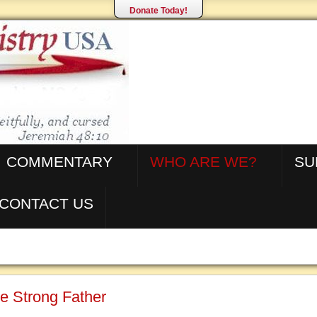
Donate Today!
COMMENTARY
WHO ARE WE?
SU
CONTACT US
e Strong Father