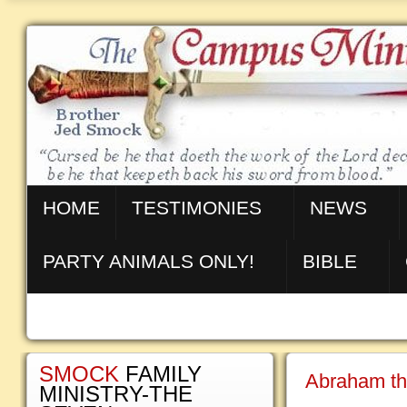
HOME
TESTIMONIES
NEWS
PARTY ANIMALS ONLY!
BIBLE
SMOCK
FAMILY
Abraham th
MINISTRY-THE