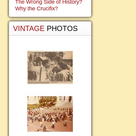
The Wrong Side of History?
Why the Crucifix?
VINTAGE
PHOTOS