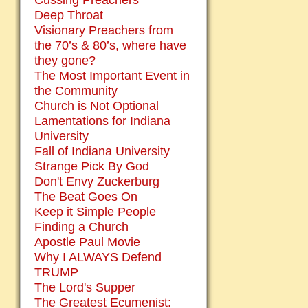
Cussing Preachers
Deep Throat
Visionary Preachers from
the 70’s & 80’s, where have
they gone?
The Most Important Event in
the Community
Church is Not Optional
Lamentations for Indiana
University
Fall of Indiana University
Strange Pick By God
Don't Envy Zuckerburg
The Beat Goes On
Keep it Simple People
Finding a Church
Apostle Paul Movie
Why I ALWAYS Defend
TRUMP
The Lord's Supper
The Greatest Ecumenist: