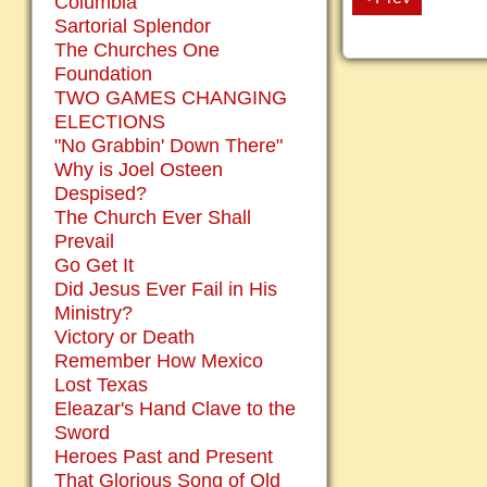
Columbia
Sartorial Splendor
The Churches One
Foundation
TWO GAMES CHANGING
ELECTIONS
"No Grabbin' Down There"
Why is Joel Osteen
Despised?
The Church Ever Shall
Prevail
Go Get It
Did Jesus Ever Fail in His
Ministry?
Victory or Death
Remember How Mexico
Lost Texas
Eleazar's Hand Clave to the
Sword
Heroes Past and Present
That Glorious Song of Old