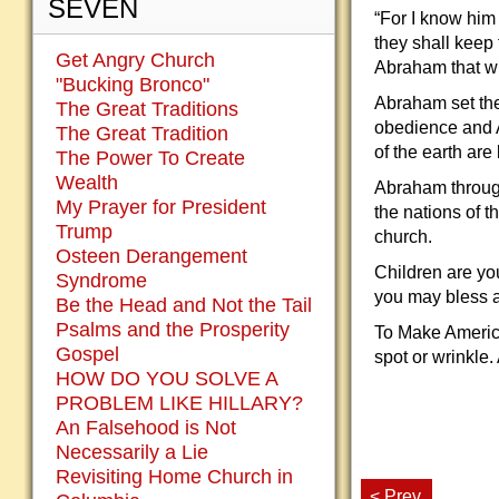
SEVEN
“For I know him
they shall keep
Get Angry Church
Abraham that w
"Bucking Bronco"
Abraham set the 
The Great Traditions
obedience and A
The Great Tradition
of the earth ar
The Power To Create
Wealth
Abraham through 
My Prayer for President
the nations of t
Trump
church.
Osteen Derangement
Children are yo
Syndrome
you may bless a
Be the Head and Not the Tail
Psalms and the Prosperity
To Make America
Gospel
spot or wrinkle.
HOW DO YOU SOLVE A
PROBLEM LIKE HILLARY?
An Falsehood is Not
Necessarily a Lie
Revisiting Home Church in
< Prev