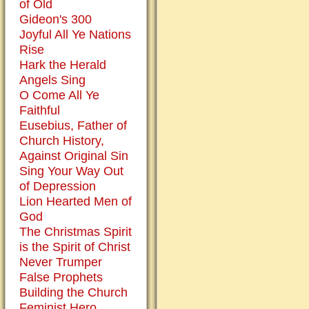
of Old
the
Gideon's 300
atonement
Joyful All Ye Nations
of
Rise
Christ.
Hark the Herald
I
Angels Sing
am
O Come All Ye
well
Faithful
aware
Eusebius, Father of
that
Church History,
Jesus
Against Original Sin
was
Sing Your Way Out
buried
of Depression
after
Lion Hearted Men of
his
God
crucifixion
The Christmas Spirit
and
is the Spirit of Christ
rose
Never Trumper
again
False Prophets
the
Building the Church
third
Feminist Hero