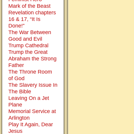
day.
Mark of the Beast
Those
Revelation chapters
who
16 & 17, “It Is
are
Done!”
so
The War Between
opposed
Good and Evil
to
Trump Cathedral
the
Trump the Great
corpus
Abraham the Strong
on
Father
the
The Throne Room
cross
of God
usually
The Slavery Issue In
do
The Bible
not
Leaving On a Jet
object
Plane
to
Memorial Service at
a
Arlington
nativity
Play It Again, Dear
scene
Jesus