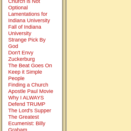
Church is Not
it
Optional
is
Lamentations for
useful
Indiana University
to
Fall of Indiana
remind
University
men
Strange Pick By
of
God
the
Don't Envy
incarnation
Zuckerburg
with
The Beat Goes On
a
Keep it Simple
figure
People
of
Finding a Church
the
Apostle Paul Movie
baby
Why I ALWAYS
Jesus.
Defend TRUMP
The Lord's Supper
The Greatest
Symbols
Ecumenist: Billy
are
Graham
helpful