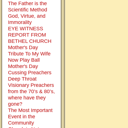
at
The Father is the
Christmas
Scientific Method
with
God, Virtue, and
a
Immorality
baby
EYE WITNESS
Jesus
REPORT FROM
in
BETHEL CHURCH
the
Mother's Day
manger.
Tribute To My Wife
Yet,
Now Play Ball
we
Mother's Day
all
Cussing Preachers
know
Deep Throat
that
Visionary Preachers
Jesus
from the 70’s & 80’s,
is
where have they
no
gone?
longer
The Most Important
a
Event in the
babe.
Community
But