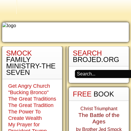
Smock Family History
SMOCK
SEARCH
Why
FAMILY
BROJED.ORG
the
MINISTRY-THE
Crucifix?
SEVEN
My
Get Angry Church
critics
"Bucking Bronco"
FREE
BOOK
scold
The Great Traditions
me
The Great Tradition
for
Christ Triumphant
The Power To
carrying
The Battle of the
Create Wealth
a
Ages
My Prayer for
staff
by Brother Jed Smock