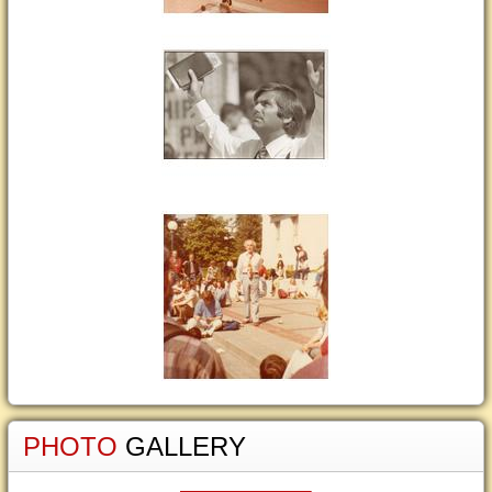
PHOTO
GALLERY