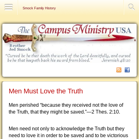
Contact Us
Smock Family History
Men Must Love the Truth
Men perished “because they received not the love of
the Truth, that they might be saved.”—2 Thes. 2:10.
Men need not only to acknowledge the Truth but they
need to love it in order to be saved and to be victorious