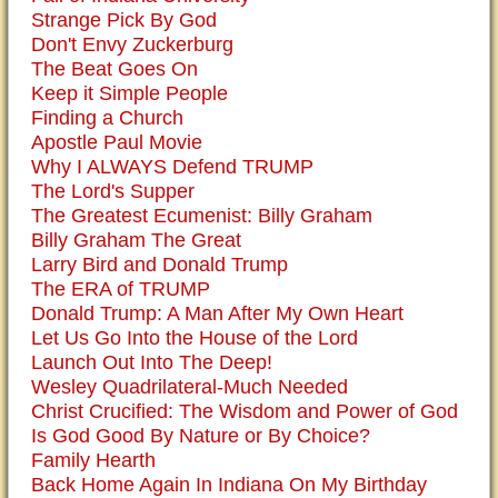
Strange Pick By God
Don't Envy Zuckerburg
The Beat Goes On
Keep it Simple People
Finding a Church
Apostle Paul Movie
Why I ALWAYS Defend TRUMP
The Lord's Supper
The Greatest Ecumenist: Billy Graham
Billy Graham The Great
Larry Bird and Donald Trump
The ERA of TRUMP
Donald Trump: A Man After My Own Heart
Let Us Go Into the House of the Lord
Launch Out Into The Deep!
Wesley Quadrilateral-Much Needed
Christ Crucified: The Wisdom and Power of God
Is God Good By Nature or By Choice?
Family Hearth
Back Home Again In Indiana On My Birthday