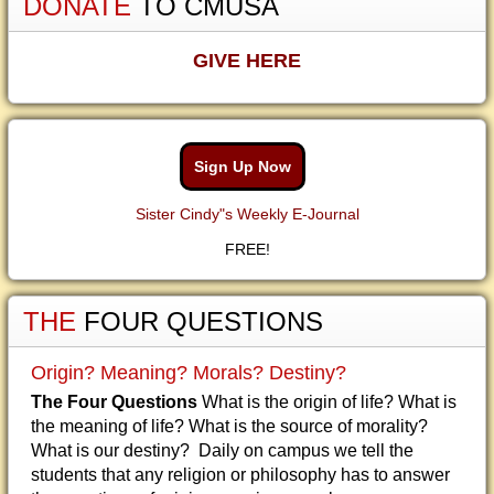
DONATE
TO CMUSA
GIVE HERE
Sign Up Now
Sister Cindy"s Weekly E-Journal
FREE!
THE
FOUR QUESTIONS
Origin? Meaning? Morals? Destiny?
The Four Questions
What is the origin of life? What is
the meaning of life? What is the source of morality?
What is our destiny? Daily on campus we tell the
students that any religion or philosophy has to answer