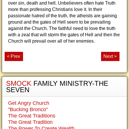
over sin, death and hell. Unbelievers often hate Truth
more than professing Christians love it. In their
passionate hatred of the truth, the atheists are gaining
ground and the gates of Hell seem to be prevailing
against the Church. The faithful need to love the truth
with a zeal that will storm the gates of Hell and then the
Church will prevail over all of her enemies.
< Prev
Next >
SMOCK
FAMILY MINISTRY-THE
SEVEN
Get Angry Church
"Bucking Bronco"
The Great Traditions
The Great Tradition
The Power To Create Wealth