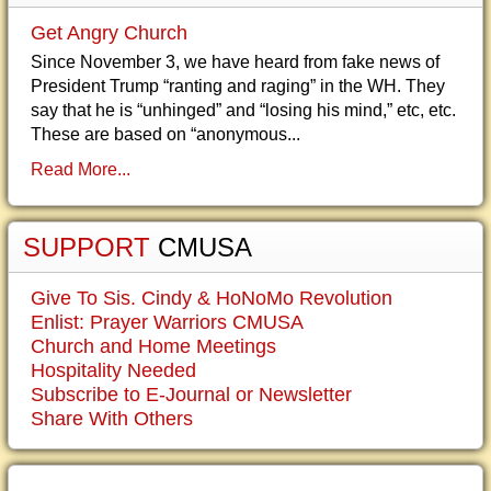
Get Angry Church
Since November 3, we have heard from fake news of
President Trump “ranting and raging” in the WH. They
say that he is “unhinged” and “losing his mind,” etc, etc.
These are based on “anonymous...
Read More...
SUPPORT
CMUSA
Give To Sis. Cindy & HoNoMo Revolution
Enlist: Prayer Warriors CMUSA
Church and Home Meetings
Hospitality Needed
Subscribe to E-Journal or Newsletter
Share With Others