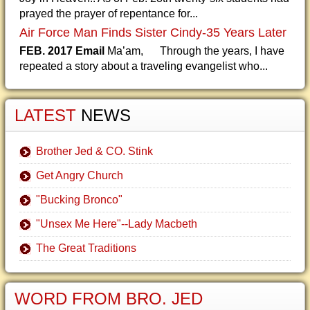
prayed the prayer of repentance for...
Air Force Man Finds Sister Cindy-35 Years Later
FEB. 2017 Email
Ma’am, Through the years, I have
repeated a story about a traveling evangelist who...
LATEST
NEWS
Brother Jed & CO. Stink
Get Angry Church
"Bucking Bronco"
"Unsex Me Here"--Lady Macbeth
The Great Traditions
WORD FROM BRO. JED