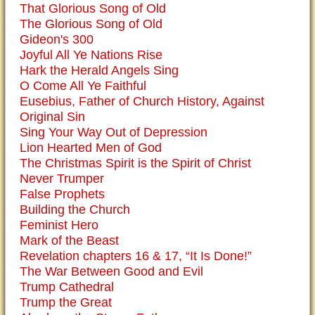
That Glorious Song of Old
The Glorious Song of Old
Gideon's 300
Joyful All Ye Nations Rise
Hark the Herald Angels Sing
O Come All Ye Faithful
Eusebius, Father of Church History, Against
Original Sin
Sing Your Way Out of Depression
Lion Hearted Men of God
The Christmas Spirit is the Spirit of Christ
Never Trumper
False Prophets
Building the Church
Feminist Hero
Mark of the Beast
Revelation chapters 16 & 17, “It Is Done!”
The War Between Good and Evil
Trump Cathedral
Trump the Great