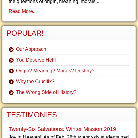
the questions of origin, meaning, morals...
Read More...
POPULAR!
Our Approach
You Deserve Hell!
Origin? Meaning? Morals? Destiny?
Why the Crucifix?
The Wrong Side of History?
TESTIMONIES
Twenty-Six Salvations: Winter Mission 2019
Joy in Heaven!! As of Feb. 28th twenty-six students had