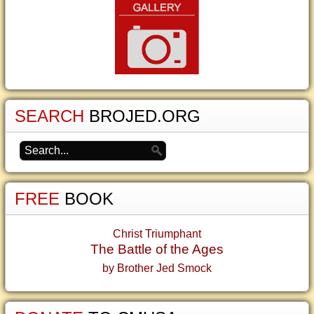
SEARCH
BROJED.ORG
FREE
BOOK
Christ Triumphant
The Battle of the Ages
by Brother Jed Smock