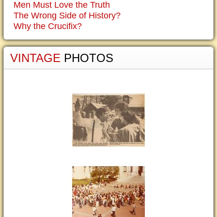
Men Must Love the Truth
The Wrong Side of History?
Why the Crucifix?
VINTAGE
PHOTOS