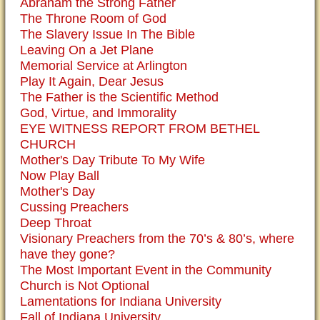
Abraham the Strong Father
The Throne Room of God
The Slavery Issue In The Bible
Leaving On a Jet Plane
Memorial Service at Arlington
Play It Again, Dear Jesus
The Father is the Scientific Method
God, Virtue, and Immorality
EYE WITNESS REPORT FROM BETHEL
CHURCH
Mother's Day Tribute To My Wife
Now Play Ball
Mother's Day
Cussing Preachers
Deep Throat
Visionary Preachers from the 70’s & 80’s, where
have they gone?
The Most Important Event in the Community
Church is Not Optional
Lamentations for Indiana University
Fall of Indiana University