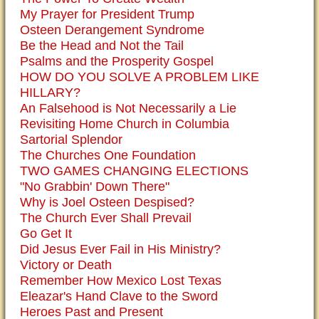
My Prayer for President Trump
Osteen Derangement Syndrome
Be the Head and Not the Tail
Psalms and the Prosperity Gospel
HOW DO YOU SOLVE A PROBLEM LIKE
HILLARY?
An Falsehood is Not Necessarily a Lie
Revisiting Home Church in Columbia
Sartorial Splendor
The Churches One Foundation
TWO GAMES CHANGING ELECTIONS
"No Grabbin' Down There"
Why is Joel Osteen Despised?
The Church Ever Shall Prevail
Go Get It
Did Jesus Ever Fail in His Ministry?
Victory or Death
Remember How Mexico Lost Texas
Eleazar's Hand Clave to the Sword
Heroes Past and Present