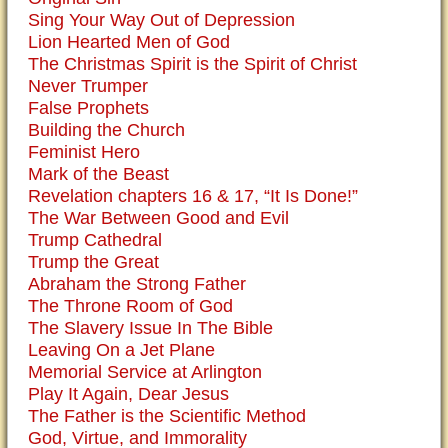
Sing Your Way Out of Depression
Lion Hearted Men of God
The Christmas Spirit is the Spirit of Christ
Never Trumper
False Prophets
Building the Church
Feminist Hero
Mark of the Beast
Revelation chapters 16 & 17, “It Is Done!”
The War Between Good and Evil
Trump Cathedral
Trump the Great
Abraham the Strong Father
The Throne Room of God
The Slavery Issue In The Bible
Leaving On a Jet Plane
Memorial Service at Arlington
Play It Again, Dear Jesus
The Father is the Scientific Method
God, Virtue, and Immorality