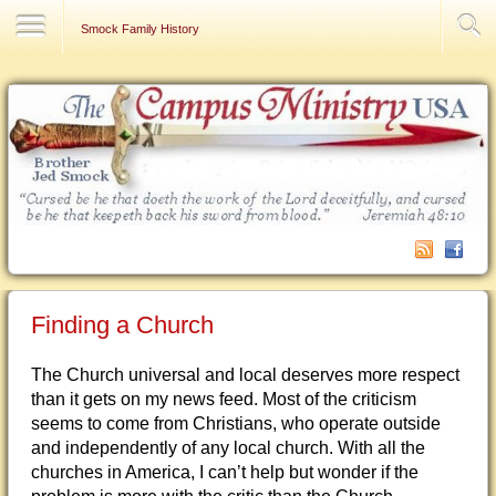
Contact Us
Smock Family History
Finding a Church
The Church universal and local deserves more respect
than it gets on my news feed. Most of the criticism
seems to come from Christians, who operate outside
and independently of any local church. With all the
churches in America, I can’t help but wonder if the