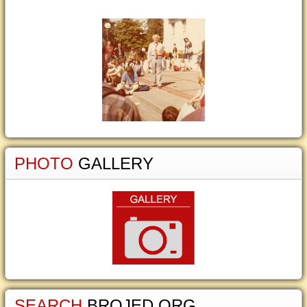
PHOTO
GALLERY
SEARCH
BROJED.ORG