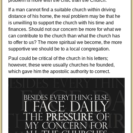
problem is more with the critic than the Church.
If a man cannot find a suitable church within driving
distance of his home, the real problem may be that he
is unwilling to support the church with his time and
finance
s. Should not our concern be more for what we
can contribute to the church than what the church has
to offer to us? The more spiritual we become, the more
supportive we should be to a local congregation.
Paul could be critical of the church in his letters;
however, these were usually churches he founded,
which gave him the apostolic authority to correct.