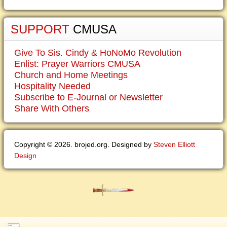
SUPPORT
CMUSA
Give To Sis. Cindy & HoNoMo Revolution
Enlist: Prayer Warriors CMUSA
Church and Home Meetings
Hospitality Needed
Subscribe to E-Journal or Newsletter
Share With Others
Copyright © 2026. brojed.org. Designed by
Steven Elliott
Design