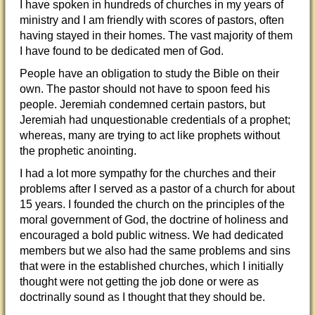
I have spoken in hundreds of churches in my years of
ministry and I am friendly with scores of pastors, often
having stayed in their homes. The vast majority of them
I have found to be dedicated men of God.
People have an obligation to study the Bible on their
own. The pastor should not have to spoon feed his
people. Jeremiah condemned certain pastors, but
Jeremiah had unquestionable credentials of a prophet;
whereas, many are trying to act like prophets without
the prophetic anointing.
I had a lot more sympathy for the churches and their
problems after I served as a pastor of a church for about
15 years. I founded the church on the principles of the
moral government of God, the doctrine of holiness and
encouraged a bold public witness. We had dedicated
members but we also had the same problems and sins
that were in the established churches, which I initially
thought were not getting the job done or were as
doctrinally sound as I thought that they should be.