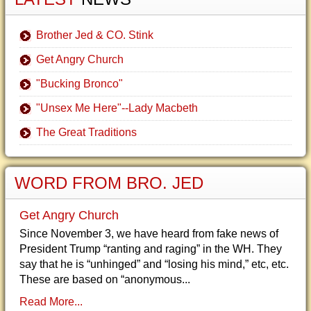
Brother Jed & CO. Stink
Get Angry Church
"Bucking Bronco"
"Unsex Me Here"--Lady Macbeth
The Great Traditions
WORD FROM BRO. JED
Get Angry Church
Since November 3, we have heard from fake news of
President Trump “ranting and raging” in the WH. They
say that he is “unhinged” and “losing his mind,” etc, etc.
These are based on “anonymous...
Read More...