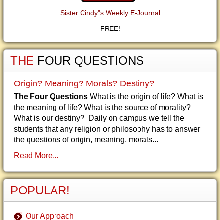
Sister Cindy"s Weekly E-Journal
FREE!
THE
FOUR QUESTIONS
Origin? Meaning? Morals? Destiny?
The Four Questions
What is the origin of life? What is
the meaning of life? What is the source of morality?
What is our destiny? Daily on campus we tell the
students that any religion or philosophy has to answer
the questions of origin, meaning, morals...
Read More...
POPULAR!
Our Approach