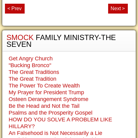
< Prev
Next >
SMOCK
FAMILY MINISTRY-THE
SEVEN
Get Angry Church
"Bucking Bronco"
The Great Traditions
The Great Tradition
The Power To Create Wealth
My Prayer for President Trump
Osteen Derangement Syndrome
Be the Head and Not the Tail
Psalms and the Prosperity Gospel
HOW DO YOU SOLVE A PROBLEM LIKE
HILLARY?
An Falsehood is Not Necessarily a Lie