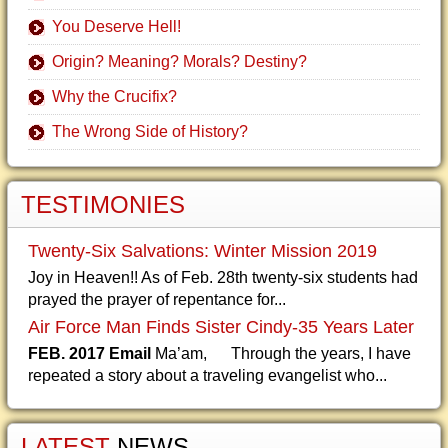
You Deserve Hell!
Origin? Meaning? Morals? Destiny?
Why the Crucifix?
The Wrong Side of History?
TESTIMONIES
Twenty-Six Salvations: Winter Mission 2019
Joy in Heaven!! As of Feb. 28th twenty-six students had
prayed the prayer of repentance for...
Air Force Man Finds Sister Cindy-35 Years Later
FEB. 2017 Email
Ma’am, Through the years, I have
repeated a story about a traveling evangelist who...
LATEST
NEWS