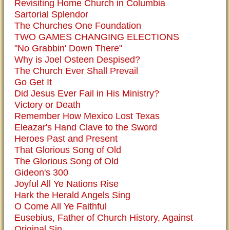
Revisiting Home Church in Columbia
Sartorial Splendor
The Churches One Foundation
TWO GAMES CHANGING ELECTIONS
"No Grabbin' Down There"
Why is Joel Osteen Despised?
The Church Ever Shall Prevail
Go Get It
Did Jesus Ever Fail in His Ministry?
Victory or Death
Remember How Mexico Lost Texas
Eleazar's Hand Clave to the Sword
Heroes Past and Present
That Glorious Song of Old
The Glorious Song of Old
Gideon's 300
Joyful All Ye Nations Rise
Hark the Herald Angels Sing
O Come All Ye Faithful
Eusebius, Father of Church History, Against
Original Sin