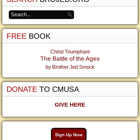
FREE
BOOK
Christ Triumphant
The Battle of the Ages
by Brother Jed Smock
DONATE
TO CMUSA
GIVE HERE
Sign Up Now