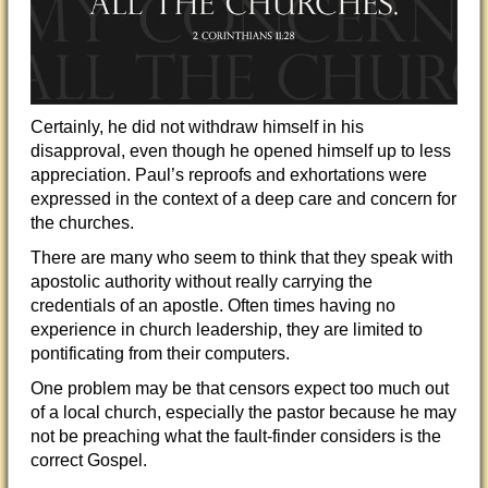
Certainly, he did not withdraw himself in his
disapproval, even though he opened himself up to less
appreciation. Paul’s reproofs and exhortations were
expressed in the context of a deep care and concern for
the churches.
There are many who seem to think that they speak with
apostolic authority without really carrying the
credentials of an apostle. Often times having no
experience in church leadership, they are limited to
pontificating from their computers.
One problem may be that censors expect too much out
of a local church, especially the pastor because he may
not be preaching what the fault-finder considers is the
correct Gospel.