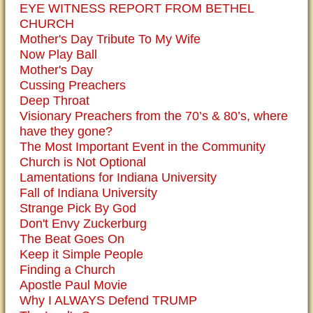
EYE WITNESS REPORT FROM BETHEL
CHURCH
Mother's Day Tribute To My Wife
Now Play Ball
Mother's Day
Cussing Preachers
Deep Throat
Visionary Preachers from the 70’s & 80’s, where
have they gone?
The Most Important Event in the Community
Church is Not Optional
Lamentations for Indiana University
Fall of Indiana University
Strange Pick By God
Don't Envy Zuckerburg
The Beat Goes On
Keep it Simple People
Finding a Church
Apostle Paul Movie
Why I ALWAYS Defend TRUMP