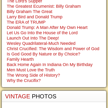
The Lord's Supper
The Greatest Ecumenist: Billy Graham
Billy Graham The Great
Larry Bird and Donald Trump
The ERA of TRUMP
Donald Trump: A Man After My Own Heart
Let Us Go Into the House of the Lord
Launch Out Into The Deep!
Wesley Quadrilateral-Much Needed
Christ Crucified: The Wisdom and Power of God
Is God Good By Nature or By Choice?
Family Hearth
Back Home Again In Indiana On My Birthday
Men Must Love the Truth
The Wrong Side of History?
Why the Crucifix?
VINTAGE
PHOTOS