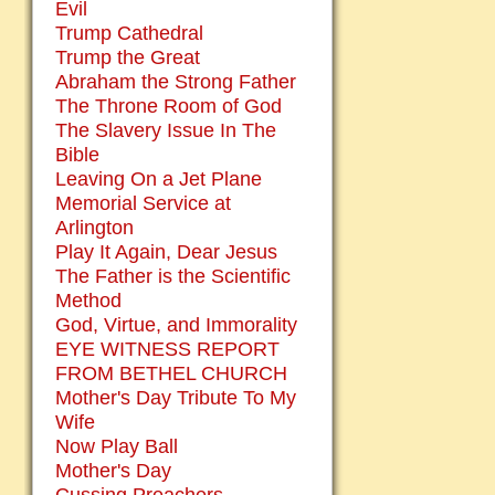
Evil
Trump Cathedral
Trump the Great
Abraham the Strong Father
The Throne Room of God
The Slavery Issue In The
Bible
Leaving On a Jet Plane
Memorial Service at
Arlington
Play It Again, Dear Jesus
The Father is the Scientific
Method
God, Virtue, and Immorality
EYE WITNESS REPORT
FROM BETHEL CHURCH
Mother's Day Tribute To My
Wife
Now Play Ball
Mother's Day