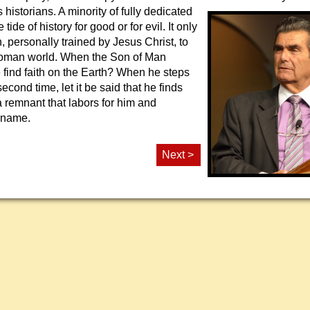
 historians. A minority of fully
dedicated
tide of history for good or for evil. It only
 personally trained by Jesus Christ, to
Roman world. When the Son of Man
e find faith on the Earth? When he steps
second time, let it be said that he finds
t a remnant that labors for him and
 name.
Next >