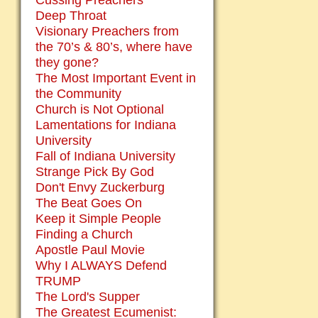
Cussing Preachers
Deep Throat
Visionary Preachers from
the 70’s & 80’s, where have
they gone?
The Most Important Event in
the Community
Church is Not Optional
Lamentations for Indiana
University
Fall of Indiana University
Strange Pick By God
Don't Envy Zuckerburg
The Beat Goes On
Keep it Simple People
Finding a Church
Apostle Paul Movie
Why I ALWAYS Defend
TRUMP
The Lord's Supper
The Greatest Ecumenist: