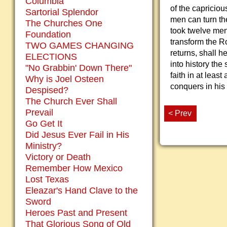
Columbia
of the capricious
Sartorial Splendor
men can turn the 
The Churches One
took twelve men,
Foundation
transform the 
TWO GAMES CHANGING
returns, shall h
ELECTIONS
into history the 
"No Grabbin' Down There"
faith in at leas
Why is Joel Osteen
conquers in his
Despised?
The Church Ever Shall
Prevail
< Prev
Go Get It
Did Jesus Ever Fail in His
Ministry?
Victory or Death
Remember How Mexico
Lost Texas
Eleazar's Hand Clave to the
Sword
Heroes Past and Present
That Glorious Song of Old