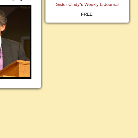
Sister Cindy"s Weekly E-Journal
FREE!