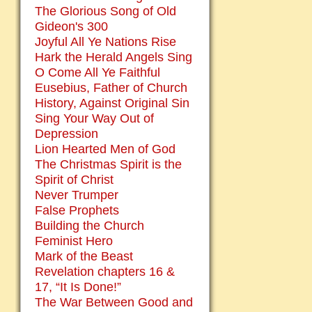
The Glorious Song of Old
Gideon's 300
Joyful All Ye Nations Rise
Hark the Herald Angels Sing
O Come All Ye Faithful
Eusebius, Father of Church
History, Against Original Sin
Sing Your Way Out of
Depression
Lion Hearted Men of God
The Christmas Spirit is the
Spirit of Christ
Never Trumper
False Prophets
Building the Church
Feminist Hero
Mark of the Beast
Revelation chapters 16 &
17, “It Is Done!”
The War Between Good and