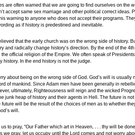
s are often warned that we are going to find ourselves on the w
on’t accept same sex marriage and other political correct ideas. 
this warning to anyone who does not accept their programs. The
wording as if history is predestined and inevitable.
eved that the early church was on the wrong side of history. 
ry and radically change history’s direction. By the end of the 4t
 the official religion of the Empire. We often speak of Presiden
 history. In the end history is not the judge.
y about being on the wrong side of God. God’s will is usually not
ord of mankind. Since Adam men have been generally in rebelli
ever, ultimately, Righteousness will reign and the wicked Prog
he junk heap of history and their agents in Hell. The future is not
 future will be the result of the choices of men as to whether they
od’s will.
us to pray, “Our Father which art in Heaven, . . . thy will be done
As we pray, let us occupy until the Lord comes and not worry ab