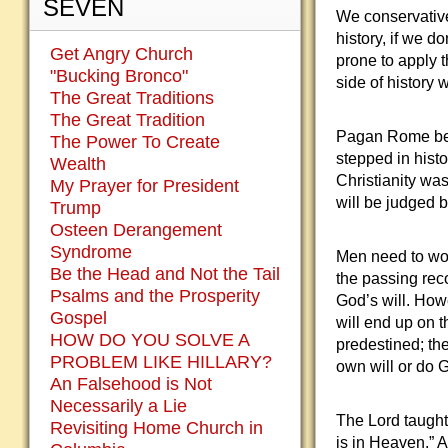
SEVEN
We conservative
history, if we d
Get Angry Church
prone to apply 
"Bucking Bronco"
side of history 
The Great Traditions
The Great Tradition
Pagan Rome beli
The Power To Create
stepped in histo
Wealth
Christianity was
My Prayer for President
will be judged by
Trump
Osteen Derangement
Syndrome
Men need to worr
Be the Head and Not the Tail
the passing rec
Psalms and the Prosperity
God’s will. How
Gospel
will end up on t
HOW DO YOU SOLVE A
predestined; the
PROBLEM LIKE HILLARY?
own will or do G
An Falsehood is Not
Necessarily a Lie
The Lord taught 
Revisiting Home Church in
is in Heaven.” 