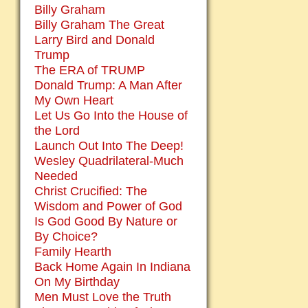
Billy Graham
Billy Graham The Great
Larry Bird and Donald
Trump
The ERA of TRUMP
Donald Trump: A Man After
My Own Heart
Let Us Go Into the House of
the Lord
Launch Out Into The Deep!
Wesley Quadrilateral-Much
Needed
Christ Crucified: The
Wisdom and Power of God
Is God Good By Nature or
By Choice?
Family Hearth
Back Home Again In Indiana
On My Birthday
Men Must Love the Truth