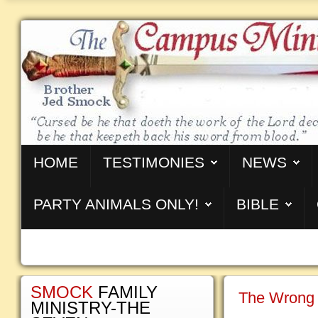
HOME
TESTIMONIES
NEWS
PARTY ANIMALS ONLY!
BIBLE
SMOCK
FAMILY
The Wrong 
MINISTRY-THE