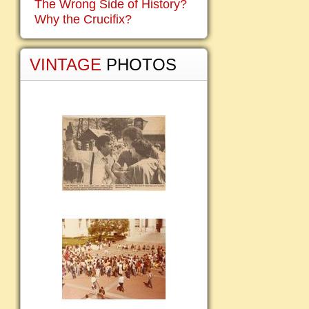
The Wrong Side of History?
Why the Crucifix?
VINTAGE
PHOTOS