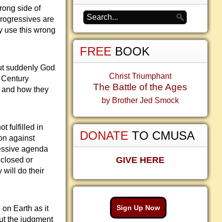
rong side of
Progressives are
y use this wrong
FREE
BOOK
But suddenly God
Christ Triumphant
h Century
The Battle of the Ages
ts and how they
by Brother Jed Smock
 fulfilled in
DONATE
TO CMUSA
on against
ressive agenda
GIVE HERE
 closed or
 will do their
Sign Up Now
 on Earth as it
out the judgment