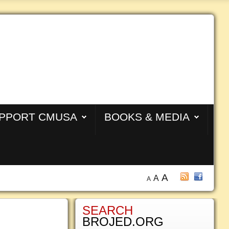
PPORT CMUSA
BOOKS & MEDIA
A
A
A
SEARCH
BROJED.ORG