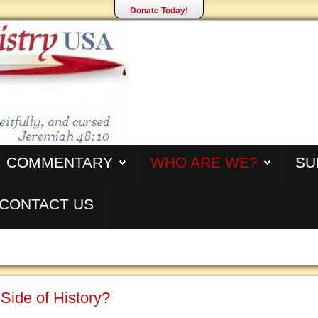
Donate Today!
COMMENTARY
WHO ARE WE?
SU
CONTACT US
Side of History?