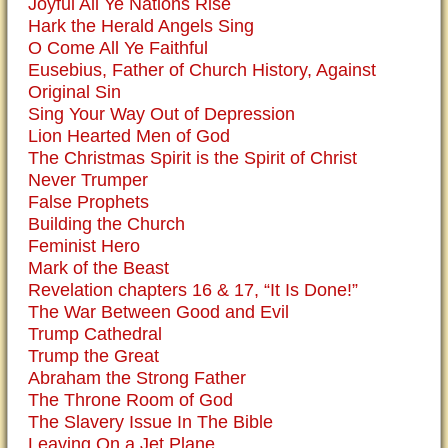
Joyful All Ye Nations Rise
Hark the Herald Angels Sing
O Come All Ye Faithful
Eusebius, Father of Church History, Against
Original Sin
Sing Your Way Out of Depression
Lion Hearted Men of God
The Christmas Spirit is the Spirit of Christ
Never Trumper
False Prophets
Building the Church
Feminist Hero
Mark of the Beast
Revelation chapters 16 & 17, “It Is Done!”
The War Between Good and Evil
Trump Cathedral
Trump the Great
Abraham the Strong Father
The Throne Room of God
The Slavery Issue In The Bible
Leaving On a Jet Plane