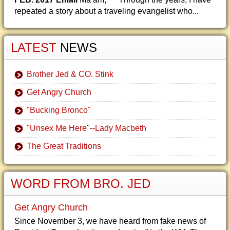
repeated a story about a traveling evangelist who...
LATEST
NEWS
Brother Jed & CO. Stink
Get Angry Church
"Bucking Bronco"
"Unsex Me Here"--Lady Macbeth
The Great Traditions
WORD FROM BRO. JED
Get Angry Church
Since November 3, we have heard from fake news of