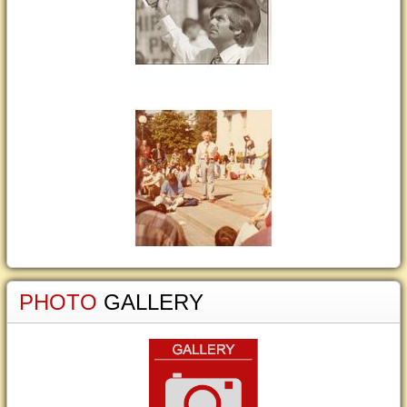
PHOTO
GALLERY