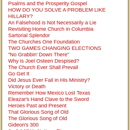
Psalms and the Prosperity Gospel
HOW DO YOU SOLVE A PROBLEM LIKE
HILLARY?
An Falsehood is Not Necessarily a Lie
Revisiting Home Church in Columbia
Sartorial Splendor
The Churches One Foundation
TWO GAMES CHANGING ELECTIONS
"No Grabbin' Down There"
Why is Joel Osteen Despised?
The Church Ever Shall Prevail
Go Get It
Did Jesus Ever Fail in His Ministry?
Victory or Death
Remember How Mexico Lost Texas
Eleazar's Hand Clave to the Sword
Heroes Past and Present
That Glorious Song of Old
The Glorious Song of Old
Gideon's 300