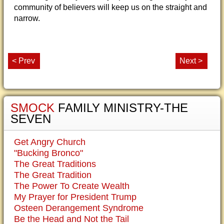
community of believers will keep us on the straight and
narrow.
< Prev
Next >
SMOCK
FAMILY MINISTRY-THE
SEVEN
Get Angry Church
"Bucking Bronco"
The Great Traditions
The Great Tradition
The Power To Create Wealth
My Prayer for President Trump
Osteen Derangement Syndrome
Be the Head and Not the Tail