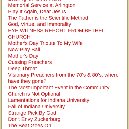
Memorial Service at Arlington
Play It Again, Dear Jesus
The Father is the Scientific Method
God, Virtue, and Immorality
EYE WITNESS REPORT FROM BETHEL
CHURCH
Mother's Day Tribute To My Wife
Now Play Ball
Mother's Day
Cussing Preachers
Deep Throat
Visionary Preachers from the 70’s & 80’s, where
have they gone?
The Most Important Event in the Community
Church is Not Optional
Lamentations for Indiana University
Fall of Indiana University
Strange Pick By God
Don't Envy Zuckerburg
The Beat Goes On