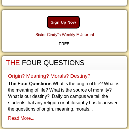
Sign Up Now
Sister Cindy"s Weekly E-Journal
FREE!
THE
FOUR QUESTIONS
Origin? Meaning? Morals? Destiny?
The Four Questions
What is the origin of life? What is
the meaning of life? What is the source of morality?
What is our destiny? Daily on campus we tell the
students that any religion or philosophy has to answer
the questions of origin, meaning, morals...
Read More...