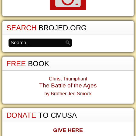
SEARCH
BROJED.ORG
FREE
BOOK
Christ Triumphant
The Battle of the Ages
by Brother Jed Smock
DONATE
TO CMUSA
GIVE HERE