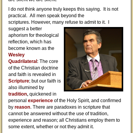
I do not think anyone truly keeps this saying. It is not
practical. All men speak beyond the
scriptures. However, many refuse to
admit to it. I
suggest a better
aphorism for theological
reflection, which has
become known as the
Wesley
Quadrilateral
: The core
of the Christian doctrine
and faith is revealed in
Scripture
; but our faith is
also illumined by
tradition
,
quickened in
personal
experience
of the Holy Spirit, and confirmed
by
reason
. There are paradoxes in scripture that
cannot be answered without the use of tradition,
experience and reason; all Christians employ them to
some extent, whether or not they admit it.