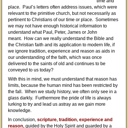
time and
place. Paul’s letters often address issues, which were
relevant to the primitive church, but not necessarily as
pertinent to Christians of our time or place. Sometimes
we may not have enough historical information to
understand what Paul, Peter, James or John
meant. How can we really understand the Bible and
the Christian faith and its application to modern life, if
we ignore tradition, experience and reason as aids in
our understanding of the faith, which was once
delivered to the saints of old and continues to be
conveyed to us today?
With this in mind, we must understand that reason has
limits, because the human mind has been restricted by
the fall. When we study history, we often only see in a
glass darkly. Furthermore the pride of life is always
lurking to try and lead us astray as we gain more
knowledge.
In conclusion,
scripture, tradition, experience and
reason,
guided by the Holy Spirit and guarded by a