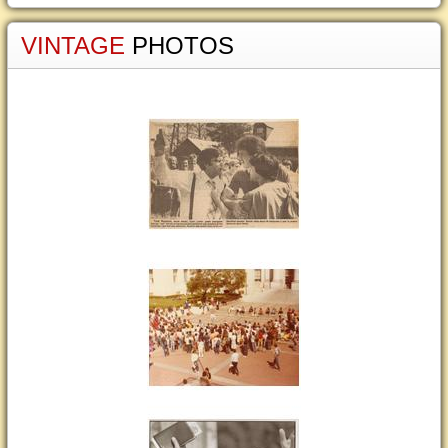
VINTAGE
PHOTOS