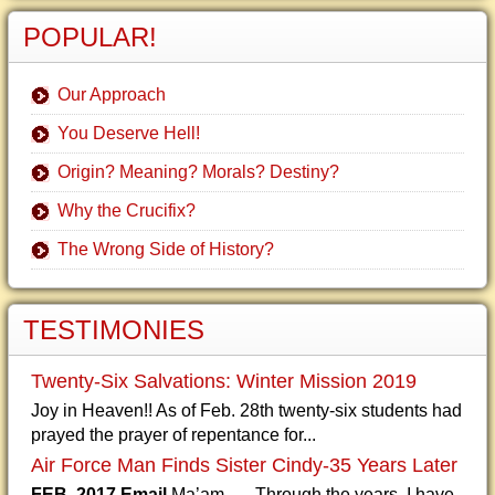
POPULAR!
Our Approach
You Deserve Hell!
Origin? Meaning? Morals? Destiny?
Why the Crucifix?
The Wrong Side of History?
TESTIMONIES
Twenty-Six Salvations: Winter Mission 2019
Joy in Heaven!! As of Feb. 28th twenty-six students had
prayed the prayer of repentance for...
Air Force Man Finds Sister Cindy-35 Years Later
FEB. 2017 Email
Ma’am, Through the years, I have