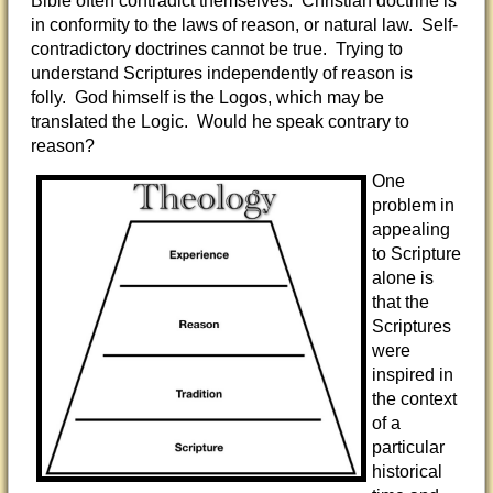
Bible often contradict themselves. Christian doctrine is
in conformity to the laws of reason, or natural law. Self-
contradictory doctrines cannot be true. Trying to
understand Scriptures independently of reason is
folly. God himself is the Logos, which may be
translated the Logic. Would he speak contrary to
reason?
One
problem in
appealing
to Scripture
alone is
that the
Scriptures
were
inspired in
the context
of a
particular
historical