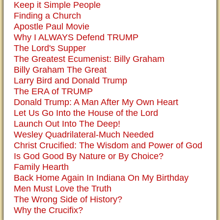
Keep it Simple People
Finding a Church
Apostle Paul Movie
Why I ALWAYS Defend TRUMP
The Lord's Supper
The Greatest Ecumenist: Billy Graham
Billy Graham The Great
Larry Bird and Donald Trump
The ERA of TRUMP
Donald Trump: A Man After My Own Heart
Let Us Go Into the House of the Lord
Launch Out Into The Deep!
Wesley Quadrilateral-Much Needed
Christ Crucified: The Wisdom and Power of God
Is God Good By Nature or By Choice?
Family Hearth
Back Home Again In Indiana On My Birthday
Men Must Love the Truth
The Wrong Side of History?
Why the Crucifix?