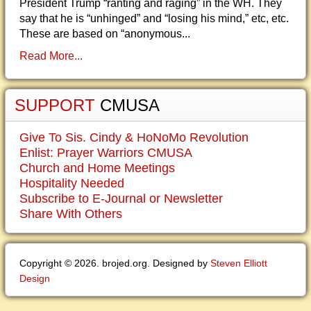
President Trump “ranting and raging” in the WH. They
say that he is “unhinged” and “losing his mind,” etc, etc.
These are based on “anonymous...
Read More...
SUPPORT
CMUSA
Give To Sis. Cindy & HoNoMo Revolution
Enlist: Prayer Warriors CMUSA
Church and Home Meetings
Hospitality Needed
Subscribe to E-Journal or Newsletter
Share With Others
Copyright © 2026. brojed.org. Designed by
Steven Elliott
Design