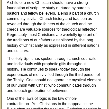
A child or a new Christian should have a strong
foundation of scripture study nurtured by parents,
pastors and fellow believers. Being a part of a church
community is vital! Church history and tradition as
revealed through the fathers of the church and the
creeds are valuable sources for theological reflection.
Regrettably, most Christians are woefully ignorant of
the traditions of our fathers established by the long
history of Christianity as expressed in different nations
and cultures.
The Holy Spirit has spoken through church councils
and individuals with prophetic gifts throughout
history. He continues to speak today through the
experiences of men vivified through the third person of
the Trinity. One should not ignore the mystical element
of our union with Christ, who communicates through
and to each generation of believers.
One of the laws of logic is the law of non-
contradiction. Yet, Christians in their appeal to the