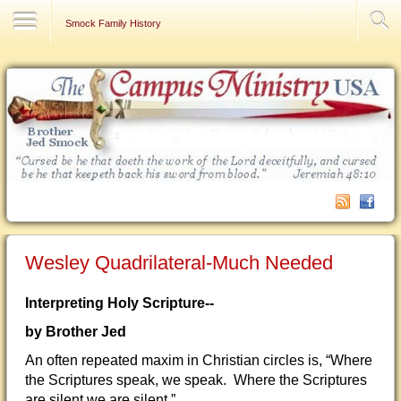
Contact Us
Smock Family History
Wesley Quadrilateral-Much Needed
Interpreting Holy Scripture--
by Brother Jed
An often repeated maxim in Christian circles is, “Where
the Scriptures speak, we speak. Where the Scriptures
are silent we are silent.”