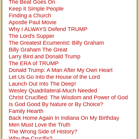
The Beat Goes On
Keep it Simple People
Finding a Church
Apostle Paul Movie
Why I ALWAYS Defend TRUMP
The Lord's Supper
The Greatest Ecumenist: Billy Graham
Billy Graham The Great
Larry Bird and Donald Trump
The ERA of TRUMP
Donald Trump: A Man After My Own Heart
Let Us Go Into the House of the Lord
Launch Out Into The Deep!
Wesley Quadrilateral-Much Needed
Christ Crucified: The Wisdom and Power of God
Is God Good By Nature or By Choice?
Family Hearth
Back Home Again In Indiana On My Birthday
Men Must Love the Truth
The Wrong Side of History?
Why the Crucifix?