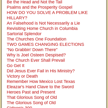
Be the Head and Not the Tail
Psalms and the Prosperity Gospel
HOW DO YOU SOLVE A PROBLEM LIKE
HILLARY?
An Falsehood is Not Necessarily a Lie
Revisiting Home Church in Columbia
Sartorial Splendor
The Churches One Foundation
TWO GAMES CHANGING ELECTIONS
"No Grabbin' Down There"
Why is Joel Osteen Despised?
The Church Ever Shall Prevail
Go Get It
Did Jesus Ever Fail in His Ministry?
Victory or Death
Remember How Mexico Lost Texas
Eleazar's Hand Clave to the Sword
Heroes Past and Present
That Glorious Song of Old
The Glorious Song of Old