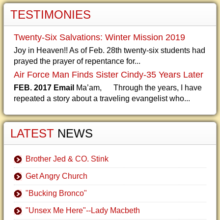
TESTIMONIES
Twenty-Six Salvations: Winter Mission 2019
Joy in Heaven!! As of Feb. 28th twenty-six students had
prayed the prayer of repentance for...
Air Force Man Finds Sister Cindy-35 Years Later
FEB. 2017 Email
Ma’am, Through the years, I have
repeated a story about a traveling evangelist who...
LATEST
NEWS
Brother Jed & CO. Stink
Get Angry Church
"Bucking Bronco"
"Unsex Me Here"--Lady Macbeth