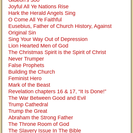
Gideon's 300
Joyful All Ye Nations Rise
Hark the Herald Angels Sing
O Come All Ye Faithful
Eusebius, Father of Church History, Against
Original Sin
Sing Your Way Out of Depression
Lion Hearted Men of God
The Christmas Spirit is the Spirit of Christ
Never Trumper
False Prophets
Building the Church
Feminist Hero
Mark of the Beast
Revelation chapters 16 & 17, “It Is Done!”
The War Between Good and Evil
Trump Cathedral
Trump the Great
Abraham the Strong Father
The Throne Room of God
The Slavery Issue In The Bible