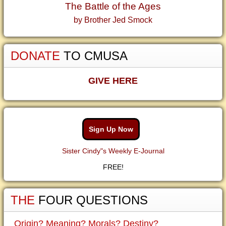
The Battle of the Ages
by Brother Jed Smock
DONATE
TO CMUSA
GIVE HERE
Sign Up Now
Sister Cindy"s Weekly E-Journal
FREE!
THE
FOUR QUESTIONS
Origin? Meaning? Morals? Destiny?