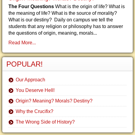
The Four Questions
What is the origin of life? What is
the meaning of life? What is the source of morality?
What is our destiny? Daily on campus we tell the
students that any religion or philosophy has to answer
the questions of origin, meaning, morals...
Read More...
POPULAR!
Our Approach
You Deserve Hell!
Origin? Meaning? Morals? Destiny?
Why the Crucifix?
The Wrong Side of History?