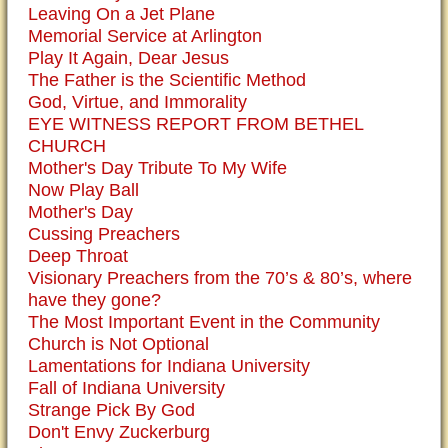
Leaving On a Jet Plane
Memorial Service at Arlington
Play It Again, Dear Jesus
The Father is the Scientific Method
God, Virtue, and Immorality
EYE WITNESS REPORT FROM BETHEL
CHURCH
Mother's Day Tribute To My Wife
Now Play Ball
Mother's Day
Cussing Preachers
Deep Throat
Visionary Preachers from the 70’s & 80’s, where
have they gone?
The Most Important Event in the Community
Church is Not Optional
Lamentations for Indiana University
Fall of Indiana University
Strange Pick By God
Don't Envy Zuckerburg