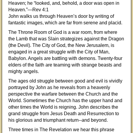
Heaven; he “looked, and, behold, a door was open in
Heaven.”—Rev 4:1
John walks us through Heaven’s door by writing of
fantastic images, which are far from serene and placid.
The Throne Room of God is a war room, from where
the Lamb that was Slain strategizes against the Dragon
(the Devil). The City of God, the New Jerusalem, is
engaged in a great struggle with the City of Man,
Babylon. Angels are battling with demons. Twenty-four
elders of the faith are teaming with strange beasts and
mighty angels.
The ages old struggle between good and evil is vividly
portrayed by John as he reveals from a heavenly
perspective the warfare between the Church and the
World. Sometimes the Church has the upper hand and
other times the World is reigning. John describes the
grand struggle from Jesus Death and Resurrection to
his glorious and triumphant return--and beyond.
Three times in The Revelation we hear this phrase