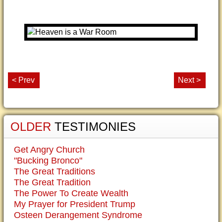
< Prev
Next >
OLDER
TESTIMONIES
Get Angry Church
"Bucking Bronco"
The Great Traditions
The Great Tradition
The Power To Create Wealth
My Prayer for President Trump
Osteen Derangement Syndrome