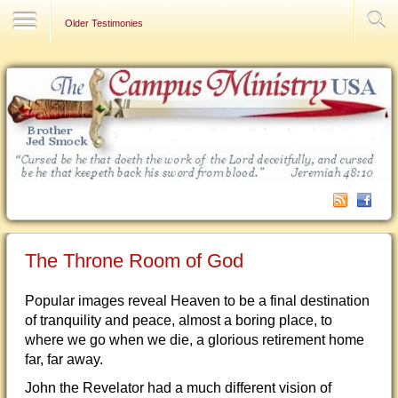
Contact Us
Older Testimonies
The Throne Room of God
Popular images reveal Heaven to be a final destination
of tranquility and peace, almost a boring place, to
where we go when we die, a glorious retirement home
far, far away.
John the Revelator had a much different vision of