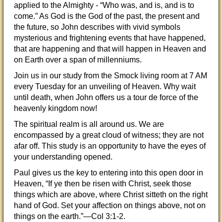
applied to the Almighty - “Who was, and is, and is to
come.” As God is the God of the past, the present and
the future, so John describes with vivid symbols
mysterious and frightening events that have happened,
that are happening and that will happen in Heaven and
on Earth over a span of millenniums.
Join us in our study from the Smock living room at 7 AM
every Tuesday for an unveiling of Heaven. Why wait
until death, when John offers us a tour de force of the
heavenly kingdom now!
The spiritual realm is all around us. We are
encompassed by a great cloud of witness; they are not
afar off. This study is an opportunity to have the eyes of
your understanding opened.
Paul gives us the key to entering into this open door in
Heaven, “If ye then be risen with Christ, seek those
things which are above, where Christ sitteth on the right
hand of God. Set your affection on things above, not on
things on the earth.”—Col 3:1-2.