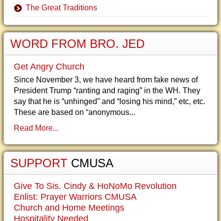
The Great Traditions
WORD FROM BRO. JED
Get Angry Church
Since November 3, we have heard from fake news of
President Trump “ranting and raging” in the WH. They
say that he is “unhinged” and “losing his mind,” etc, etc.
These are based on “anonymous...
Read More...
SUPPORT
CMUSA
Give To Sis. Cindy & HoNoMo Revolution
Enlist: Prayer Warriors CMUSA
Church and Home Meetings
Hospitality Needed