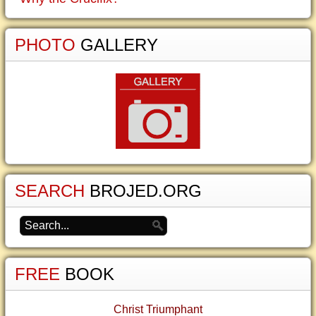
PHOTO
GALLERY
SEARCH
BROJED.ORG
FREE
BOOK
Christ Triumphant