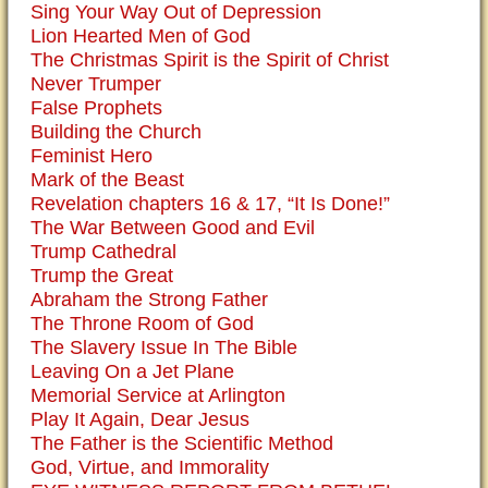
Sing Your Way Out of Depression
Lion Hearted Men of God
The Christmas Spirit is the Spirit of Christ
Never Trumper
False Prophets
Building the Church
Feminist Hero
Mark of the Beast
Revelation chapters 16 & 17, “It Is Done!”
The War Between Good and Evil
Trump Cathedral
Trump the Great
Abraham the Strong Father
The Throne Room of God
The Slavery Issue In The Bible
Leaving On a Jet Plane
Memorial Service at Arlington
Play It Again, Dear Jesus
The Father is the Scientific Method
God, Virtue, and Immorality