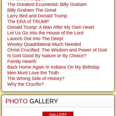
The Greatest Ecumenist: Billy Graham
Billy Graham The Great
Larry Bird and Donald Trump
The ERA of TRUMP
Donald Trump: A Man After My Own Heart
Let Us Go Into the House of the Lord
Launch Out Into The Deep!
Wesley Quadrilateral-Much Needed
Christ Crucified: The Wisdom and Power of God
Is God Good By Nature or By Choice?
Family Hearth
Back Home Again In Indiana On My Birthday
Men Must Love the Truth
The Wrong Side of History?
Why the Crucifix?
PHOTO
GALLERY