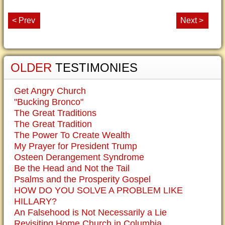
< Prev
Next >
OLDER
TESTIMONIES
Get Angry Church
"Bucking Bronco"
The Great Traditions
The Great Tradition
The Power To Create Wealth
My Prayer for President Trump
Osteen Derangement Syndrome
Be the Head and Not the Tail
Psalms and the Prosperity Gospel
HOW DO YOU SOLVE A PROBLEM LIKE
HILLARY?
An Falsehood is Not Necessarily a Lie
Revisiting Home Church in Columbia