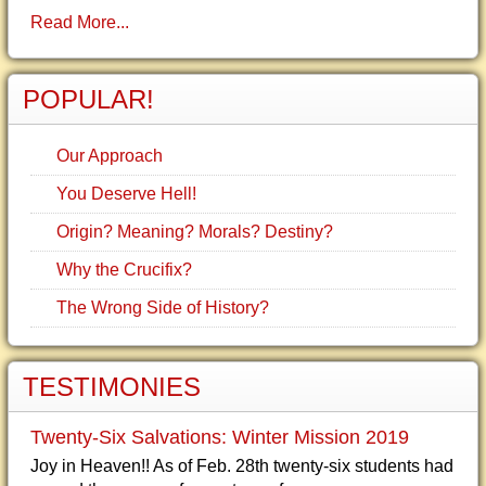
Read More...
POPULAR!
Our Approach
You Deserve Hell!
Origin? Meaning? Morals? Destiny?
Why the Crucifix?
The Wrong Side of History?
TESTIMONIES
Twenty-Six Salvations: Winter Mission 2019
Joy in Heaven!! As of Feb. 28th twenty-six students had