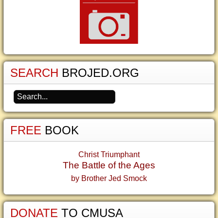
SEARCH
BROJED.ORG
FREE
BOOK
Christ Triumphant
The Battle of the Ages
by Brother Jed Smock
DONATE
TO CMUSA