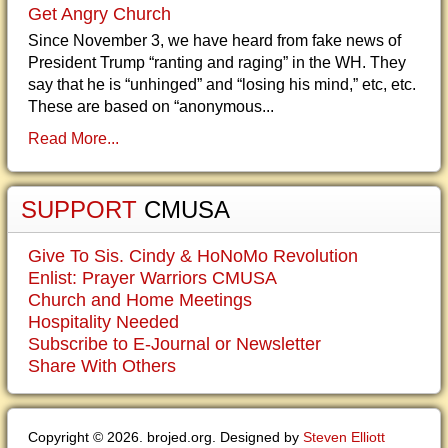
Get Angry Church
Since November 3, we have heard from fake news of
President Trump “ranting and raging” in the WH. They
say that he is “unhinged” and “losing his mind,” etc, etc.
These are based on “anonymous...
Read More...
SUPPORT
CMUSA
Give To Sis. Cindy & HoNoMo Revolution
Enlist: Prayer Warriors CMUSA
Church and Home Meetings
Hospitality Needed
Subscribe to E-Journal or Newsletter
Share With Others
Copyright © 2026. brojed.org. Designed by
Steven Elliott