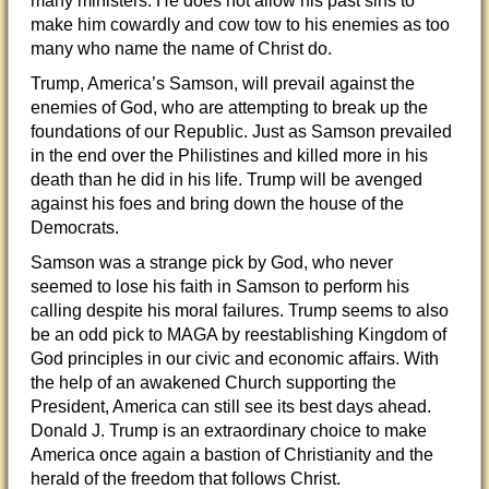
many ministers. He does not allow his past sins to
make him cowardly and cow tow to his enemies as too
many who name the name of Christ do.
Trump, America’s Samson, will prevail against the
enemies of God, who are attempting to break up the
foundations of our Republic. Just as Samson prevailed
in the end over the Philistines and killed more in his
death than he did in his life. Trump will be avenged
against his foes and bring down the house of the
Democrats.
Samson was a strange pick by God, who never
seemed to lose his faith in Samson to perform his
calling despite his moral failures. Trump seems to also
be an odd pick to MAGA by reestablishing Kingdom of
God principles in our civic and economic affairs. With
the help of an awakened Church supporting the
President, America can still see its best days ahead.
Donald J. Trump is an extraordinary choice to make
America once again a bastion of Christianity and the
herald of the freedom that follows Christ.