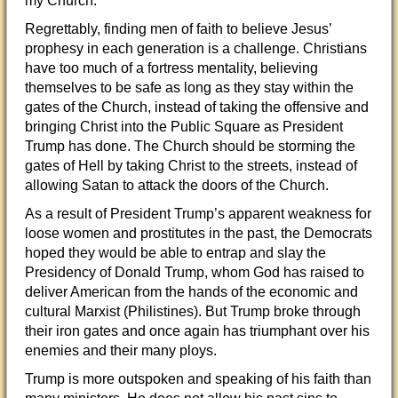
my Church.”
Regrettably, finding men of faith to believe Jesus’
prophesy in each generation is a challenge. Christians
have too much of a fortress mentality, believing
themselves to be safe as long as they stay within the
gates of the Church, instead of taking the offensive and
bringing Christ into the Public Square as President
Trump has done. The Church should be storming the
gates of Hell by taking Christ to the streets, instead of
allowing Satan to attack the doors of the Church.
As a result of President Trump’s apparent weakness for
loose women and prostitutes in the past, the Democrats
hoped they would be able to entrap and slay the
Presidency of Donald Trump, whom God has raised to
deliver American from the hands of the economic and
cultural Marxist (Philistines). But Trump broke through
their iron gates and once again has triumphant over his
enemies and their many ploys.
Trump is more outspoken and speaking of his faith than