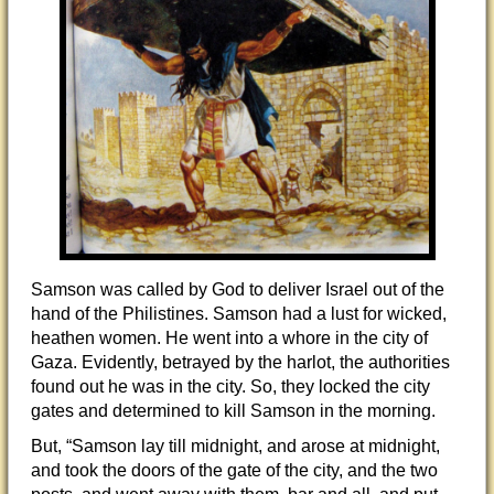
Samson was called by God to deliver Israel out of the
hand of the Philistines. Samson had a lust for wicked,
heathen women. He went into a whore in the city of
Gaza. Evidently, betrayed by the harlot, the authorities
found out he was in the city. So, they locked the city
gates and determined to kill Samson in the morning.
But, “Samson lay till midnight, and arose at midnight,
and took the doors of the gate of the city, and the two