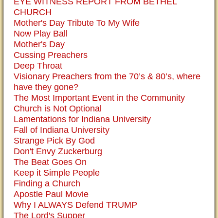
EYE WITNESS REPORT FROM BETHEL
CHURCH
Mother's Day Tribute To My Wife
Now Play Ball
Mother's Day
Cussing Preachers
Deep Throat
Visionary Preachers from the 70’s & 80’s, where
have they gone?
The Most Important Event in the Community
Church is Not Optional
Lamentations for Indiana University
Fall of Indiana University
Strange Pick By God
Don't Envy Zuckerburg
The Beat Goes On
Keep it Simple People
Finding a Church
Apostle Paul Movie
Why I ALWAYS Defend TRUMP
The Lord's Supper