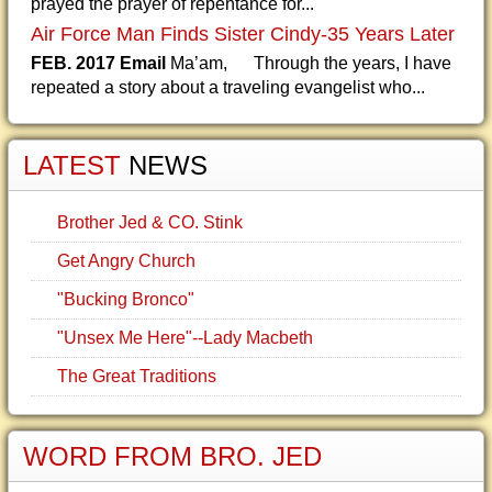
prayed the prayer of repentance for...
Air Force Man Finds Sister Cindy-35 Years Later
FEB. 2017 Email
Ma’am, Through the years, I have
repeated a story about a traveling evangelist who...
LATEST
NEWS
Brother Jed & CO. Stink
Get Angry Church
"Bucking Bronco"
"Unsex Me Here"--Lady Macbeth
The Great Traditions
WORD FROM BRO. JED