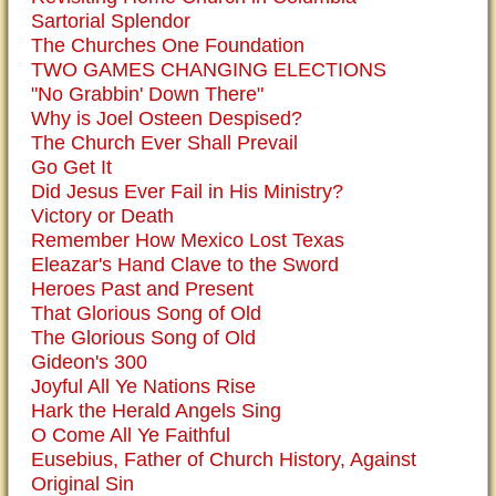
Sartorial Splendor
The Churches One Foundation
TWO GAMES CHANGING ELECTIONS
"No Grabbin' Down There"
Why is Joel Osteen Despised?
The Church Ever Shall Prevail
Go Get It
Did Jesus Ever Fail in His Ministry?
Victory or Death
Remember How Mexico Lost Texas
Eleazar's Hand Clave to the Sword
Heroes Past and Present
That Glorious Song of Old
The Glorious Song of Old
Gideon's 300
Joyful All Ye Nations Rise
Hark the Herald Angels Sing
O Come All Ye Faithful
Eusebius, Father of Church History, Against
Original Sin