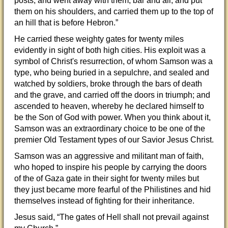
posts, and went away with them, bar and all, and put
them on his shoulders, and carried them up to the top of
an hill that is before Hebron.”
He carried these weighty gates for twenty miles
evidently in sight of both high cities. His exploit was a
symbol of Christ's resurrection, of whom Samson was a
type, who being buried in a sepulchre, and sealed and
watched by soldiers, broke through the bars of death
and the grave, and carried off the doors in triumph; and
ascended to heaven, whereby he declared himself to
be the Son of God with power. When you think about it,
Samson was an extraordinary choice to be one of the
premier Old Testament types of our Savior Jesus Christ.
Samson was an aggressive and militant man of faith,
who hoped to inspire his people by carrying the doors
of the of Gaza gate in their sight for twenty miles but
they just became more fearful of the Philistines and hid
themselves instead of fighting for their inheritance.
Jesus said, “The gates of Hell shall not prevail against