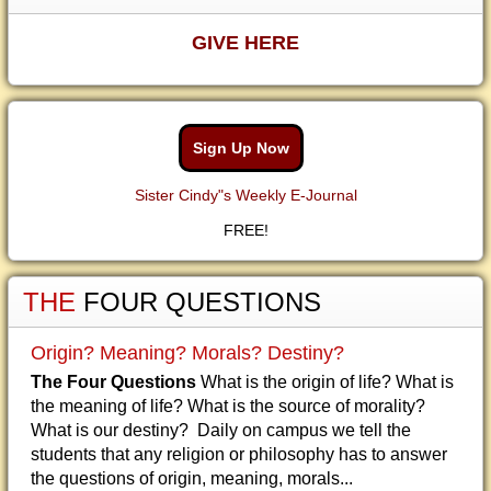
GIVE HERE
Sign Up Now
Sister Cindy"s Weekly E-Journal
FREE!
THE
FOUR QUESTIONS
Origin? Meaning? Morals? Destiny?
The Four Questions
What is the origin of life? What is
the meaning of life? What is the source of morality?
What is our destiny? Daily on campus we tell the
students that any religion or philosophy has to answer
the questions of origin, meaning, morals...