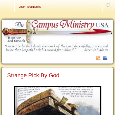
Contact Us
Older Testimonies
Strange Pick By God