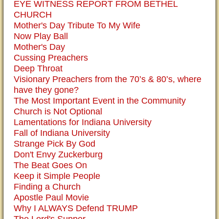
EYE WITNESS REPORT FROM BETHEL
CHURCH
Mother's Day Tribute To My Wife
Now Play Ball
Mother's Day
Cussing Preachers
Deep Throat
Visionary Preachers from the 70’s & 80’s, where
have they gone?
The Most Important Event in the Community
Church is Not Optional
Lamentations for Indiana University
Fall of Indiana University
Strange Pick By God
Don't Envy Zuckerburg
The Beat Goes On
Keep it Simple People
Finding a Church
Apostle Paul Movie
Why I ALWAYS Defend TRUMP
The Lord's Supper