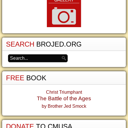
SEARCH
BROJED.ORG
FREE
BOOK
Christ Triumphant
The Battle of the Ages
by Brother Jed Smock
DONATE
TO CMUSA