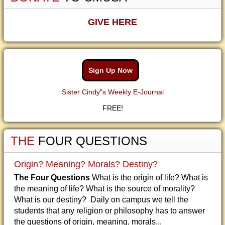
GIVE HERE
Sign Up Now
Sister Cindy"s Weekly E-Journal
FREE!
THE
FOUR QUESTIONS
Origin? Meaning? Morals? Destiny?
The Four Questions
What is the origin of life? What is
the meaning of life? What is the source of morality?
What is our destiny? Daily on campus we tell the
students that any religion or philosophy has to answer
the questions of origin, meaning, morals...