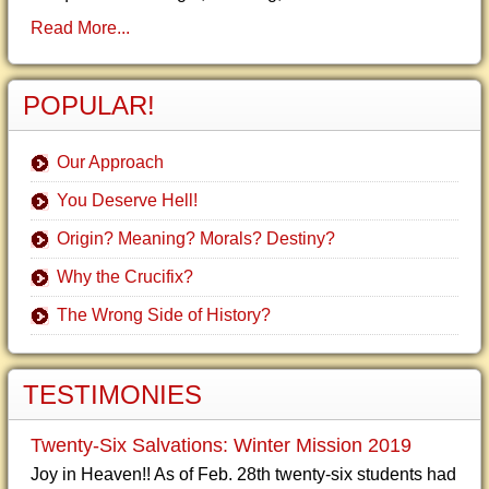
Read More...
POPULAR!
Our Approach
You Deserve Hell!
Origin? Meaning? Morals? Destiny?
Why the Crucifix?
The Wrong Side of History?
TESTIMONIES
Twenty-Six Salvations: Winter Mission 2019
Joy in Heaven!! As of Feb. 28th twenty-six students had