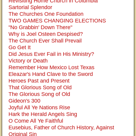
Revisiting Home Church in Columbia
Sartorial Splendor
The Churches One Foundation
TWO GAMES CHANGING ELECTIONS
"No Grabbin' Down There"
Why is Joel Osteen Despised?
The Church Ever Shall Prevail
Go Get It
Did Jesus Ever Fail in His Ministry?
Victory or Death
Remember How Mexico Lost Texas
Eleazar's Hand Clave to the Sword
Heroes Past and Present
That Glorious Song of Old
The Glorious Song of Old
Gideon's 300
Joyful All Ye Nations Rise
Hark the Herald Angels Sing
O Come All Ye Faithful
Eusebius, Father of Church History, Against
Original Sin