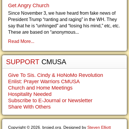
Get Angry Church
Since November 3, we have heard from fake news of
President Trump “ranting and raging” in the WH. They
say that he is “unhinged” and “losing his mind,” etc, etc.
These are based on “anonymous...
Read More...
SUPPORT
CMUSA
Give To Sis. Cindy & HoNoMo Revolution
Enlist: Prayer Warriors CMUSA
Church and Home Meetings
Hospitality Needed
Subscribe to E-Journal or Newsletter
Share With Others
Copyright © 2026. brojed.org. Designed by
Steven Elliott