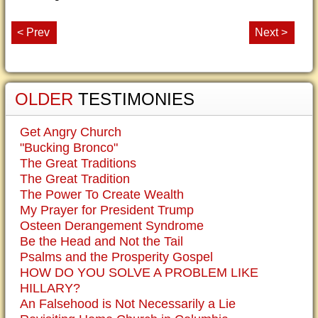
< Prev
Next >
OLDER
TESTIMONIES
Get Angry Church
"Bucking Bronco"
The Great Traditions
The Great Tradition
The Power To Create Wealth
My Prayer for President Trump
Osteen Derangement Syndrome
Be the Head and Not the Tail
Psalms and the Prosperity Gospel
HOW DO YOU SOLVE A PROBLEM LIKE
HILLARY?
An Falsehood is Not Necessarily a Lie