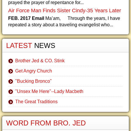
prayed the prayer of repentance for...
Air Force Man Finds Sister Cindy-35 Years Later
FEB. 2017 Email
Ma’am, Through the years, I have
repeated a story about a traveling evangelist who...
LATEST
NEWS
Brother Jed & CO. Stink
Get Angry Church
"Bucking Bronco"
"Unsex Me Here"--Lady Macbeth
The Great Traditions
WORD FROM BRO. JED