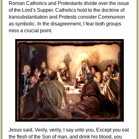
Roman Catholics and Protestants divide over the issue
of the Lord’s Supper. Catholics hold to the doctrine of
transubstantiation and Protests consider Communion
as symbolic. In the disagreement, I fear both groups
miss a crucial point.
Jesus said, Verily, verily, I say unto you, Except you eat
the flesh of the Son of man, and drink his blood, you