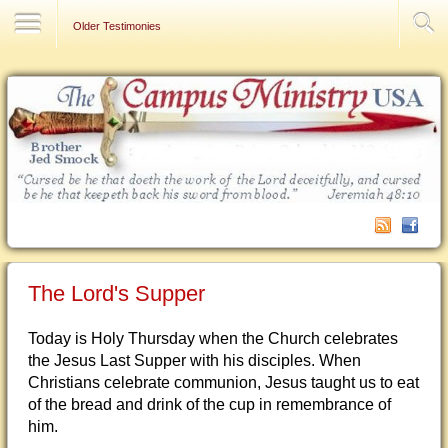
Contact Us
Older Testimonies
The Lord's Supper
Today is Holy Thursday when the Church celebrates
the Jesus Last Supper with his disciples. When
Christians celebrate communion, Jesus taught us to eat
of the bread and drink of the cup in remembrance of
him.