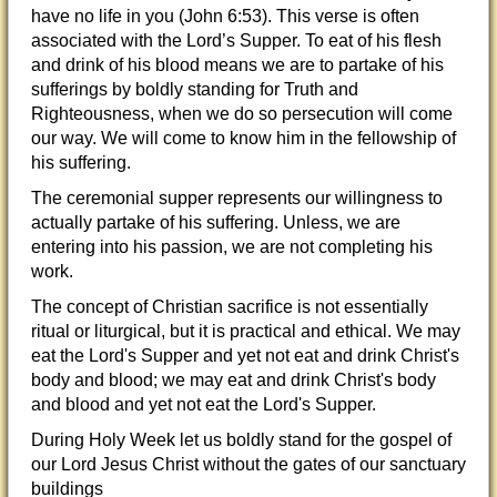
have no life in you (John 6:53). This verse is often
associated with the Lord’s Supper. To eat of his flesh
and drink of his blood means we are to partake of his
sufferings by boldly standing for Truth and
Righteousness, when we do so persecution will come
our way. We will come to know him in the fellowship of
his suffering.
The ceremonial supper represents our willingness to
actually partake of his suffering. Unless, we are
entering into his passion, we are not completing his
work.
The concept of Christian sacrifice is not essentially
ritual or liturgical, but it is practical and ethical. We may
eat the Lord's Supper and yet not eat and drink Christ's
body and blood; we may eat and drink Christ's body
and blood and yet not eat the Lord's Supper.
During Holy Week let us boldly stand for the gospel of
our Lord Jesus Christ without the gates of our sanctuary
buildings