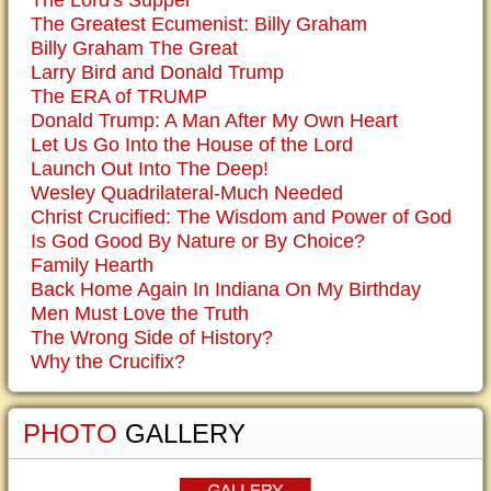
The Greatest Ecumenist: Billy Graham
Billy Graham The Great
Larry Bird and Donald Trump
The ERA of TRUMP
Donald Trump: A Man After My Own Heart
Let Us Go Into the House of the Lord
Launch Out Into The Deep!
Wesley Quadrilateral-Much Needed
Christ Crucified: The Wisdom and Power of God
Is God Good By Nature or By Choice?
Family Hearth
Back Home Again In Indiana On My Birthday
Men Must Love the Truth
The Wrong Side of History?
Why the Crucifix?
PHOTO
GALLERY