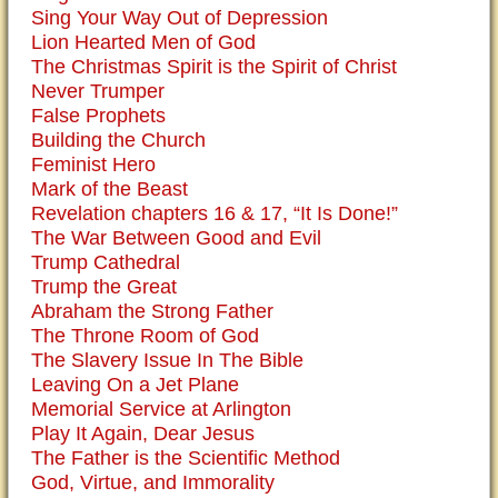
Sing Your Way Out of Depression
Lion Hearted Men of God
The Christmas Spirit is the Spirit of Christ
Never Trumper
False Prophets
Building the Church
Feminist Hero
Mark of the Beast
Revelation chapters 16 & 17, “It Is Done!”
The War Between Good and Evil
Trump Cathedral
Trump the Great
Abraham the Strong Father
The Throne Room of God
The Slavery Issue In The Bible
Leaving On a Jet Plane
Memorial Service at Arlington
Play It Again, Dear Jesus
The Father is the Scientific Method
God, Virtue, and Immorality