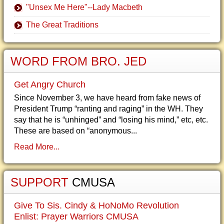
"Unsex Me Here"--Lady Macbeth
The Great Traditions
WORD FROM BRO. JED
Get Angry Church
Since November 3, we have heard from fake news of
President Trump “ranting and raging” in the WH. They
say that he is “unhinged” and “losing his mind,” etc, etc.
These are based on “anonymous...
Read More...
SUPPORT
CMUSA
Give To Sis. Cindy & HoNoMo Revolution
Enlist: Prayer Warriors CMUSA