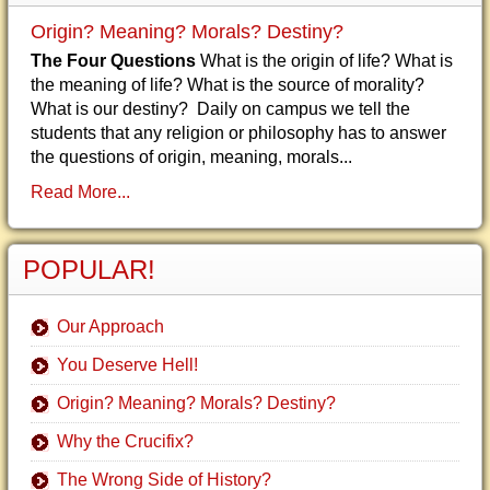
Origin? Meaning? Morals? Destiny?
The Four Questions
What is the origin of life? What is
the meaning of life? What is the source of morality?
What is our destiny? Daily on campus we tell the
students that any religion or philosophy has to answer
the questions of origin, meaning, morals...
Read More...
POPULAR!
Our Approach
You Deserve Hell!
Origin? Meaning? Morals? Destiny?
Why the Crucifix?
The Wrong Side of History?