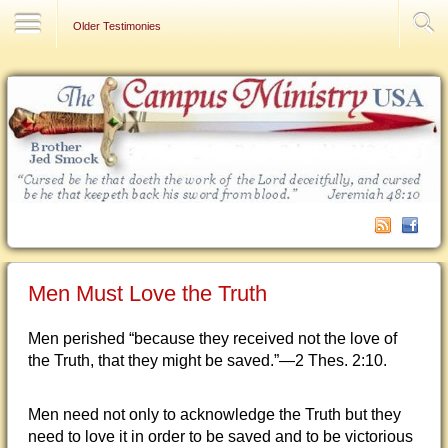
Contact Us
Older Testimonies
Men Must Love the Truth
Men perished “because they received not the love of
the Truth, that they might be saved.”—2 Thes. 2:10.
Men need not only to acknowledge the Truth but they
need to love it in order to be saved and to be victorious