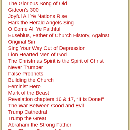
The Glorious Song of Old
Gideon's 300
Joyful All Ye Nations Rise
Hark the Herald Angels Sing
O Come All Ye Faithful
Eusebius, Father of Church History, Against
Original Sin
Sing Your Way Out of Depression
Lion Hearted Men of God
The Christmas Spirit is the Spirit of Christ
Never Trumper
False Prophets
Building the Church
Feminist Hero
Mark of the Beast
Revelation chapters 16 & 17, “It Is Done!”
The War Between Good and Evil
Trump Cathedral
Trump the Great
Abraham the Strong Father