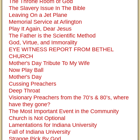
The Throne Room of God
The Slavery Issue In The Bible
Leaving On a Jet Plane
Memorial Service at Arlington
Play It Again, Dear Jesus
The Father is the Scientific Method
God, Virtue, and Immorality
EYE WITNESS REPORT FROM BETHEL
CHURCH
Mother's Day Tribute To My Wife
Now Play Ball
Mother's Day
Cussing Preachers
Deep Throat
Visionary Preachers from the 70’s & 80’s, where
have they gone?
The Most Important Event in the Community
Church is Not Optional
Lamentations for Indiana University
Fall of Indiana University
Strange Pick By God