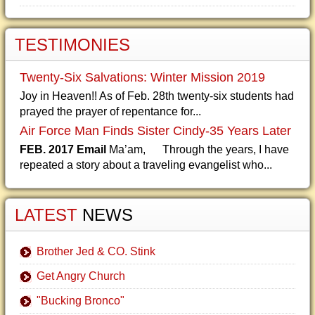
TESTIMONIES
Twenty-Six Salvations: Winter Mission 2019
Joy in Heaven!! As of Feb. 28th twenty-six students had
prayed the prayer of repentance for...
Air Force Man Finds Sister Cindy-35 Years Later
FEB. 2017 Email
Ma’am, Through the years, I have
repeated a story about a traveling evangelist who...
LATEST
NEWS
Brother Jed & CO. Stink
Get Angry Church
"Bucking Bronco"