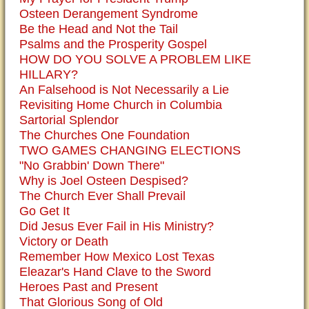
Osteen Derangement Syndrome
Be the Head and Not the Tail
Psalms and the Prosperity Gospel
HOW DO YOU SOLVE A PROBLEM LIKE
HILLARY?
An Falsehood is Not Necessarily a Lie
Revisiting Home Church in Columbia
Sartorial Splendor
The Churches One Foundation
TWO GAMES CHANGING ELECTIONS
"No Grabbin' Down There"
Why is Joel Osteen Despised?
The Church Ever Shall Prevail
Go Get It
Did Jesus Ever Fail in His Ministry?
Victory or Death
Remember How Mexico Lost Texas
Eleazar's Hand Clave to the Sword
Heroes Past and Present
That Glorious Song of Old