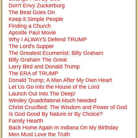
Don't Envy Zuckerburg
The Beat Goes On
Keep it Simple People
Finding a Church
Apostle Paul Movie
Why I ALWAYS Defend TRUMP
The Lord's Supper
The Greatest Ecumenist: Billy Graham
Billy Graham The Great
Larry Bird and Donald Trump
The ERA of TRUMP
Donald Trump: A Man After My Own Heart
Let Us Go Into the House of the Lord
Launch Out Into The Deep!
Wesley Quadrilateral-Much Needed
Christ Crucified: The Wisdom and Power of God
Is God Good By Nature or By Choice?
Family Hearth
Back Home Again In Indiana On My Birthday
Men Must Love the Truth