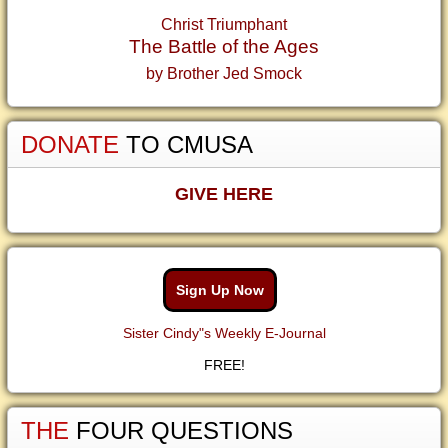
Christ Triumphant
The Battle of the Ages
by Brother Jed Smock
DONATE
TO CMUSA
GIVE HERE
Sign Up Now
Sister Cindy"s Weekly E-Journal
FREE!
THE
FOUR QUESTIONS