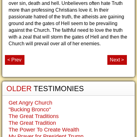
over sin, death and hell. Unbelievers often hate Truth
more than professing Christians love it. In their
passionate hatred of the truth, the atheists are gaining
ground and the gates of Hell seem to be prevailing
against the Church. The faithful need to love the truth
with a zeal that will storm the gates of Hell and then the
Church will prevail over all of her enemies.
< Prev
Next >
OLDER
TESTIMONIES
Get Angry Church
"Bucking Bronco"
The Great Traditions
The Great Tradition
The Power To Create Wealth
My Prayer for President Trump