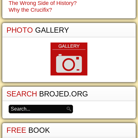
The Wrong Side of History?
Why the Crucifix?
PHOTO
GALLERY
SEARCH
BROJED.ORG
FREE
BOOK