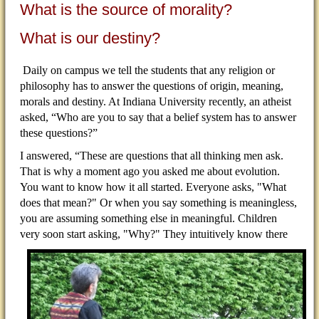
What is the source of morality?
What is our destiny?
Daily on campus we tell the students that any religion or
philosophy has to answer the questions of origin, meaning,
morals and destiny. At Indiana University recently, an atheist
asked, “Who are you to say that a belief system has to answer
these questions?”
I answered, “These are questions that all thinking men ask.
That is why a moment ago you asked me about evolution.
You want to know how it all started. Everyone asks, "What
does that mean?" Or when you say something is meaningless,
you are assuming something else in meaningful. Children
very soon start asking,
"Why?" They intuitively know there