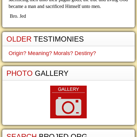
became a man and sacrificed Himself unto men.
Bro. Jed
OLDER
TESTIMONIES
Origin? Meaning? Morals? Destiny?
PHOTO
GALLERY
SEARCH
BROJED.ORG