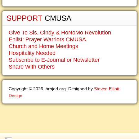
SUPPORT
CMUSA
Give To Sis. Cindy & HoNoMo Revolution
Enlist: Prayer Warriors CMUSA
Church and Home Meetings
Hospitality Needed
Subscribe to E-Journal or Newsletter
Share With Others
Copyright © 2026. brojed.org. Designed by
Steven Elliott
Design