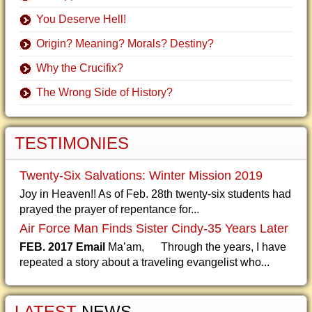
You Deserve Hell!
Origin? Meaning? Morals? Destiny?
Why the Crucifix?
The Wrong Side of History?
TESTIMONIES
Twenty-Six Salvations: Winter Mission 2019
Joy in Heaven!! As of Feb. 28th twenty-six students had
prayed the prayer of repentance for...
Air Force Man Finds Sister Cindy-35 Years Later
FEB. 2017 Email
Ma’am, Through the years, I have
repeated a story about a traveling evangelist who...
LATEST
NEWS