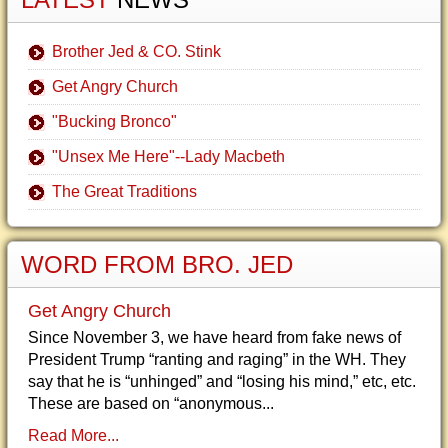
Brother Jed & CO. Stink
Get Angry Church
"Bucking Bronco"
"Unsex Me Here"--Lady Macbeth
The Great Traditions
WORD FROM BRO. JED
Get Angry Church
Since November 3, we have heard from fake news of
President Trump “ranting and raging” in the WH. They
say that he is “unhinged” and “losing his mind,” etc, etc.
These are based on “anonymous...
Read More...