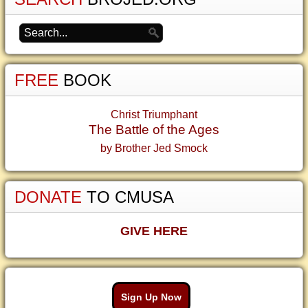
FREE
BOOK
Christ Triumphant
The Battle of the Ages
by Brother Jed Smock
DONATE
TO CMUSA
GIVE HERE
Sign Up Now