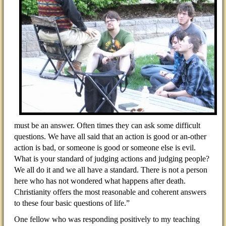
must be an answer. Often times they can ask some difficult
questions. We have all said that an action is good or an-other
action is bad, or someone is good or someone else is evil.
What is your standard of judging actions and judging people?
We all do it and we all have a standard. There is not a person
here who has not wondered what happens after death.
Christianity offers the most reasonable and coherent answers
to these four basic questions of life.”
One fellow who was responding positively to my teaching