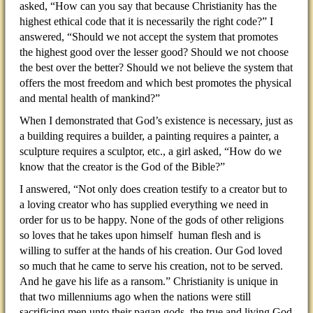
asked, “How can you say that because Christianity has the
highest ethical code that it is necessarily the right code?” I
answered, “Should we not accept the system that promotes
the highest good over the lesser good? Should we not choose
the best over the better? Should we not believe the system that
offers the most freedom and which best promotes the physical
and mental health of mankind?”
When I demonstrated that God’s existence is necessary, just as
a building requires a builder, a painting requires a painter, a
sculpture requires a sculptor, etc., a girl asked, “How do we
know that the creator is the God of the Bible?”
I answered, “Not only does creation testify to a creator but to
a loving creator who has supplied everything we need in
order for us to be happy. None of the gods of other religions
so loves that he takes upon himself human flesh and is
willing to suffer at the hands of his creation. Our God loved
so much that he came to serve his creation, not to be served.
And he gave his life as a ransom.” Christianity is unique in
that two millenniums ago when the nations were still
sacrificing men unto their pagan gods, the true and living God