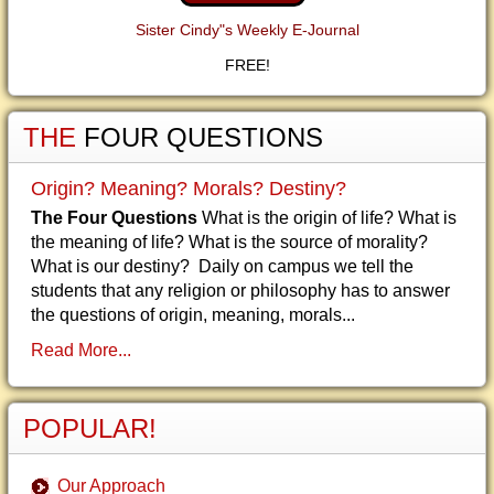
Sister Cindy"s Weekly E-Journal
FREE!
THE
FOUR QUESTIONS
Origin? Meaning? Morals? Destiny?
The Four Questions
What is the origin of life? What is
the meaning of life? What is the source of morality?
What is our destiny? Daily on campus we tell the
students that any religion or philosophy has to answer
the questions of origin, meaning, morals...
Read More...
POPULAR!
Our Approach