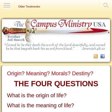
Contact Us
Older Testimonies
Origin? Meaning? Morals? Destiny?
THE FOUR QUESTIONS
What is the origin of life?
What is the meaning of life?