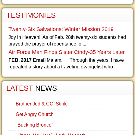
TESTIMONIES
Twenty-Six Salvations: Winter Mission 2019
Joy in Heaven!! As of Feb. 28th twenty-six students had
prayed the prayer of repentance for...
Air Force Man Finds Sister Cindy-35 Years Later
FEB. 2017 Email
Ma’am, Through the years, I have
repeated a story about a traveling evangelist who...
LATEST
NEWS
Brother Jed & CO. Stink
Get Angry Church
"Bucking Bronco"