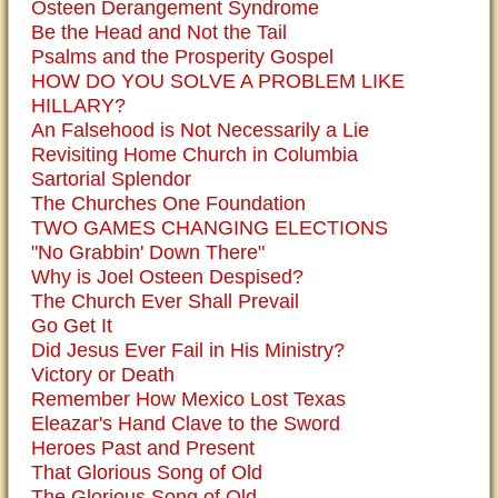
Osteen Derangement Syndrome
Be the Head and Not the Tail
Psalms and the Prosperity Gospel
HOW DO YOU SOLVE A PROBLEM LIKE
HILLARY?
An Falsehood is Not Necessarily a Lie
Revisiting Home Church in Columbia
Sartorial Splendor
The Churches One Foundation
TWO GAMES CHANGING ELECTIONS
"No Grabbin' Down There"
Why is Joel Osteen Despised?
The Church Ever Shall Prevail
Go Get It
Did Jesus Ever Fail in His Ministry?
Victory or Death
Remember How Mexico Lost Texas
Eleazar's Hand Clave to the Sword
Heroes Past and Present
That Glorious Song of Old
The Glorious Song of Old