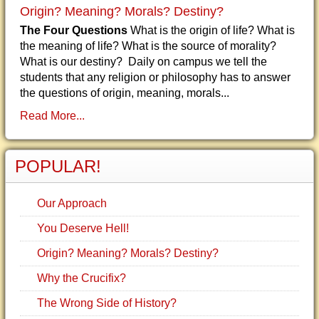
Origin? Meaning? Morals? Destiny?
The Four Questions
What is the origin of life? What is
the meaning of life? What is the source of morality?
What is our destiny? Daily on campus we tell the
students that any religion or philosophy has to answer
the questions of origin, meaning, morals...
Read More...
POPULAR!
Our Approach
You Deserve Hell!
Origin? Meaning? Morals? Destiny?
Why the Crucifix?
The Wrong Side of History?