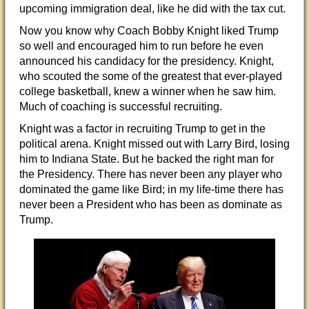
upcoming immigration deal, like he did with the tax cut.
Now you know why Coach Bobby Knight liked Trump
so well and encouraged him to run before he even
announced his candidacy for the presidency. Knight,
who scouted the some of the greatest that ever-played
college basketball, knew a winner when he saw him.
Much of coaching is successful recruiting.
Knight was a factor in recruiting Trump to get in the
political arena. Knight missed out with Larry Bird, losing
him to Indiana State. But he backed the right man for
the Presidency. There has never been any player who
dominated the game like Bird; in my life-time there has
never been a President who has been as dominate as
Trump.