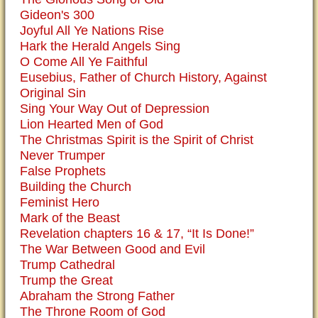
Gideon's 300
Joyful All Ye Nations Rise
Hark the Herald Angels Sing
O Come All Ye Faithful
Eusebius, Father of Church History, Against
Original Sin
Sing Your Way Out of Depression
Lion Hearted Men of God
The Christmas Spirit is the Spirit of Christ
Never Trumper
False Prophets
Building the Church
Feminist Hero
Mark of the Beast
Revelation chapters 16 & 17, “It Is Done!”
The War Between Good and Evil
Trump Cathedral
Trump the Great
Abraham the Strong Father
The Throne Room of God