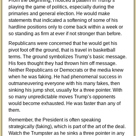
From the beginning, I noticed a pattern in Trump’s
playing the game of politics, especially during the
primaries and general election. He would make
statements that indicated a softening of some of his
hardline positions only to come back within a week or
so standing as firm at ever if not stronger than before.
Republicans were concerned that he would get his
pivot foot off the ground, that is travel in basketball
terms. The ground symbolizes Trump’s basic message.
His foes thought they had thrown him off message.
Neither Republicans or Democrats or the media knew
when he was faking. He had phenomenal success in
outmaneuvering everyone with his many fakes, then
sinking his jump shot, usually for a three pointer. With
so many unpredictable moves Trump’s opponents
would become exhausted. He was faster than any of
them.
Remember, the President is often speaking
strategically (faking), which is part of the art of the deal.
Watch the Trumpster as he sinks a three pointer in any