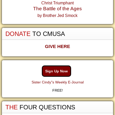
Christ Triumphant
The Battle of the Ages
by Brother Jed Smock
DONATE
TO CMUSA
GIVE HERE
Sign Up Now
Sister Cindy"s Weekly E-Journal
FREE!
THE
FOUR QUESTIONS