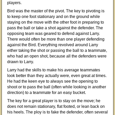
players.
Bird was the master of the pivot. The key to pivoting is
to keep one foot stationary and on the ground while
staying on the move with the other foot in preparing to
pass the ball or take a shot against the defender. The
opposing team was geared to defend against Larry.
There would often be more than one player defending
against the Bird. Everything revolved around Larry
either taking the shot or passing the ball to a teammate,
who had an open shot, because all the defenders were
drawn to Larry.
Larry had the skills to make his average teammates
look better than they actually were, even great at times.
He had the keen eye to always see the opening to
shoot or to pass the ball (often while looking in another
direction) to a teammate for an easy bucket.
The key for a great player is to stay on the move; he
does not remain stationary, flat footed, or lean back on
his heels. The ploy is to
fake the defender, often several