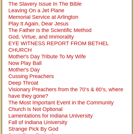
The Slavery Issue In The Bible
Leaving On a Jet Plane
Memorial Service at Arlington
Play It Again, Dear Jesus
The Father is the Scientific Method
God, Virtue, and Immorality
EYE WITNESS REPORT FROM BETHEL
CHURCH
Mother's Day Tribute To My Wife
Now Play Ball
Mother's Day
Cussing Preachers
Deep Throat
Visionary Preachers from the 70’s & 80’s, where
have they gone?
The Most Important Event in the Community
Church is Not Optional
Lamentations for Indiana University
Fall of Indiana University
Strange Pick By God