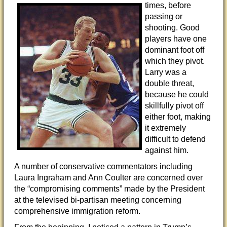
times, before
passing or
shooting. Good
players have one
dominant foot off
which they pivot.
Larry was a
double threat,
because he could
skillfully pivot off
either foot, making
it extremely
difficult to defend
against him.
A number of conservative commentators including
Laura Ingraham and Ann Coulter are concerned over
the “compromising comments” made by the President
at the televised bi-partisan meeting concerning
comprehensive immigration reform.