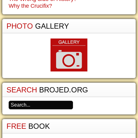
Why the Crucifix?
PHOTO
GALLERY
SEARCH
BROJED.ORG
FREE
BOOK