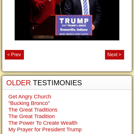
< Prev
Next >
OLDER
TESTIMONIES
Get Angry Church
"Bucking Bronco"
The Great Traditions
The Great Tradition
The Power To Create Wealth
My Prayer for President Trump