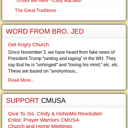
"Unsex Me Here"--Lady Macbeth
The Great Traditions
WORD FROM BRO. JED
Get Angry Church
Since November 3, we have heard from fake news of
President Trump “ranting and raging” in the WH. They
say that he is “unhinged” and “losing his mind,” etc, etc.
These are based on “anonymous...
Read More...
SUPPORT
CMUSA
Give To Sis. Cindy & HoNoMo Revolution
Enlist: Prayer Warriors CMUSA
Church and Home Meetings