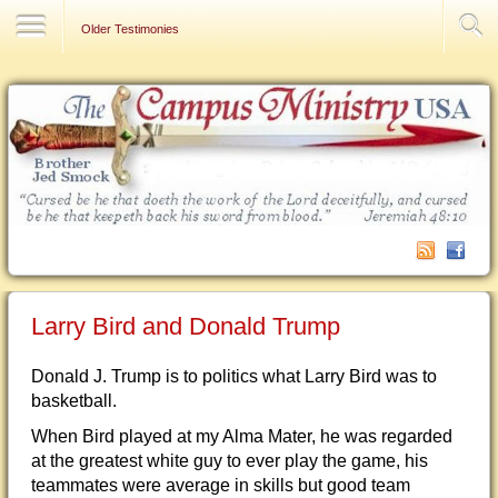
Contact Us
Older Testimonies
Larry Bird and Donald Trump
Donald J. Trump is to politics what Larry Bird was to
basketball.
When Bird played at my Alma Mater, he was regarded
at the greatest white guy to ever play the game, his
teammates were average in skills but good team