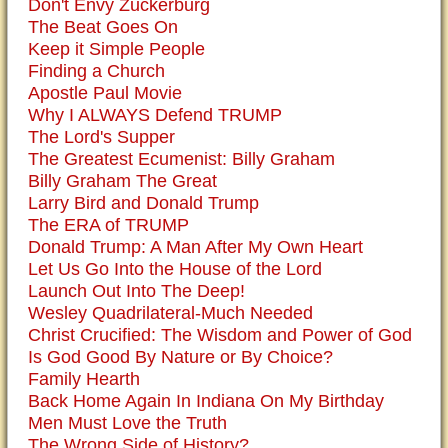
Don't Envy Zuckerburg
The Beat Goes On
Keep it Simple People
Finding a Church
Apostle Paul Movie
Why I ALWAYS Defend TRUMP
The Lord's Supper
The Greatest Ecumenist: Billy Graham
Billy Graham The Great
Larry Bird and Donald Trump
The ERA of TRUMP
Donald Trump: A Man After My Own Heart
Let Us Go Into the House of the Lord
Launch Out Into The Deep!
Wesley Quadrilateral-Much Needed
Christ Crucified: The Wisdom and Power of God
Is God Good By Nature or By Choice?
Family Hearth
Back Home Again In Indiana On My Birthday
Men Must Love the Truth
The Wrong Side of History?