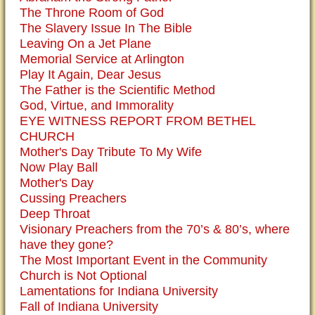
The Throne Room of God
The Slavery Issue In The Bible
Leaving On a Jet Plane
Memorial Service at Arlington
Play It Again, Dear Jesus
The Father is the Scientific Method
God, Virtue, and Immorality
EYE WITNESS REPORT FROM BETHEL
CHURCH
Mother's Day Tribute To My Wife
Now Play Ball
Mother's Day
Cussing Preachers
Deep Throat
Visionary Preachers from the 70’s & 80’s, where
have they gone?
The Most Important Event in the Community
Church is Not Optional
Lamentations for Indiana University
Fall of Indiana University