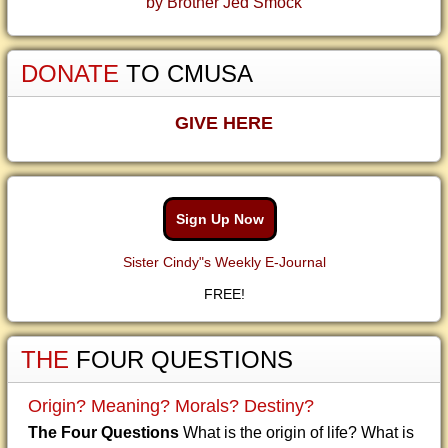
by Brother Jed Smock
DONATE
TO CMUSA
GIVE HERE
Sign Up Now
Sister Cindy"s Weekly E-Journal
FREE!
THE
FOUR QUESTIONS
Origin? Meaning? Morals? Destiny?
The Four Questions
What is the origin of life? What is