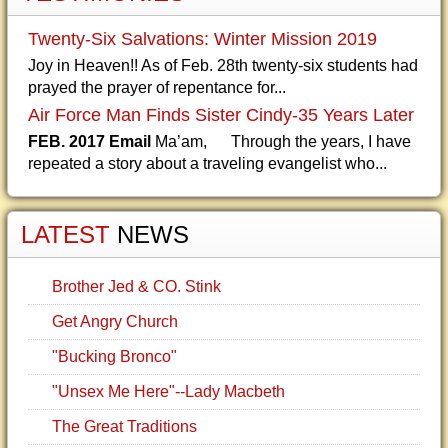
Twenty-Six Salvations: Winter Mission 2019
Joy in Heaven!! As of Feb. 28th twenty-six students had
prayed the prayer of repentance for...
Air Force Man Finds Sister Cindy-35 Years Later
FEB. 2017 Email
Ma’am, Through the years, I have
repeated a story about a traveling evangelist who...
LATEST
NEWS
Brother Jed & CO. Stink
Get Angry Church
"Bucking Bronco"
"Unsex Me Here"--Lady Macbeth
The Great Traditions