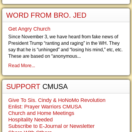
WORD FROM BRO. JED
Get Angry Church
Since November 3, we have heard from fake news of
President Trump “ranting and raging” in the WH. They
say that he is “unhinged” and “losing his mind,” etc, etc.
These are based on “anonymous...
Read More...
SUPPORT
CMUSA
Give To Sis. Cindy & HoNoMo Revolution
Enlist: Prayer Warriors CMUSA
Church and Home Meetings
Hospitality Needed
Subscribe to E-Journal or Newsletter