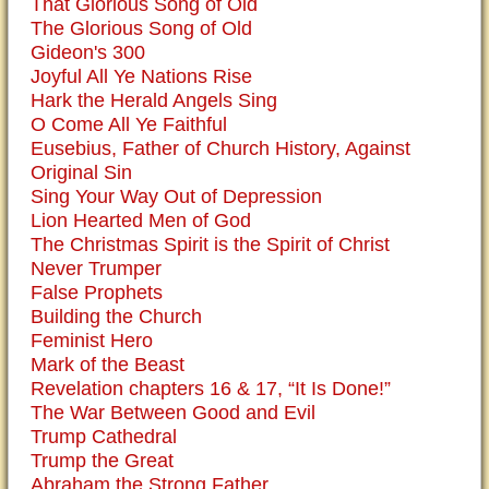
That Glorious Song of Old
The Glorious Song of Old
Gideon's 300
Joyful All Ye Nations Rise
Hark the Herald Angels Sing
O Come All Ye Faithful
Eusebius, Father of Church History, Against
Original Sin
Sing Your Way Out of Depression
Lion Hearted Men of God
The Christmas Spirit is the Spirit of Christ
Never Trumper
False Prophets
Building the Church
Feminist Hero
Mark of the Beast
Revelation chapters 16 & 17, “It Is Done!”
The War Between Good and Evil
Trump Cathedral
Trump the Great
Abraham the Strong Father