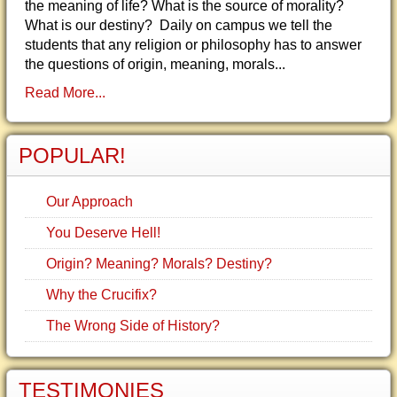
the meaning of life? What is the source of morality?
What is our destiny? Daily on campus we tell the
students that any religion or philosophy has to answer
the questions of origin, meaning, morals...
Read More...
POPULAR!
Our Approach
You Deserve Hell!
Origin? Meaning? Morals? Destiny?
Why the Crucifix?
The Wrong Side of History?
TESTIMONIES