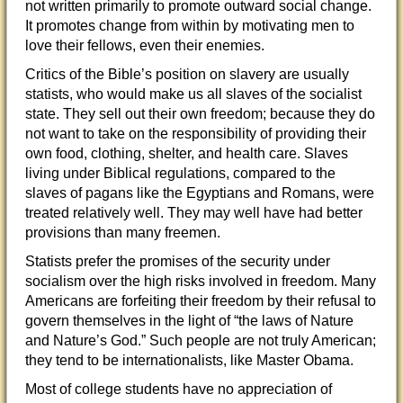
not written primarily to promote outward social change.
It promotes change from within by motivating men to
love their fellows, even their enemies.
Critics of the Bible’s position on slavery are usually
statists, who would make us all slaves of the socialist
state. They sell out their own freedom; because they do
not want to take on the responsibility of providing their
own food, clothing, shelter, and health care. Slaves
living under Biblical regulations, compared to the
slaves of pagans like the Egyptians and Romans, were
treated relatively well. They may well have had better
provisions than many freemen.
Statists prefer the promises of the security under
socialism over the high risks involved in freedom. Many
Americans are forfeiting their freedom by their refusal to
govern themselves in the light of “the laws of Nature
and Nature’s God.” Such people are not truly American;
they tend to be internationalists, like Master Obama.
Most of college students have no appreciation of