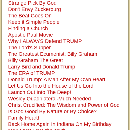
Strange Pick By God
Don't Envy Zuckerburg
The Beat Goes On
Keep it Simple People
Finding a Church
Apostle Paul Movie
Why I ALWAYS Defend TRUMP
The Lord's Supper
The Greatest Ecumenist: Billy Graham
Billy Graham The Great
Larry Bird and Donald Trump
The ERA of TRUMP
Donald Trump: A Man After My Own Heart
Let Us Go Into the House of the Lord
Launch Out Into The Deep!
Wesley Quadrilateral-Much Needed
Christ Crucified: The Wisdom and Power of God
Is God Good By Nature or By Choice?
Family Hearth
Back Home Again In Indiana On My Birthday