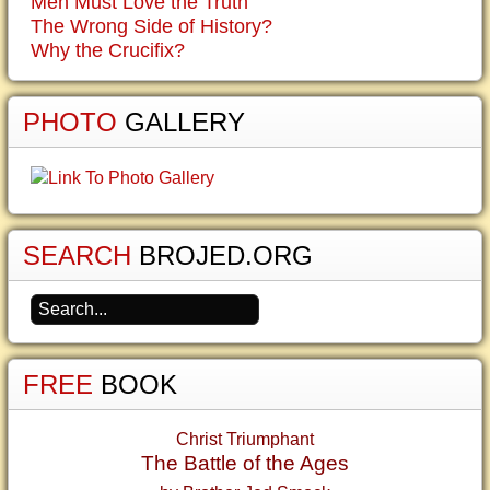
Men Must Love the Truth
The Wrong Side of History?
Why the Crucifix?
PHOTO
GALLERY
SEARCH
BROJED.ORG
FREE
BOOK
Christ Triumphant
The Battle of the Ages