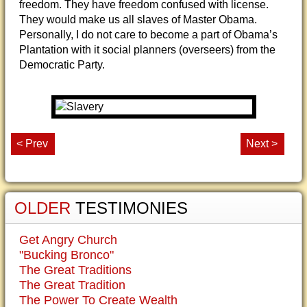
freedom. They have freedom confused with license.
They would make us all slaves of Master Obama.
Personally, I do not care to become a part of Obama’s
Plantation with it social planners (overseers) from the
Democratic Party.
< Prev
Next >
OLDER
TESTIMONIES
Get Angry Church
"Bucking Bronco"
The Great Traditions
The Great Tradition
The Power To Create Wealth