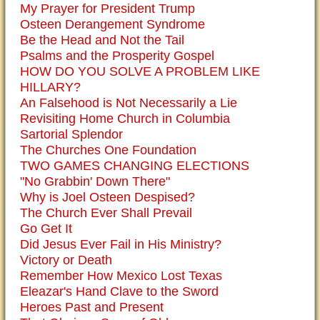
My Prayer for President Trump
Osteen Derangement Syndrome
Be the Head and Not the Tail
Psalms and the Prosperity Gospel
HOW DO YOU SOLVE A PROBLEM LIKE
HILLARY?
An Falsehood is Not Necessarily a Lie
Revisiting Home Church in Columbia
Sartorial Splendor
The Churches One Foundation
TWO GAMES CHANGING ELECTIONS
"No Grabbin' Down There"
Why is Joel Osteen Despised?
The Church Ever Shall Prevail
Go Get It
Did Jesus Ever Fail in His Ministry?
Victory or Death
Remember How Mexico Lost Texas
Eleazar's Hand Clave to the Sword
Heroes Past and Present