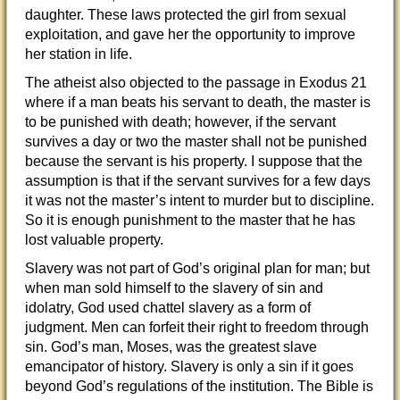
daughter. These laws protected the girl from sexual
exploitation, and gave her the opportunity to improve
her station in life.
The atheist also objected to the passage in Exodus 21
where if a man beats his servant to death, the master is
to be punished with death; however, if the servant
survives a day or two the master shall not be punished
because the servant is his property. I suppose that the
assumption is that if the servant survives for a few days
it was not the master’s intent to murder but to discipline.
So it is enough punishment to the master that he has
lost valuable property.
Slavery was not part of God’s original plan for man; but
when man sold himself to the slavery of sin and
idolatry, God used chattel slavery as a form of
judgment. Men can forfeit their right to freedom through
sin. God’s man, Moses, was the greatest slave
emancipator of history. Slavery is only a sin if it goes
beyond God’s regulations of the institution. The Bible is