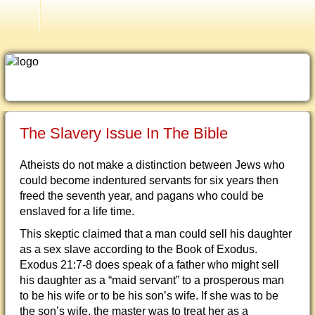
Older Testimonies
The Slavery Issue In The Bible
Atheists do not make a distinction between Jews who
could become indentured servants for six years then
freed the seventh year, and pagans who could be
enslaved for a life time.
This skeptic claimed that a man could sell his daughter
as a sex slave according to the Book of Exodus.
Exodus 21:7-8 does speak of a father who might sell
his daughter as a “maid servant” to a prosperous man
to be his wife or to be his son’s wife. If she was to be
the son’s wife, the master was to treat her as a