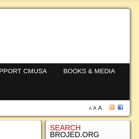
PPORT CMUSA
BOOKS & MEDIA
A
A
A
SEARCH
BROJED.ORG