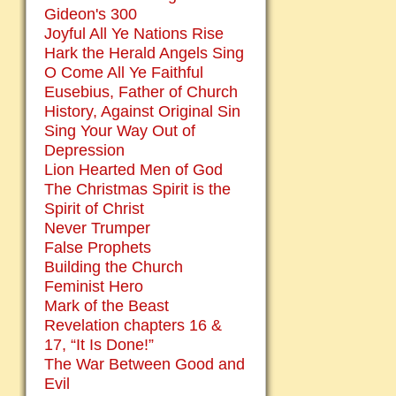
Gideon's 300
Joyful All Ye Nations Rise
Hark the Herald Angels Sing
O Come All Ye Faithful
Eusebius, Father of Church
History, Against Original Sin
Sing Your Way Out of
Depression
Lion Hearted Men of God
The Christmas Spirit is the
Spirit of Christ
Never Trumper
False Prophets
Building the Church
Feminist Hero
Mark of the Beast
Revelation chapters 16 &
17, “It Is Done!”
The War Between Good and
Evil