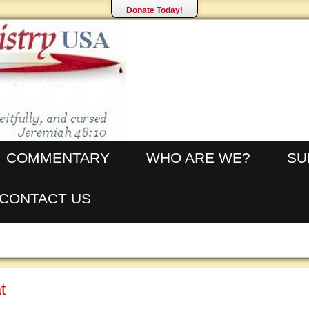
Donate Today!
COMMENTARY
WHO ARE WE?
SU
CONTACT US
t