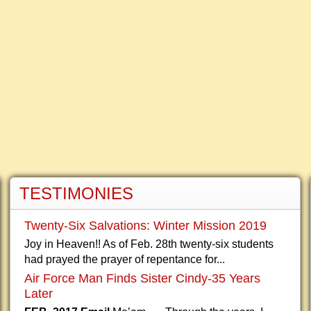
TESTIMONIES
Twenty-Six Salvations: Winter Mission 2019
Joy in Heaven!! As of Feb. 28th twenty-six students
had prayed the prayer of repentance for...
Air Force Man Finds Sister Cindy-35 Years
Later