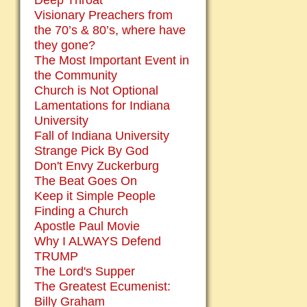
Deep Throat
Visionary Preachers from
the 70’s & 80’s, where have
they gone?
The Most Important Event in
the Community
Church is Not Optional
Lamentations for Indiana
University
Fall of Indiana University
Strange Pick By God
Don't Envy Zuckerburg
The Beat Goes On
Keep it Simple People
Finding a Church
Apostle Paul Movie
Why I ALWAYS Defend
TRUMP
The Lord's Supper
The Greatest Ecumenist:
Billy Graham