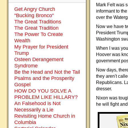
Mark Felt was s
Get Angry Church
informant to th
"Bucking Bronco"
over the Waterg
The Great Traditions
Now we have two
The Great Tradition
President Trump
The Power To Create
Washington swa
Wealth
My Prayer for President
When I was you
Trump
Hoover was kno
Osteen Derangement
government posi
Syndrome
Now days, there
Be the Head and Not the Tail
they aren't cal
Psalms and the Prosperity
Republicans. La
Gospel
dresser.
HOW DO YOU SOLVE A
PROBLEM LIKE HILLARY?
Nixon was tough 
An Falsehood is Not
he will fight an
Necessarily a Lie
Revisiting Home Church in
Columbia