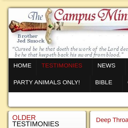
HOME
TESTIMONIES
NEWS
PARTY ANIMALS ONLY!
BIBLE
OLDER
Deep Throa
TESTIMONIES