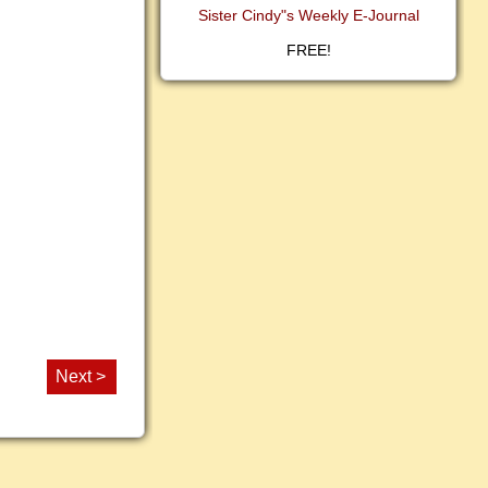
Sister Cindy"s Weekly E-Journal
FREE!
Next >