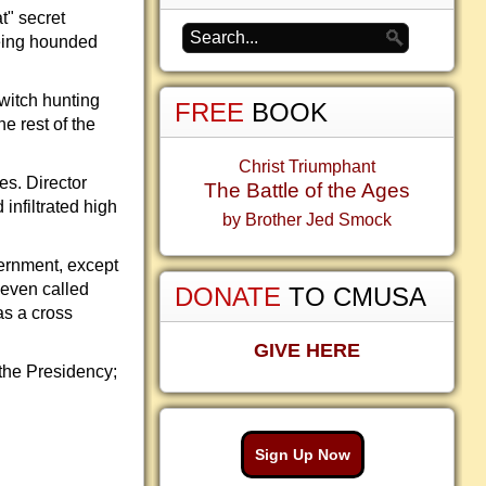
t" secret
being hounded
witch hunting
FREE
BOOK
e rest of the
Christ Triumphant
s. Director
The Battle of the Ages
nfiltrated high
by Brother Jed Smock
ernment, except
 even called
DONATE
TO CMUSA
as a cross
GIVE HERE
 the Presidency;
Sign Up Now