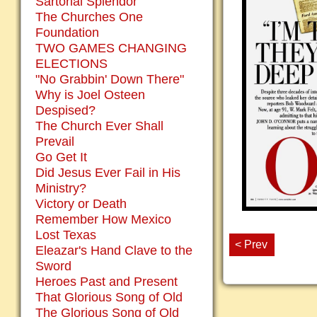
Sartorial Splendor
The Churches One
Foundation
TWO GAMES CHANGING
ELECTIONS
"No Grabbin' Down There"
Why is Joel Osteen
Despised?
The Church Ever Shall
Prevail
Go Get It
Did Jesus Ever Fail in His
Ministry?
Victory or Death
Remember How Mexico
Lost Texas
< Prev
Eleazar's Hand Clave to the
Sword
Heroes Past and Present
That Glorious Song of Old
The Glorious Song of Old