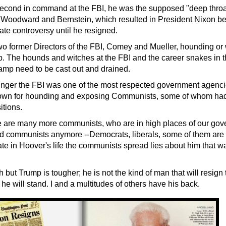
econd in command at the FBI, he was the supposed "deep throa
e Woodward and Bernstein, which resulted in President Nixon 
ate controversy until he resigned.
 former Directors of the FBI, Comey and Mueller, hounding or 
. The hounds and witches at the FBI and the career snakes in th
mp need to be cast out and drained.
nger the
FBI was one of the most respected government agencie
wn for hounding and exposing Communists, some of whom had i
tions.
 are many more communists, who are in high places of our gov
led communists anymore --Democrats, liberals, some of them are
te in Hoover's life the communists spread lies about him that w
but Trump is tougher; he is not the kind of man that will resign
d he will stand. I and a multitudes of others have his back.