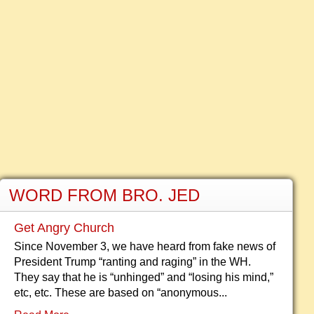
WORD FROM BRO. JED
Get Angry Church
Since November 3, we have heard from fake news of
President Trump “ranting and raging” in the WH.
They say that he is “unhinged” and “losing his mind,”
etc, etc. These are based on “anonymous...