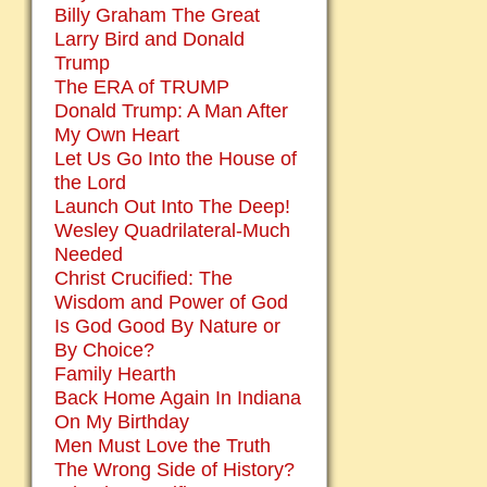
Billy Graham The Great
Larry Bird and Donald
Trump
The ERA of TRUMP
Donald Trump: A Man After
My Own Heart
Let Us Go Into the House of
the Lord
Launch Out Into The Deep!
Wesley Quadrilateral-Much
Needed
Christ Crucified: The
Wisdom and Power of God
Is God Good By Nature or
By Choice?
Family Hearth
Back Home Again In Indiana
On My Birthday
Men Must Love the Truth
The Wrong Side of History?