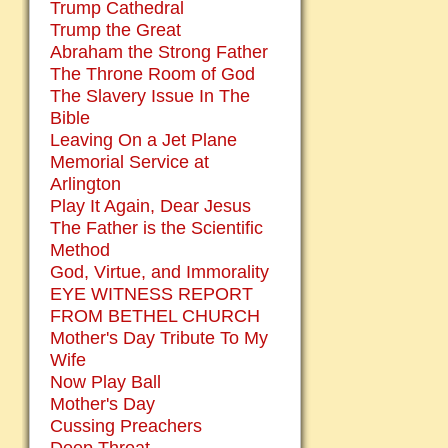
Trump Cathedral
Trump the Great
Abraham the Strong Father
The Throne Room of God
The Slavery Issue In The
Bible
Leaving On a Jet Plane
Memorial Service at
Arlington
Play It Again, Dear Jesus
The Father is the Scientific
Method
God, Virtue, and Immorality
EYE WITNESS REPORT
FROM BETHEL CHURCH
Mother's Day Tribute To My
Wife
Now Play Ball
Mother's Day
Cussing Preachers