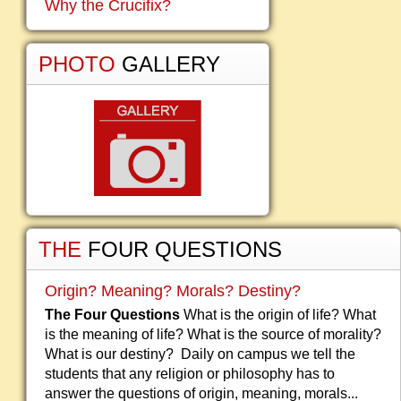
Why the Crucifix?
PHOTO
GALLERY
THE
FOUR QUESTIONS
Origin? Meaning? Morals? Destiny?
The Four Questions
What is the origin of life? What
is the meaning of life? What is the source of morality?
What is our destiny? Daily on campus we tell the
students that any religion or philosophy has to
answer the questions of origin, meaning, morals...