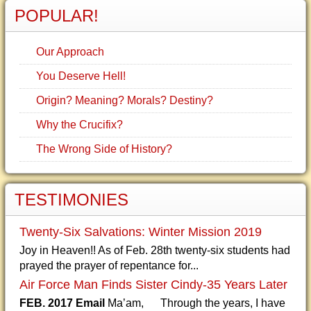
POPULAR!
Our Approach
You Deserve Hell!
Origin? Meaning? Morals? Destiny?
Why the Crucifix?
The Wrong Side of History?
TESTIMONIES
Twenty-Six Salvations: Winter Mission 2019
Joy in Heaven!! As of Feb. 28th twenty-six students had
prayed the prayer of repentance for...
Air Force Man Finds Sister Cindy-35 Years Later
FEB. 2017 Email
Ma’am, Through the years, I have