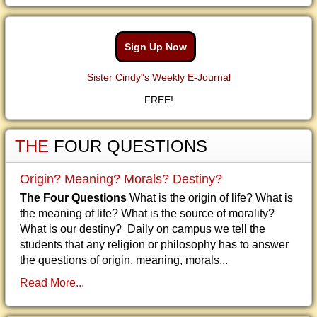
Sign Up Now
Sister Cindy"s Weekly E-Journal
FREE!
THE
FOUR QUESTIONS
Origin? Meaning? Morals? Destiny?
The Four Questions
What is the origin of life? What is
the meaning of life? What is the source of morality?
What is our destiny? Daily on campus we tell the
students that any religion or philosophy has to answer
the questions of origin, meaning, morals...
Read More...