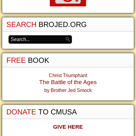
SEARCH
BROJED.ORG
FREE
BOOK
Christ Triumphant
The Battle of the Ages
by Brother Jed Smock
DONATE
TO CMUSA
GIVE HERE