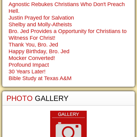
Agnostic Rebukes Christians Who Don't Preach
Hell.
Justin Prayed for Salvation
Shelby and Molly-Atheists
Bro. Jed Provides a Opportunity for Christians to
Witness For Christ!
Thank You, Bro. Jed
Happy Birthday, Bro. Jed
Mocker Converted!
Profound Impact
30 Years Later!
Bible Study at Texas A&M
PHOTO
GALLERY