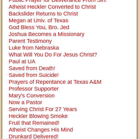
Public Prayer for Deliverance From Sin!
Atheist Heckler Converted to Christ
Backslider Returns to Christ
Megan at Univ. of Texas
God Bless You, Bro. Jed
Joshua Becomes a Missionary
Parent Testimony
Luke from Nebraska
What Will You Do For Jesus Christ?
Paul at UA
Saved from Death!
Saved from Suicide!
Prayers of Repentance at Texas A&M
Professor Supporter
Mary's Conversion
Now a Pastor
Serving Christ For 27 Years
Heckler Blowing Smoke
Fruit that Remained!
Atheist Changes His Mind
Drunkard Delivered!