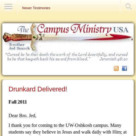
Contact Us
Newer Testimonies
Drunkard Delivered!
Fall 2011
Dear Bro. Jed,
I thank you for coming to the UW-Oshkosh campus. Many
students say they believe in Jesus and walk daily with Him; at