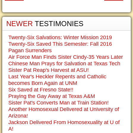
NEWER
TESTIMONIES
Twenty-Six Salvations: Winter Mission 2019
Twenty-Six Saved This Semester: Fall 2016
Pagan Surrenders
Air Force Man Finds Sister Cindy-35 Years Later
Chinese Man Prays for Salvation at Texas Tech
Sister Pat Reap's Harvest at ASU!
Last Year's Heckler Repents and Catholic
becomes Born Again at UNM
Six Saved at Fresno State!!
Praying the Gay Away at Texas A&M
Sister Pat's Converts Man at Train Station!
Another Homosexual Delivered at University of
Arizona!
Jackson Delivered From Homosexuality at U of
A!