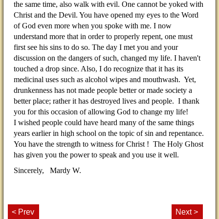
the same time, also walk with evil. One cannot be yoked with
Christ and the Devil. You have opened my eyes to the Word
of God even more when you spoke with me. I now
understand more that in order to properly repent, one must
first see his sins to do so. The day I met you and your
discussion on the dangers of such, changed my life. I haven't
touched a drop since. Also, I do recognize that it has its
medicinal uses such as alcohol wipes and mouthwash. Yet,
drunkenness has not made people better or made society a
better place; rather it has destroyed lives and people. I thank
you for this occasion of allowing God to change my life!
I wished people could have heard many of the same things
years earlier in high school on the topic of sin and repentance.
You have the strength to witness for Christ ! The Holy Ghost
has given you the power to speak and you use it well.
Sincerely, Mardy W.
< Prev
Next >