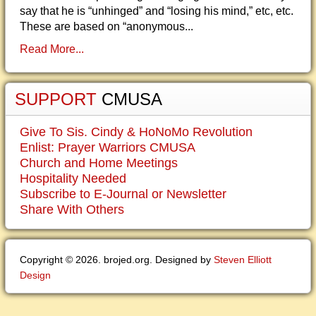
say that he is “unhinged” and “losing his mind,” etc, etc.
These are based on “anonymous...
Read More...
SUPPORT
CMUSA
Give To Sis. Cindy & HoNoMo Revolution
Enlist: Prayer Warriors CMUSA
Church and Home Meetings
Hospitality Needed
Subscribe to E-Journal or Newsletter
Share With Others
Copyright © 2026. brojed.org. Designed by
Steven Elliott
Design