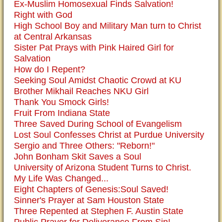
Ex-Muslim Homosexual Finds Salvation!
Right with God
High School Boy and Military Man turn to Christ
at Central Arkansas
Sister Pat Prays with Pink Haired Girl for
Salvation
How do I Repent?
Seeking Soul Amidst Chaotic Crowd at KU
Brother Mikhail Reaches NKU Girl
Thank You Smock Girls!
Fruit From Indiana State
Three Saved During School of Evangelism
Lost Soul Confesses Christ at Purdue University
Sergio and Three Others: "Reborn!"
John Bonham Skit Saves a Soul
University of Arizona Student Turns to Christ.
My Life Was Changed...
Eight Chapters of Genesis:Soul Saved!
Sinner's Prayer at Sam Houston State
Three Repented at Stephen F. Austin State