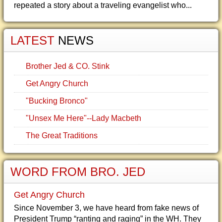
repeated a story about a traveling evangelist who...
LATEST
NEWS
Brother Jed & CO. Stink
Get Angry Church
"Bucking Bronco"
"Unsex Me Here"--Lady Macbeth
The Great Traditions
WORD FROM BRO. JED
Get Angry Church
Since November 3, we have heard from fake news of
President Trump “ranting and raging” in the WH. They