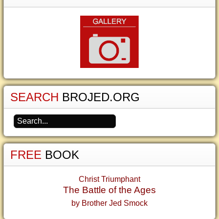
SEARCH
BROJED.ORG
FREE
BOOK
Christ Triumphant
The Battle of the Ages
by Brother Jed Smock