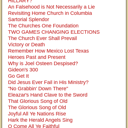
HILLARY?
An Falsehood is Not Necessarily a Lie
Revisiting Home Church in Columbia
Sartorial Splendor
The Churches One Foundation
TWO GAMES CHANGING ELECTIONS
The Church Ever Shall Prevail
Victory or Death
Remember How Mexico Lost Texas
Heroes Past and Present
Why is Joel Osteen Despised?
Gideon's 300
Go Get It
Did Jesus Ever Fail in His Ministry?
"No Grabbin' Down There"
Eleazar's Hand Clave to the Sword
That Glorious Song of Old
The Glorious Song of Old
Joyful All Ye Nations Rise
Hark the Herald Angels Sing
O Come All Ye Faithful