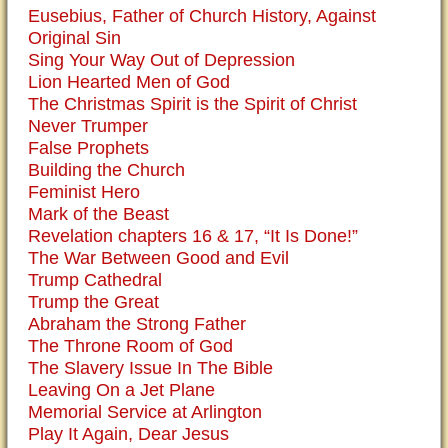
Eusebius, Father of Church History, Against
Original Sin
Sing Your Way Out of Depression
Lion Hearted Men of God
The Christmas Spirit is the Spirit of Christ
Never Trumper
False Prophets
Building the Church
Feminist Hero
Mark of the Beast
Revelation chapters 16 & 17, “It Is Done!”
The War Between Good and Evil
Trump Cathedral
Trump the Great
Abraham the Strong Father
The Throne Room of God
The Slavery Issue In The Bible
Leaving On a Jet Plane
Memorial Service at Arlington
Play It Again, Dear Jesus