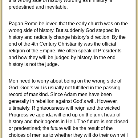
this wrong side of history wording as if history is
predestined and inevitable.
Pagan Rome believed that the early church was on the
wrong side of history. But suddenly God stepped in
history and radically change history’s direction. By the
end of the 4th Century Christianity was the official
religion of the Empire. We often speak of Presidents
and how they will be judged by history. In the end
history is not the judge.
Men need to worry about being on the wrong side of
God. God’s will is usually not fulfilled in the passing
record of mankind. Since Adam men have been
generally in rebellion against God’s will. However,
ultimately, Righteousness will reign and the wicked
Progressive agenda will end up on the junk heap of
history and their agents in Hell. The future is not closed
or predestined; the future will be the result of the
choices of men as to whether they will do their own will