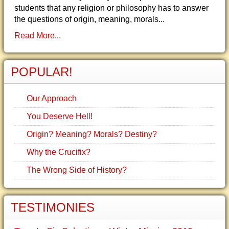
students that any religion or philosophy has to answer
the questions of origin, meaning, morals...
Read More...
POPULAR!
Our Approach
You Deserve Hell!
Origin? Meaning? Morals? Destiny?
Why the Crucifix?
The Wrong Side of History?
TESTIMONIES