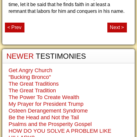
time, let it be said that he finds faith in at least a
remnant that labors for him and conquers in his name.
< Prev
Next >
NEWER
TESTIMONIES
Get Angry Church
"Bucking Bronco"
The Great Traditions
The Great Tradition
The Power To Create Wealth
My Prayer for President Trump
Osteen Derangement Syndrome
Be the Head and Not the Tail
Psalms and the Prosperity Gospel
HOW DO YOU SOLVE A PROBLEM LIKE