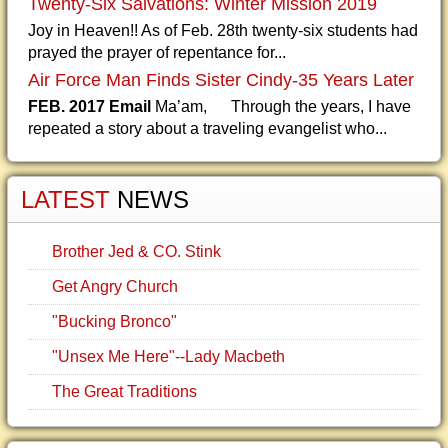
Twenty-Six Salvations: Winter Mission 2019
Joy in Heaven!! As of Feb. 28th twenty-six students had
prayed the prayer of repentance for...
Air Force Man Finds Sister Cindy-35 Years Later
FEB. 2017 Email
Ma’am, Through the years, I have
repeated a story about a traveling evangelist who...
LATEST
NEWS
Brother Jed & CO. Stink
Get Angry Church
"Bucking Bronco"
"Unsex Me Here"--Lady Macbeth
The Great Traditions