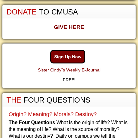
DONATE
TO CMUSA
GIVE HERE
Sign Up Now
Sister Cindy"s Weekly E-Journal
FREE!
THE
FOUR QUESTIONS
Origin? Meaning? Morals? Destiny?
The Four Questions
What is the origin of life? What is
the meaning of life? What is the source of morality?
What is our destiny? Daily on campus we tell the