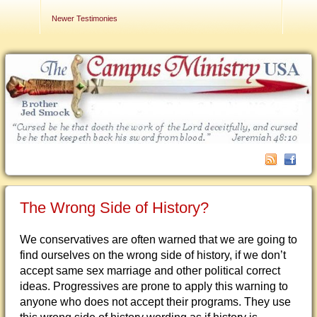
Contact Us
Newer Testimonies
The Wrong Side of History?
We conservatives are often warned that we are going to
find ourselves on the wrong side of history, if we don’t
accept same sex marriage and other political correct
ideas. Progressives are prone to apply this warning to
anyone who does not accept their programs. They use