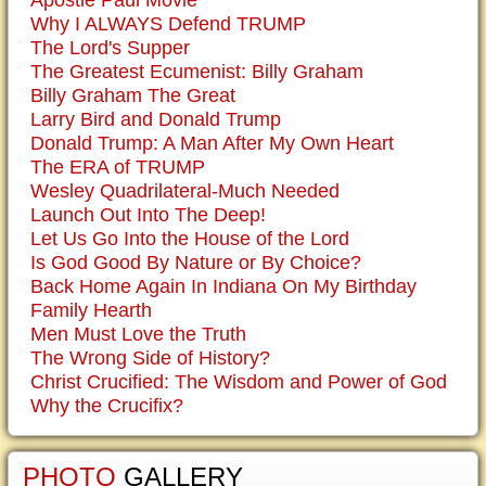
Apostle Paul Movie
Why I ALWAYS Defend TRUMP
The Lord's Supper
The Greatest Ecumenist: Billy Graham
Billy Graham The Great
Larry Bird and Donald Trump
Donald Trump: A Man After My Own Heart
The ERA of TRUMP
Wesley Quadrilateral-Much Needed
Launch Out Into The Deep!
Let Us Go Into the House of the Lord
Is God Good By Nature or By Choice?
Back Home Again In Indiana On My Birthday
Family Hearth
Men Must Love the Truth
The Wrong Side of History?
Christ Crucified: The Wisdom and Power of God
Why the Crucifix?
PHOTO
GALLERY