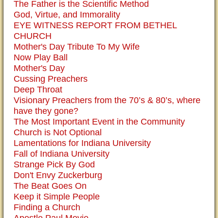
The Father is the Scientific Method
God, Virtue, and Immorality
EYE WITNESS REPORT FROM BETHEL
CHURCH
Mother's Day Tribute To My Wife
Now Play Ball
Mother's Day
Cussing Preachers
Deep Throat
Visionary Preachers from the 70’s & 80’s, where
have they gone?
The Most Important Event in the Community
Church is Not Optional
Lamentations for Indiana University
Fall of Indiana University
Strange Pick By God
Don't Envy Zuckerburg
The Beat Goes On
Keep it Simple People
Finding a Church