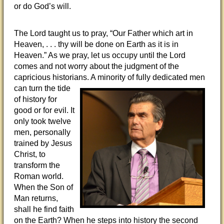
or do God’s will.
The Lord taught us to pray, “Our Father which art in
Heaven, . . . thy will be done on Earth as it is in
Heaven.” As we pray, let us occupy until the Lord
comes and not worry about the judgment of the
capricious historians. A minority of fully
dedicated men
can turn the tide
of history for
good or for evil. It
only took twelve
men, personally
trained by Jesus
Christ, to
transform the
Roman world.
When the Son of
Man returns,
shall he find faith
on the Earth? When he steps into history the second