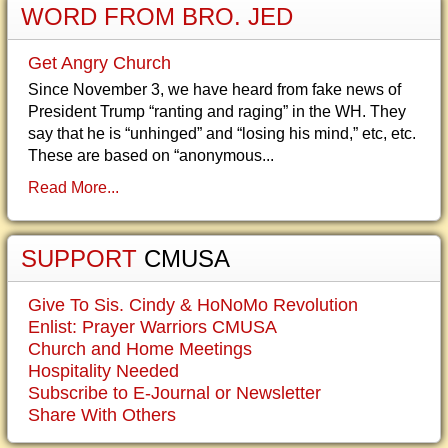
WORD FROM BRO. JED
Get Angry Church
Since November 3, we have heard from fake news of
President Trump “ranting and raging” in the WH. They
say that he is “unhinged” and “losing his mind,” etc, etc.
These are based on “anonymous...
Read More...
SUPPORT
CMUSA
Give To Sis. Cindy & HoNoMo Revolution
Enlist: Prayer Warriors CMUSA
Church and Home Meetings
Hospitality Needed
Subscribe to E-Journal or Newsletter
Share With Others