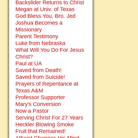
Backslider Returns to Christ
Megan at Univ. of Texas
God Bless You, Bro. Jed
Joshua Becomes a
Missionary
Parent Testimony
Luke from Nebraska
What Will You Do For Jesus
Christ?
Paul at UA
Saved from Death!
Saved from Suicide!
Prayers of Repentance at
Texas A&M
Professor Supporter
Mary's Conversion
Now a Pastor
Serving Christ For 27 Years
Heckler Blowing Smoke
Fruit that Remained!