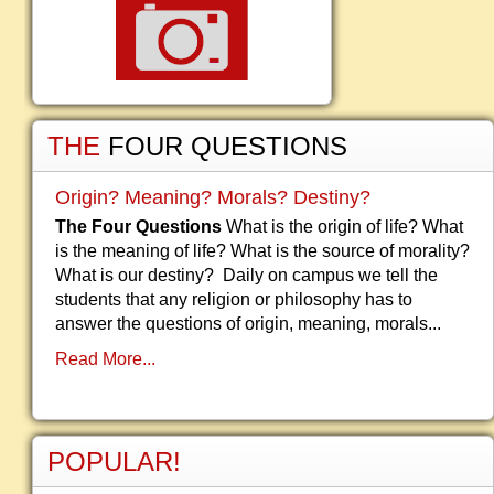
THE
FOUR QUESTIONS
Origin? Meaning? Morals? Destiny?
The Four Questions
What is the origin of life? What
is the meaning of life? What is the source of morality?
What is our destiny? Daily on campus we tell the
students that any religion or philosophy has to
answer the questions of origin, meaning, morals...
Read More...
POPULAR!