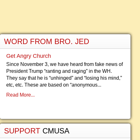
WORD FROM BRO. JED
Get Angry Church
Since November 3, we have heard from fake news of
President Trump “ranting and raging” in the WH.
They say that he is “unhinged” and “losing his mind,”
etc, etc. These are based on “anonymous...
Read More...
SUPPORT
CMUSA