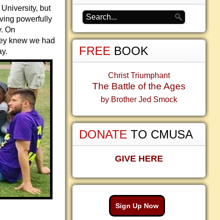
University, but
oving powerfully
y. On
they knew we had
FREE
BOOK
ay.
Christ Triumphant
The Battle of the Ages
by Brother Jed Smock
DONATE
TO CMUSA
GIVE HERE
Sign Up Now