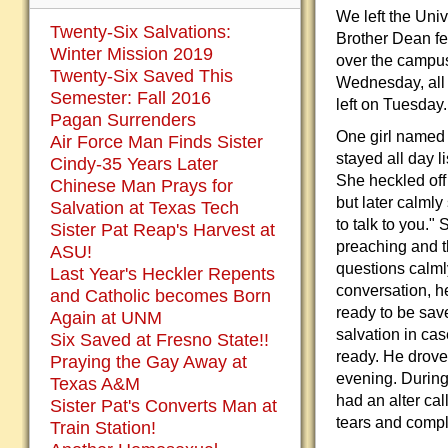
We left the Univ
Twenty-Six Salvations:
Brother Dean fe
Winter Mission 2019
over the campu
Twenty-Six Saved This
Wednesday, all 
Semester: Fall 2016
left on Tuesday
Pagan Surrenders
One girl named 
Air Force Man Finds Sister
stayed all day l
Cindy-35 Years Later
She heckled off
Chinese Man Prays for
but later calmly
Salvation at Texas Tech
to talk to you."
Sister Pat Reap's Harvest at
preaching and 
ASU!
questions calmly
Last Year's Heckler Repents
conversation, h
and Catholic becomes Born
ready to be sav
Again at UNM
salvation in ca
Six Saved at Fresno State!!
ready. He drove 
Praying the Gay Away at
evening. During 
Texas A&M
had an alter cal
Sister Pat's Converts Man at
tears and compl
Train Station!