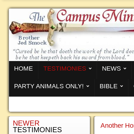
HOME
TESTIMONIES
NEWS
PARTY ANIMALS ONLY!
BIBLE
NEWER
Another Hom
TESTIMONIES