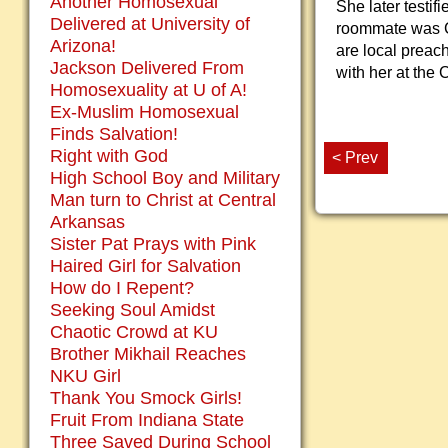
Another Homosexual
She later testif
Delivered at University of
roommate was Ch
Arizona!
are local preac
Jackson Delivered From
with her at the 
Homosexuality at U of A!
Ex-Muslim Homosexual
Finds Salvation!
Right with God
< Prev
High School Boy and Military
Man turn to Christ at Central
Arkansas
Sister Pat Prays with Pink
Haired Girl for Salvation
How do I Repent?
Seeking Soul Amidst
Chaotic Crowd at KU
Brother Mikhail Reaches
NKU Girl
Thank You Smock Girls!
Fruit From Indiana State
Three Saved During School