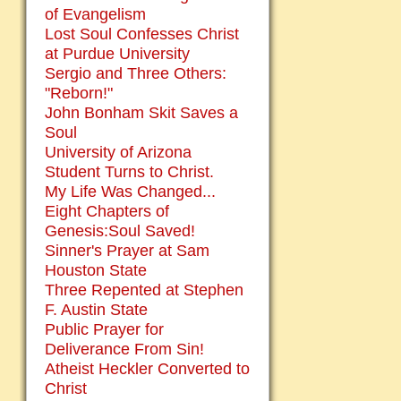
of Evangelism
Lost Soul Confesses Christ
at Purdue University
Sergio and Three Others:
"Reborn!"
John Bonham Skit Saves a
Soul
University of Arizona
Student Turns to Christ.
My Life Was Changed...
Eight Chapters of
Genesis:Soul Saved!
Sinner's Prayer at Sam
Houston State
Three Repented at Stephen
F. Austin State
Public Prayer for
Deliverance From Sin!
Atheist Heckler Converted to
Christ