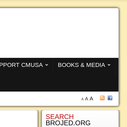
PPORT CMUSA
BOOKS & MEDIA
A
A
A
SEARCH
BROJED.ORG