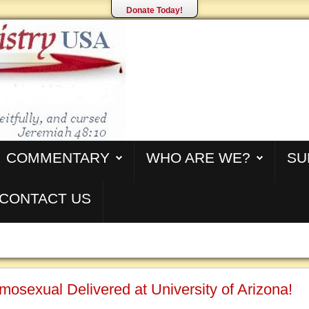
Donate Today!
COMMENTARY
WHO ARE WE?
SU
CONTACT US
osexual Delivered at University of Arizona!