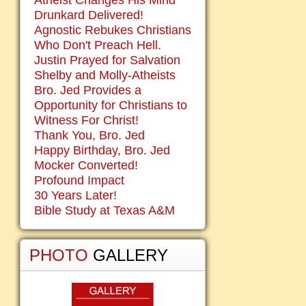
Atheist Changes His Mind
Drunkard Delivered!
Agnostic Rebukes Christians
Who Don't Preach Hell.
Justin Prayed for Salvation
Shelby and Molly-Atheists
Bro. Jed Provides a
Opportunity for Christians to
Witness For Christ!
Thank You, Bro. Jed
Happy Birthday, Bro. Jed
Mocker Converted!
Profound Impact
30 Years Later!
Bible Study at Texas A&M
PHOTO
GALLERY