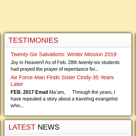
TESTIMONIES
Twenty-Six Salvations: Winter Mission 2019
Joy in Heaven!! As of Feb. 28th twenty-six students
had prayed the prayer of repentance for...
Air Force Man Finds Sister Cindy-35 Years
Later
FEB. 2017 Email
Ma’am, Through the years, I
have repeated a story about a traveling evangelist
who...
LATEST
NEWS