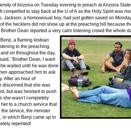
ersity of Arizona on Tuesday evening to preach at Arizona State 
lt compelled to stay back at the U of A as the Holy Spirit was m
s. Jackson, a homosexual boy, had just gotten saved on Monda
of the hecklers did not show up at the preaching hill because 
. Brother Dean reported a very calm listening crowd the whole d
Benji, a flaming lesbian
istening to the preaching.
 and on throughout the day,
 said, "Brother Dean, I want
 She waited until he was done
then approached him to ask
. After an hour of
e discerned that she was
ed, but was hesitant to push
se she wasn't completely
her to a church service that
the service, the minister
l, in which Benji came up in
etely repented!