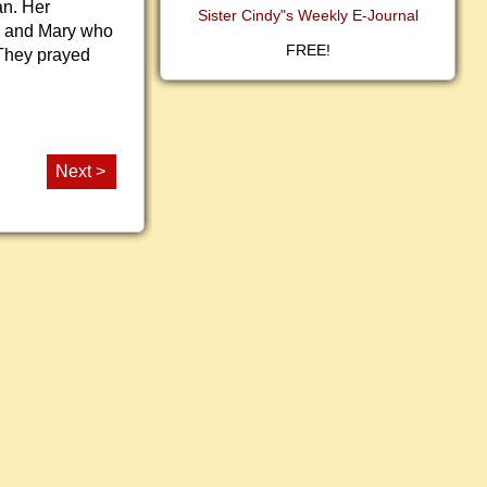
an. Her
Sister Cindy"s Weekly E-Journal
n and Mary who
FREE!
 They prayed
Next >