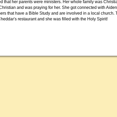
ied that her parents were ministers. Her whole family was Christi
ristian and was praying for her. She got connected with Aide
hers that have a Bible Study and are involved in a local church.
Cheddar's restaurant and she was filled with the Holy Spirit!