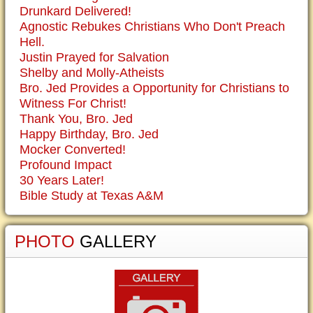
Drunkard Delivered!
Agnostic Rebukes Christians Who Don't Preach
Hell.
Justin Prayed for Salvation
Shelby and Molly-Atheists
Bro. Jed Provides a Opportunity for Christians to
Witness For Christ!
Thank You, Bro. Jed
Happy Birthday, Bro. Jed
Mocker Converted!
Profound Impact
30 Years Later!
Bible Study at Texas A&M
PHOTO
GALLERY