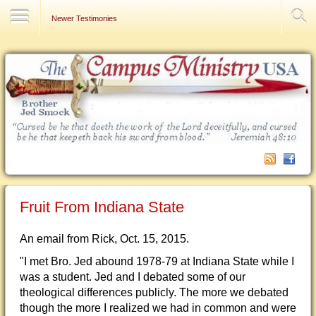
Contact Us
Newer Testimonies
Fruit From Indiana State
An email from Rick, Oct. 15, 2015.
"I met Bro. Jed abound 1978-79 at Indiana State while I
was a student. Jed and I debated some of our
theological differences publicly. The more we debated
though the more I realized we had in common and were