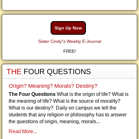
Sign Up Now
Sister Cindy"s Weekly E-Journal
FREE!
THE
FOUR QUESTIONS
Origin? Meaning? Morals? Destiny?
The Four Questions
What is the origin of life? What is
the meaning of life? What is the source of morality?
What is our destiny? Daily on campus we tell the
students that any religion or philosophy has to answer
the questions of origin, meaning, morals...
Read More...