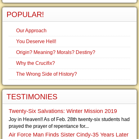
POPULAR!
Our Approach
You Deserve Hell!
Origin? Meaning? Morals? Destiny?
Why the Crucifix?
The Wrong Side of History?
TESTIMONIES
Twenty-Six Salvations: Winter Mission 2019
Joy in Heaven!! As of Feb. 28th twenty-six students had
prayed the prayer of repentance for...
Air Force Man Finds Sister Cindy-35 Years Later