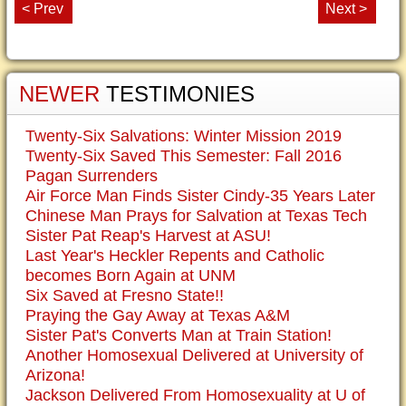
< Prev
Next >
NEWER
TESTIMONIES
Twenty-Six Salvations: Winter Mission 2019
Twenty-Six Saved This Semester: Fall 2016
Pagan Surrenders
Air Force Man Finds Sister Cindy-35 Years Later
Chinese Man Prays for Salvation at Texas Tech
Sister Pat Reap's Harvest at ASU!
Last Year's Heckler Repents and Catholic
becomes Born Again at UNM
Six Saved at Fresno State!!
Praying the Gay Away at Texas A&M
Sister Pat's Converts Man at Train Station!
Another Homosexual Delivered at University of
Arizona!
Jackson Delivered From Homosexuality at U of