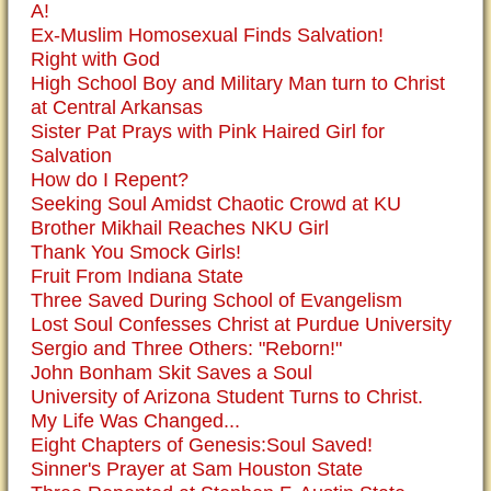
A!
Ex-Muslim Homosexual Finds Salvation!
Right with God
High School Boy and Military Man turn to Christ
at Central Arkansas
Sister Pat Prays with Pink Haired Girl for
Salvation
How do I Repent?
Seeking Soul Amidst Chaotic Crowd at KU
Brother Mikhail Reaches NKU Girl
Thank You Smock Girls!
Fruit From Indiana State
Three Saved During School of Evangelism
Lost Soul Confesses Christ at Purdue University
Sergio and Three Others: "Reborn!"
John Bonham Skit Saves a Soul
University of Arizona Student Turns to Christ.
My Life Was Changed...
Eight Chapters of Genesis:Soul Saved!
Sinner's Prayer at Sam Houston State