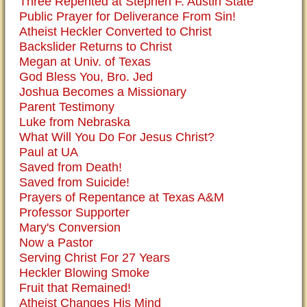
Three Repented at Stephen F. Austin State
Public Prayer for Deliverance From Sin!
Atheist Heckler Converted to Christ
Backslider Returns to Christ
Megan at Univ. of Texas
God Bless You, Bro. Jed
Joshua Becomes a Missionary
Parent Testimony
Luke from Nebraska
What Will You Do For Jesus Christ?
Paul at UA
Saved from Death!
Saved from Suicide!
Prayers of Repentance at Texas A&M
Professor Supporter
Mary's Conversion
Now a Pastor
Serving Christ For 27 Years
Heckler Blowing Smoke
Fruit that Remained!
Atheist Changes His Mind