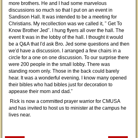
more brothers. He and I had some marvelous
discussions so much so that I put on an event in
Sandison Hall. It was intended to be a meeting for
Christians. My recollection was we called it, " Get To
Know Brother Jed". I hung flyers all over the hall. The
event It was in the lobby of the hall. I thought it would
be a Q&A that I'd ask Bro. Jed some questions and then
we'd have a discussion. I arranged a few chairs in a
circle for a one on one discussion. To our surprise there
were 200 people in the small lobby. There was
standing room only. Those in the back could barely
hear. It was a wonderful evening. I know many opened
their bibles who had bibles just for decoration to
appease their mom and dad."
Rick is now a committed prayer warrior for CMUSA
and has invited to host us to minister at the campus he
lives near.