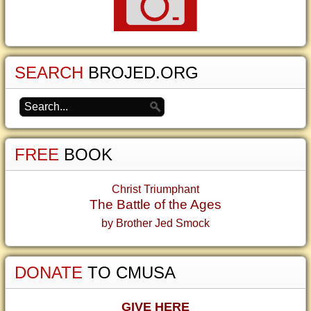
SEARCH
BROJED.ORG
FREE
BOOK
Christ Triumphant
The Battle of the Ages
by Brother Jed Smock
DONATE
TO CMUSA
GIVE HERE