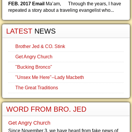
FEB. 2017 Email
Ma’am, Through the years, I have
repeated a story about a traveling evangelist who...
LATEST
NEWS
Brother Jed & CO. Stink
Get Angry Church
"Bucking Bronco"
"Unsex Me Here"--Lady Macbeth
The Great Traditions
WORD FROM BRO. JED
Get Angry Church
Since November 3, we have heard from fake news of