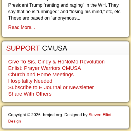
President Trump “ranting and raging” in the WH. They
say that he is “unhinged” and “losing his mind,” etc, etc.
These are based on “anonymous...
Read More...
SUPPORT
CMUSA
Give To Sis. Cindy & HoNoMo Revolution
Enlist: Prayer Warriors CMUSA
Church and Home Meetings
Hospitality Needed
Subscribe to E-Journal or Newsletter
Share With Others
Copyright © 2026. brojed.org. Designed by
Steven Elliott
Design