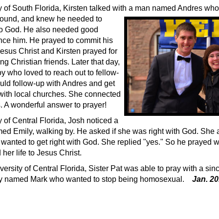
ty of South Florida, Kirsten talked with a man named Andres wh
round, and knew he
needed to
 to God. He also needed good
uence him. He prayed to commit his
 Jesus Christ and Kirsten prayed for
ng Christian friends. Later that day,
y who loved to reach out to fellow-
uld follow-up with Andres and get
with local churches. She connected
. A wonderful answer to prayer!
y of Central Florida, Josh noticed a
amed Emily, walking by. He asked if she was right with God. She
 wanted to get right with God. She replied "yes." So he prayed w
her life to Jesus Christ.
versity of Central Florida, Sister Pat was able to pray with a sin
y named Mark who wanted to stop being homosexual.
Jan. 2