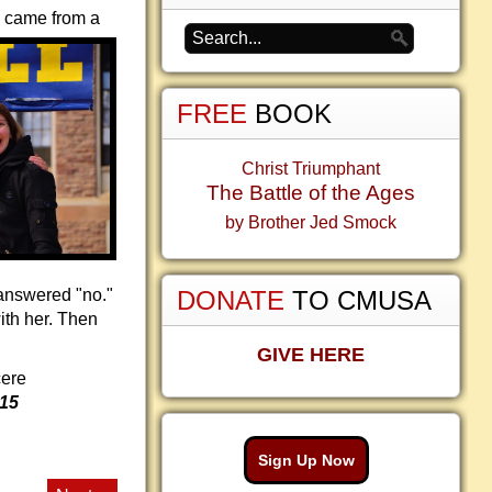
o came from a
FREE
BOOK
Christ Triumphant
The Battle of the Ages
by Brother Jed Smock
 answered "no."
DONATE
TO CMUSA
ith her. Then
GIVE HERE
cere
015
Sign Up Now