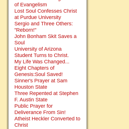
of Evangelism
Lost Soul Confesses Christ
at Purdue University
Sergio and Three Others:
"Reborn!"
John Bonham Skit Saves a
Soul
University of Arizona
Student Turns to Christ.
My Life Was Changed...
Eight Chapters of
Genesis:Soul Saved!
Sinner's Prayer at Sam
Houston State
Three Repented at Stephen
F. Austin State
Public Prayer for
Deliverance From Sin!
Atheist Heckler Converted to
Christ