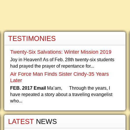
TESTIMONIES
Twenty-Six Salvations: Winter Mission 2019
Joy in Heaven!! As of Feb. 28th twenty-six students
had prayed the prayer of repentance for...
Air Force Man Finds Sister Cindy-35 Years
Later
FEB. 2017 Email
Ma’am, Through the years, I
have repeated a story about a traveling evangelist
who...
LATEST
NEWS