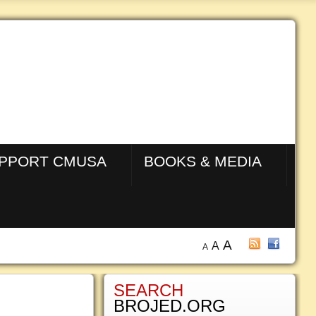
PPORT CMUSA
BOOKS & MEDIA
A
A
A
SEARCH
BROJED.ORG