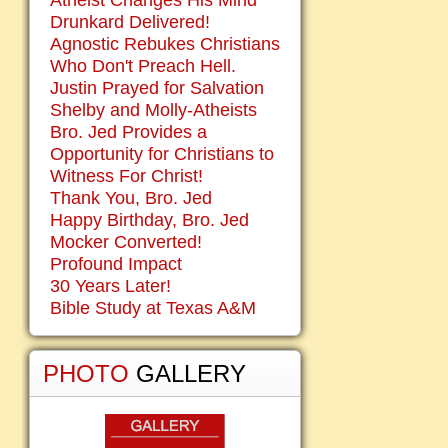
Atheist Changes His Mind
Drunkard Delivered!
Agnostic Rebukes Christians
Who Don't Preach Hell.
Justin Prayed for Salvation
Shelby and Molly-Atheists
Bro. Jed Provides a
Opportunity for Christians to
Witness For Christ!
Thank You, Bro. Jed
Happy Birthday, Bro. Jed
Mocker Converted!
Profound Impact
30 Years Later!
Bible Study at Texas A&M
PHOTO
GALLERY