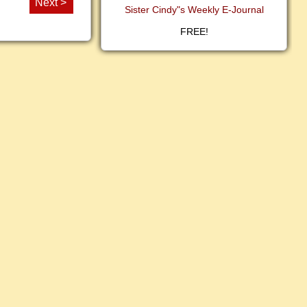
Next >
Sister Cindy"s Weekly E-Journal
FREE!