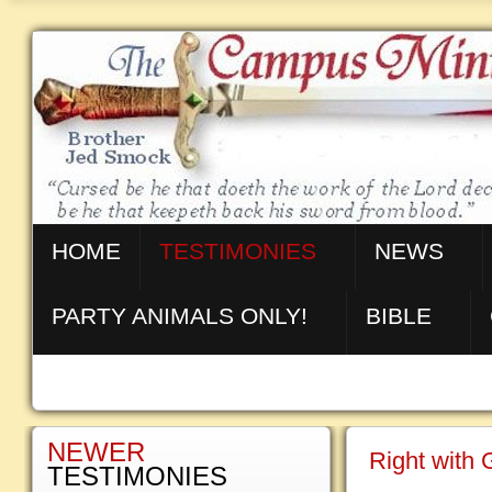
HOME
TESTIMONIES
NEWS
PARTY ANIMALS ONLY!
BIBLE
NEWER
Right with
TESTIMONIES