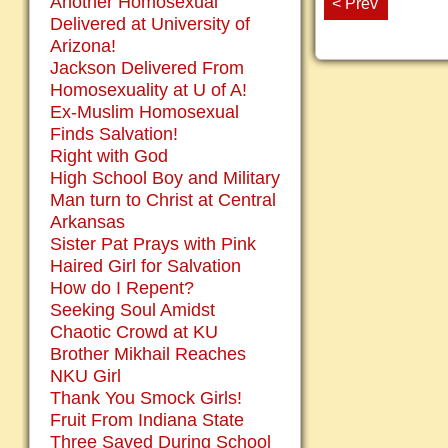
Another Homosexual
< Prev
Delivered at University of
Arizona!
Jackson Delivered From
Homosexuality at U of A!
Ex-Muslim Homosexual
Finds Salvation!
Right with God
High School Boy and Military
Man turn to Christ at Central
Arkansas
Sister Pat Prays with Pink
Haired Girl for Salvation
How do I Repent?
Seeking Soul Amidst
Chaotic Crowd at KU
Brother Mikhail Reaches
NKU Girl
Thank You Smock Girls!
Fruit From Indiana State
Three Saved During School