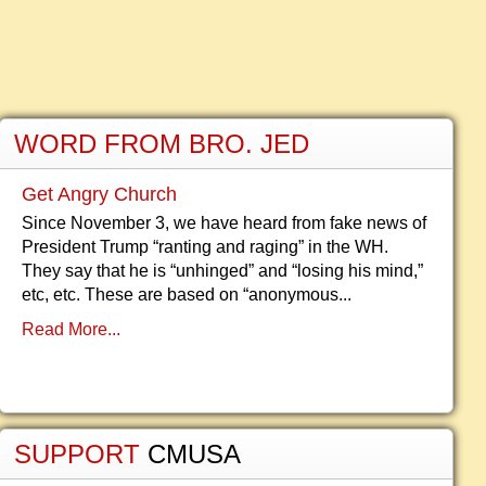
WORD FROM BRO. JED
Get Angry Church
Since November 3, we have heard from fake news of
President Trump “ranting and raging” in the WH.
They say that he is “unhinged” and “losing his mind,”
etc, etc. These are based on “anonymous...
Read More...
SUPPORT
CMUSA