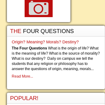
THE
FOUR QUESTIONS
Origin? Meaning? Morals? Destiny?
The Four Questions
What is the origin of life? What
is the meaning of life? What is the source of morality?
What is our destiny? Daily on campus we tell the
students that any religion or philosophy has to
answer the questions of origin, meaning, morals...
Read More...
POPULAR!