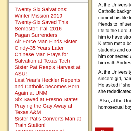
At the Universi
Twenty-Six Salvations:
Catholic backg
Winter Mission 2019
commit his life
Twenty-Six Saved This
friends to infl
Semester: Fall 2016
life to the Lord
Pagan Surrenders
him to have stro
Air Force Man Finds Sister
Kirsten met a bo
Cindy-35 Years Later
students and co
Chinese Man Prays for
him connected 
Salvation at Texas Tech
him with Andres
Sister Pat Reap's Harvest at
At the Universit
ASU!
sincere girl, n
Last Year's Heckler Repents
He asked if she
and Catholic becomes Born
she rededicated 
Again at UNM
Six Saved at Fresno State!!
Also, at the Uni
Praying the Gay Away at
homosexual bo
Texas A&M
Sister Pat's Converts Man at
Train Station!