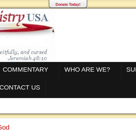
Donate Today!
COMMENTARY
WHO ARE WE?
SU
CONTACT US
 God