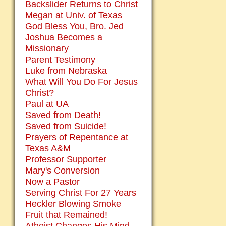
Backslider Returns to Christ
Megan at Univ. of Texas
God Bless You, Bro. Jed
Joshua Becomes a
Missionary
Parent Testimony
Luke from Nebraska
What Will You Do For Jesus
Christ?
Paul at UA
Saved from Death!
Saved from Suicide!
Prayers of Repentance at
Texas A&M
Professor Supporter
Mary's Conversion
Now a Pastor
Serving Christ For 27 Years
Heckler Blowing Smoke
Fruit that Remained!