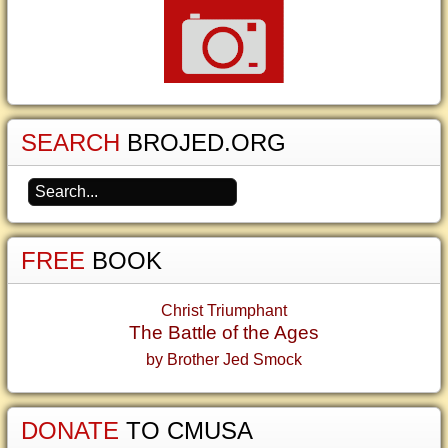
SEARCH
BROJED.ORG
FREE
BOOK
Christ Triumphant
The Battle of the Ages
by Brother Jed Smock
DONATE
TO CMUSA