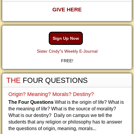
GIVE HERE
Sign Up Now
Sister Cindy"s Weekly E-Journal
FREE!
THE
FOUR QUESTIONS
Origin? Meaning? Morals? Destiny?
The Four Questions
What is the origin of life? What is
the meaning of life? What is the source of morality?
What is our destiny? Daily on campus we tell the
students that any religion or philosophy has to answer
the questions of origin, meaning, morals...