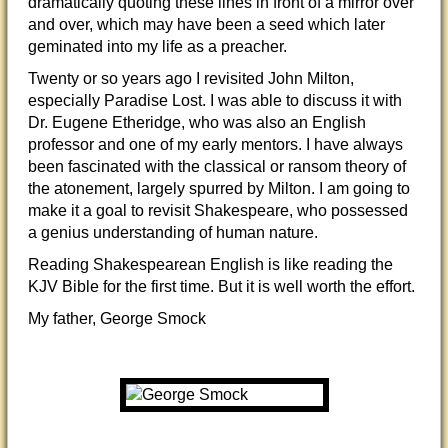
dramatically quoting these lines in front of a mirror over
and over, which may have been a seed which later
geminated into my life as a preacher.
Twenty or so years ago I revisited John Milton,
especially Paradise Lost. I was able to discuss it with
Dr. Eugene Etheridge, who was also an English
professor and one of my early mentors. I have always
been fascinated with the classical or ransom theory of
the atonement, largely spurred by Milton. I am going to
make it a goal to revisit Shakespeare, who possessed
a genius understanding of human nature.
Reading Shakespearean English is like reading the
KJV Bible for the first time. But it is well worth the effort.
My father, George Smock