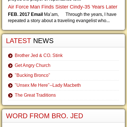
Air Force Man Finds Sister Cindy-35 Years Later
FEB. 2017 Email
Ma’am, Through the years, I have
repeated a story about a traveling evangelist who...
LATEST
NEWS
Brother Jed & CO. Stink
Get Angry Church
"Bucking Bronco"
"Unsex Me Here"--Lady Macbeth
The Great Traditions
WORD FROM BRO. JED