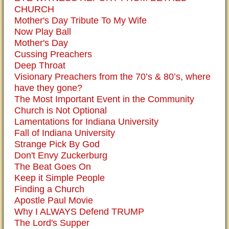
CHURCH
Mother's Day Tribute To My Wife
Now Play Ball
Mother's Day
Cussing Preachers
Deep Throat
Visionary Preachers from the 70’s & 80’s, where
have they gone?
The Most Important Event in the Community
Church is Not Optional
Lamentations for Indiana University
Fall of Indiana University
Strange Pick By God
Don't Envy Zuckerburg
The Beat Goes On
Keep it Simple People
Finding a Church
Apostle Paul Movie
Why I ALWAYS Defend TRUMP
The Lord's Supper