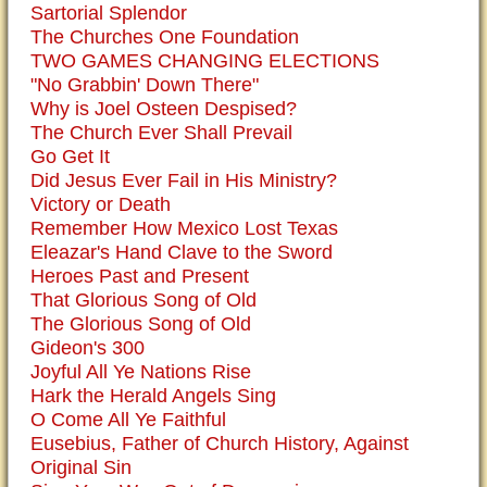
Sartorial Splendor
The Churches One Foundation
TWO GAMES CHANGING ELECTIONS
"No Grabbin' Down There"
Why is Joel Osteen Despised?
The Church Ever Shall Prevail
Go Get It
Did Jesus Ever Fail in His Ministry?
Victory or Death
Remember How Mexico Lost Texas
Eleazar's Hand Clave to the Sword
Heroes Past and Present
That Glorious Song of Old
The Glorious Song of Old
Gideon's 300
Joyful All Ye Nations Rise
Hark the Herald Angels Sing
O Come All Ye Faithful
Eusebius, Father of Church History, Against
Original Sin