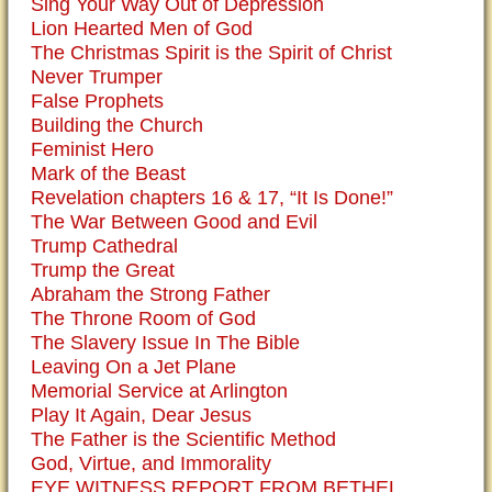
Sing Your Way Out of Depression
Lion Hearted Men of God
The Christmas Spirit is the Spirit of Christ
Never Trumper
False Prophets
Building the Church
Feminist Hero
Mark of the Beast
Revelation chapters 16 & 17, “It Is Done!”
The War Between Good and Evil
Trump Cathedral
Trump the Great
Abraham the Strong Father
The Throne Room of God
The Slavery Issue In The Bible
Leaving On a Jet Plane
Memorial Service at Arlington
Play It Again, Dear Jesus
The Father is the Scientific Method
God, Virtue, and Immorality
EYE WITNESS REPORT FROM BETHEL