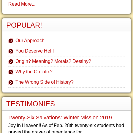
Read More...
POPULAR!
Our Approach
You Deserve Hell!
Origin? Meaning? Morals? Destiny?
Why the Crucifix?
The Wrong Side of History?
TESTIMONIES
Twenty-Six Salvations: Winter Mission 2019
Joy in Heaven!! As of Feb. 28th twenty-six students had
prayed the prayer of repentance for...