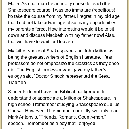
Mater. As chairman he annually chose to teach the
Shakespeare course. I was too immature (rebellious)
ito take the course from my father. I regret in my old age
that I did not take advantage of so many opportunities
my parents offered. How interesting would it be to sit
down and discuss Macbeth with my father now! Alas,
that will have to wait for Heaven.
My father spoke of Shakespeare and John Milton as
being the greatest writers of English literature. I fear
professors do not emphasize the classics as they once
did. The English professor who gave my father’s
eulogy said, “Doctor Smock represented the Great
Tradition."
Students do not have the Biblical background to
understand or appreciate a Milton or Shakespeare. In
high school I remember studying Shakespeare’s Julius
Caesar. However, if I remember correctly, we only read
Mark Antony’s, “Friends, Romans, Countrymen,”
speech. I remember as a boy that I enjoyed