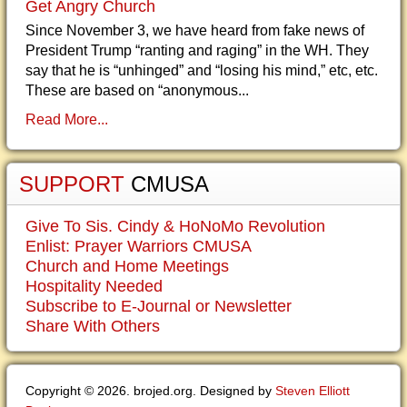
Get Angry Church
Since November 3, we have heard from fake news of
President Trump “ranting and raging” in the WH. They
say that he is “unhinged” and “losing his mind,” etc, etc.
These are based on “anonymous...
Read More...
SUPPORT
CMUSA
Give To Sis. Cindy & HoNoMo Revolution
Enlist: Prayer Warriors CMUSA
Church and Home Meetings
Hospitality Needed
Subscribe to E-Journal or Newsletter
Share With Others
Copyright © 2026. brojed.org. Designed by
Steven Elliott