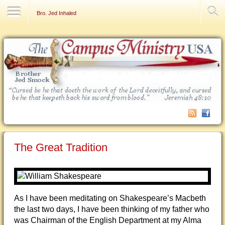
Contact Us
Bro. Jed Inhaled
The Great Tradition
As I have been meditating on Shakespeare’s Macbeth
the last two days, I have been thinking of my father who
was Chairman of the English Department at my Alma