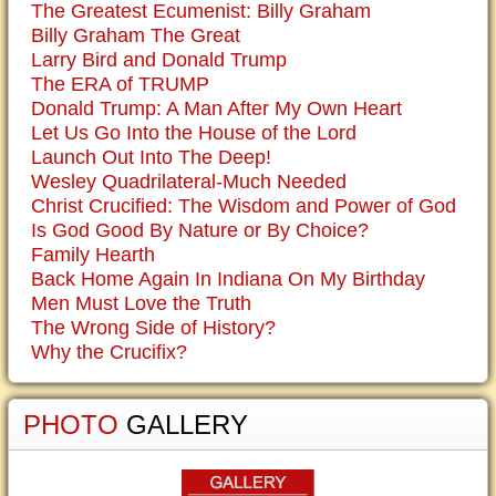
The Greatest Ecumenist: Billy Graham
Billy Graham The Great
Larry Bird and Donald Trump
The ERA of TRUMP
Donald Trump: A Man After My Own Heart
Let Us Go Into the House of the Lord
Launch Out Into The Deep!
Wesley Quadrilateral-Much Needed
Christ Crucified: The Wisdom and Power of God
Is God Good By Nature or By Choice?
Family Hearth
Back Home Again In Indiana On My Birthday
Men Must Love the Truth
The Wrong Side of History?
Why the Crucifix?
PHOTO
GALLERY