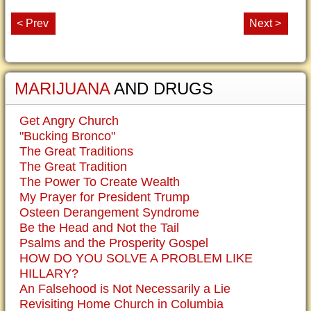
< Prev
Next >
MARIJUANA
AND DRUGS
Get Angry Church
"Bucking Bronco"
The Great Traditions
The Great Tradition
The Power To Create Wealth
My Prayer for President Trump
Osteen Derangement Syndrome
Be the Head and Not the Tail
Psalms and the Prosperity Gospel
HOW DO YOU SOLVE A PROBLEM LIKE
HILLARY?
An Falsehood is Not Necessarily a Lie
Revisiting Home Church in Columbia