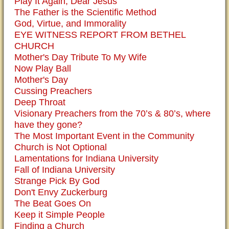
Play It Again, Dear Jesus
The Father is the Scientific Method
God, Virtue, and Immorality
EYE WITNESS REPORT FROM BETHEL
CHURCH
Mother's Day Tribute To My Wife
Now Play Ball
Mother's Day
Cussing Preachers
Deep Throat
Visionary Preachers from the 70’s & 80’s, where
have they gone?
The Most Important Event in the Community
Church is Not Optional
Lamentations for Indiana University
Fall of Indiana University
Strange Pick By God
Don't Envy Zuckerburg
The Beat Goes On
Keep it Simple People
Finding a Church