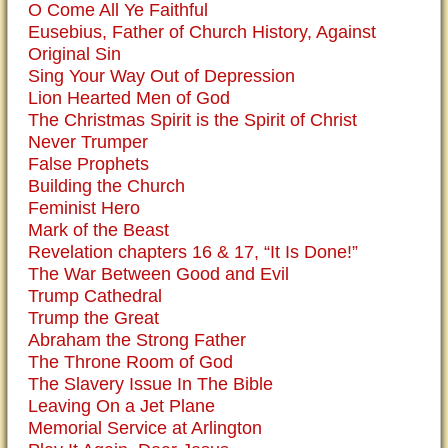
O Come All Ye Faithful
Eusebius, Father of Church History, Against
Original Sin
Sing Your Way Out of Depression
Lion Hearted Men of God
The Christmas Spirit is the Spirit of Christ
Never Trumper
False Prophets
Building the Church
Feminist Hero
Mark of the Beast
Revelation chapters 16 & 17, “It Is Done!”
The War Between Good and Evil
Trump Cathedral
Trump the Great
Abraham the Strong Father
The Throne Room of God
The Slavery Issue In The Bible
Leaving On a Jet Plane
Memorial Service at Arlington