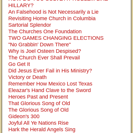
HILLARY?
An Falsehood is Not Necessarily a Lie
Revisiting Home Church in Columbia
Sartorial Splendor
The Churches One Foundation
TWO GAMES CHANGING ELECTIONS
"No Grabbin' Down There"
Why is Joel Osteen Despised?
The Church Ever Shall Prevail
Go Get It
Did Jesus Ever Fail in His Ministry?
Victory or Death
Remember How Mexico Lost Texas
Eleazar's Hand Clave to the Sword
Heroes Past and Present
That Glorious Song of Old
The Glorious Song of Old
Gideon's 300
Joyful All Ye Nations Rise
Hark the Herald Angels Sing