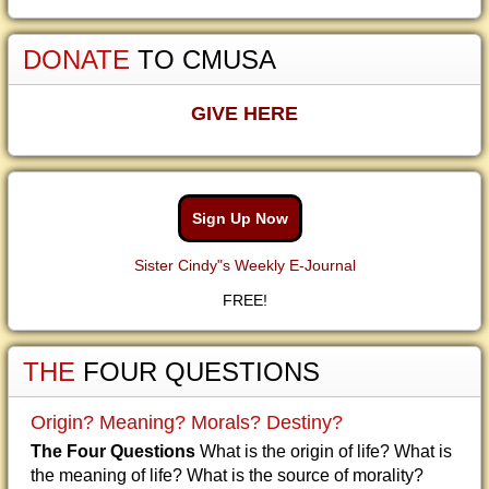
DONATE
TO CMUSA
GIVE HERE
Sign Up Now
Sister Cindy"s Weekly E-Journal
FREE!
THE
FOUR QUESTIONS
Origin? Meaning? Morals? Destiny?
The Four Questions
What is the origin of life? What is
the meaning of life? What is the source of morality?