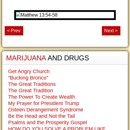
< Prev
Next >
MARIJUANA
AND DRUGS
Get Angry Church
"Bucking Bronco"
The Great Traditions
The Great Tradition
The Power To Create Wealth
My Prayer for President Trump
Osteen Derangement Syndrome
Be the Head and Not the Tail
Psalms and the Prosperity Gospel
HOW DO YOU SOLVE A PROBLEM LIKE