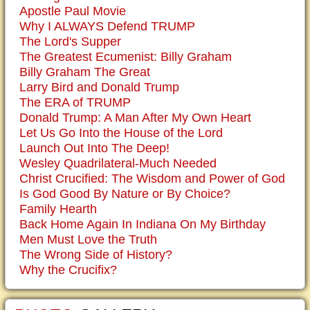
Apostle Paul Movie
Why I ALWAYS Defend TRUMP
The Lord's Supper
The Greatest Ecumenist: Billy Graham
Billy Graham The Great
Larry Bird and Donald Trump
The ERA of TRUMP
Donald Trump: A Man After My Own Heart
Let Us Go Into the House of the Lord
Launch Out Into The Deep!
Wesley Quadrilateral-Much Needed
Christ Crucified: The Wisdom and Power of God
Is God Good By Nature or By Choice?
Family Hearth
Back Home Again In Indiana On My Birthday
Men Must Love the Truth
The Wrong Side of History?
Why the Crucifix?