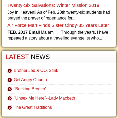
Twenty-Six Salvations: Winter Mission 2019
Joy in Heaven!! As of Feb. 28th twenty-six students had
prayed the prayer of repentance for...
Air Force Man Finds Sister Cindy-35 Years Later
FEB. 2017 Email
Ma’am, Through the years, I have
repeated a story about a traveling evangelist who...
LATEST
NEWS
Brother Jed & CO. Stink
Get Angry Church
"Bucking Bronco"
"Unsex Me Here"--Lady Macbeth
The Great Traditions