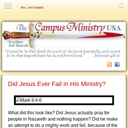
Contact Us
Bro. Jed Inhaled
Did Jesus Ever Fail in His Ministry?
What did this look like? Did Jesus actually pray for
people in Nazareth and nothing happen? Did he make
an attempt to do a mighty work and fail, because of the