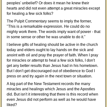
peoples' unbelief? Or does it mean he knew their
hearts and did not even attempt a great miracles except
for healing a few sick folks?
The Pulpit Commentary seems to imply the former,
"This is a remarkable expression. He could do no
mighty work there. The words imply want of power - that
in some sense or other he was unable to do it."
I believe gifts of healing should be active in the church
today and elders ought to lay hands on the sick and
anoint with oil and pray the prayer of faith. When I pray
for miracles or attempt to heal a few sick folks, I don't
get any better results than Jesus had in his hometown.
But I don't get discouraged out of obedience to God I
press on and try again in the next town or situation.
A big part of the New Testament records the many
miracles and healings which Jesus and the Apostles
did. But isn't it interesting that there is this record when
even Jesus did not perform as well as he would have
liked?