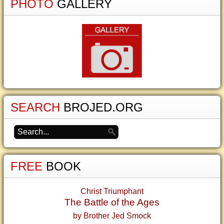
PHOTO
GALLERY
SEARCH
BROJED.ORG
FREE
BOOK
Christ Triumphant
The Battle of the Ages
by Brother Jed Smock