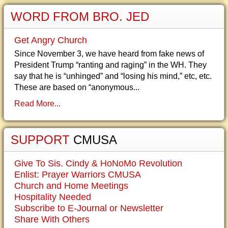
WORD FROM BRO. JED
Get Angry Church
Since November 3, we have heard from fake news of
President Trump “ranting and raging” in the WH. They
say that he is “unhinged” and “losing his mind,” etc, etc.
These are based on “anonymous...
Read More...
SUPPORT
CMUSA
Give To Sis. Cindy & HoNoMo Revolution
Enlist: Prayer Warriors CMUSA
Church and Home Meetings
Hospitality Needed
Subscribe to E-Journal or Newsletter
Share With Others