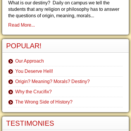
What is our destiny? Daily on campus we tell the
students that any religion or philosophy has to answer
the questions of origin, meaning, morals...
Read More...
POPULAR!
Our Approach
You Deserve Hell!
Origin? Meaning? Morals? Destiny?
Why the Crucifix?
The Wrong Side of History?
TESTIMONIES