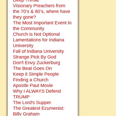
Deep Throat
Visionary Preachers from
the 70’s & 80’s, where have
they gone?
The Most Important Event in
the Community
Church is Not Optional
Lamentations for Indiana
University
Fall of Indiana University
Strange Pick By God
Don't Envy Zuckerburg
The Beat Goes On
Keep it Simple People
Finding a Church
Apostle Paul Movie
Why I ALWAYS Defend
TRUMP
The Lord's Supper
The Greatest Ecumenist:
Billy Graham