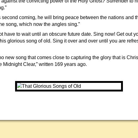
 against the convicting power of the Holy Ghost? Surrender to h
ng.”
us second coming, he will bring peace between the nations and t
the song, which now the angles sing.”
t have to wait until an obscure future date. Sing now! Get out y
his glorious song of old. Sing it over and over until you are refr
no new song that comes close to capturing the glory that is Chris
idnight Clear,” written 169 years ago.