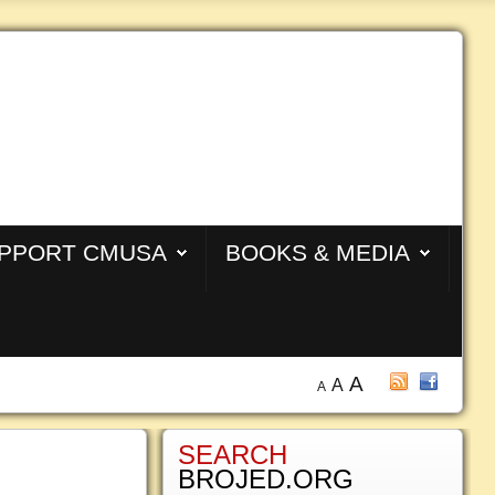
PPORT CMUSA
BOOKS & MEDIA
A
A
A
SEARCH
BROJED.ORG