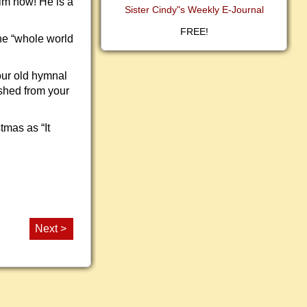
im now! He is a
Sister Cindy"s Weekly E-Journal
FREE!
he “whole world
our old hymnal
eshed from your
tmas as “It
Next >