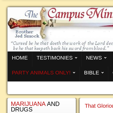
HOME
TESTIMONIES
NEWS
PARTY ANIMALS ONLY!
BIBLE
MARIJUANA
AND
That Glorio
DRUGS