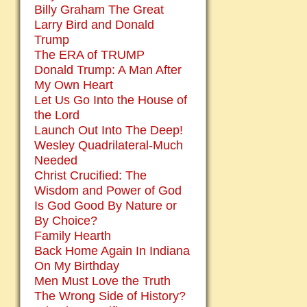
Billy Graham The Great
Larry Bird and Donald
Trump
The ERA of TRUMP
Donald Trump: A Man After
My Own Heart
Let Us Go Into the House of
the Lord
Launch Out Into The Deep!
Wesley Quadrilateral-Much
Needed
Christ Crucified: The
Wisdom and Power of God
Is God Good By Nature or
By Choice?
Family Hearth
Back Home Again In Indiana
On My Birthday
Men Must Love the Truth
The Wrong Side of History?