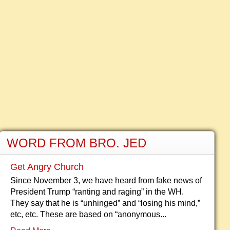
WORD FROM BRO. JED
Get Angry Church
Since November 3, we have heard from fake news of
President Trump “ranting and raging” in the WH.
They say that he is “unhinged” and “losing his mind,”
etc, etc. These are based on “anonymous...