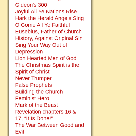
Gideon's 300
Joyful All Ye Nations Rise
Hark the Herald Angels Sing
O Come All Ye Faithful
Eusebius, Father of Church
History, Against Original Sin
Sing Your Way Out of
Depression
Lion Hearted Men of God
The Christmas Spirit is the
Spirit of Christ
Never Trumper
False Prophets
Building the Church
Feminist Hero
Mark of the Beast
Revelation chapters 16 &
17, “It Is Done!”
The War Between Good and
Evil