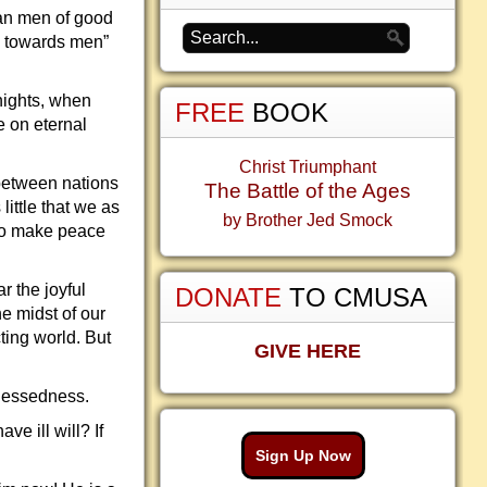
can men of good
ll towards men”
nights, when
FREE
BOOK
e on eternal
Christ Triumphant
 between nations
The Battle of the Ages
little that we as
by Brother Jed Smock
 to make peace
r the joyful
DONATE
TO CMUSA
he midst of our
cting world. But
GIVE HERE
 blessedness.
e ill will? If
Sign Up Now