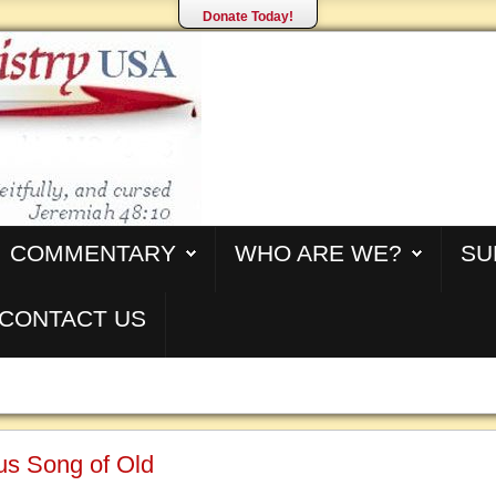
Donate Today!
COMMENTARY
WHO ARE WE?
SU
CONTACT US
us Song of Old