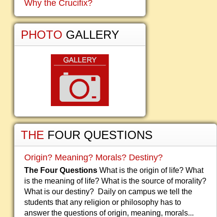
Why the Crucifix?
PHOTO
GALLERY
THE
FOUR QUESTIONS
Origin? Meaning? Morals? Destiny?
The Four Questions
What is the origin of life? What
is the meaning of life? What is the source of morality?
What is our destiny? Daily on campus we tell the
students that any religion or philosophy has to
answer the questions of origin, meaning, morals...