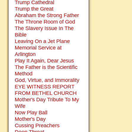
Trump Cathedral
Trump the Great
Abraham the Strong Father
The Throne Room of God
The Slavery Issue In The
Bible
Leaving On a Jet Plane
Memorial Service at
Arlington
Play It Again, Dear Jesus
The Father is the Scientific
Method
God, Virtue, and Immorality
EYE WITNESS REPORT
FROM BETHEL CHURCH
Mother's Day Tribute To My
Wife
Now Play Ball
Mother's Day
Cussing Preachers