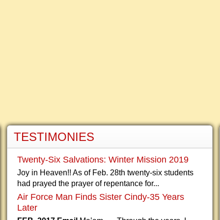
TESTIMONIES
Twenty-Six Salvations: Winter Mission 2019
Joy in Heaven!! As of Feb. 28th twenty-six students
had prayed the prayer of repentance for...
Air Force Man Finds Sister Cindy-35 Years
Later