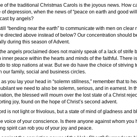
e of the traditional Christmas Carols is the joyous news. How 
ate of depression, when the news of “peace on earth and good wi
cast by angels?
still “bending near the earth” to communicate with men on clear 
are directed above instead of below? Our concentration should b
lly during this season of Advent.
the angels proclaimed does not mainly speak of a lack of strife
n inner peace within the hearts and minds of the faithful. There is 
do to stop nations at war. But we do have the choice of striving
n our family, social and business circles.
 as you lay your head in “solemn stillness,” remember that to hea
ubilant we need to also be solemn, serious, and in earnest. In t
vation, the blessed will mourn over the lost state of a Christ reje
forting joy, found on the hope of Christ’s second advent.
ord is not light or frivolous, but a state of mind of gladness and
e voice of your conscience. Is there anyone against whom you hav
ing spirit can rob you of your joy and peace.