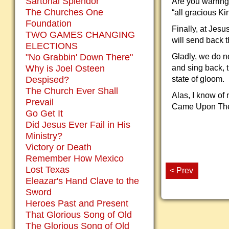
Sartorial Splendor
Are you warring
The Churches One
“all gracious Ki
Foundation
Finally, at Jes
TWO GAMES CHANGING
will send back 
ELECTIONS
"No Grabbin' Down There"
Gladly, we do no
Why is Joel Osteen
and sing back, t
Despised?
state of gloom.
The Church Ever Shall
Alas, I know of 
Prevail
Came Upon The M
Go Get It
Did Jesus Ever Fail in His
Ministry?
Victory or Death
Remember How Mexico
Lost Texas
< Prev
Eleazar's Hand Clave to the
Sword
Heroes Past and Present
That Glorious Song of Old
The Glorious Song of Old