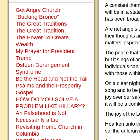
A constant them
Get Angry Church
will be in a st
"Bucking Bronco"
has been broad
The Great Traditions
Are not angels 
The Great Tradition
their thoughts 
The Power To Create
matters, especia
Wealth
My Prayer for President
The peace that 
Trump
but it sings of a
Osteen Derangement
individuals can 
Syndrome
with those withi
Be the Head and Not the Tail
On a clear night
Psalms and the Prosperity
song and to be j
Gospel
joy over our sal
HOW DO YOU SOLVE A
it will be a com
PROBLEM LIKE HILLARY?
An Falsehood is Not
The joy of the L
Necessarily a Lie
Hearken unto th
Revisiting Home Church in
so, the unforgiv
Columbia